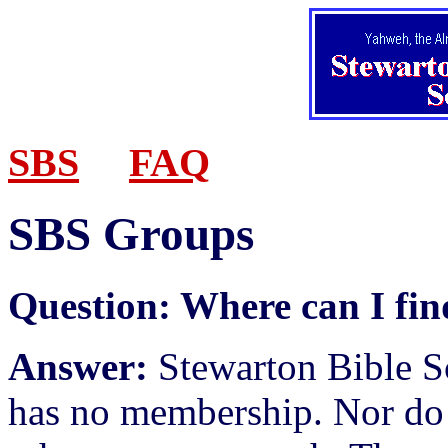
SBS
FAQ
SBS Groups
Question:
Where can I fin
Answer:
Stewarton Bible S
has no membership. Nor do 