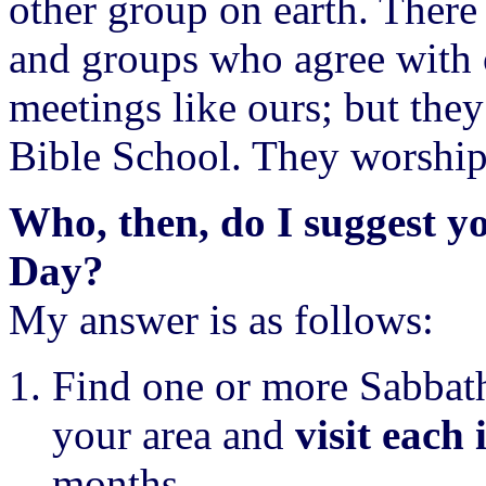
other group on earth. There
and groups who agree with o
meetings like ours; but the
Bible School. They worship
Who, then, do I suggest y
Day?
My answer is as follows:
Find one or more Sabbath
your area and
visit each 
months.