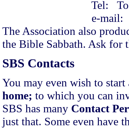
Tel: Toll-free O
e-mail
The Association also produc
the Bible Sabbath. Ask for th
SBS Contacts
You may even wish to start 
home;
to which you can invi
SBS has many
Contact Per
just that. Some even have t