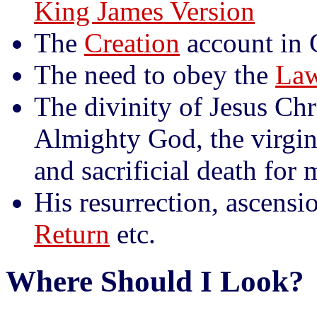
King James Version
The
Creation
account in 
The need to obey the
Law
The divinity of Jesus Chr
Almighty God, the virgin b
and sacrificial death for
His resurrection, ascensi
Return
etc.
Where Should I Look?