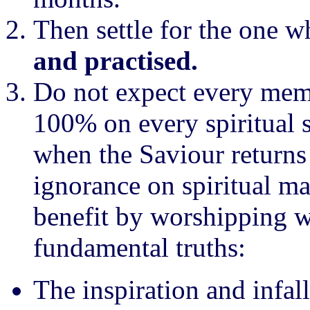
Then settle for the one w
and practised.
Do not expect every memb
100% on every spiritual 
when the Saviour returns
ignorance on spiritual ma
benefit by worshipping w
fundamental truths:
The inspiration and infall