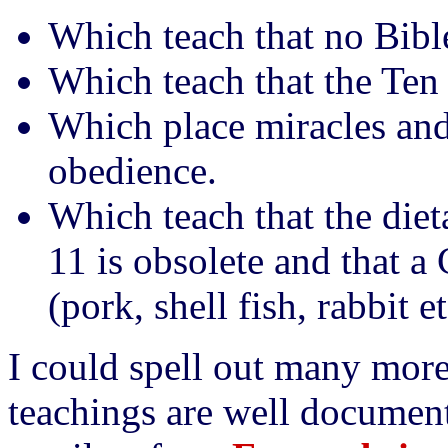
Which teach that no Bible 
Which teach that the Te
Which place miracles and
obedience.
Which teach that the die
11 is obsolete and that a
(pork, shell fish, rabbit et
I could spell out many more 
teachings are well document