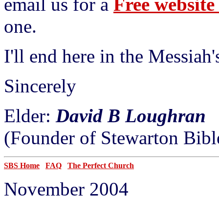
email us for a
Free websit
one.
I'll end here in the Messiah
Sincerely
Elder:
David B Loughran
(Founder of Stewarton Bibl
SBS Home
FAQ
The Perfect Church
November 2004