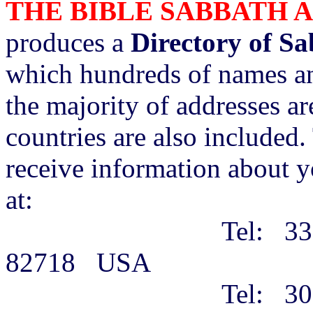
THE BIBLE SABBATH 
produces a
Directory of S
which hundreds of names an
the majority of addresses a
countries are also included. 
receive information about y
at:
Tel: 3316 Alberta
82718 USA
Tel: 307-68