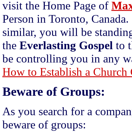
visit the Home Page of
Max
Person in Toronto, Canada.
similar, you will be standi
the
Everlasting Gospel
to t
be controlling you in any w
How to Establish a Church 
Beware of Groups:
As you search for a compan
beware of groups: