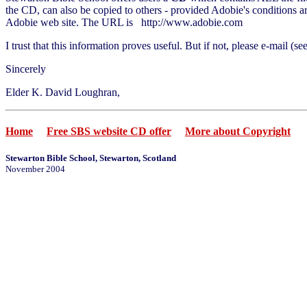
the CD, can also be copied to others - provided Adobie's conditions ar
Adobie web site. The URL is http://www.adobie.com
I trust that this information proves useful. But if not, please e-mail (s
Sincerely
Elder K. David Loughran,
Home
Free SBS website CD offer
More about Copyright
Stewarton Bible School, Stewarton, Scotland
November 2004