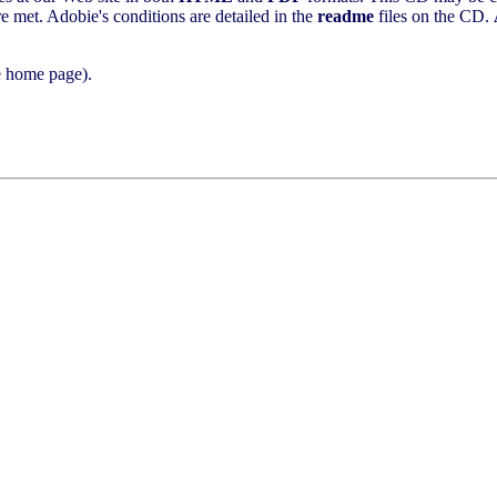
e met. Adobie's conditions are detailed in the
readme
files on the CD.
ee home page).