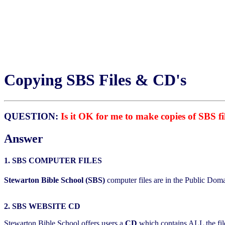
Copying SBS Files & CD's
QUESTION:
Is it OK for me to make copies of SBS f
Answer
1. SBS COMPUTER FILES
Stewarton Bible School (SBS)
computer files are in the Public Doma
2. SBS WEBSITE CD
Stewarton Bible School offers users a
CD
which contains ALL the file