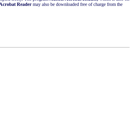
Acrobat Reader
may also be downloaded free of charge from the