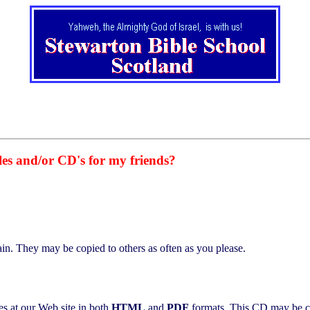
iles and/or CD's for my friends?
in. They may be copied to others as often as you please.
s at our Web site in both
HTML
and
PDF
formats. This CD may be c