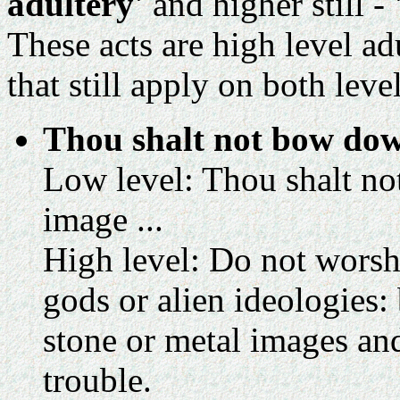
adultery'
and higher still -
These acts are high level a
that still apply on both level
Thou shalt not bow dow
Low level: Thou shalt no
image ...
High level: Do not wors
gods or alien ideologies: 
stone or metal images and
trouble.