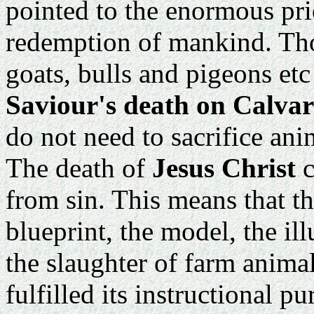
pointed to the enormous pri
redemption of mankind. Thos
goats, bulls and pigeons etc
Saviour's death on Calva
do not need to sacrifice ani
The death of
Jesus Christ
c
from sin. This means that th
blueprint, the model, the il
the slaughter of farm animal
fulfilled its instructional p