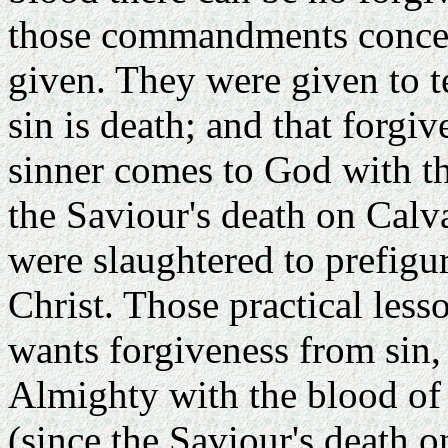
those commandments concer
given. They were given to t
sin is death; and that forgiv
sinner comes to God with the
the Saviour's death on Calva
were slaughtered to prefigure
Christ. Those practical less
wants forgiveness from sin,
Almighty with the blood of a
(since the Saviour's death o