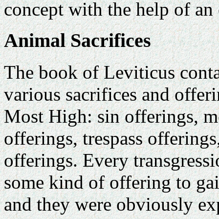
concept with the help of an
Animal Sacrifices
The book of Leviticus conta
various sacrifices and offer
Most High: sin offerings, m
offerings, trespass offering
offerings. Every transgressi
some kind of offering to gai
and they were obviously ex