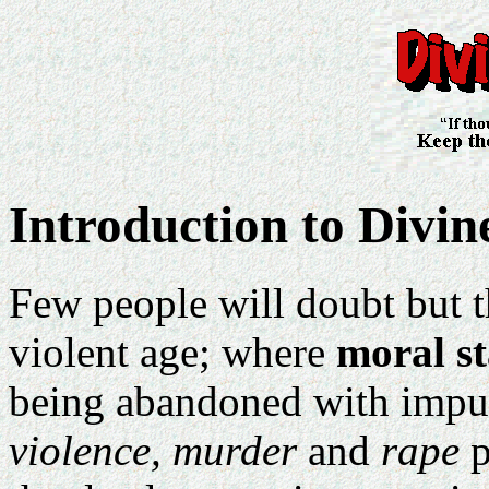
Introduction to Divi
Few people will doubt but t
violent age; where
moral s
being abandoned with impu
violence, murder
and
rape
p