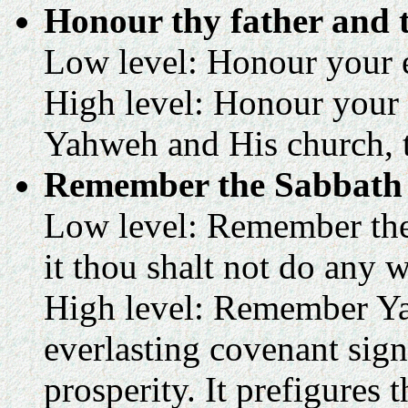
Honour thy father and 
Low level: Honour your ea
High level: Honour your 
Yahweh and His church, th
Remember the Sabbath d
Low level: Remember the 
it thou shalt not do any w
High level: Remember Ya
everlasting covenant sign 
prosperity. It prefigures 