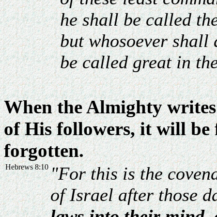
he shall be called th
but whosoever shall 
be called great in t
When the Almighty writes 
of His followers, it will be
forgotten.
Hebrews 8:10
"For this is the coven
of Israel after those d
laws into their mind, 