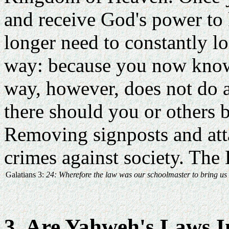
and receive God's power to
longer need to constantly lo
way: because you now know
way, however, does not do aw
there should you or others b
Removing signposts and att
crimes against society. The 
Galatians 3:
24: Wherefore the law was our schoolmaster to bring us un
3. Are Yahweh's Laws I