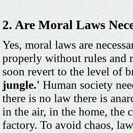
2. Are Moral Laws Nec
Yes, moral laws are necessa
properly without rules and 
soon revert to the level of b
jungle.'
Human society need
there is no law there is anar
in the air, in the home, the 
factory. To avoid chaos, law