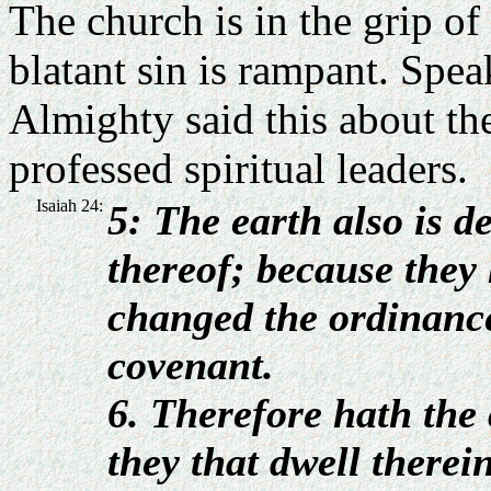
The church is in the grip of
blatant sin is rampant. Spe
Almighty said this about th
professed spiritual leaders.
Isaiah 24:
5: The earth also is d
thereof;
because they 
changed the ordinance
covenant.
6. Therefore hath the
they that dwell therein