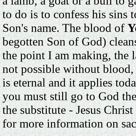
a lamb, a goat or a bull to g
to do is to confess his sins
Son's name. The blood of
Y
begotten Son of God) cleans
the point I am making, the l
not possible without blood, sti
is eternal and it applies to
you must still go to God the
the substitute - Jesus Chris
for more information on sacr