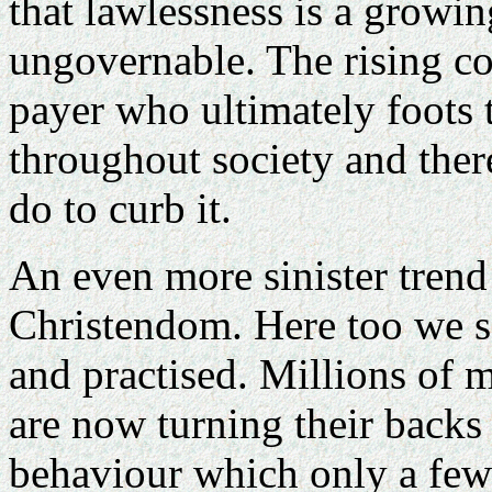
that lawlessness is a growi
ungovernable. The rising cos
payer who ultimately foots t
throughout society and there
do to curb it.
An even more sinister trend
Christendom. Here too we 
and practised. Millions of m
are now turning their back
behaviour which only a fe