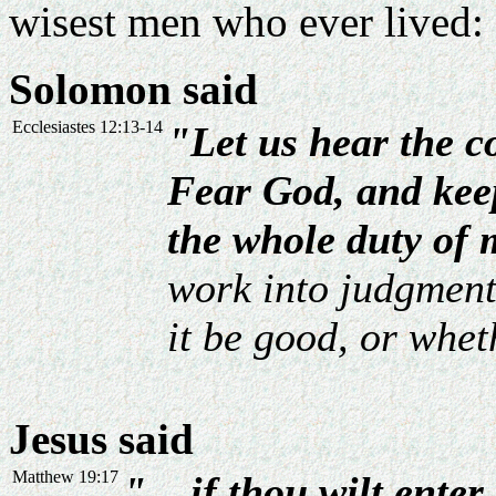
wisest men who ever lived:
Solomon said
Ecclesiastes 12:13-14
"Let us hear the c
Fear God, and kee
the whole duty of 
work into judgment,
it be good, or wheth
Jesus said
Matthew 19:17
"... if thou wilt enter