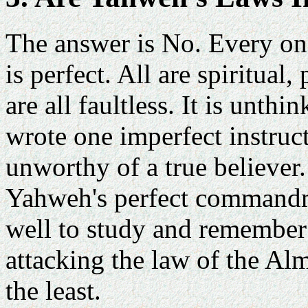
The answer is No. Every on
is perfect. All are spiritua
are all faultless. It is unth
wrote one imperfect instruct
unworthy of a true believer.
Yahweh's perfect commandm
well to study and remember:
attacking the law of the Alm
the least.