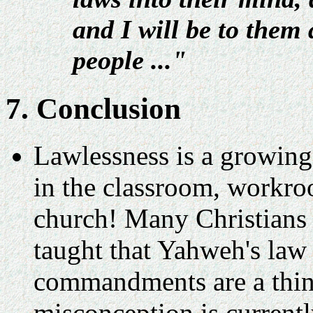
and I will be to them
people ..."
7. Conclusion
Lawlessness is a growing
in the classroom, workroo
church! Many Christians 
taught that Yahweh's law 
commandments are a thin
misconception is currentl