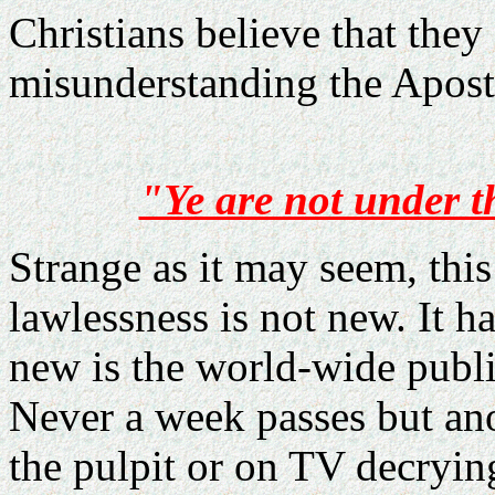
Christians believe that they
misunderstanding the Apost
"Ye are not under t
Strange as it may seem, thi
lawlessness is not new. It h
new is the world-wide publi
Never a week passes but an
the pulpit or on TV decry