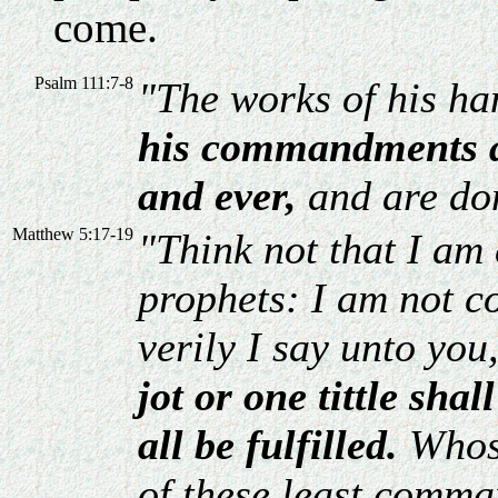
come.
Psalm 111:7-8
"The works of his ha
his commandments ar
and ever,
and are don
Matthew 5:17-19
"Think not that I am 
prophets: I am not co
verily I say unto you
jot or one tittle shal
all be fulfilled.
Whos
of these least comma