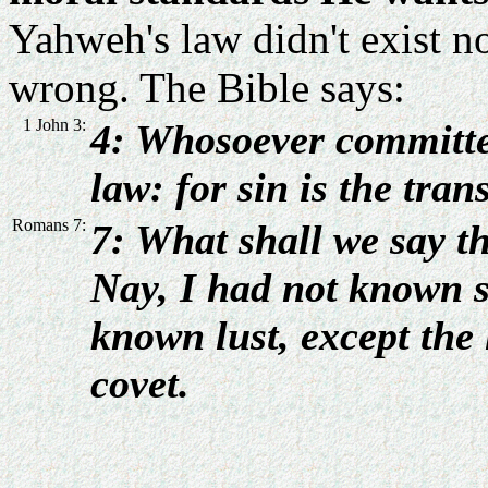
Yahweh's law didn't exist 
wrong. The Bible says:
1 John 3:
4: Whosoever committet
law: for sin is the tran
Romans 7:
7: What shall we say th
Nay, I had not known si
known lust, except the
covet.