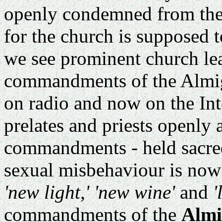
openly condemned from the p
for the church is supposed t
we see prominent church lea
commandments of the Almig
on radio and now on the Int
prelates and priests openly 
commandments - held sacre
sexual misbehaviour is now 
'new light,' 'new wine'
and
'
commandments of the
Almi