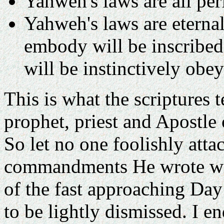
Yahweh's laws are all per
Yahweh's laws are eternal
embody will be inscribed
will be instinctively obe
This is what the scriptures 
prophet, priest and Apostle
So let no one foolishly atta
commandments He wrote wi
of the fast approaching Da
to be lightly dismissed. I e