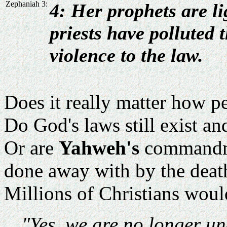
Zephaniah 3:
4: Her prophets are l
priests have polluted 
violence to the law.
Does it really matter how p
Do God's laws still exist a
Or are
Yahweh's
commandmen
done away with by the deat
Millions of Christians woul
"Yes, we are no longer un