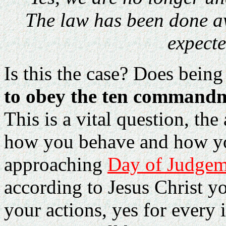
The law has been done a
expecte
Is this the case? Does bein
to obey the ten command
This is a vital question, th
how you behave and how you
approaching
Day of Judgem
according to Jesus Christ yo
your actions, yes for every