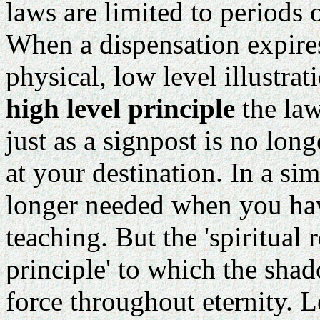
laws are limited to periods 
When a dispensation expire
physical, low level illustrat
high level principle
the law
just as a signpost is no lo
at your destination. In a si
longer needed when you hav
teaching. But the 'spiritual 
principle' to which the shad
force throughout eternity. L