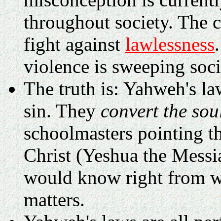
throughout society. The c
fight against
lawlessness
violence is sweeping soci
The truth is: Yahweh's la
sin. They
convert the sou
schoolmasters pointing t
Christ (Yeshua the Messi
would know right from wr
matters.