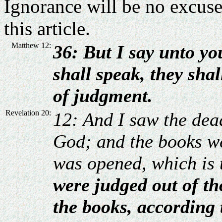
Ignorance will be no excuse;
this article.
Matthew 12:
36: But I say unto yo
shall speak, they shal
of judgment.
Revelation 20:
12: And I saw the dea
God; and the books w
was opened, which is 
were judged out of th
the books, according 