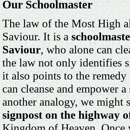
Our Schoolmaster
The law of the Most High al
Saviour. It is a
schoolmaste
Saviour
, who alone can cle
the law not only identifies si
it also points to the remedy
can cleanse and empower a s
another analogy, we might s
signpost on the highway of
Kingdom of Heaven. Once yo