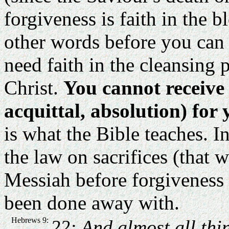
forgiveness is faith in the 
other words before you can 
need faith in the cleansing 
Christ.
You cannot receive 
acquittal, absolution) for
is what the Bible teaches. In
the law on sacrifices (that w
Messiah before forgiveness is
been done away with.
Hebrews 9:
22: And almost all thi