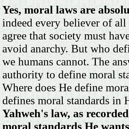
Yes, moral laws are absol
indeed every believer of all
agree that society must have
avoid anarchy. But who def
we humans cannot. The answ
authority to define moral st
Where does He define moral
defines moral standards in H
Yahweh's law, as recorded i
moral standards He wants