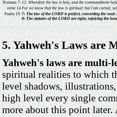
Romans 7:
12: Wherefore the law is holy, and the commandment holy,
verse 14
For we know that the law is spiritual: but I am carnal, so
Psalm 19:
7: The law of the LORD is perfect, converting the soul:
8: The statutes of the LORD are right, rejoicing the he
5. Yahweh's Laws are M
Yahweh's laws are multi-le
spiritual realities to which
level shadows, illustrations
high level every single com
more about this point later.