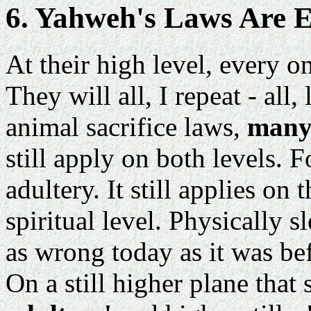
6. Yahweh's Laws Are E
At their high level, every o
They will all, I repeat - all,
animal sacrifice laws,
man
still apply on both levels. 
adultery. It still applies on 
spiritual level. Physically 
as wrong today as it was be
On a still higher plane that