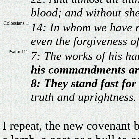
blood; and without she
Colossians 1:
14: In whom we have r
even the forgiveness of
Psalm 111:
7: The works of his h
his commandments ar
8: They stand fast for
truth and uprightness.
I repeat, the new covenant b