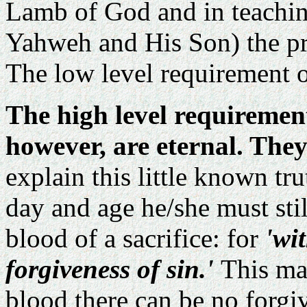
Lamb of God and in teachin
Yahweh and His Son) the pro
The low level requirement of
The high level requirements
however, are eternal. They 
explain this little known tr
day and age he/she must sti
blood of a sacrifice: for
'wi
forgiveness of sin.'
This ma
blood there can be no forgi