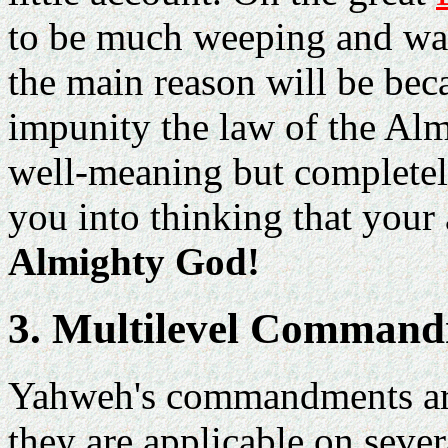
to be much weeping and wai
the main reason will be bec
impunity the law of the Al
well-meaning but completel
you into thinking that your
Almighty God!
3. Multilevel Comman
Yahweh's commandments are
they are applicable on sever