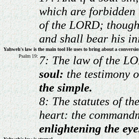
which are forbidden
of the LORD; though h
and shall bear his in
Yahweh's law is the main tool He uses to bring about a conversi
Psalm 19:
7: The law of the LO
soul:
the testimony o
the simple.
8: The statutes of th
heart: the commandm
enlightening the eye