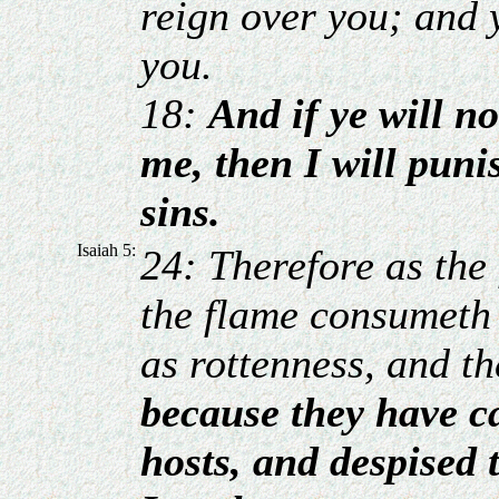
reign over you; and 
you.
18:
And if ye will no
me, then I will puni
sins.
Isaiah 5:
24: Therefore as the 
the flame consumeth t
as rottenness, and th
because they have c
hosts, and despised 