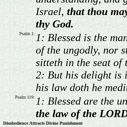
Israel,
that thou ma
thy God.
Psalm 1:
1: Blessed is the man
of the ungodly, nor s
sitteth in the seat of
2: But his delight is
his law doth he medi
Psalm 119:
1: Blessed are the u
the law of the LORD
Disobedience Attracts Divine Punishment