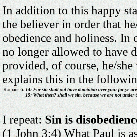
In addition to this happy sta
the believer in order that he
obedience and holiness. In o
no longer allowed to have d
provided, of course, he/she
explains this in the followi
Romans 6:
14: For sin shall not have dominion over you: for ye are
15: What then? shall we sin, because we are not under 
I repeat:
Sin is disobedienc
(1 John 3:4) What Paul is as