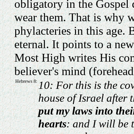
obligatory in the Gospel 
wear them. That is why w
phylacteries in this age. B
eternal. It points to a n
Most High writes His co
believer's mind (forehead
Hebrews 8:
10: For this is the co
house of Israel after 
put my laws into thei
hearts
: and I will be