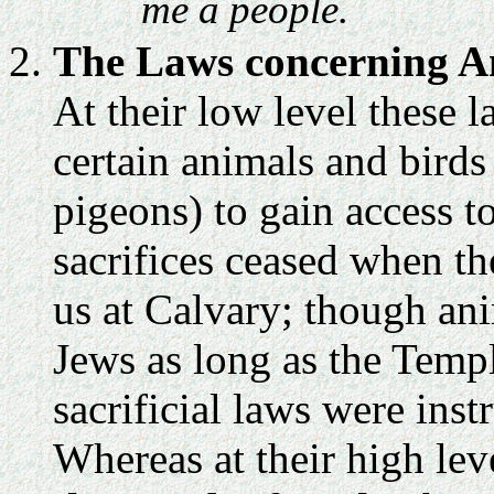
me a people.
The Laws concerning An
At their low level these l
certain animals and birds
pigeons) to gain access 
sacrifices ceased when th
us at Calvary; though ani
Jews as long as the Templ
sacrificial laws were inst
Whereas at their high lev