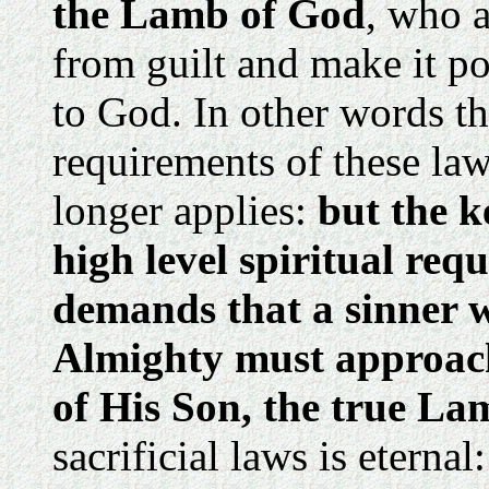
the Lamb of God
, who a
from guilt and make it po
to God. In other words th
requirements of these law
longer applies:
but the 
high level spiritual requi
demands that a sinner w
Almighty must approach
of His Son, the true La
sacrificial laws is eternal: