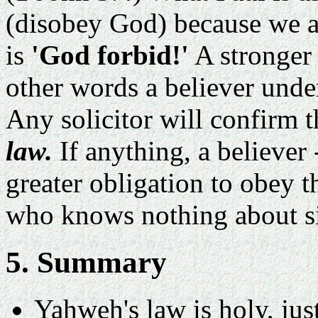
(disobey God) because we a
is
'God forbid!'
A stronger 
other words a believer unde
Any solicitor will confirm th
law.
If anything, a believer 
greater obligation to obey 
who knows nothing about si
5. Summary
Yahweh's law is holy, jus