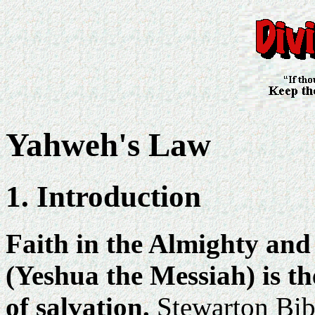
Yahweh's Law
1. Introduction
Faith in the Almighty and
(Yeshua the Messiah) is the
of salvation.
Stewarton Bibl