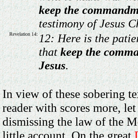
keep the commandm
testimony of Jesus Ch
Revelation 14:
12: Here is the patie
that
keep the comman
Jesus
.
In view of these sobering t
reader with scores more, let
dismissing the law of the M
little account. On the great