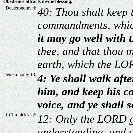
Obedience attracts divine blessing.
Deuteronomy 4:
40: Thou shalt keep t
commandments, whic
it may go well with 
thee, and that thou 
earth, which the LOR
Deuteronomy 13:
4: Ye shall walk af
him, and keep his 
voice, and ye shall 
1 Chronicles 22:
12: Only the LORD g
understanding, and 