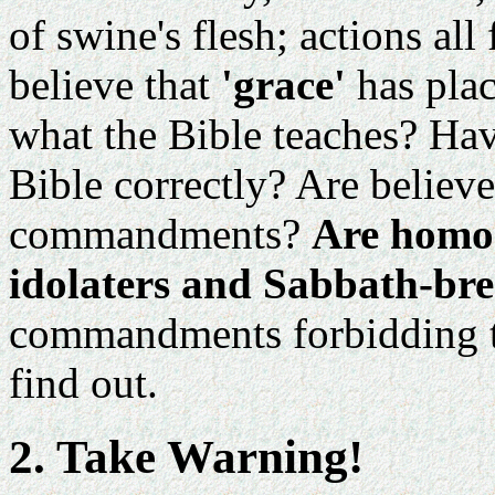
of swine's flesh; actions al
believe that
'grace'
has pla
what the Bible teaches? Hav
Bible correctly? Are believ
commandments?
Are homos
idolaters and Sabbath-bre
commandments forbidding the
find out.
2. Take Warning!