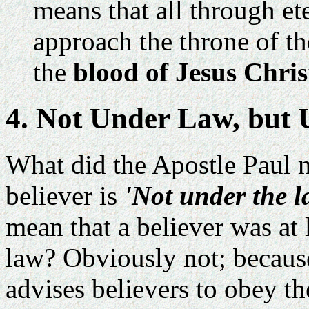
means that all through et
approach the throne of t
the
blood of Jesus Chris
4. Not Under Law, but
What did the Apostle Paul 
believer is
'Not under the l
mean that a believer was at 
law? Obviously not; because
advises believers to obey th