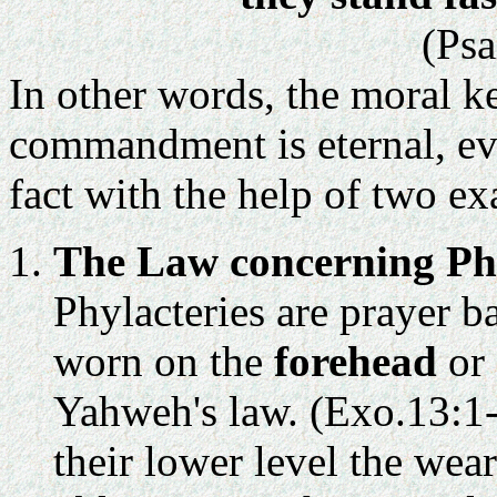
(Psa
In other words, the moral k
commandment is eternal, eve
fact with the help of two e
The Law concerning Phy
Phylacteries are prayer b
worn on the
forehead
or
Yahweh's law. (Exo.13:1-
their lower level the wea