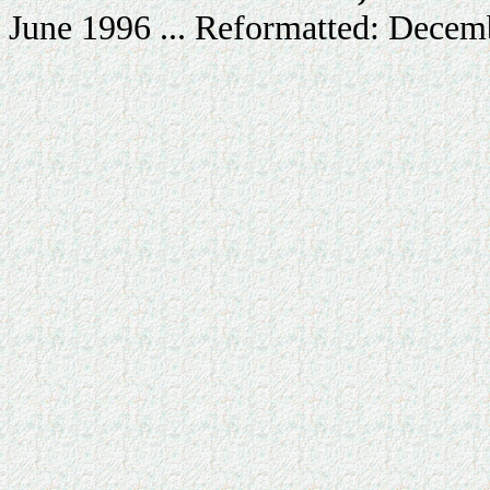
June 1996 ... Reformatted: Decem