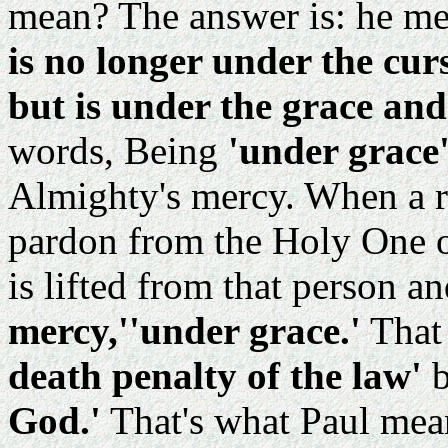
mean? The answer is: he me
is no longer under the cur
but is under the grace and
words, Being
'under grace
Almighty's mercy. When a r
pardon from the Holy One of 
is lifted from that person a
mercy,''under grace.'
That
death penalty of the law'
God.'
That's what Paul mea