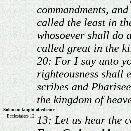
commandments, and s
called the least in t
whosoever shall do a
called great in the 
20: For I say unto y
righteousness shall 
scribes and Pharisees
the kingdom of heav
Solomon taught obedience
Ecclesiastes 12:
13: Let us hear the 