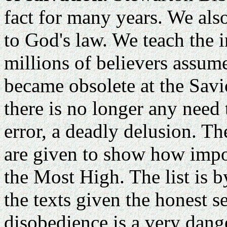
fact for many years. We als
to God's law. We teach the 
millions of believers assum
became obsolete at the Savi
there is no longer any need 
error, a deadly delusion. The
are given to show how imp
the Most High. The list is 
the texts given the honest se
disobedience is a very dan