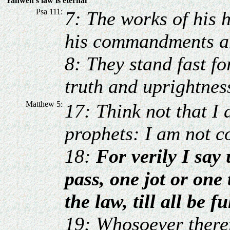
Yahweh's law is eternal
Psa 111:
7: The works of his 
his commandments ar
8: They stand fast fo
truth and uprightnes
Matthew 5:
17: Think not that I 
prophets: I am not co
18:
For verily I say
pass, one jot or one 
the law, till all be fu
19: Whosoever theref