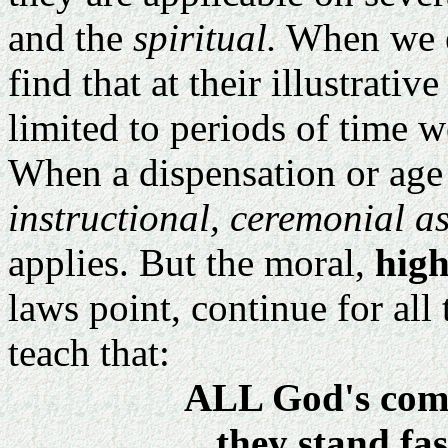
and the
spiritual.
When we e
find that at their illustrativ
limited to periods of time we
When a dispensation or age 
instructional, ceremonial a
applies. But the moral,
high
laws point, continue for all
teach that:
ALL God's com
they stand fas