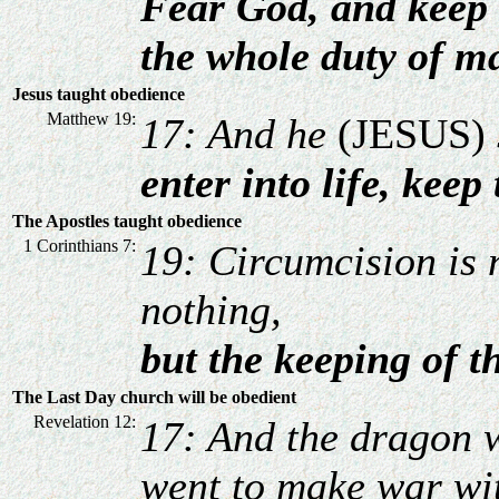
Fear God, and keep 
the whole duty of m
Jesus taught obedience
Matthew 19:
17: And he
(JESUS)
enter into life, ke
The Apostles taught obedience
1 Corinthians 7:
19: Circumcision is 
nothing,
but the keeping of
The Last Day church will be obedient
Revelation 12:
17: And the dragon 
went to make war wit