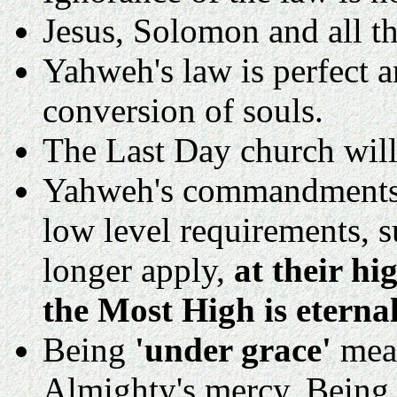
Jesus, Solomon and all t
Yahweh's law is perfect a
conversion of souls.
The Last Day church will
Yahweh's commandments 
low level requirements, s
longer apply,
at their h
the Most High is eternal
Being
'under grace'
mean
Almighty's mercy. Being 