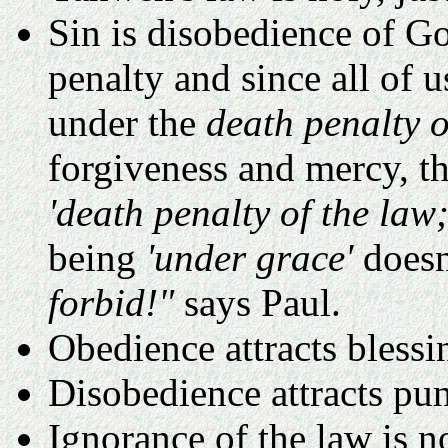
Sin is disobedience of Go
penalty and since all of u
under the
death penalty o
forgiveness and mercy, t
'death penalty of the law;
being
'under grace'
doesn
forbid!"
says Paul.
Obedience attracts blessi
Disobedience attracts pu
Ignorance of the law is n