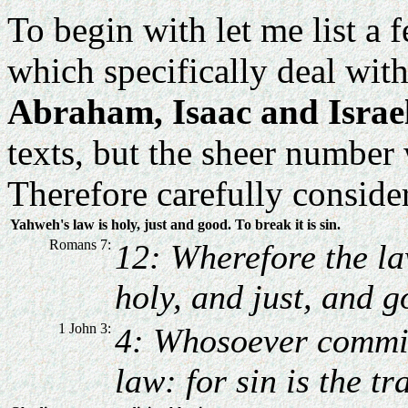
To begin with let me list a
which specifically deal wit
Abraham, Isaac and Israe
texts, but the sheer number
Therefore carefully consider
Yahweh's law is holy, just and good. To break it is sin.
Romans 7:
12: Wherefore the l
holy, and just, and g
1 John 3:
4: Whosoever committ
law: for sin is the tr