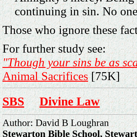
continuing in sin. No one
Those who ignore these facts
For further study see:
"Though your sins be as sca
Animal Sacrifices
[75K]
SBS
Divine Law
Author: David B Loughran
Stewarton Bible School, Stewar