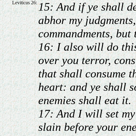
Leviticus 26:
15: And if ye shall d
abhor my judgments, 
commandments, but t
16: I also will do th
over you terror, con
that shall consume t
heart: and ye shall s
enemies shall eat it.
17: And I will set my
slain before your ene