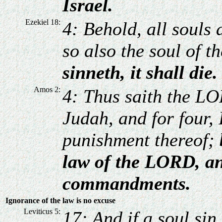
Israel.
Ezekiel 18:
4: Behold, all souls 
so also the soul of t
sinneth, it shall die.
Amos 2:
4: Thus saith the LO
Judah, and for four, 
punishment thereof;
law of the LORD, an
commandments.
Ignorance of the law is no excuse
Leviticus 5:
17: And if a soul sin