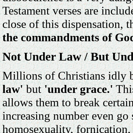
Testament verses are includ
close of this dispensation, 
the commandments of God
Not Under Law / But Und
Millions of Christians idly 
law'
but
'under grace.'
This
allows them to break cert
increasing number even go so
homosexuality, fornication, 