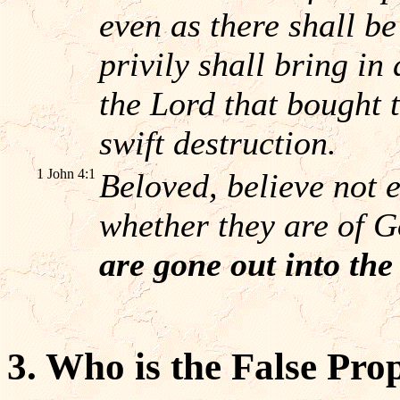
even as there shall b
privily shall bring i
the Lord that bought 
swift destruction.
1 John 4:1
Beloved, believe not ev
whether they are of 
are gone out into the
3. Who is the False Pro