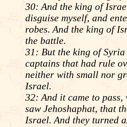
30: And the king of Israe
disguise myself, and ente
robes. And the king of Is
the battle.
31: But the king of Syri
captains that had rule ov
neither with small nor gr
Israel.
32: And it came to pass, 
saw Jehoshaphat, that the
Israel. And they turned a