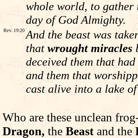
whole world, to gather t
day of God Almighty.
Rev. 19:20
And the beast was take
that
wrought miracles
deceived them that had 
and them that worshipp
cast alive into a lake o
Who are these unclean frog-l
Dragon,
the
Beast
and the