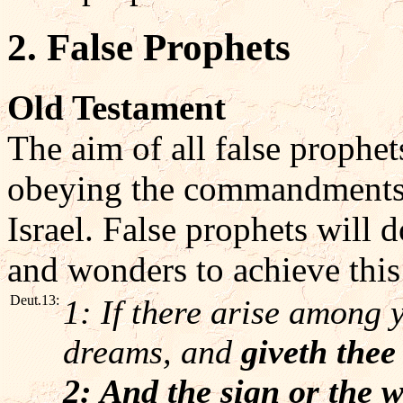
2. False Prophets
Old Testament
The aim of all false prophet
obeying the commandments
Israel. False prophets will
and wonders to achieve this
Deut.13:
1: If there arise among 
dreams, and
giveth thee
2: And the sign or the 