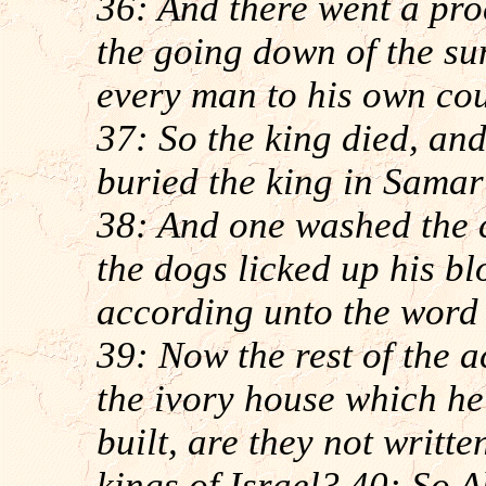
36: And there went a pro
the going down of the sun
every man to his own cou
37: So the king died, an
buried the king in Samar
38: And one washed the c
the dogs licked up his b
according unto the word
39: Now the rest of the a
the ivory house which he 
built, are they not writte
kings of Israel? 40: So A