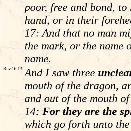
poor, free and bond, to
hand, or in their foreh
17: And that no man mig
the mark, or the name o
name.
Rev.16:13:
And I saw three
unclean
mouth of the dragon, an
and out of the mouth of
14:
For they are the sp
which go forth unto the 