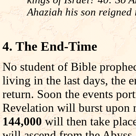
Ahaziah his son reigned i
4. The End-Time
No student of Bible prophec
living in the last days, the 
return. Soon the events port
Revelation will burst upon 
144,000
will then take place
will ascend from the Abyss. A