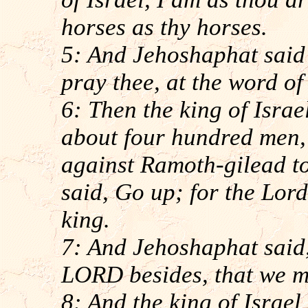
horses as thy horses.
5: And Jehoshaphat said u
pray thee, at the word o
6: Then the king of Israe
about four hundred men, 
against Ramoth-gilead to 
said, Go up; for the Lord 
king.
7: And Jehoshaphat said, 
LORD besides, that we m
8: And the king of Israel