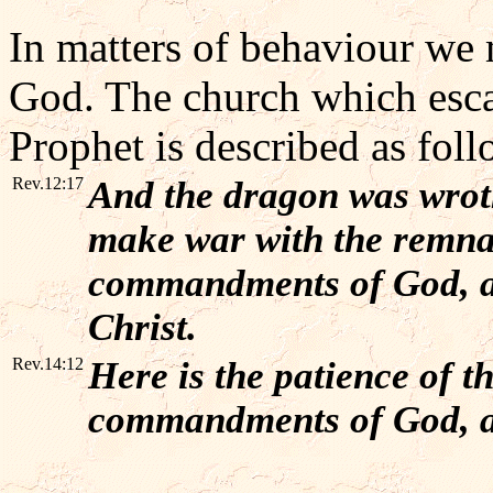
In matters of behaviour w
God. The church which esca
Prophet is described as foll
Rev.12:17
And the dragon was wrot
make war with the remnan
commandments of God, an
Christ.
Rev.14:12
Here is the patience of th
commandments of God, an