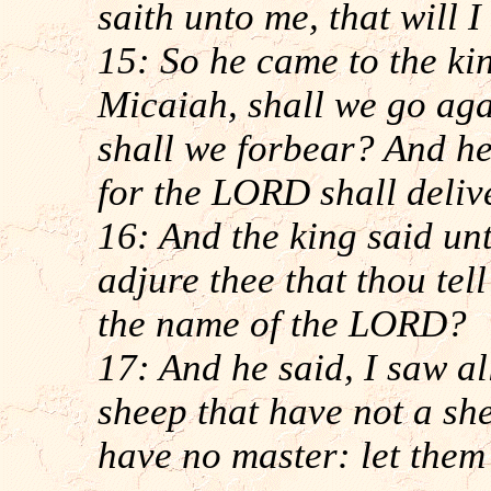
saith unto me, that will I
15: So he came to the ki
Micaiah, shall we go aga
shall we forbear? And h
for the LORD shall delive
16: And the king said un
adjure thee that thou tel
the name of the LORD?
17: And he said, I saw all
sheep that have not a s
have no master: let them