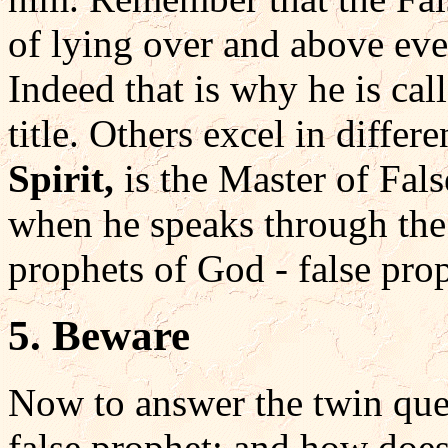
of lying over and above ever
Indeed that is why he is cal
title. Others excel in differ
Spirit,
is the Master of Fal
when he speaks through the 
prophets of God - false pro
5. Beware
Now to answer the twin que
false prophet: and how doe