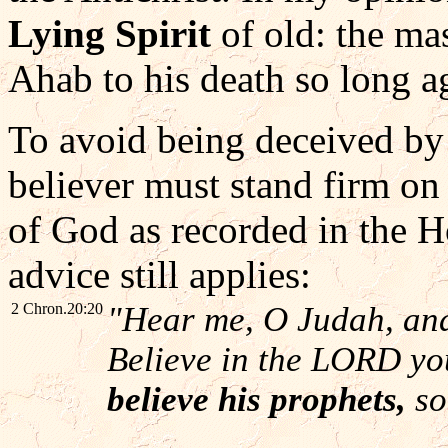
Lying Spirit
of old: the ma
Ahab to his death so long a
To avoid being deceived by
believer must stand firm on 
of God as recorded in the H
advice still applies:
2 Chron.20:20
"Hear me, O Judah, and
Believe in the LORD you
believe his prophets,
so