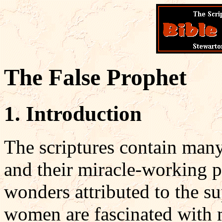
The False Prophet
1. Introduction
The scriptures contain many
and their miracle-working p
wonders attributed to the s
women are fascinated with m