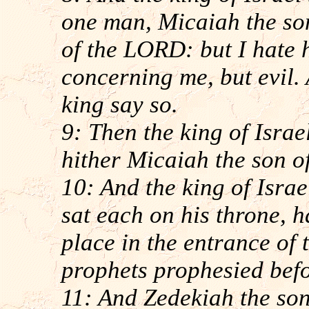
one man, Micaiah the so
of the LORD: but I hate 
concerning me, but evil.
king say so.
9: Then the king of Israe
hither Micaiah the son o
10: And the king of Isra
sat each on his throne, h
place in the entrance of 
prophets prophesied bef
11: And Zedekiah the so