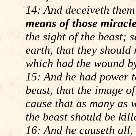
14: And deceiveth them 
means of those miracl
the sight of the beast; 
earth, that they should
which had the wound by
15: And he had power to
beast, that the image o
cause that as many as 
the beast should be kill
16: And he causeth all,