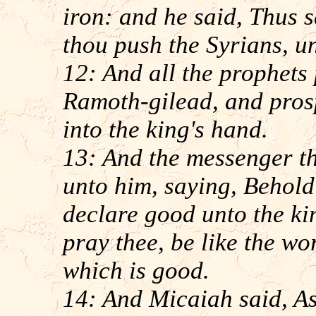
iron: and he said, Thus 
thou push the Syrians, u
12: And all the prophets
Ramoth-gilead, and prosp
into the king's hand.
13: And the messenger t
unto him, saying, Behold
declare good unto the ki
pray thee, be like the wo
which is good.
14: And Micaiah said, A