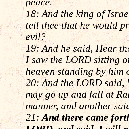
peace.
18: And the king of Israe
tell thee that he would 
evil?
19: And he said, Hear th
I saw the LORD sitting on
heaven standing by him o
20: And the LORD said, 
may go up and fall at Ra
manner, and another sai
21:
And there came forth
LORD, and said, I will 