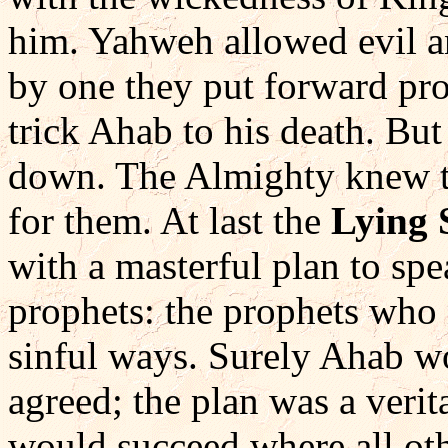
him. Yahweh allowed evil an
by one they put forward pr
trick Ahab to his death. But
down. The Almighty knew th
for them. At last the
Lying 
with a masterful plan to sp
prophets: the prophets who
sinful ways. Surely Ahab 
agreed; the plan was a verit
would succeed where all othe