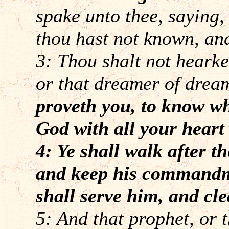
spake unto thee, saying,
thou hast not known, and
3: Thou shalt not hearke
or that dreamer of drea
proveth you, to know w
God with all your heart 
4: Ye shall walk after 
and keep his commandme
shall serve him, and cl
5: And that prophet, or 