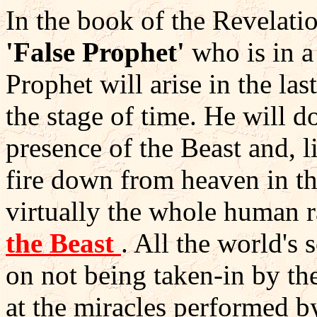
In the book of the Revelati
'False Prophet'
who is in a
Prophet will arise in the l
the stage of time. He will 
presence of the Beast and, l
fire down from heaven in th
virtually the whole human r
the Beast
. All the world's 
on not being taken-in by the
at the miracles performed 