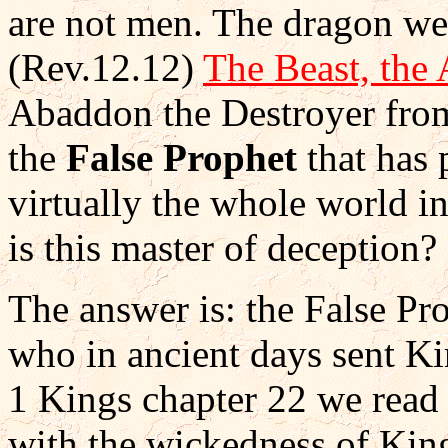
are not men. The dragon we 
(Rev.12.12)
The Beast, the 
Abaddon the Destroyer from
the
False Prophet
that has 
virtually the whole world 
is this master of deception?
The answer is: the False Pr
who in ancient days sent Kin
1 Kings chapter 22 we read
with the wickedness of Kin