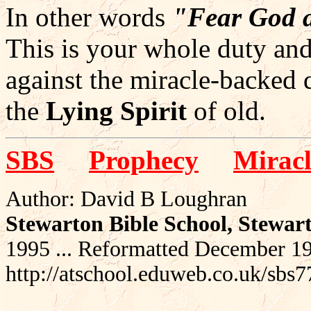
In other words
"Fear God 
This is your whole duty and 
against the miracle-backed 
the
Lying Spirit
of old.
SBS
Prophecy
Miracl
Author: David B Loughran
Stewarton Bible School, Stewar
1995 ... Reformatted December 1
http://atschool.eduweb.co.uk/sbs7