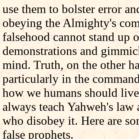
use them to bolster error a
obeying the Almighty's com
falsehood cannot stand up o
demonstrations and gimmick
mind. Truth, on the other ha
particularly in the comman
how we humans should live.
always teach Yahweh's law 
who disobey it. Here are s
false prophets.