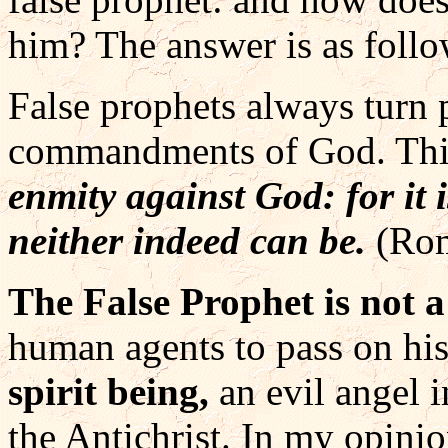
him? The answer is as follo
False prophets always turn
commandments of God. Thi
enmity against God: for it i
neither indeed can be.
(Ro
The False Prophet is not 
human agents to pass on his 
spirit being,
an evil angel 
the Antichrist. In my opinio