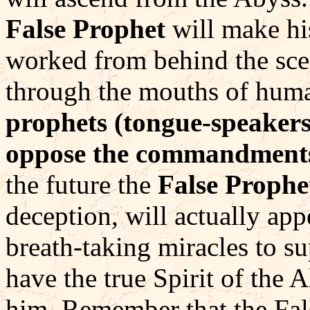
False Prophet
will make hi
worked from behind the sce
through the mouths of hum
prophets (tongue-speakers
oppose the commandments
the future the
False Prophe
deception, will actually ap
breath-taking miracles to su
have the true Spirit of the 
him. Remember that the Fals