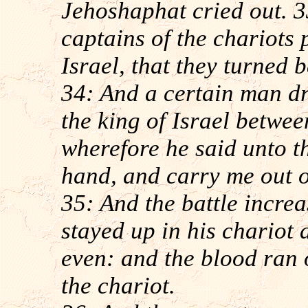
Jehoshaphat cried out. 3
captains of the chariots 
Israel, that they turned
34: And a certain man d
the king of Israel betwee
wherefore he said unto th
hand, and carry me out o
35: And the battle incre
stayed up in his chariot 
even: and the blood ran 
the chariot.