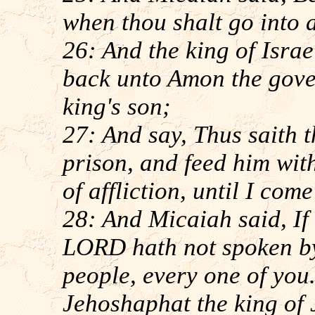
when thou shalt go into 
26: And the king of Isra
back unto Amon the gover
king's son;
27: And say, Thus saith th
prison, and feed him with
of affliction, until I com
28: And Micaiah said, If 
LORD hath not spoken by
people, every one of you.
Jehoshaphat the king of