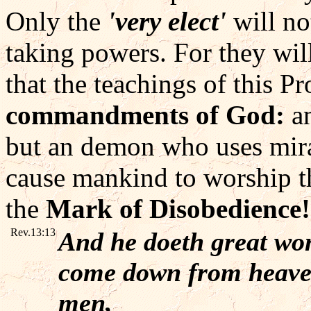
Only the
'very elect'
will no
taking powers. For they wil
that the teachings of this P
commandments of God:
an
but an demon who uses mirac
cause mankind to worship t
the
Mark of Disobedience!
Rev.13:13
And he doeth great won
come down from heaven 
men,