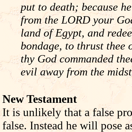
put to death; because h
from the LORD your God,
land of Egypt, and redee
bondage, to thrust thee
thy God commanded thee 
evil away from the midst
New Testament
It is unlikely that a false p
false. Instead he will pose a