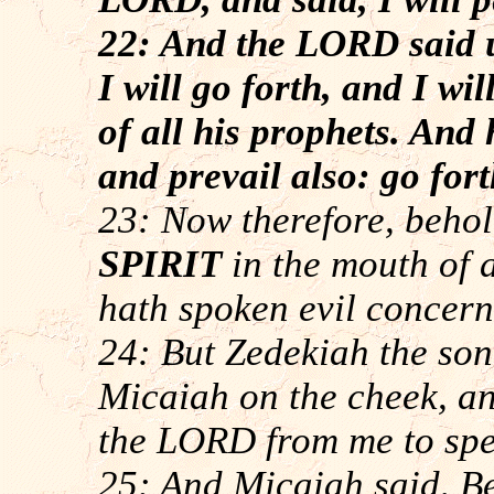
22: And the LORD said 
I will go forth, and I w
of all his prophets. And
and prevail also: go fort
23: Now therefore, beho
SPIRIT
in the mouth of 
hath spoken evil concern
24: But Zedekiah the so
Micaiah on the cheek, an
the LORD from me to spe
25: And Micaiah said, Beh