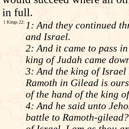
in full.
1 Kings 22:
1: And they continued th
and Israel.
2: And it came to pass in
king of Judah came down 
3: And the king of Israel
Ramoth in Gilead is ours,
of the hand of the king o
4: And he said unto Jeho
battle to Ramoth-gilead?
of Israel, I am as thou a