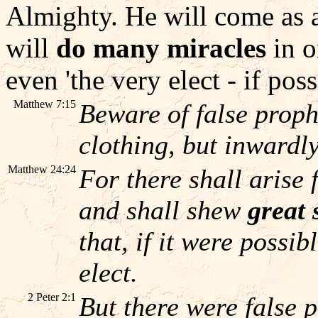
Almighty. He will come as
will
do many miracles
in o
even 'the very elect - if poss
Matthew 7:15
Beware of false proph
clothing, but inwardl
Matthew 24:24
For there shall arise 
and shall shew
great 
that, if it were possib
elect.
2 Peter 2:1
But there were false 