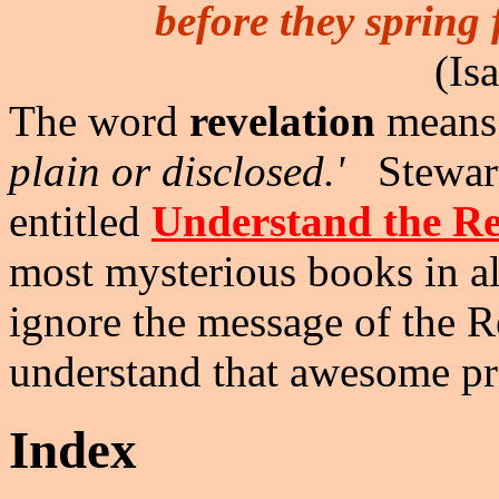
before they spring 
(Is
The word
revelation
mean
plain or disclosed.'
Stewart
entitled
Understand the Re
most mysterious books in al
ignore the message of the R
understand that awesome p
Index