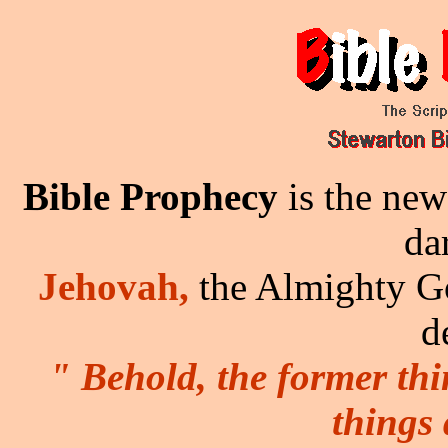
Bible Prophecy
is the new
da
Jehovah,
the Almighty Go
d
" Behold, the former th
things 