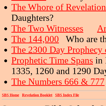
The Whore of Revelation
Daughters?
The Two Witnesses
Ar
The 144,000
Who are th
The 2300 Day Prophecy o
Prophetic Time Spans
in 
1335, 1260 and 1290 Da
The Numbers 666 & 777
SBS Home
Revelation Booklet
SBS Index File