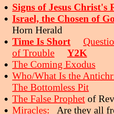
Signs of Jesus Christ's
Israel, the Chosen of G
Horn Herald
Time Is Short
Questi
of Trouble
Y2K
The Coming Exodus
Who/What Is the Antichr
The Bottomless Pit
The False Prophet
of Rev
Miracles:
Are they all f