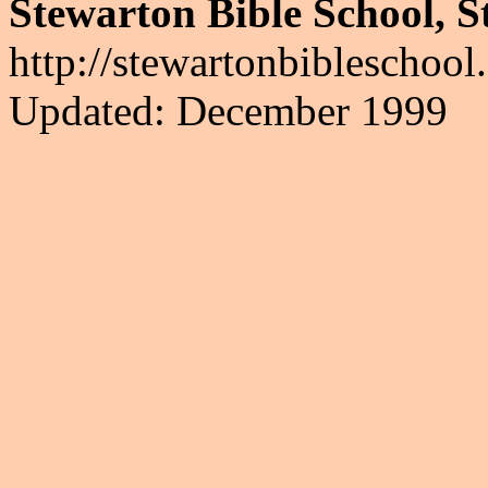
Stewarton Bible School, S
http://stewartonbibleschool
Updated: December 1999