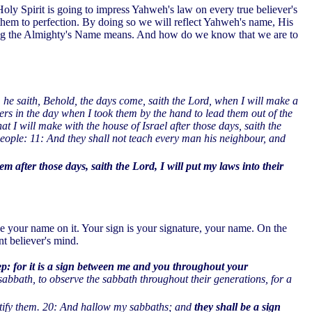
oly Spirit is going to impress Yahweh's law on every true believer's
them to perfection. By doing so we will reflect Yahweh's name, His
owing the Almighty's Name means. And how do we know that we are to
, he saith, Behold, the days come, saith the Lord, when I will make a
ers in the day when I took them by the hand to lead them out of the
t I will make with the house of Israel after those days, saith the
people: 11: And they shall not teach every man his neighbour, and
em after those days, saith the Lord, I will put my laws into their
 your name on it. Your sign is your signature, your name. On the
nt believer's mind.
ep: for it is a sign between me and you throughout your
 sabbath, to observe the sabbath throughout their generations, for a
ify them.
20: And hallow my sabbaths; and
they shall be a sign