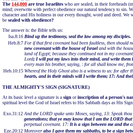
The
144,000
are true Israelites
who are sealed, in their foreheads (
mind; overwrite with perfect obedience our natural tendency to sin. 
character and His holiness in our every thought, word and deed. We
be
sealed with obedience?
The answer is: the Bible tells us:
Isa.8:16
Bind up the testimony, seal the law among my disciples.
Heb.8:7
For if that first covenant had been faultless, then should
new covenant with the house of Israel
and with the house
land of Egypt; because they continued not in my covenant, a
Lord
; I will put my laws into their mind, and write them 
every man his brother, saying, : for all shall know me, from
Heb.10:15
Whereof the Holy Ghost also is a witness to us: for after t
hearts, and in their minds will I write them; 17: And the
THE ALMIGHTY'S SIGN (SIGNATURE)
At its basic level a signature is a
sign
or
inscription of a person's na
spiritual level the God of Israel refers to His Sabbath days as His Sig
Exo.31:12
And the LORD spake unto Moses, saying, 13: Speak thou al
generations; that ye may know that I am the LORD that
perpetual covenant. 17:
It is a sign between me and the ch
Eze.20:12
Moreover
also I gave them my sabbaths, to be a sign b