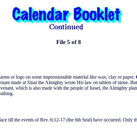
File 5 of 8
of arms or logo on some impressionable material like wax, clay or paper.
enant made at Sinai the Almighty wrote His law on tablets of stone. But 
ant, which is also made with the people of Israel, the Almighty plans
eathing.
place till the events of Rev. 6:12-17 (the 6th Seal) have occurred. Only 