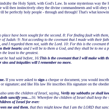
minds)by the Holy Spirit, with God's Law. In some mysterious way the H
We will then instinctively obey the divine commandments and will obey 
 will be perfectly holy people - through and through! That's what kn
 no place have been sought for the second. 8: For finding fault with them
 of Judah: 9: Not according to the covenant that I made with their fath
nd I regarded them not, saith the Lord. 10: For this is the covenant tha
in their hearts:
and I will be to them a God, and they shall be to me a 
 the least to the greatest.
hat he had said before, 16:
This is the covenant that I will make with th
ir sins and iniquities will I remember no more.
me.
If you were asked to
sign
a cheque or document, you would inscribe
n or signature; and like His law He inscribes His signature on the obedie
so unto the children of Israel, saying,
Verily my sabbaths ye shall ke
 doth sanctify you…
16: Wherefore the children of Israel shall keep the
ildren of Israel for ever:
etween me and them
, that they might know that I am the LORD that sanct