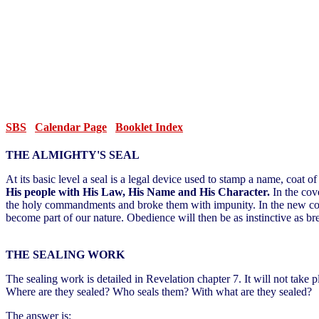
SBS
Calendar Page
Booklet Index
THE ALMIGHTY'S SEAL
At its basic level a seal is a legal device used to stamp a name, coat 
His people with His Law, His Name and His Character.
In the cov
the holy commandments and broke them with impunity. In the new coven
become part of our nature. Obedience will then be as instinctive as br
THE SEALING WORK
The sealing work is detailed in Revelation chapter 7. It will not take 
Where are they sealed? Who seals them? With what are they sealed?
The answer is: