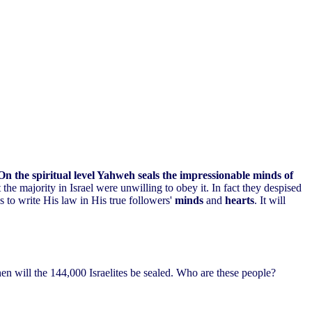
On the spiritual level Yahweh seals the impressionable minds of
the majority in Israel were unwilling to obey it. In fact they despised
 to write His law in His true followers'
minds
and
hearts
. It will
then will the 144,000 Israelites be sealed. Who are these people?