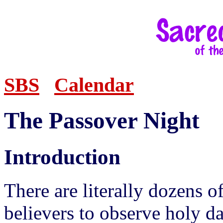
SBS
Calendar
The Passover Night
Introduction
There are literally dozens o
believers to observe holy d