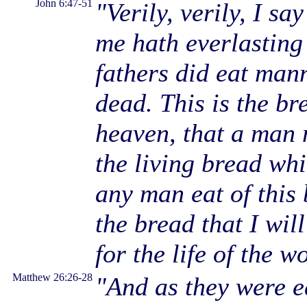
John 6:47-51
"Verily, verily, I sa
me hath everlasting 
fathers did eat man
dead. This is the b
heaven, that a man 
the living bread wh
any man eat of this 
the bread that I will
for the life of the w
Matthew 26:26-28
"And as they were e