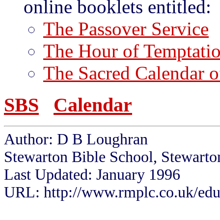
online booklets entitled:
The Passover Service
The Hour of Temptati
The Sacred Calendar of
SBS
Calendar
Author: D B Loughran
Stewarton Bible School, Stewarto
Last Updated: January 1996
URL: http://www.rmplc.co.uk/eduw