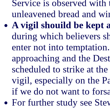
Service is observed with
unleavened bread and wi
A vigil shouild be kept 
during which believers s
enter not into temptation
approaching and the Des
scheduled to strike at th
vigil, especially on the P
if we do not want to fors
For further study see St