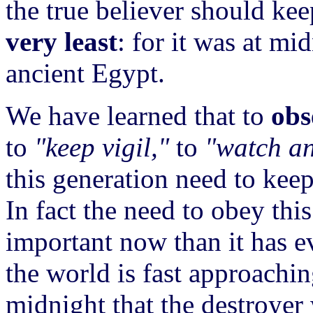
the true believer should kee
very least
: for it was at mi
ancient Egypt.
We have learned that to
obs
to
"keep vigil,"
to
"watch an
this generation need to kee
In fact the need to obey thi
important now than it has e
the world is fast approachi
midnight that the destroyer