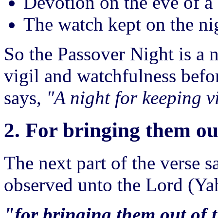
Devotion on the eve of a 
The watch kept on the nig
So the Passover Night is a n
vigil and watchfulness befo
says,
"A night for keeping v
2. For bringing them ou
The next part of the verse s
observed unto the Lord (Y
"for bringing them out of 