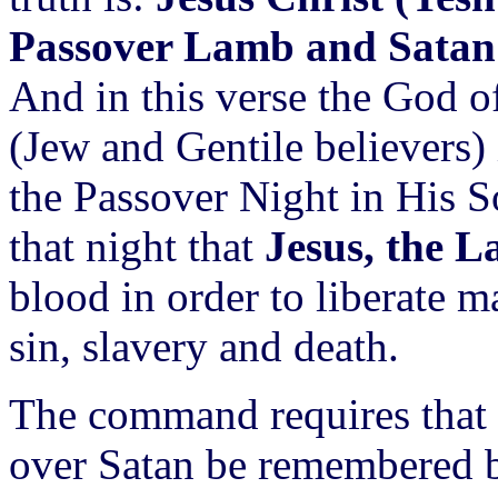
Passover Lamb and Satan i
And in this verse the God of 
(Jew and Gentile believers)
the Passover Night in His S
that night that
Jesus, the 
blood in order to liberate 
sin, slavery and death.
The command requires that 
over Satan be remembered 