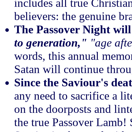
includes all true Christia
believers: the genuine bra
The Passover Night wil
to generation,"
"age afte
words, this annual memori
Satan will continue throu
Since the Saviour's dea
any need to sacrifice a li
on the doorposts and lint
the true Passover Lamb! 