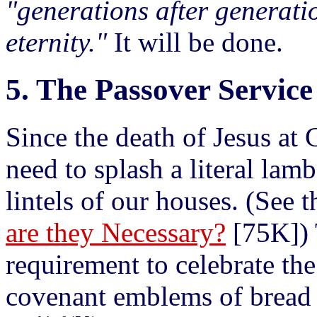
"generations after generatio
eternity."
It will be done.
5. The Passover Service
Since the death of Jesus at 
need to splash a literal lam
lintels of our houses. (See 
are they Necessary?
[75K]) 
requirement to celebrate th
covenant emblems of bread