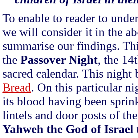
To enable to reader to unde
we will consider it in the a
summarise our findings. This
the
Passover Night
, the 14
sacred calendar. This night
Bread
. On this particular n
its blood having been sprin
lintels and door posts of the
Yahweh the God of Israel