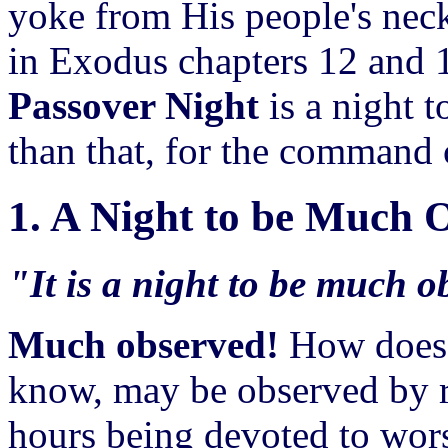
yoke from His people's neck
in Exodus chapters 12 and 1
Passover Night
is a night t
than that, for the command c
1. A Night to be Much 
"It is a night to be much 
Much observed!
How does 
know, may be observed by re
hours being devoted to wors