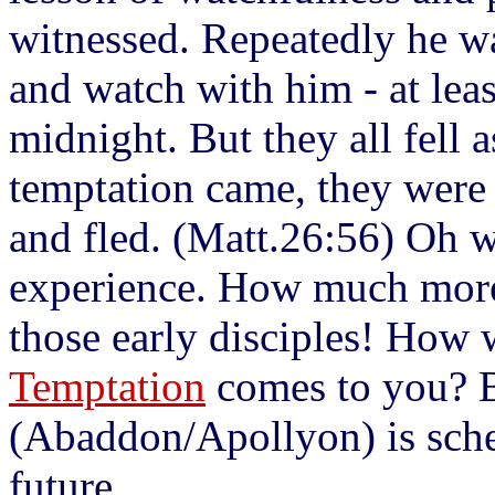
witnessed. Repeatedly he wa
and watch with him - at least
midnight. But they all fell 
temptation came, they were
and fled. (Matt.26:56) Oh wh
experience. How much more 
those early disciples! How 
Temptation
comes to you? B
(Abaddon/Apollyon) is sched
future.