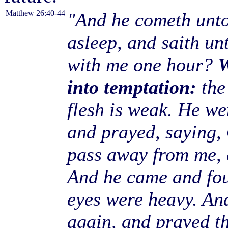
Matthew 26:40-44
"And he cometh unto 
asleep, and saith un
with me one hour?
W
into temptation:
the 
flesh is weak. He we
and prayed, saying, 
pass away from me, e
And he came and fou
eyes were heavy. An
again, and prayed th