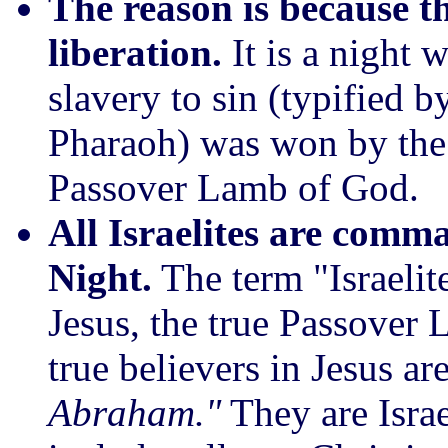
The reason is because th
liberation.
It is a night
slavery to sin (typified b
Pharaoh) was won by the 
Passover Lamb of God.
All Israelites are comm
Night.
The term "Israelite
Jesus, the true Passover 
true believers in Jesus a
Abraham."
They are Israe