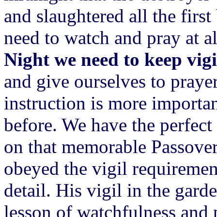
and slaughtered all the firs
need to watch and pray at a
Night we need to keep vigil
and give ourselves to prayer 
instruction is more importan
before. We have the perfect
on that memorable Passover 
obeyed the vigil requireme
detail. His vigil in the gar
lesson of watchfulness and 