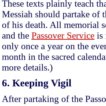
These texts plainly teach tha
Messiah should partake of t
of his death. All memorial s
and the
Passover Service
is 
only once a year on the even
month in the sacred calenda
more details.)
6. Keeping Vigil
After partaking of the Pass