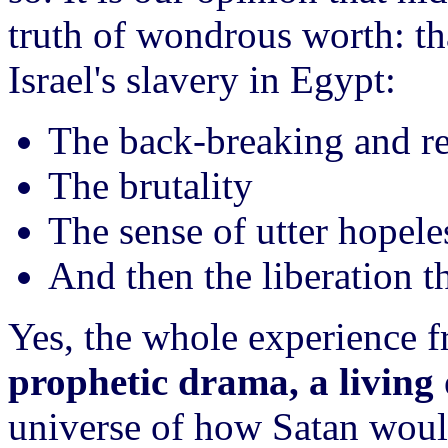
truth of wondrous worth: th
Israel's slavery in Egypt:
The back-breaking and res
The brutality
The sense of utter hopele
And then the liberation 
Yes, the whole experience 
prophetic drama, a living 
universe of how Satan would