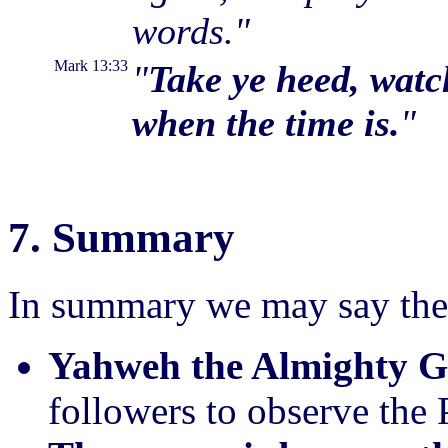
words."
Mark 13:33
"
Take ye heed, watc
when the time is.
"
7. Summary
In summary we may say the
Yahweh the Almighty Go
followers to observe the