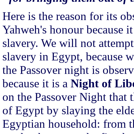
Here is the reason for its ob
Yahweh's honour because it 
slavery. We will not attempt 
slavery in Egypt, because we
the Passover night is obser
because it is a
Night of Lib
on the Passover Night that 
of Egypt by slaying the eld
Egyptian household: from th