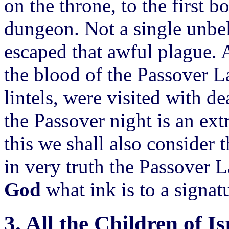
on the throne, to the first b
dungeon. Not a single unbel
escaped that awful plague. 
the blood of the Passover L
lintels, were visited with d
the Passover night is an ex
this we shall also consider 
in very truth the Passover 
God
what ink is to a signat
3. All the Children of Is