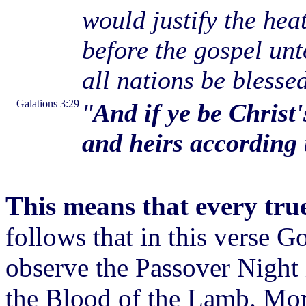
would justify the hea
before the gospel unt
all nations be blesse
Galations 3:29
"
And if ye be Christ
and heirs according 
This means that every true 
follows that in this verse Go
observe the Passover Night 
the Blood of the Lamb. More