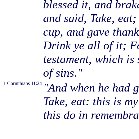
blessed it, and brake
and said, Take, eat;
cup, and gave thanks
Drink ye all of it; 
testament, which is
of sins."
1 Corinthians 11:24
"And when he had gi
Take, eat: this is m
this do in remembra