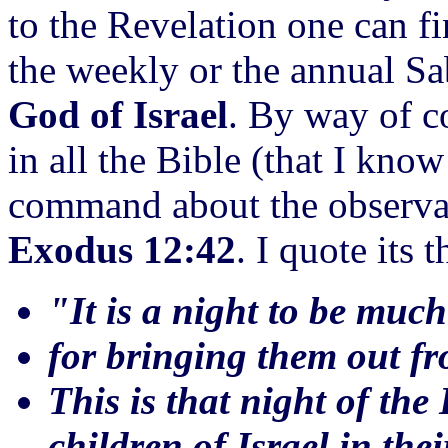
to the Revelation one can f
the weekly or the annual S
God of Israel
. By way of c
in all the Bible (that I kno
command about the observanc
Exodus 12:42
. I quote its t
"It is a night to be mu
for bringing them out fr
This is that night of the
children of Israel in the