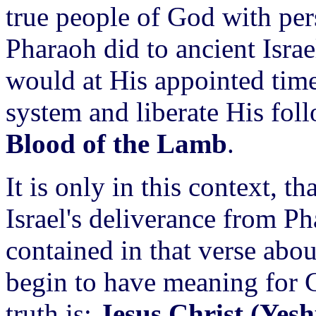
true people of God with per
Pharaoh did to ancient Isr
would at His appointed time
system and liberate His foll
Blood of the Lamb
.
It is only in this context, t
Israel's deliverance from Ph
contained in that verse abo
begin to have meaning for Ch
truth is:
Jesus Christ (Yesh