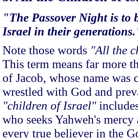
"The Passover Night is to b
Israel in their generations.
Note those words
"All the c
This term means far more th
of Jacob, whose name was 
wrestled with God and preva
"children of Israel"
includes
who seeks Yahweh's mercy a
every true believer in the 