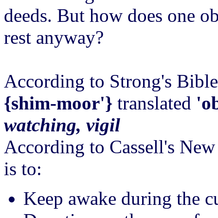
deeds. But how does one ob
rest anyway?
According to Strong's Bibl
{shim-moor'}
translated
'o
watching, vigil
According to Cassell's New
is to:
Keep awake during the cu