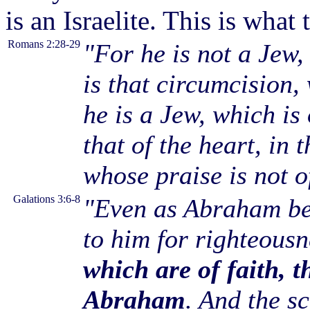
is an Israelite. This is wha
Romans 2:28-29
"For he is not a Jew,
is that circumcision,
he is a Jew, which is
that of the heart, in t
whose praise is not o
Galations 3:6-8
"Even as Abraham be
to him for righteous
which are of faith, t
Abraham
. And the s