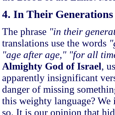
4. In Their Generations
The phrase
"in their genera
translations use the words
"
"age after age," "for all tim
Almighty God of Israel
, u
apparently insignificant ver
danger of missing something
this weighty language? We 
so. It is our opinion that hi