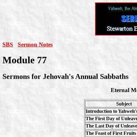
SBS
Sermon Notes
Module 77
Sermons for Jehovah's Annual Sabbaths
Eternal Me
Subject
Introduction to Yahweh'
The First Day of Unlea
The Last Day of Unleav
The Feast of First Fruits