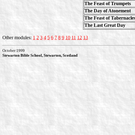
The Feast of Trumpets
The Day of Atonement
The Feast of Tabernacle
The Last Great Day
Other modules:
1
2
3
4
5
6
7
8
9
10
11
12
13
October 1999
Stewarton Bible School, Stewarton, Scotland