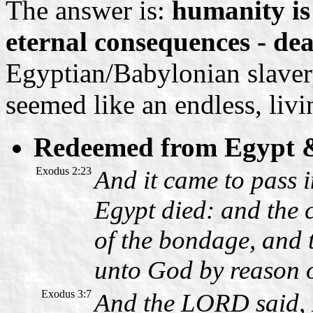
The answer is:
humanity is
eternal consequences - dea
Egyptian/Babylonian slavery
seemed like an endless, livi
Redeemed from Egypt 
Exodus 2:23
And it came to pass i
Egypt died: and the c
of the bondage, and 
unto God by reason 
Exodus 3:7
And the LORD said, I 