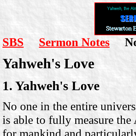
SBS
Sermon Notes
Not
Yahweh's Love
1. Yahweh's Love
No one in the entire univer
is able to fully measure the
for mankind and particularly