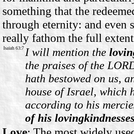
something that the redeemed
through eternity: and even s
really fathom the full extent 
Isaiah 63:7
I will mention the
lovi
the praises of the LOR
hath bestowed on us, a
house of Israel, which
according to his mercie
of his lovingkindnesses
Love
: The most widely use