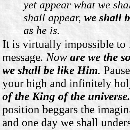
yet appear what we shal
shall appear,
we shall b
as he is.
It is virtually impossible to
message.
Now
are we the s
we shall be like Him
.
Pause
your high and infinitely hol
of the King of the universe.
position beggars the imagina
and one day we shall underst