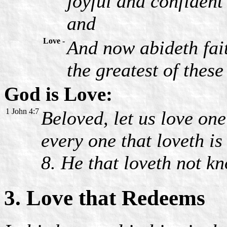
joyful and confident
and
Love -
And now abideth fait
the greatest of these 
God is Love:
1 John 4:7
Beloved, let us love one
every one that loveth i
8. He that loveth not k
3. Love that Redeems