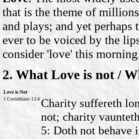
that is the theme of million
and plays; and yet perhaps
ever to be voiced by the li
consider 'love' this morning
2. What Love is not / W
Love is Not
1 Corinthians 13:4
Charity suffereth lon
not; charity vaunteth
5: Doth not behave i