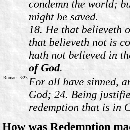
condemn the world; bu
might be saved.
18. He that believeth 
that believeth not is 
hath not believed in t
of God
.
Romans 3:23
For all have sinned, a
God; 24. Being justifi
redemption that is in C
How was Redemption mad