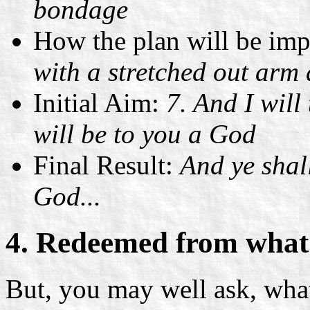
bondage
How the plan will be im
with a stretched out arm
Initial Aim:
7. And I will
will be to you a God
Final Result:
And ye shal
God...
4. Redeemed from what
But, you may well ask, wh