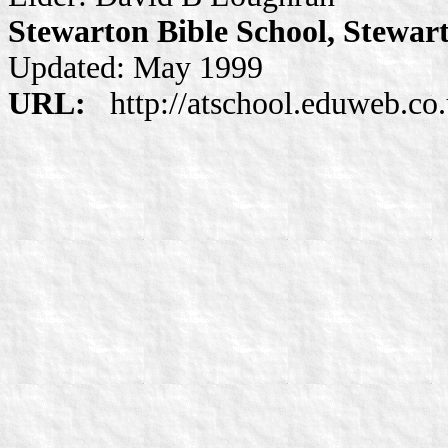
Stewarton Bible School, Stewar
Updated: May 1999
URL:
http://atschool.eduweb.co