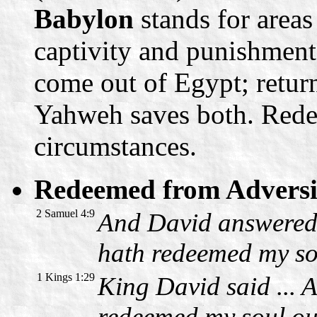
Babylon
stands for areas
captivity and punishment
come out of Egypt; retur
Yahweh saves both. Redem
circumstances.
Redeemed from Adversit
2 Samuel 4:9
And David answered R
hath redeemed my so
1 Kings 1:29
King David said ... 
redeemed my soul ou