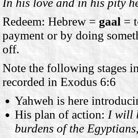
In his love and in his pity 
Redeem: Hebrew =
gaal
= t
payment or by doing somethi
off.
Note the following stages i
recorded in Exodus 6:6
Yahweh is here introduc
His plan of action:
I will
burdens of the Egyptians, 