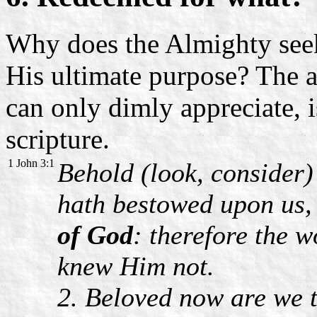
Why does the Almighty see
His ultimate purpose? The a
can only dimly appreciate, i
scripture.
1 John 3:1
Behold (look, consider)
hath bestowed upon us, 
of God
: therefore the w
knew Him not.
2. Beloved now are we t