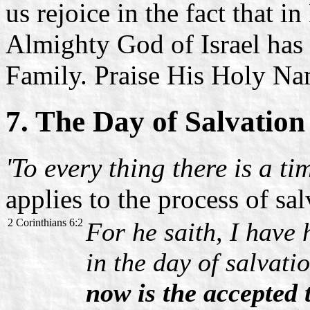
us rejoice in the fact that 
Almighty God of Israel has
Family. Praise His Holy Na
7. The Day of Salvation
'To every thing there is a ti
applies to the process of sal
2 Corinthians 6:2
For he saith, I have 
in the day of salvati
now is the accepted 