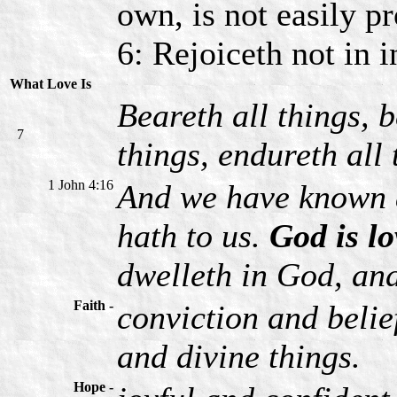
own, is not easily p
6: Rejoiceth not in in
What Love Is
Beareth all things, b
7
things, endureth all 
1 John 4:16
And we have known a
hath to us.
God is lo
dwelleth in God, an
Faith -
conviction and belie
and divine things.
Hope -