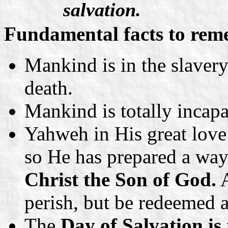
salvation.
Fundamental facts to rem
Mankind is in the slavery
death.
Mankind is totally incapa
Yahweh in His great love
so He has prepared a way
Christ the Son of God.
A
perish, but be redeemed a
The
Day of Salvation i