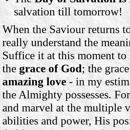
salvation till tomorrow!
When the Saviour returns to 
really understand the mean
Suffice it at this moment t
the
grace of God
; the grac
amazing love
- in my estima
the Almighty possesses. For 
and marvel at the multiple 
abilities and power, His pos