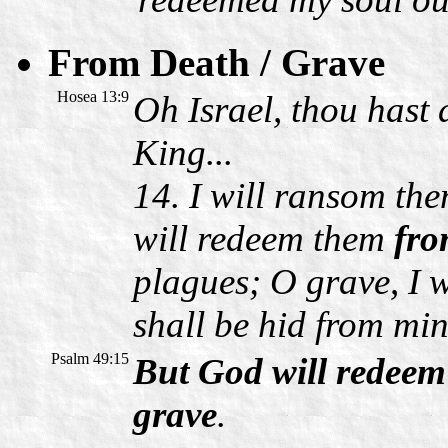
From Death / Grave
Hosea 13:9
Oh Israel, thou hast d
King...
14. I will ransom th
will redeem them
fro
plagues; O grave, I w
shall be hid from min
Psalm 49:15
But God will redeem
grave
.