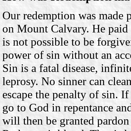
Our redemption was made po
on Mount Calvary. He paid th
is not possible to be forgiv
power of sin without an acc
Sin is a fatal disease, infi
leprosy. No sinner can clean
escape the penalty of sin. I
go to God in repentance and
will then be granted pardon