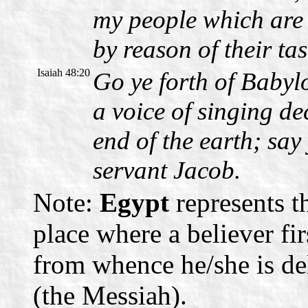
my people which are 
by reason of their ta
Isaiah 48:20
Go ye forth of Babylo
a voice of singing decl
end of the earth; sa
servant Jacob.
Note:
Egypt
represents th
place where a believer fi
from whence he/she is de
(the Messiah).