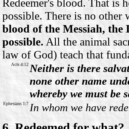
Redeemer's blood. That is 
possible. There is no other
blood of the Messiah, the 
possible.
All the animal sacr
law of God) teach that fund
Acts 4:12
Neither is there salva
none other name und
whereby we must be s
Ephesians 1:7
In whom we have redem
6. Redeemed for what?