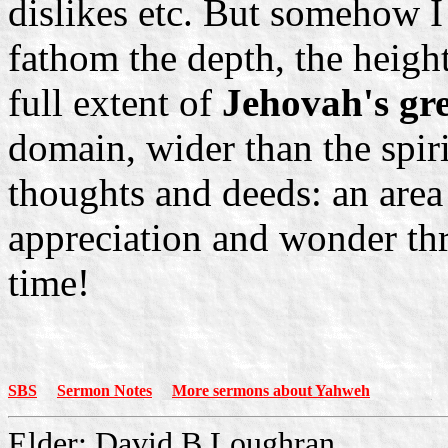
dislikes etc. But somehow I 
fathom the depth, the height
full extent of
Jehovah's gre
domain, wider than the spiri
thoughts and deeds: an area
appreciation and wonder thr
time!
SBS
Sermon Notes
More sermons about Yahweh
Elder: David B Loughran