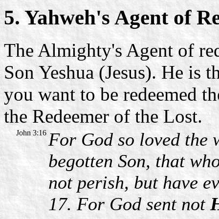
5. Yahweh's Agent of R
The Almighty's Agent of re
Son Yeshua (Jesus). He is th
you want to be redeemed th
the Redeemer of the Lost.
John 3:16
For God so loved the 
begotten Son, that wh
not perish, but have ev
17. For God sent not