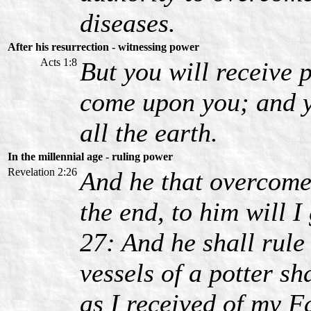
diseases.
After his resurrection - witnessing power
Acts 1:8
But you will receive
come upon you; and 
all the earth.
In the millennial age - ruling power
Revelation 2:26
And he that overcome
the end, to him will I
27: And he shall rule 
vessels of a potter sh
as I received of my F