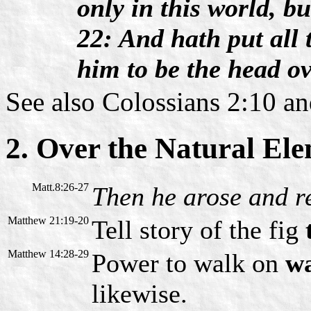
only in this world, bu
22: And hath put all 
him to be the head ov
See also Colossians 2:10 a
2. Over the Natural El
Matt.8:26-27
Then he arose and r
Matthew 21:19-20
Tell story of the fig
Matthew 14:28-29
Power to walk on
w
likewise.