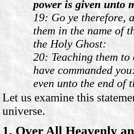
power is given unto 
19: Go ye therefore, a
them in the name of t
the Holy Ghost:
20: Teaching them to 
have commanded you: 
even unto the end of 
Let us examine this statement
universe.
1. Over All Heavenly a