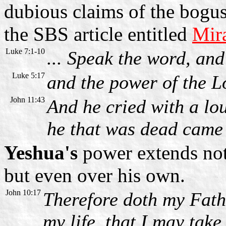
dubious claims of the bogus
the SBS article entitled
Mir
Luke 7:1-10
... Speak the word, and
Luke 5:17
and the power of the L
John 11:43
And he cried with a lo
he that was dead came 
Yeshua's
power extends not
but even over his own.
John 10:17
Therefore doth my Fath
my life, that I may take 