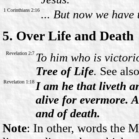
1 Corinthians 2:16
... But now we have t
5. Over Life and Death
Revelation 2:7
To him who is victorio
Tree of Life
.
See also
Revelation 1:18
I am he that liveth 
alive for evermore. 
and of death.
Note
: In other, words the 