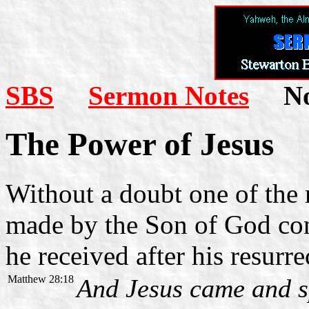
SBS
Sermon Notes
Not
The Power of Jesus
Without a doubt one of the
made by the Son of God con
he received after his resurre
Matthew 28:18
And Jesus came and s