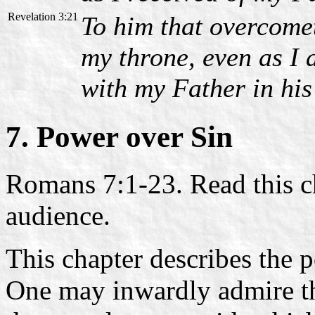
Revelation 3:21
To him that overcometh
my throne, even as I
with my Father in his
7.
Power over Sin
Romans 7:1-23. Read this cha
audience.
This chapter describes the p
One may inwardly admire 