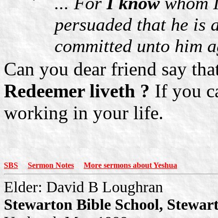
... For
I know
whom I 
persuaded that he is 
committed unto him ag
Can you dear friend say th
Redeemer liveth ?
If you c
working in your life.
SBS
Sermon Notes
More sermons about Yeshua
Elder: David B Loughran
Stewarton Bible School, Stewar