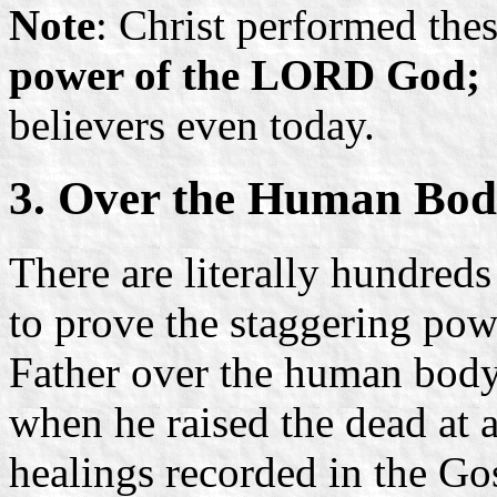
Note
: Christ performed the
power of the LORD God;
believers even today.
3. Over the Human Bo
There are literally hundreds
to prove the staggering pow
Father over the human body
when he raised the dead at
healings recorded in the Gos