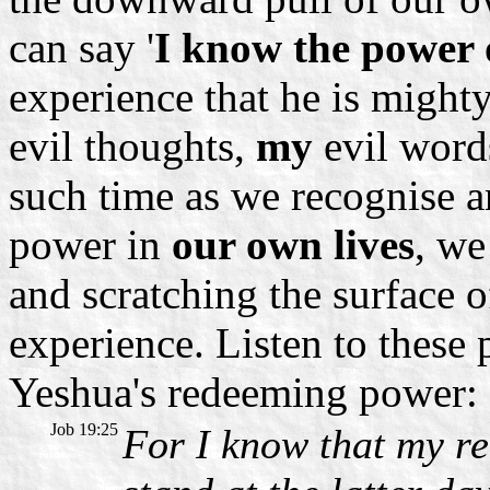
can say '
I know the power 
experience that he is might
evil thoughts,
my
evil word
such time as we recognise a
power in
our own lives
, we
and scratching the surface 
experience. Listen to these
Yeshua's redeeming power:
Job 19:25
For I know that my re