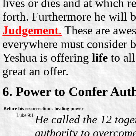
lives or dies and at which r
forth. Furthermore he will 
Judgement
.
These are awe
everywhere must consider bef
Yeshua is offering
life
to all
great an offer.
6. Power to Confer Aut
Before his resurrection - healing power
Luke 9:1
He called the 12 tog
authority to overcome