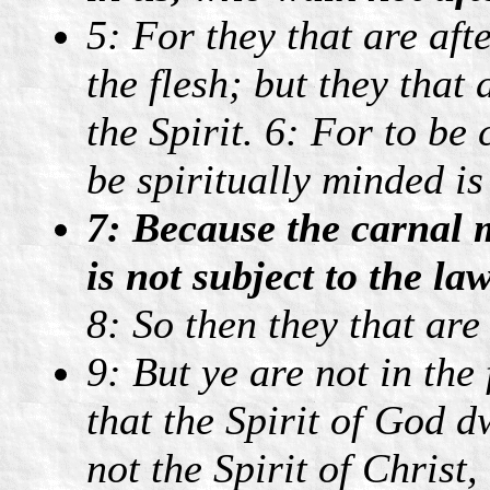
5: For they that are aft
the flesh; but they that 
the Spirit. 6: For to be
be spiritually minded is
7: Because the carnal m
is not subject to the la
8: So then they that are
9: But ye are not in the f
that the Spirit of God 
not the Spirit of Christ,