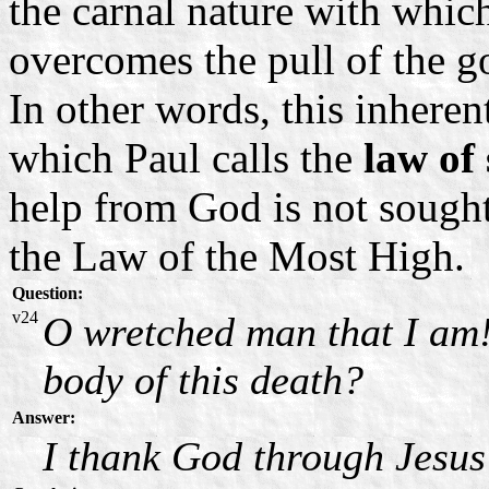
the carnal nature with whic
overcomes the pull of the g
In other words, this inhere
which Paul calls the
law of
help from God is not sough
the Law of the Most High.
Question:
v24
O wretched man that I am!
body of this death?
Answer:
I thank God through Jesus