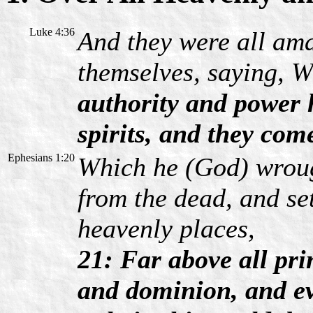
Luke 4:36
And they were all am
themselves, saying, W
authority and power
spirits, and they com
Ephesians 1:20
Which he (God) wroug
from the dead, and se
heavenly places,
21: Far above all pri
and dominion, and ev