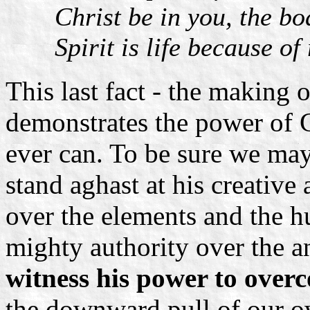
Christ be in you, the bo
Spirit is life because of
This last fact - the making o
demonstrates the power of C
ever can. To be sure we may
stand aghast at his creative 
over the elements and the 
mighty authority over the a
witness his power to overc
the downward pull of our o