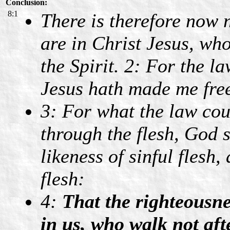
Conclusion:
8:1
There is therefore now
are in Christ Jesus, who
the Spirit. 2: For the law
Jesus hath made me free
3: For what the law cou
through the flesh, God 
likeness of sinful flesh
flesh:
4:
That the righteousne
in us, who walk not afte