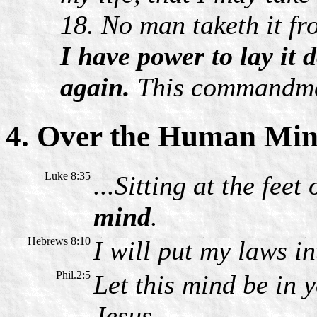
18. No man taketh it fr
I have power to lay it 
again.
This commandmen
4. Over the Human Mi
Luke 8:35
...Sitting at the feet
mind
.
Hebrews 8:10
I will put my laws i
Phil.2:5
Let this mind be in 
Jesus.