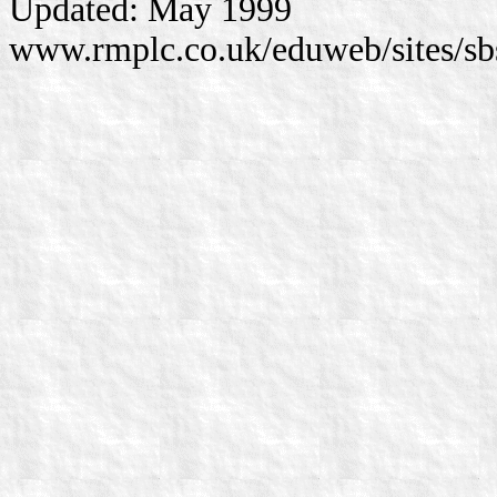
Updated: May 1999
www.rmplc.co.uk/eduweb/sites/sb