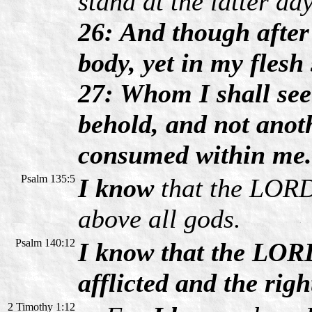
stand at the latter da
26: And though after
body, yet in my flesh
27: Whom I shall see
behold, and not anot
consumed within me.
Psalm 135:5
I know
that the LORD 
above all gods.
Psalm 140:12
I know that the LORD
afflicted and the righ
2 Timothy 1:12