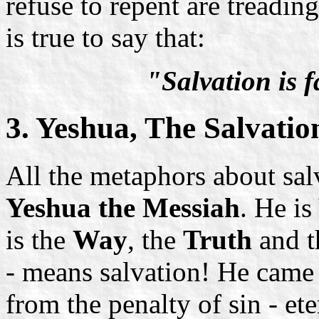
refuse to repent are treadi
is true to say that:
"Salvation is 
3. Yeshua, The Salvati
All the metaphors about sal
Yeshua the Messiah
. He i
is the
Way
, the
Truth
and 
- means salvation! He came 
from the penalty of sin - et