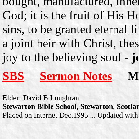
bought, manufactured, inheri
God; it is the fruit of His H
sins, to be granted eternal l
a joint heir with Christ, the
joy to the believing soul -
j
SBS
Sermon Notes
Mor
Elder: David B Loughran
Stewarton Bible School, Stewarton, Scotla
Placed on Internet Dec.1995 ... Updated wit