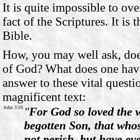
It is quite impossible to o
fact of the Scriptures. It is 
Bible.
How, you may well ask, does
of God? What does one have
answer to these vital questi
magnificent text:
John 3:16
"
For God so loved the 
begotten Son, that who
not perish, but have eve