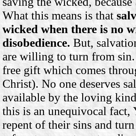
saving the wicked, because 
What this means is that
salv
wicked when there is no wi
disobedience.
But, salvatio
are willing to turn from sin.
free gift which comes thro
Christ). No one deserves salv
available by the loving kin
this is an unequivocal fact
repent of their sins and tur