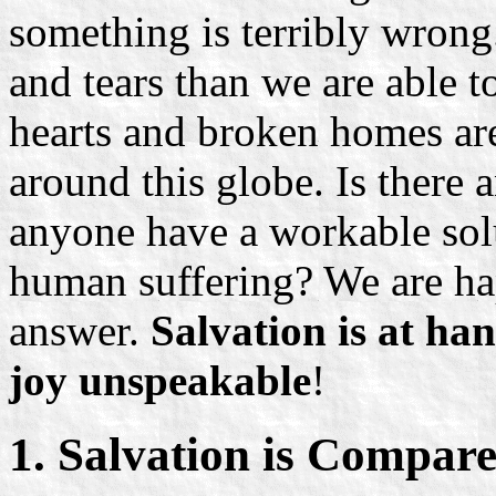
something is terribly wrong.
and tears than we are able t
hearts and broken homes are
around this globe. Is there
anyone have a workable sol
human suffering? We are hap
answer.
Salvation is at ha
joy unspeakable
!
1. Salvation is Compare