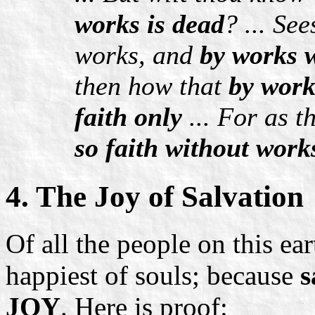
works is dead
? ... Se
works, and
by works w
then how that
by work
faith only
... For as t
so faith without work
4. The Joy of Salvation
Of all the people on this ea
happiest of souls; because
s
JOY
. Here is proof: