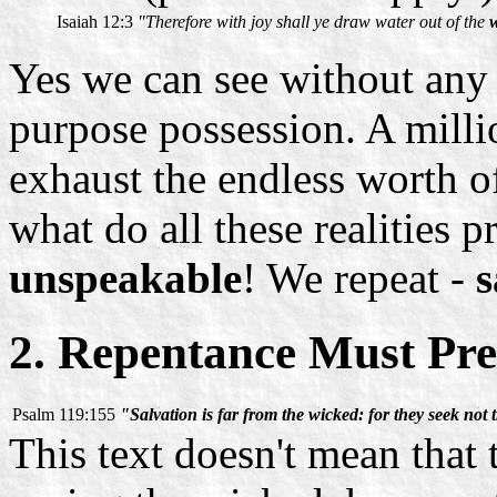
Isaiah 12:3
"Therefore with joy shall ye draw water out of the
w
Yes we can see without any d
purpose possession. A mill
exhaust the endless worth of
what do all these realities
unspeakable
! We repeat -
s
2. Repentance Must Pre
Psalm 119:155
"Salvation is far from the wicked: for they seek not t
This text doesn't mean that