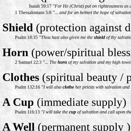
Isaiah 59:17
"For He (Christ) put on righteousness as 
1 Thessalonians 5:8
"... and for an helmet the hope of salvatio
Shield
(protection against d
Psalm 18:35
"Thou hast also given me the
shield
of thy salvati
Horn
(power/spiritual bless
2 Samuel 22:3
"... The
horn
of my salvation and my high towe
Clothes
(spiritual beauty / 
Psalm 132:16
"I will also
clothe
her priests with salvation and 
A Cup
(immediate supply)
Psalm 116:13
"I will take the
cup
of salvation and call upon th
A Well
(permanent supply )