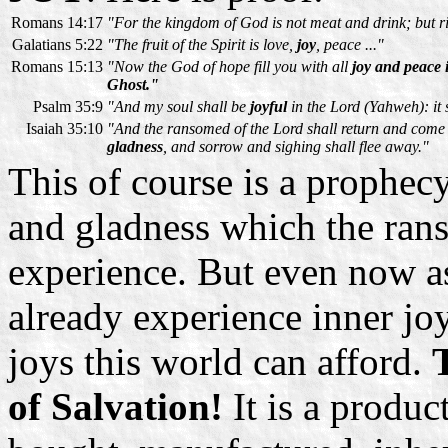
Romans 14:17
"
For the kingdom of God is not meat and drink; but 
Galatians 5:22
"The fruit of the Spirit is love,
joy
, peace ..."
Romans 15:13
"Now the God of hope fill you with all
joy and peace 
Ghost."
Psalm 35:9
"And my soul shall be
joyful
in the Lord (Yahweh): it 
Isaiah 35:10
"And the ransomed of the Lord shall return and come 
gladness
, and sorrow and sighing shall flee away."
This of course is a prophecy
and gladness which the ran
experience. But even now as
already experience inner jo
joys this world can afford.
T
of Salvation!
It is a produc