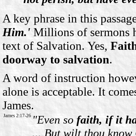
A key phrase in this passag
Him.'
Millions of sermons 
text of Salvation. Yes,
Faith
doorway to salvation
.
A word of instruction howe
alone is acceptable. It come
James.
James 2:17-26
"Even so
faith, if it 
... But wilt thou kno