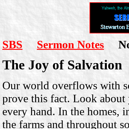
SBS
Sermon Notes
Not
The Joy of Salvation
Our world overflows with sor
prove this fact. Look about
every hand. In the homes, in 
the farms and throughout so