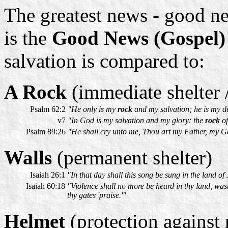
The greatest news - good ne
is the
Good News (Gospel) 
salvation is compared to:
A Rock
(immediate shelter 
Psalm 62:2
"He only is my
rock
and my salvation; he is my de
v7
"In God is my salvation and my glory: the
rock
of
Psalm 89:26
"He shall cry unto me, Thou art my Father, my 
Walls
(permanent shelter)
Isaiah 26:1
"In that day shall this song be sung in the land o
Isaiah 60:18
"Violence shall no more be heard in thy land, wast
thy gates 'praise.'"
Helmet
(protection against m