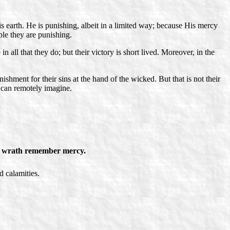
 earth. He is punishing, albeit in a limited way; because His mercy
ple they are punishing.
 all that they do; but their victory is short lived. Moreover, in the
ishment for their sins at the hand of the wicked. But that is not their
 can remotely imagine.
 wrath remember mercy.
d calamities.