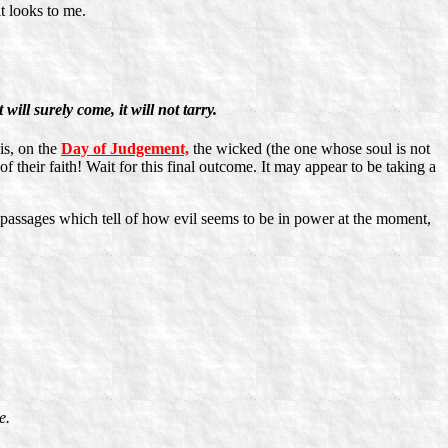
it looks to me.
 will surely come, it will not tarry.
is, on the
Day of Judgement,
the wicked (the one whose soul is not
f their faith! Wait for this final outcome. It may appear to be taking a
passages which tell of how evil seems to be in power at the moment,
e.