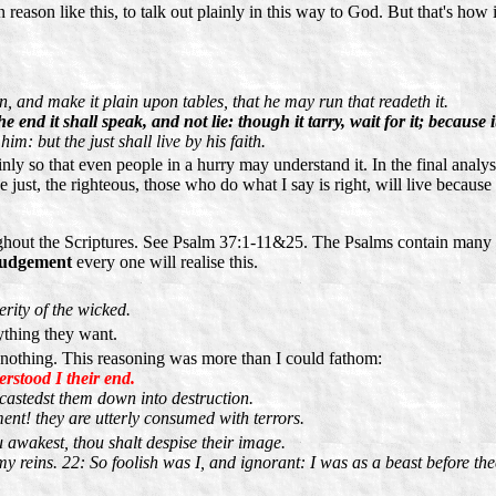
reason like this, to talk out plainly in this way to God. But that's how 
 and make it plain upon tables, that he may run that readeth it.
e end it shall speak, and not lie: though it tarry, wait for it; because it
him: but the just shall live by his faith.
nly so that even people in a hurry may understand it. In the final analys
just, the righteous, those who do what I say is right, will live because o
ughout the Scriptures. See Psalm 37:1-11&25. The Psalms contain many 
Judgement
every one will realise this.
rity of the wicked.
ything they want.
 nothing. This reasoning was more than I could fathom:
rstood I their end.
 castedst them down into destruction.
ent! they are utterly consumed with terrors.
awakest, thou shalt despise their image.
 reins. 22: So foolish was I, and ignorant: I was as a beast before the