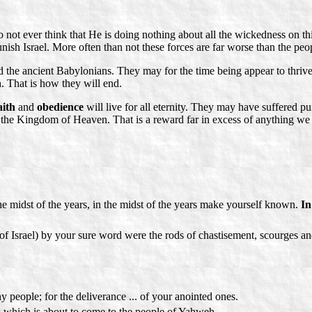
ot ever think that He is doing nothing about all the wickedness on this
unish Israel. More often than not these forces are far worse than the peo
the ancient Babylonians. They may for the time being appear to thrive in
h. That is how they will end.
aith
and
obedience
will live for all eternity. They may have suffered pun
in the Kingdom of Heaven. That is a reward far in excess of anything we
e midst of the years, in the midst of the years make yourself known.
In
f Israel) by your sure word were the rods of chastisement, scourges an
 people; for the deliverance ... of your anointed ones.
ss which is about to come to the people of Yahweh.