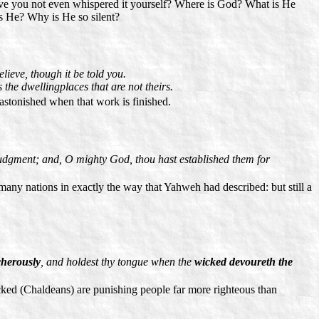
ave you not even whispered it yourself? Where is God? What is He
is He? Why is He so silent?
ieve, though it be told you.
 the dwellingplaces that are not theirs.
astonished when that work is finished.
dgment; and, O mighty God, thou hast established them for
ny nations in exactly the way that Yahweh had described: but still a
cherously
, and holdest thy tongue when the
wicked devoureth the
cked (Chaldeans) are punishing people far more righteous than