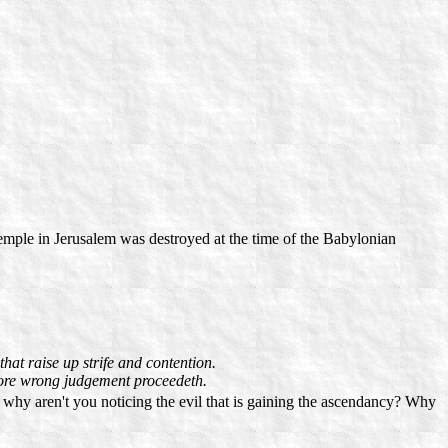
emple in Jerusalem was destroyed at the time of the Babylonian
hat raise up strife and contention.
fore wrong judgement proceedeth.
 why aren't you noticing the evil that is gaining the ascendancy? Why