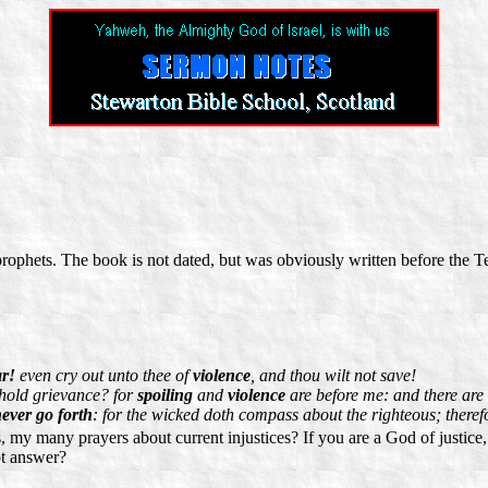
prophets. The book is not dated, but was obviously written before the T
ar!
even cry out unto thee of
violence
, and thou wilt not save!
ehold grievance? for
spoiling
and
violence
are before me: and there are t
ever go forth
: for the wicked doth compass about the righteous; there
my many prayers about current injustices? If you are a God of justice,
ot answer?