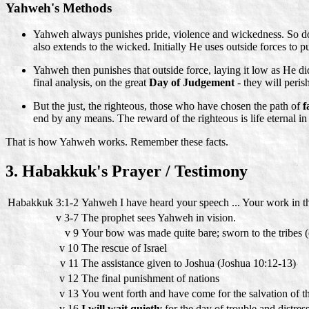
Yahweh's Methods
Yahweh always punishes pride, violence and wickedness. So do n
also extends to the wicked. Initially He uses outside forces to p
Yahweh then punishes that outside force, laying it low as He did 
final analysis, on the great
Day of Judgement
- they will peris
But the just, the righteous, those who have chosen the path of
f
end by any means. The reward of the righteous is life eternal 
That is how Yahweh works. Remember these facts.
3. Habakkuk's Prayer / Testimony
Habakkuk 3:1-2
Yahweh I have heard your speech ... Your work in th
v 3-7
The prophet sees Yahweh in vision.
v 9
Your bow was made quite bare; sworn to the tribes (o
v 10
The rescue of Israel
v 11
The assistance given to Joshua (Joshua 10:12-13)
v 12
The final punishment of nations
v 13
You went forth and have come for the salvation of thy
v 16
I will wait quietly
for the day of trouble and distre