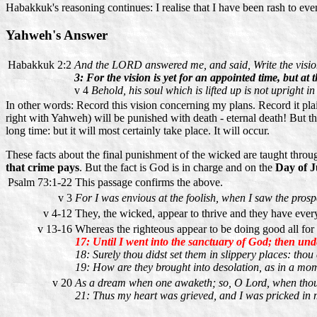
Habakkuk's reasoning continues: I realise that I have been rash to even 
Yahweh's Answer
Habakkuk 2:2
And the LORD answered me, and said, Write the vision,
3: For the vision is yet for an appointed time, but at th
v 4
Behold, his soul which is lifted up is not upright in 
In other words: Record this vision concerning my plans. Record it plai
right with Yahweh) will be punished with death - eternal death! But the 
long time: but it will most certainly take place. It will occur.
These facts about the final punishment of the wicked are taught thro
that crime pays
. But the fact is God is in charge and on the
Day of 
Psalm 73:1-22
This passage confirms the above.
v 3
For I was envious at the foolish, when I saw the prospe
v 4-12
They, the wicked, appear to thrive and they have ever
v 13-16
Whereas the righteous appear to be doing good all for
17: Until I went into the sanctuary of God; then unde
18: Surely thou didst set them in slippery places: thou
19: How are they brought into desolation, as in a mom
v 20
As a dream when one awaketh; so, O Lord, when thou 
21: Thus my heart was grieved, and I was pricked in my