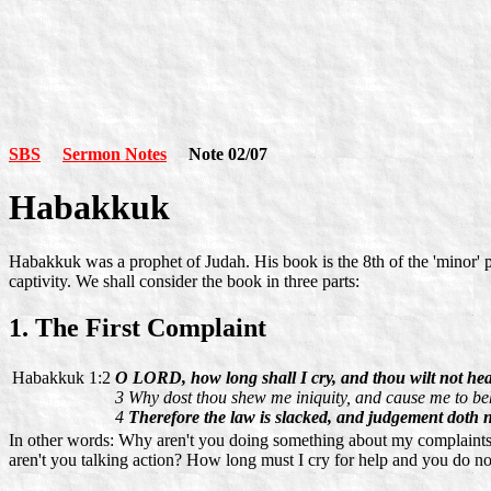
SBS
Sermon Notes
Note 02/07
Habakkuk
Habakkuk was a prophet of Judah. His book is the 8th of the 'minor' 
captivity. We shall consider the book in three parts:
1. The First Complaint
Habakkuk 1:2
O LORD, how long shall I cry, and thou wilt not he
3 Why dost thou shew me iniquity, and cause me to b
4
Therefore the law is slacked, and judgement doth n
In other words: Why aren't you doing something about my complaints, 
aren't you talking action? How long must I cry for help and you do n