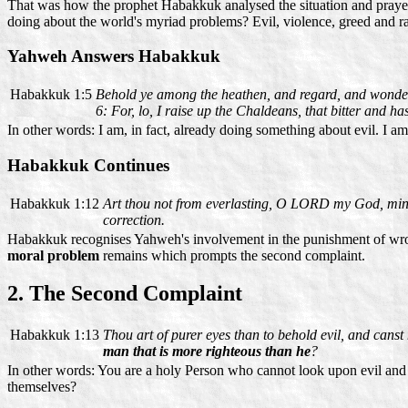
That was how the prophet Habakkuk analysed the situation and praye
doing about the world's myriad problems? Evil, violence, greed and r
Yahweh Answers Habakkuk
Habakkuk 1:5
Behold ye among the heathen, and regard, and wonder m
6: For, lo, I raise up the Chaldeans, that bitter and ha
In other words: I am, in fact, already doing something about evil. I 
Habakkuk Continues
Habakkuk 1:12
Art thou not from everlasting, O LORD my God, mine
correction.
Habakkuk recognises Yahweh's involvement in the punishment of wrong
moral problem
remains which prompts the second complaint.
2. The Second Complaint
Habakkuk 1:13
Thou art of purer eyes than to behold evil, and canst 
man that is more righteous than he
?
In other words: You are a holy Person who cannot look upon evil and 
themselves?