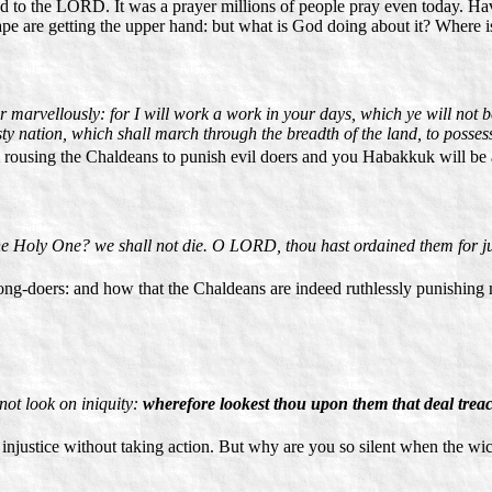
d to the LORD. It was a prayer millions of people pray even today. H
ape are getting the upper hand: but what is God doing about it? Where 
arvellously: for I will work a work in your days, which ye will not bel
sty nation, which shall march through the breadth of the land, to possess
am rousing the Chaldeans to punish evil doers and you Habakkuk will be 
 Holy One? we shall not die. O LORD, thou hast ordained them for ju
-doers: and how that the Chaldeans are indeed ruthlessly punishing ma
not look on iniquity:
wherefore lookest thou upon them that deal trea
injustice without taking action. But why are you so silent when the wi