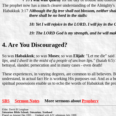
The prophet now has a much clearer understanding of the Almighty's m
Habakkuk 3:17
Although the fig tree shall not blossom, neither shall 
there shall be no herd in the stalls:
18: Yet I will rejoice in the LORD, I will joy in the
19: The LORD God is my strength, and he will make 
4. Are You Discouraged?
So was
Habakkuk
; so was
Moses
; so was
Elijah
: "Let me die" said
lips, and I dwell in the midst of a people of unclean lips."
(Isaiah 6:5
betrayal, slander, persecution and in many cases - even death!
These experiences, in varying degrees, are common to all believers. 
understand, in actual fact He is working His purposes out. And as a b
spiritual possessions enable us to echo the words of Habakkuk the pr
SBS
Sermon Notes
More sermons about
Prophecy
Elder: David B Loughran
Stewarton Bible School, Stewarton, Scotland
Placed on Internet Dec.1995 ... Updated with KJV references July 1999