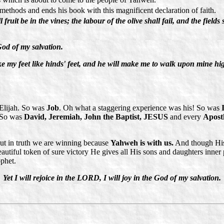
ethods and ends his book with this magnificent declaration of faith.
fruit be in the vines; the labour of the olive shall fail, and the fields
 God of my salvation.
my feet like hinds' feet, and he will make me to walk upon mine high
 Elijah. So was
Job
. Oh what a staggering experience was his! So was
) So was
David, Jeremiah, John the Baptist, JESUS
and every
Apost
But in truth we are winning because
Yahweh is with us.
And though His 
eautiful token of sure victory He gives all His sons and daughters inne
ophet.
Yet I will rejoice in the LORD, I will joy in the God of my salvation.