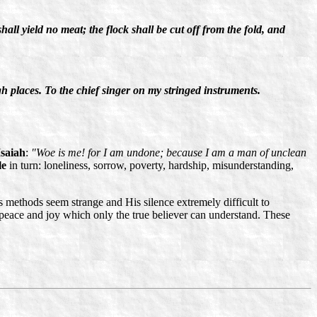
 shall yield no meat; the flock shall be cut off from the fold, and
 places. To the chief singer on my stringed instruments.
Isaiah
:
"Woe is me! for I am undone; because I am a man of unclean
le
in turn: loneliness, sorrow, poverty, hardship, misunderstanding,
methods seem strange and His silence extremely difficult to
r peace and joy which only the true believer can understand. These