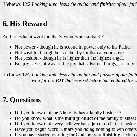
Hebrews 12:2
Looking unto Jesus the author and
finisher
of our fait
6. His Reward
And for what reward did the Saviour work so hard ?
Not power - though he is second in power only to his Father.
Not wealth - though he is richer by far than anyone alive.
Not position - though he is higher than the highest angel.
But joy! - Yes, it was for the joy that salvation brings, not only
Hebrews 12:2
Looking unto Jesus the author and finisher of our faith
who for the
JOY
that was set before him endured the c
7. Questions
Did you know that the Almighty has a family business?
Do you know what is the
main product
of the family business
Did you know that every believer has a job to do in that busine
Have you begun work? Or are you doing nothing to win others
If you have started working for God, are you
finishing
each ta