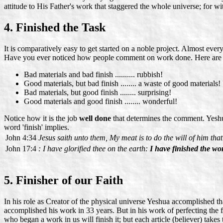
attitude to His Father's work that staggered the whole universe; for 
4. Finished the Task
It is comparatively easy to get started on a noble project. Almost ever
Have you ever noticed how people comment on work done. Here are
Bad materials and bad finish .......... rubbish!
Good materials, but bad finish ........ a waste of good materials!
Bad materials, but good finish ........ surprising!
Good materials and good finish ........ wonderful!
Notice how it is the job
well done
that determines the comment. Yeshua
word 'finish' implies.
John 4:34
Jesus saith unto them, My meat is to do the will of him tha
John 17:4
: I have glorified thee on the earth:
I have finished the wo
5. Finisher of our Faith
In his role as Creator of the physical universe Yeshua accomplished th
accomplished his work in 33 years. But in his work of perfecting the fa
who began a work in us will finish it; but each article (believer) take