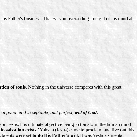
 his Father's business. That was an over-riding thought of his mind all
ation of souls.
Nothing in the universe compares with this great
that good, and acceptable, and perfect,
will of God.
s Son Jesus. His ultimate objective being to transform the human mind
to salvation exists.'
Yahsua (Jesus) came to proclaim and live out this
s talents were set
to do His Father's will.
It was Yeshua's mental