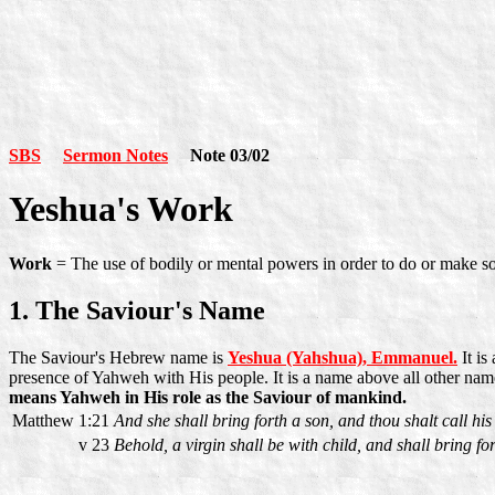
SBS
Sermon Notes
Note 03/02
Yeshua's Work
Work
= The use of bodily or mental powers in order to do or make som
1. The Saviour's Name
The Saviour's Hebrew name is
Yeshua (Yahshua), Emmanuel.
It is
presence of Yahweh with His people. It is a name above all other nam
means Yahweh in His role as the Saviour of mankind.
Matthew 1:21
And she shall bring forth a son, and thou shalt call h
v 23
Behold, a virgin shall be with child, and shall bring fo