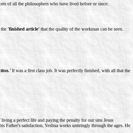
rts of all the philosophers who have lived before or since.
n the
'finished article'
that the quality of the workman can be seen.
ction.'
It was a first class job. It was perfectly finished, with all that the
iving a perfect life and paying the penalty for our sins Jesus
 his Father's satisfaction, Yeshua works untiringly through the ages. He