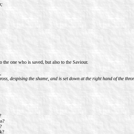
h;
 to the one who is saved, but also to the Saviour.
,
ross, despising the shame, and is set down at the right hand of the thro
?
ss?
?
sk?