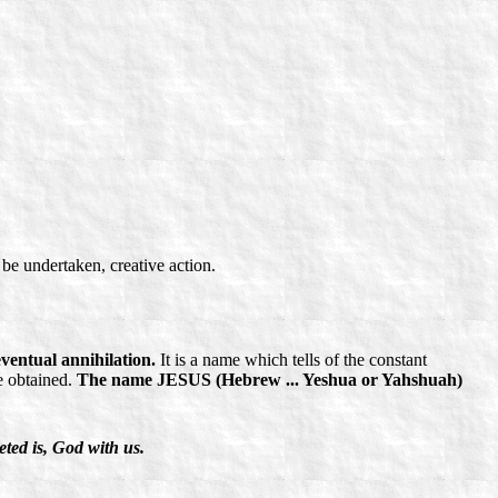
be undertaken, creative action.
ventual annihilation.
It is a name which tells of the constant
e obtained.
The name JESUS (Hebrew ... Yeshua or Yahshuah)
ted is, God with us.