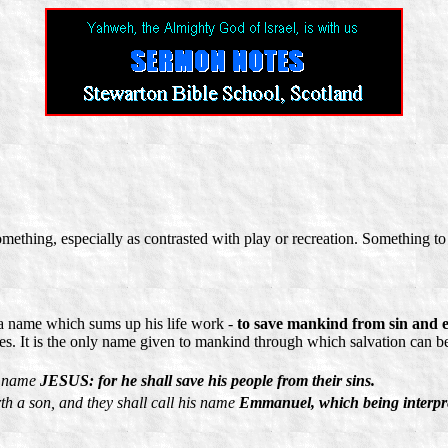
ething, especially as contrasted with play or recreation. Something to 
 a name which sums up his life work -
to save mankind from sin and e
es. It is the only name given to mankind through which salvation can b
is name
JESUS: for he shall save his people from their sins.
rth a son, and they shall call his name
Emmanuel, which being interpre