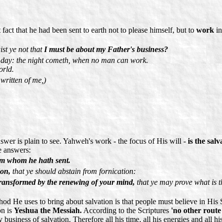
fact that he had been sent to earth not to please himself, but to
work
in
st ye not that
I must be about my Father's business?
s day: the night cometh, when no man can work.
orld.
 written of me,)
wer is plain to see. Yahweh's work - the focus of His will -
is the salv
e answers:
him whom he hath sent.
ion,
that ye should abstain from fornication:
 transformed by the renewing of your mind,
that ye may prove what is 
thod He uses to bring about salvation is that people must believe in Hi
on is
Yeshua the Messiah.
According to the Scriptures
'no other route 
business of salvation. Therefore all his time, all his energies and all hi