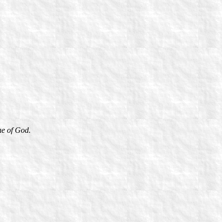
ne of God.