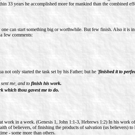
within 33 years he accomplished more for mankind than the combined effo
y one can start something big or worthwhile. But few finish. Also it is i
 a few comments:
 not only started the task set by his Father; but he
'finished it to perfe
t sent me, and to
finish his work.
rk which thou gavest me to do.
at work in a week. (Genesis 1, John 1:1-3, Hebrews 1:2) In his work of l
ith of believers, of finishing the products of salvation (us believers) to
s time - some more than others.