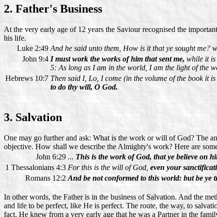
2. Father's Business
At the very early age of 12 years the Saviour recognised the important 
his life.
Luke 2:49
And he said unto them, How is it that ye sought me? wi
John 9:4
I must work the works of him that sent me,
while it i
5: As long as I am in the world, I am the light of the w
Hebrews 10:7
Then said I, Lo, I come (in the volume of the book it is
to do thy will, O God.
3. Salvation
One may go further and ask: What is the work or will of God? The ans
objective. How shall we describe the Almighty's work? Here are som
John 6:29
...
This is the work of God, that ye believe on 
1 Thessalonians 4:3
For this is the will of God,
even your sanctificat
Romans 12:2
And be not conformed to this world: but be ye
In other words, the Father is in the business of Salvation. And the me
and life to be perfect, like He is perfect. The route, the way, to salvati
fact. He knew from a very early age that he was a Partner in the family 