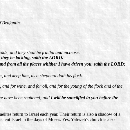
of Benjamin.
lds; and they shall be fruitful and increase.
l they be lacking, saith the LORD.
, and from all the places whither I have driven you, saith the LORD;
im, and keep him, as a shepherd doth his flock.
and for wine, and for oil, and for the young of the flock and of the
 ye have been scattered; and
I will be sanctified in you before the
elites return to Israel each year. Their return is also a shadow of a
ncient Israel in the days of Moses. Yes, Yahweh's church is also