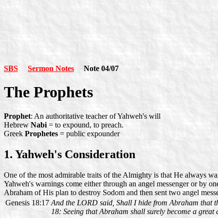
SBS
Sermon Notes
Note 04/07
The Prophets
Prophet
: An authoritative teacher of Yahweh's will
Hebrew
Nabi
= to expound, to preach.
Greek
Prophetes
= public expounder
1. Yahweh's Consideration
One of the most admirable traits of the Almighty is that He always wa
Yahweh's warnings come either through an angel messenger or by one 
Abraham of His plan to destroy Sodom and then sent two angel messenge
Genesis 18:17
And the LORD said, Shall I hide from Abraham that t
18: Seeing that Abraham shall surely become a great an