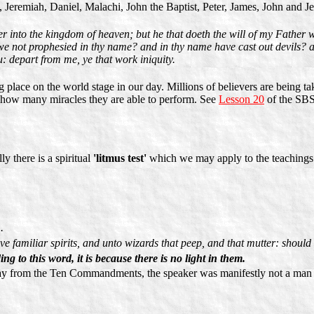
h, Jeremiah, Daniel, Malachi, John the Baptist, Peter, James, John and J
er into the kingdom of heaven; but he that doeth the will of my Father 
 we not prophesied in thy name? and in thy name have cast out devils?
: depart from me, ye that work iniquity.
g place on the world stage in our day. Millions of believers are being t
r how many miracles they are able to perform. See
Lesson 20
of the SBS
 there is a spiritual
'litmus test'
which we may apply to the teachings of
.
 familiar spirits, and unto wizards that peep, and that mutter: should 
ng to this word, it is because there is no light in them.
way from the Ten Commandments, the speaker was manifestly not a man o