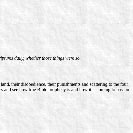
iptures daily, whether those things were so.
 land, their disobedience, their punishments and scattering to the four
sages and see how true Bible prophecy is and how it is coming to pass in