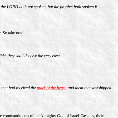
h the LORD hath not spoken, but the prophet hath spoken it
. So take note!
ble, they shall deceive the very elect.
.
 that had received the
mark of the beast
, and them that worshipped
the commandments of the Almighty God of Israel. Besides, their