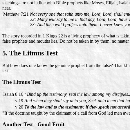
teachings are not in line with Bible prophets like Moses, Elijah, Isaia
near.
Matthew 7:21
Not every one that saith unto me, Lord, Lord, shall ent
22: Many will say to me in that day, Lord, Lord, have
23: And then will I profess unto them, I never knew you
The story recorded in 1 Kings 22 is a living prophecy of what is takin
false prophets and mouths lies. Do not be taken in by them; no matte
5. The Litmus Test
But how does one know the genuine prophet from the false? Thankfully
test.
The Litmus Test
Isaiah 8:16
: Bind up the testimony, seal the law among my disciples..
v 19
And when they shall say unto you, Seek unto them that have
v 20
To the law and to the testimony: if they speak not accordi
"If the doctrine taught by the claimant of a call from God led men a
Another Test - Good Fruit