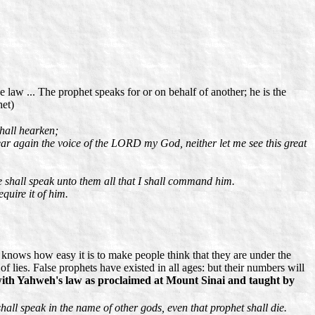
 law ... The prophet speaks for or on behalf of another; he is the
het)
shall hearken;
ear again the voice of the LORD my God, neither let me see this great
e shall speak unto them all that I shall command him.
quire it of him.
e knows how easy it is to make people think that they are under the
 of lies. False prophets have existed in all ages: but their numbers will
h with Yahweh's law as proclaimed at Mount Sinai and taught by
ll speak in the name of other gods, even that prophet shall die.