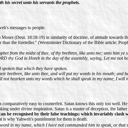
h his secret unto his servants the prophets.
weh's messages to people.
oses (Deut. 18:18-19) in similarity of doctrine, of attitude towards the
 than the foreteller." (Westminster Dictionary of the Bible article: Prop
et from the midst of thee, of thy brethren, like unto me; unto him ye 
LORD thy God in Horeb in the day of the assembly, saying, Let me not h
 spoken that which they have spoken.
eir brethren, like unto thee, and will put my words in his mouth; and h
ll not hearken unto my words which he shall speak in my name, I will re
 is comparatively easy to counterfeit. Satan knows this only too well. H
aking under divine inspiration. Satan is a master of deception, the father
can be recognised by their false teachings; which invariably clas
hat is why Yahweh's punishment for them is death.
 word in my name, which I have not commanded him to speak, or that sha