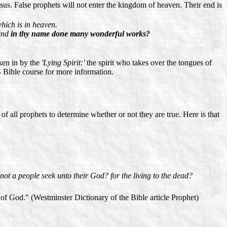
esus. False prophets will not enter the kingdom of heaven. Their end is
which is in heaven.
 and
in thy name done many wonderful works?
aken in by the
'Lying Spirit:'
the spirit who takes over the tongues of
 Bible course for more information.
 all prophets to determine whether or not they are true. Here is that
not a people seek unto their God? for the living to the dead?
f God." (Westminster Dictionary of the Bible article Prophet)