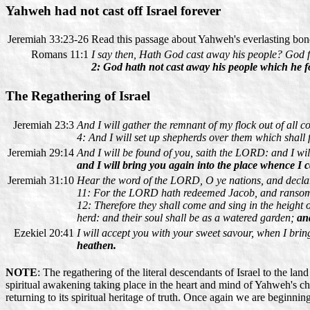
Yahweh had not cast off Israel forever
Jeremiah 33:23-26
Read this passage about Yahweh's everlasting bond 
Romans 11:1
I say then, Hath God cast away his people? God fo
2: God hath not cast away his people which he f
The Regathering of Israel
Jeremiah 23:3
And I will gather the remnant of my flock out of all co
4: And I will set up shepherds over them which shall
Jeremiah 29:14
And I will be found of you, saith the LORD: and I wil
and I will bring you again into the place whence I 
Jeremiah 31:10
Hear the word of the LORD, O ye nations, and declare i
11: For the LORD hath redeemed Jacob, and ransome
12: Therefore they shall come and sing in the height o
herd: and their soul shall be as a watered garden;
an
Ezekiel 20:41
I will accept you with your sweet savour, when I brin
heathen.
NOTE
: The regathering of the literal descendants of Israel to the lan
spiritual awakening taking place in the heart and mind of Yahweh's chu
returning to its spiritual heritage of truth. Once again we are beginnin