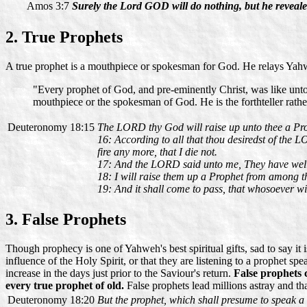
Amos 3:7
Surely the Lord GOD will do nothing, but he revealet
2. True Prophets
A true prophet is a mouthpiece or spokesman for God. He relays Yah
"Every prophet of God, and pre-eminently Christ, was like unto M
mouthpiece or the spokesman of God. He is the forthteller rather
Deuteronomy 18:15
The LORD thy God will raise up unto thee a Proph
16: According to all that thou desiredst of the 
fire any more, that I die not.
17: And the LORD said unto me, They have well
18: I will raise them up a Prophet from among th
19: And it shall come to pass, that whosoever wi
3. False Prophets
Though prophecy is one of Yahweh's best spiritual gifts, sad to say it
influence of the Holy Spirit, or that they are listening to a prophet spe
increase in the days just prior to the Saviour's return.
False prophets 
every true prophet of old.
False prophets lead millions astray and t
Deuteronomy 18:20
But the prophet, which shall presume to speak a