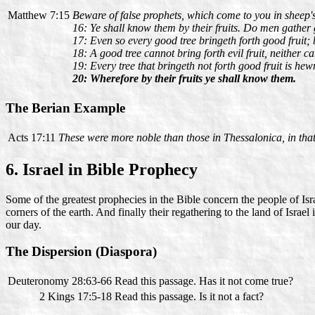
Matthew 7:15
Beware of false prophets, which come to you in sheep's
16: Ye shall know them by their fruits. Do men gather gr
17: Even so every good tree bringeth forth good fruit; bu
18: A good tree cannot bring forth evil fruit, neither ca
19: Every tree that bringeth not forth good fruit is hew
20: Wherefore by their fruits ye shall know them.
The Berian Example
Acts 17:11
These were more noble than those in Thessalonica, in that 
6. Israel in Bible Prophecy
Some of the greatest prophecies in the Bible concern the people of Israe
corners of the earth. And finally their regathering to the land of Israe
our day.
The Dispersion (Diaspora)
Deuteronomy 28:63-66
Read this passage. Has it not come true?
2 Kings 17:5-18
Read this passage. Is it not a fact?