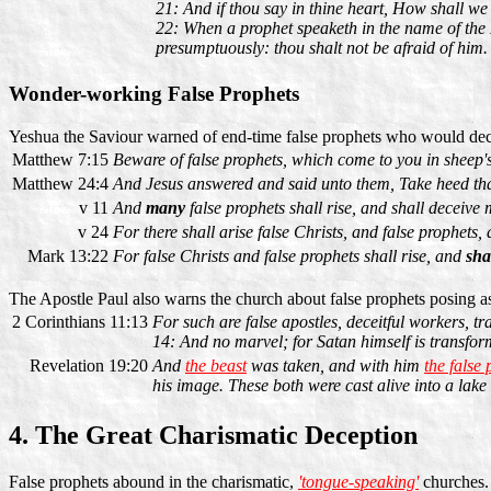
21: And if thou say in thine heart, How shall 
22: When a prophet speaketh in the name of the L
presumptuously: thou shalt not be afraid of him.
Wonder-working False Prophets
Yeshua the Saviour warned of end-time false prophets who would dec
Matthew 7:15
Beware of false prophets, which come to you in sheep's
Matthew 24:4
And Jesus answered and said unto them, Take heed th
v 11
And
many
false prophets shall rise, and shall deceive
v 24
For there shall arise false Christs, and false prophets,
Mark 13:22
For false Christs and false prophets shall rise, and
sha
The Apostle Paul also warns the church about false prophets posing as
2 Corinthians 11:13
For such are false apostles, deceitful workers, tr
14: And no marvel; for Satan himself is transform
Revelation 19:20
And
the beast
was taken, and with him
the false
his image. These both were cast alive into a lake
4. The Great Charismatic Deception
False prophets abound in the charismatic,
'tongue-speaking'
churches. 