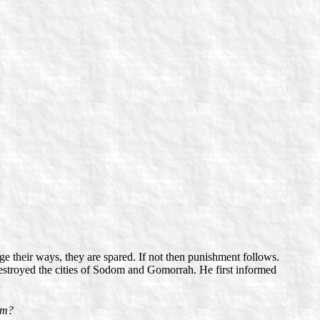
e their ways, they are spared. If not then punishment follows.
estroyed the cities of Sodom and Gomorrah. He first informed
him?