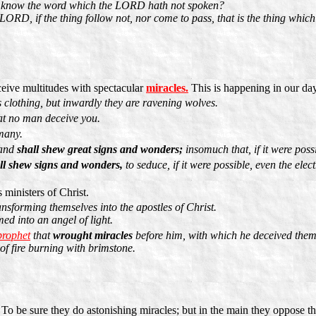
we know the word which the LORD hath not spoken?
ORD, if the thing follow not, nor come to pass, that is the thing whic
eive multitudes with spectacular
miracles.
This is happening in our day
 clothing, but inwardly they are ravening wolves.
at no man deceive you.
 many.
 and
shall shew great signs and wonders;
insomuch that, if it were possi
ll shew signs and wonders,
to seduce, if it were possible, even the elect
 ministers of Christ.
ansforming themselves into the apostles of Christ.
ed into an angel of light.
 prophet
that
wrought miracles
before him, with which he deceived them
 of fire burning with brimstone.
To be sure they do astonishing miracles; but in the main they oppose 