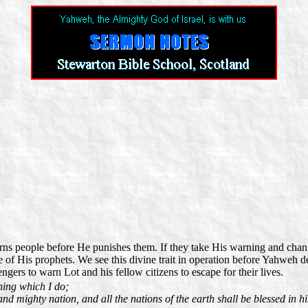
rns people before He punishes them. If they take His warning and chang
of His prophets. We see this divine trait in operation before Yahweh d
rs to warn Lot and his fellow citizens to escape for their lives.
hing which I do;
d mighty nation, and all the nations of the earth shall be blessed in 