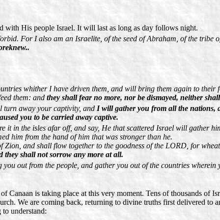
with His people Israel. It will last as long as day follows night.
rbid. For I also am an Israelite, of the seed of Abraham, of the tribe 
oreknew..
untries whither I have driven them, and will bring them again to their fo
 feed them: and
they shall fear no more, nor be dismayed, neither shal
l turn away your captivity, and
I will gather you from all the nations
caused you to be carried away captive.
t in the isles afar off, and say, He that scattered Israel will gather h
d him from the hand of him that was stronger than he.
f Zion, and shall flow together to the goodness of the LORD, for wheat, 
d they shall not sorrow any more at all.
g you out from the people, and gather you out of the countries wherein
d of Canaan is taking place at this very moment. Tens of thousands of Isra
rch. We are coming back, returning to divine truths first delivered to a
g to understand: