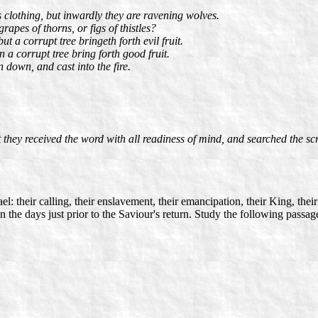
 clothing, but inwardly they are ravening wolves.
apes of thorns, or figs of thistles?
t a corrupt tree bringeth forth evil fruit.
n a corrupt tree bring forth good fruit.
n down, and cast into the fire.
they received the word with all readiness of mind, and searched the scr
l: their calling, their enslavement, their emancipation, their King, their
l in the days just prior to the Saviour's return. Study the following pas