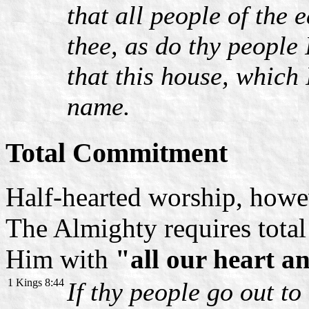
that all people of the
thee, as do thy people
that this house, which 
name.
Total Commitment
Half-hearted worship, howe
The Almighty requires total
Him with
"all our heart a
1 Kings 8:44
If thy people go out to