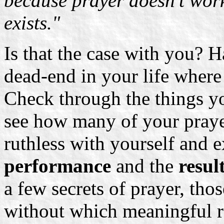
because prayer doesn't work.
exists."
Is that the case with you? H
dead-end in your life where
Check through the things yo
see how many of your praye
ruthless with yourself and 
performance
and the
result
a few secrets of prayer, tho
without which meaningful re