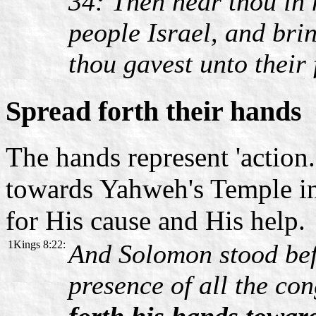
34: Then hear thou in 
people Israel, and bri
thou gavest unto their 
Spread forth their hands
The hands represent 'action.
towards Yahweh's Temple in
for His cause and His help.
1Kings 8:22:
And Solomon stood bef
presence of all the co
forth his hands towar