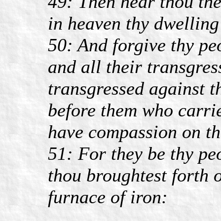
49: Then hear thou the
in heaven thy dwelling
50: And forgive thy pe
and all their transgre
transgressed against 
before them who carrie
have compassion on t
51: For they be thy pe
thou broughtest forth o
furnace of iron: