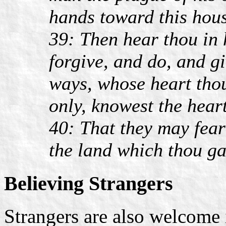
hands toward this hou
39: Then hear thou in 
forgive, and do, and g
ways, whose heart thou
only, knowest the heart
40: That they may fear 
the land which thou ga
Believing Strangers
Strangers are also welcome 