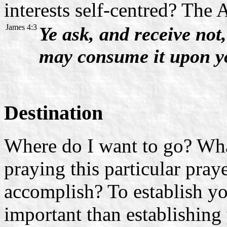
interests self-centred? The 
James 4:3
Ye ask, and receive not
may consume it upon yo
Destination
Where do I want to go? Wha
praying this particular pray
accomplish? To establish yo
important than establishing