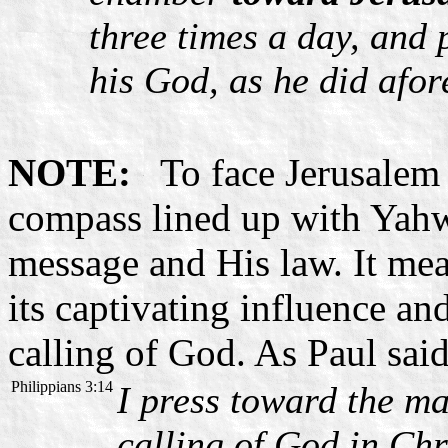
three times a day, and
his God, as he did afor
NOTE:
To face Jerusalem m
compass lined up with Yahw
message and His law. It mea
its captivating influence an
calling of God. As Paul said
Philippians 3:14
I press toward the ma
calling of God in Chr