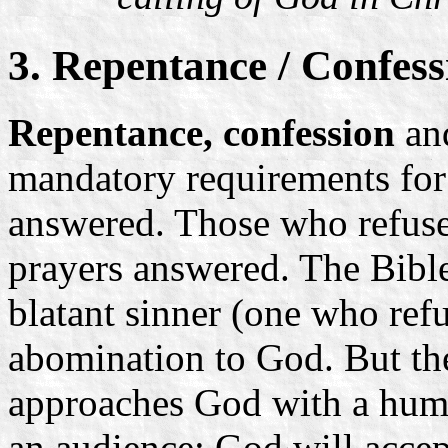
3. Repentance / Confess
Repentance, confession
an
mandatory requirements for
answered. Those who refuse 
prayers answered. The Bible 
blatant sinner (one who ref
abomination to God. But th
approaches God with a humbl
an audience: God will accep