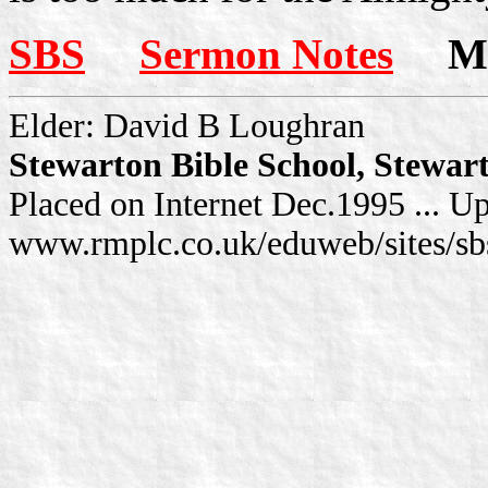
SBS
Sermon Notes
Mor
Elder: David B Loughran
Stewarton Bible School, Stewar
Placed on Internet Dec.1995 ... U
www.rmplc.co.uk/eduweb/sites/sb