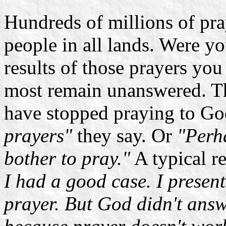
Hundreds of millions of pra
people in all lands. Were yo
results of those prayers yo
most remain unanswered. Th
have stopped praying to G
prayers"
they say. Or
"Perha
bother to pray."
A typical r
I had a good case. I presen
prayer. But God didn't answ