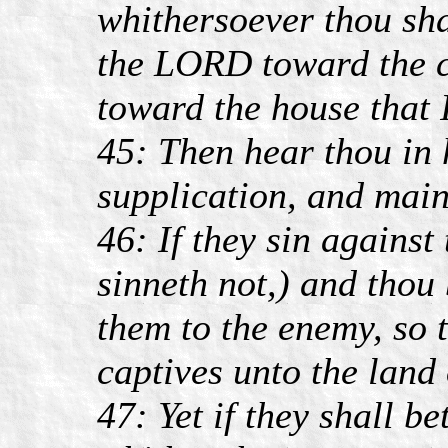
whithersoever thou sha
the LORD toward the c
toward the house that 
45: Then hear thou in 
supplication, and main
46: If they sin against
sinneth not,) and thou
them to the enemy, so 
captives unto the land 
47: Yet if they shall b