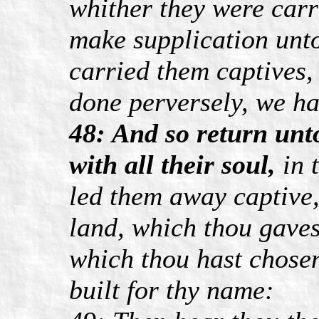
whither they were carr
make supplication unto
carried them captives,
done perversely, we h
48: And so return unto
with all their soul,
in 
led them away captive,
land, which thou gavest
which thou hast chose
built for thy name: