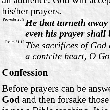
his/her prayers.
Proverbs 28:9
He that turneth away 
even his prayer shall
Psalm 51:17
The sacrifices of God 
a contrite heart, O Go
Confession
Before prayers can be answ
God
and then forsake those 