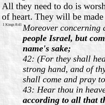
All they need to do is wors
of heart. They will be mad
1 Kings 8:41
Moreover concerning
people Israel, but com
name's sake;
42: (For they shall hea
strong hand, and of th
shall come and pray t
43: Hear thou in heav
according to all that t