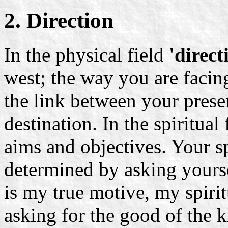
2. Direction
In the physical field
'direct
west; the way you are facing
the link between your prese
destination. In the spiritual
aims and objectives. Your spi
determined by asking yours
is my true motive, my spiri
asking for the good of the