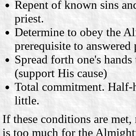
Repent of known sins and
priest.
Determine to obey the Al
prerequisite to answered 
Spread forth one's hands
(support His cause)
Total commitment. Half-h
little.
If these conditions are met
is too much for the Almight