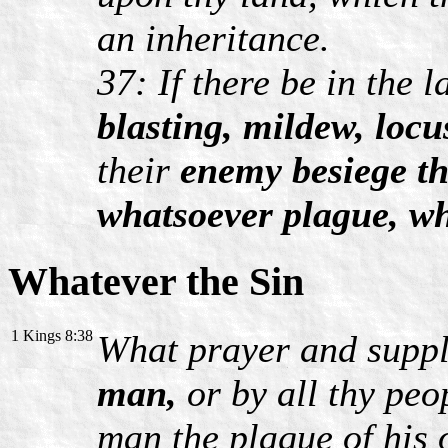
an inheritance.
37: If there be in the 
blasting, mildew, locu
their
enemy besiege t
whatsoever plague, w
Whatever the Sin
1 Kings 8:38
What prayer and suppl
man,
or by all thy peo
man the plague of his 