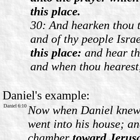
this place.
30: And hearken thou t
and of thy people Isra
this place:
and hear th
and when thou hearest,
Daniel's example:
Daniel 6:10
Now when Daniel knew t
went into his house; a
chamber
toward Jerus