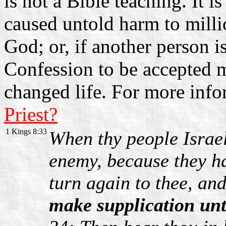
is not a Bible teaching. It 
caused untold harm to mill
God; or, if another person i
Confession to be accepted m
changed life. For more inf
Priest?
1 Kings 8:33
When thy people Israel
enemy, because they ha
turn again to thee, an
make supplication un