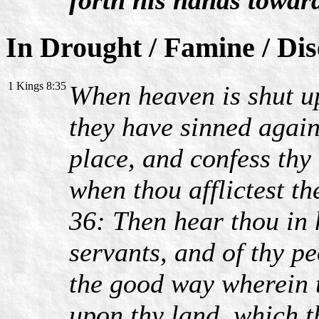
In Drought / Famine / Di
1 Kings 8:35
When heaven is shut up
they have sinned agains
place, and confess thy
when thou afflictest t
36: Then hear thou in 
servants, and of thy pe
the good way wherein t
upon thy land, which t