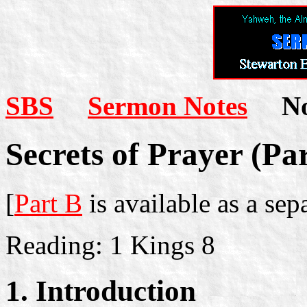
SBS
Sermon Notes
Not
Secrets of Prayer (Pa
[
Part B
is available as a se
Reading: 1 Kings 8
1. Introduction