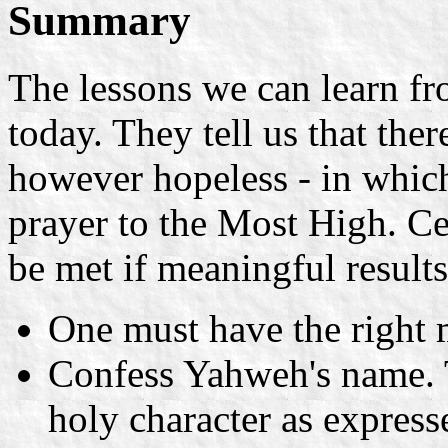
Summary
The lessons we can learn fr
today. They tell us that ther
however hopeless - in which
prayer to the Most High. C
be met if meaningful results
One must have the right 
Confess Yahweh's name. 
holy character as express