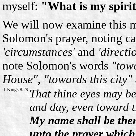
myself:
"What is my spirit
We will now examine this m
Solomon's prayer, noting car
'circumstances'
and
'directi
note Solomon's words
"towa
House", "towards this city"
1 Kings 8:29
That thine eyes may be
and day, even toward t
My name shall be ther
unto the prayer which