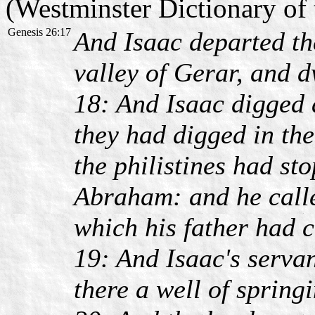
(Westminster Dictionary of 
Genesis 26:17
And Isaac departed the
valley of Gerar, and d
18: And Isaac digged 
they had digged in the
the philistines had st
Abraham: and he calle
which his father had c
19: And Isaac's servan
there a well of spring