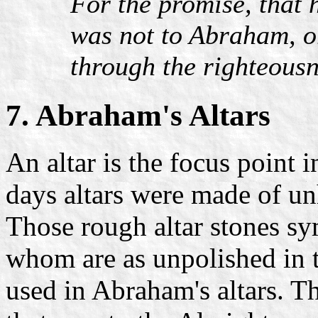
For the promise, that 
was not to Abraham, or
through the righteousne
7. Abraham's Altars
An altar is the focus point 
days altars were made of un
Those rough altar stones s
whom are as unpolished in 
used in Abraham's altars. The