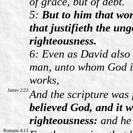
of grace, but of debt.
5:
But to him that wor
that justifieth the ung
righteousness.
6: Even as David also 
man, unto whom God i
works,
James 2:23
And the scripture was 
believed God, and it 
righteousness:
and he 
Romans 4:13