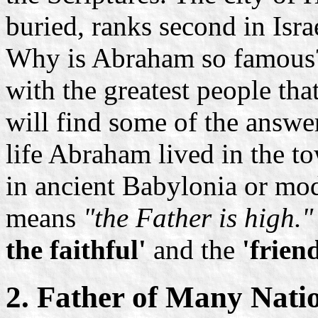
buried, ranks second in Isra
Why is Abraham so famous?
with the greatest people th
will find some of the answer
life Abraham lived in the to
in ancient Babylonia or m
means
"the Father is high."
the faithful'
and the
'frien
2. Father of Many Nati