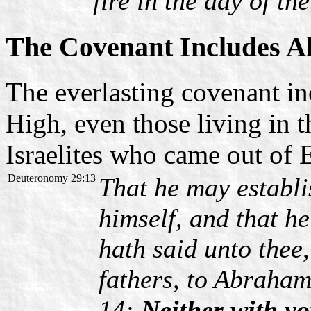
fire in the day of th
The Covenant Includes Al
The everlasting covenant inc
High, even those living in t
Israelites who came out of
Deuteronomy 29:13
That he may establi
himself, and that h
hath said unto thee
fathers, to Abraham
14:
Neither with yo