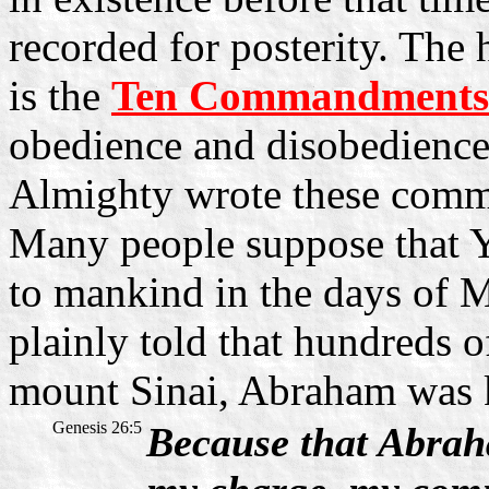
recorded for posterity. The 
is the
Ten Commandments
obedience and disobedience,
Almighty wrote these com
Many people suppose that Y
to mankind in the days of Mo
plainly told that hundreds o
mount Sinai, Abraham was
Genesis 26:5
Because that Abrah