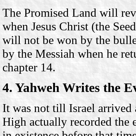
The Promised Land will rev
when Jesus Christ (the Seed 
will not be won by the bull
by the Messiah when he retu
chapter 14.
4. Yahweh Writes the E
It was not till Israel arrive
High actually recorded the 
in existence before that tim