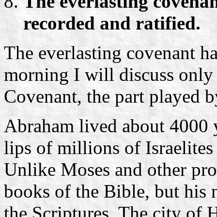
The everlasting covenant
recorded and ratified.
The everlasting covenant has
morning I will discuss only 
Covenant, the part played b
Abraham lived about 4000 ye
lips of millions of Israelite
Unlike Moses and other pro
books of the Bible, but his
the Scriptures. The city o