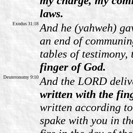
my charge, my com
laws.
Exodus 31:18
And he (yahweh) ga
an end of communin
tables of testimony, 
finger of God.
Deuteronomy 9:10
And the LORD delive
written with the fin
written according t
spake with you in th