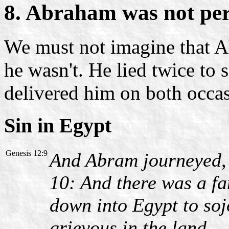
8. Abraham was not per
We must not imagine that A
he wasn't. He lied twice to 
delivered him on both occas
Sin in Egypt
Genesis 12:9
And Abram journeyed, g
10: And there was a f
down into Egypt to soj
grievous in the land.