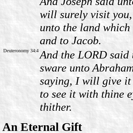
And Joseph said unto
will surely visit you
unto the land which
and to Jacob.
Deuteronomy 34:4
And the LORD said u
sware unto Abraham,
saying, I will give i
to see it with thine 
thither.
An Eternal Gift