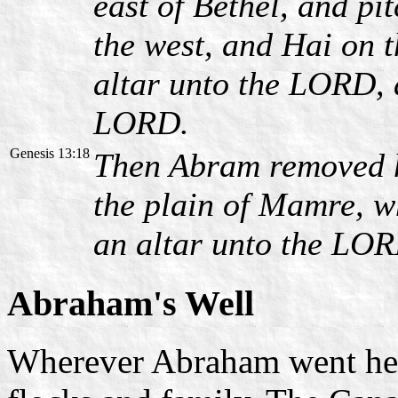
east of Bethel, and pi
the west, and Hai on t
altar unto the LORD, 
LORD.
Genesis 13:18
Then Abram removed h
the plain of Mamre, wh
an altar unto the LO
Abraham's Well
Wherever Abraham went he a