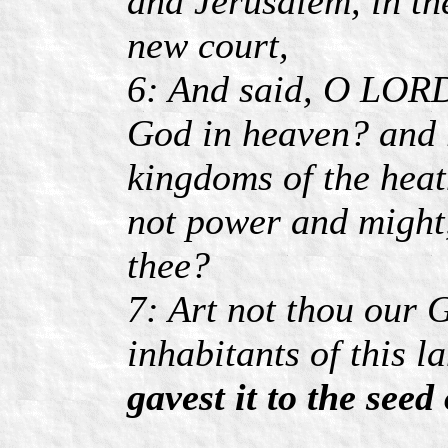
and Jerusalem, in th
new court,
6: And said, O LORD 
God in heaven? and r
kingdoms of the heat
not power and might,
thee?
7: Art not thou our 
inhabitants of this l
gavest it to the see