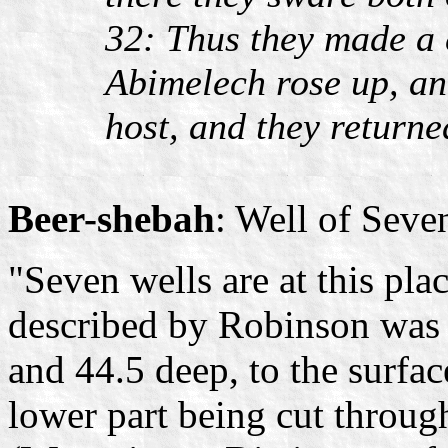
32: Thus they made a 
Abimelech rose up, and
host, and they returned
Beer-shebah
: Well of Seve
"Seven wells are at this plac
described by Robinson was f
and 44.5 deep, to the surface
lower part being cut through