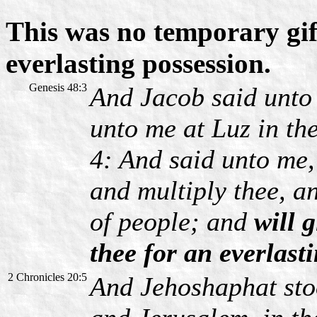
This was no temporary gif
everlasting possession.
Genesis 48:3
And Jacob said unto
unto me at Luz in th
4: And said unto me, 
and multiply thee, an
of people; and
will g
thee for an everlast
2 Chronicles 20:5
And Jehoshaphat sto