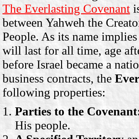
The Everlasting Covenant
i
between Yahweh the Creator
People. As its name implies 
will last for all time, age a
before Israel became a nat
business contracts, the
Ever
following properties:
Parties to the Covenant
His people.