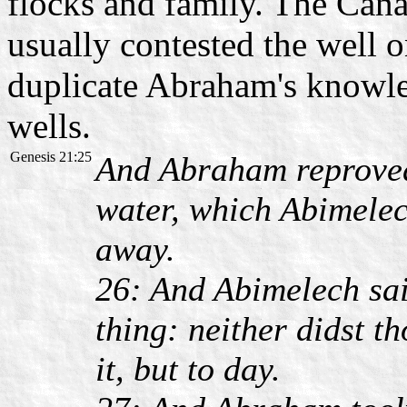
flocks and family. The Cana
usually contested the well 
duplicate Abraham's knowle
wells.
Genesis 21:25
And Abraham reproved
water, which Abimelec
away.
26: And Abimelech sai
thing: neither didst th
it, but to day.