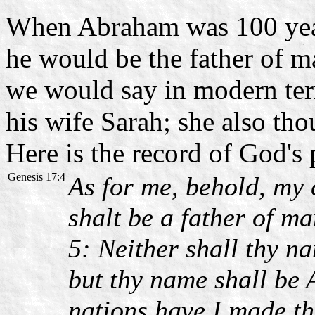
When Abraham was 100 year
he would be the father of ma
we would say in modern te
his wife Sarah; she also tho
Here is the record of God's
Genesis 17:4
As for me, behold, my 
shalt be a father of ma
5: Neither shall thy 
but thy name shall be 
nations have I made th