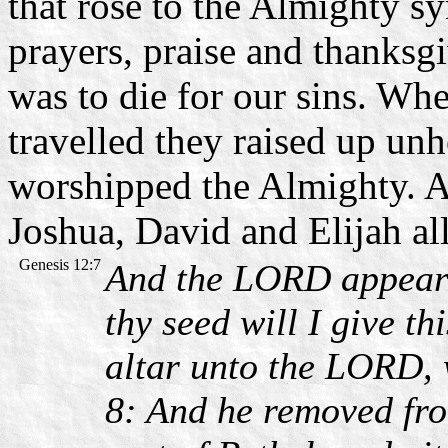
that rose to the Almighty sy
prayers, praise and thanks
was to die for our sins. W
travelled they raised up un
worshipped the Almighty. A
Joshua, David and Elijah all 
Genesis 12:7
And the LORD appeare
thy seed will I give t
altar unto the LORD,
8: And he removed fro