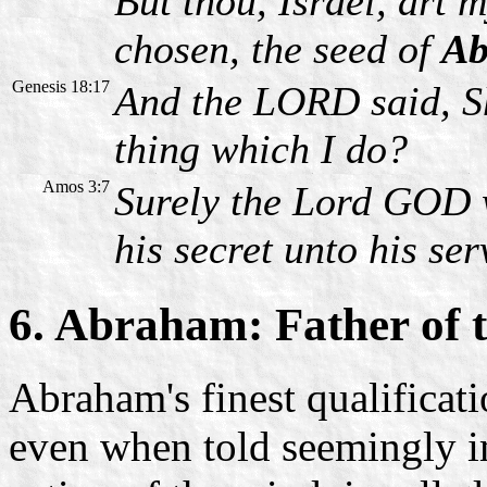
But thou, Israel, art
chosen, the seed of
Ab
Genesis 18:17
And the LORD said, Sh
thing which I do?
Amos 3:7
Surely the Lord GOD w
his secret unto his se
6. Abraham: Father of t
Abraham's finest qualificat
even when told seemingly im