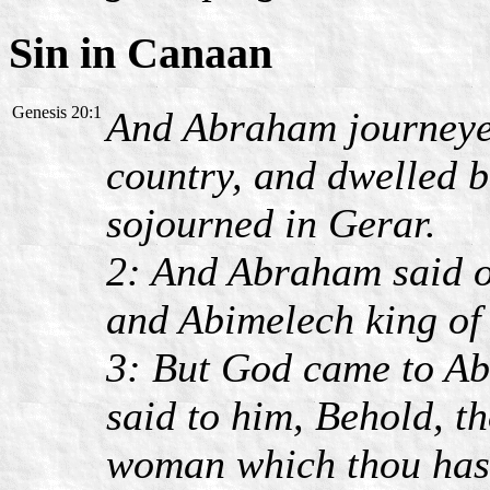
Sin in Canaan
Genesis 20:1
And Abraham journeyed
country, and dwelled 
sojourned in Gerar.
2: And Abraham said of
and Abimelech king of
3: But God came to Ab
said to him, Behold, t
woman which thou hast 