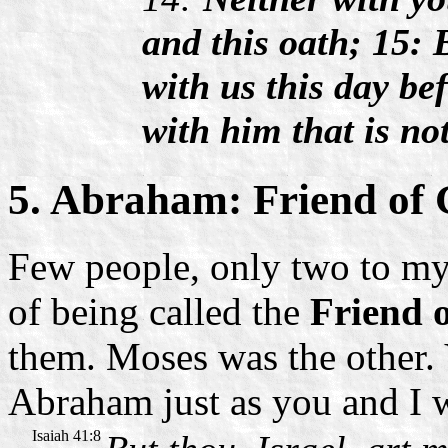
and this oath; 15: 
with us this day b
with him that is not
5. Abraham: Friend of
Few people, only two to my
of being called the
Friend 
them. Moses was the other.
Abraham just as you and I w
Isaiah 41:8