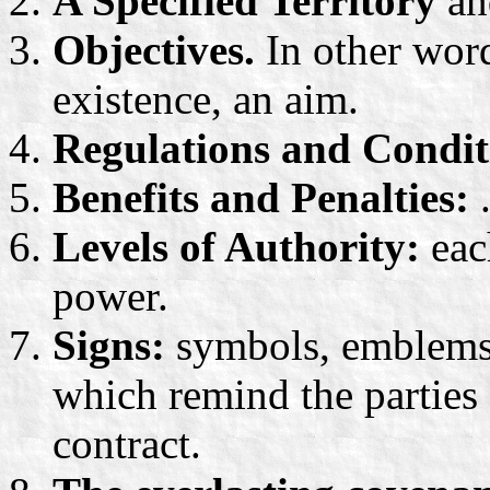
A Specified Territory
and
Objectives.
In other words
existence, an aim.
Regulations and Condit
Benefits and Penalties:
.
Levels of Authority:
eac
power.
Signs:
symbols, emblems a
which remind the parties 
contract.