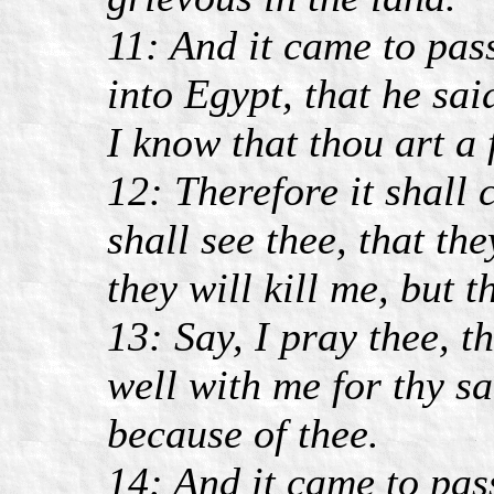
11: And it came to pas
into Egypt, that he sai
I know that thou art a
12: Therefore it shall
shall see thee, that the
they will kill me, but t
13: Say, I pray thee, t
well with me for thy sa
because of thee.
14: And it came to pa