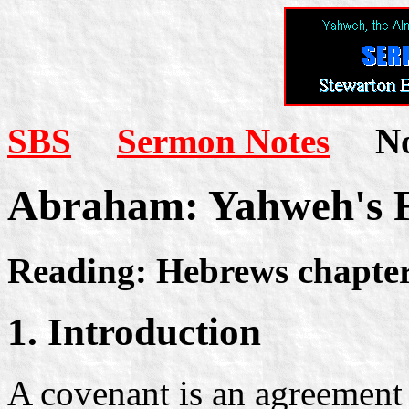
SBS
Sermon Notes
Not
Abraham: Yahweh's 
Reading: Hebrews chapter
1. Introduction
A covenant is an agreement