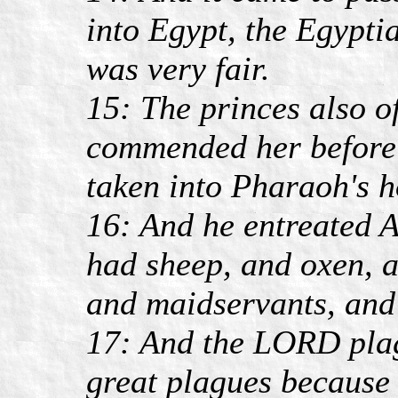
into Egypt, the Egypti
was very fair.
15: The princes also o
commended her before
taken into Pharaoh's h
16: And he entreated A
had sheep, and oxen, 
and maidservants, and
17: And the LORD pla
great plagues because 