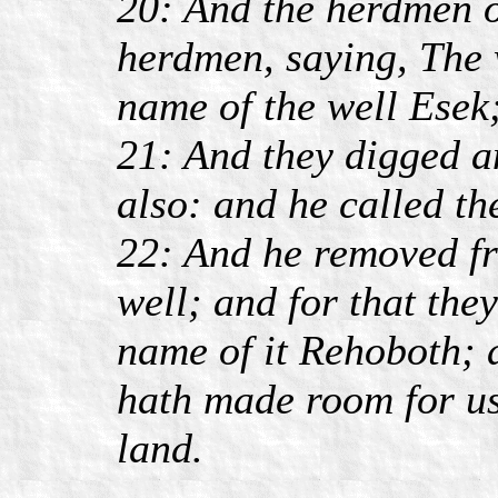
20: And the herdmen of
herdmen, saying, The 
name of the well Esek
21: And they digged an
also: and he called th
22: And he removed f
well; and for that the
name of it Rehoboth;
hath made room for us,
land.