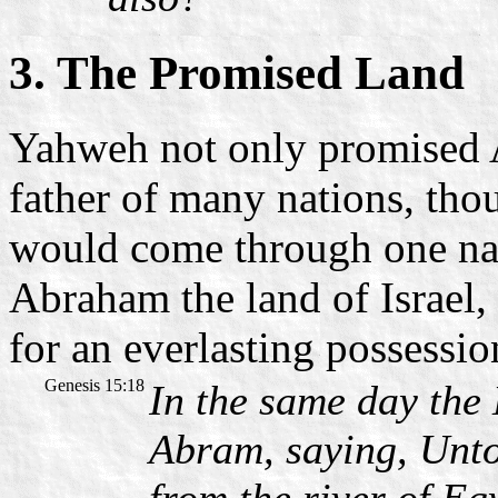
3. The Promised Land
Yahweh not only promised 
father of many nations, tho
would come through one nat
Abraham the land of Israel, 
for an everlasting possessio
Genesis 15:18
In the same day th
Abram, saying, Unto 