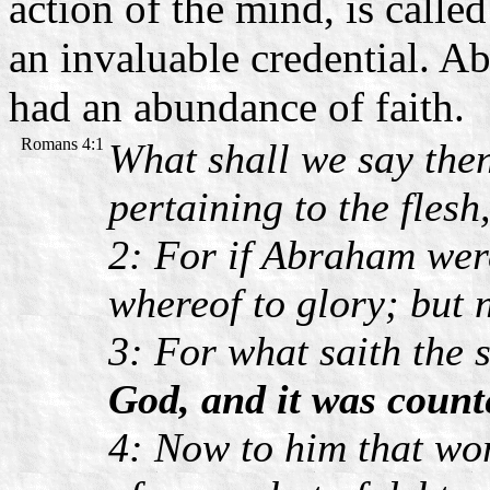
action of the mind, is calle
an invaluable credential. Ab
had an abundance of faith.
Romans 4:1
What shall we say then
pertaining to the flesh
2: For if Abraham were
whereof to glory; but 
3: For what saith the 
God, and it was count
4: Now to him that wor