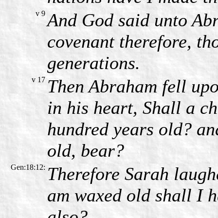
v 9
And God said unto Ab
covenant therefore, tho
generations.
v 17
Then Abraham fell upo
in his heart, Shall a c
hundred years old? and
old, bear?
Gen:18:12:
Therefore Sarah laughe
am waxed old shall I h
also?