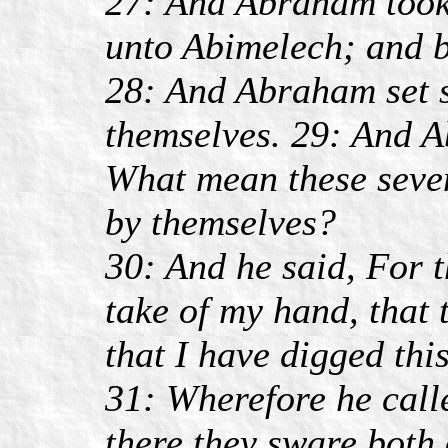
27: And Abraham took
unto Abimelech; and b
28: And Abraham set s
themselves. 29: And 
What mean these seven
by themselves?
30: And he said, For 
take of my hand, that
that I have digged this
31: Wherefore he call
there they sware both 