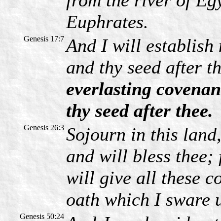
from the river of Egy
Euphrates.
Genesis 17:7
And I will establis
and thy seed after t
everlasting covenan
thy seed after thee.
Genesis 26:3
Sojourn in this land,
and will bless thee; 
will give all these c
oath which I sware 
Genesis 50:24