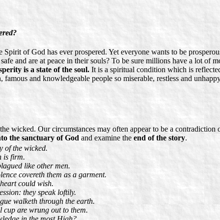
ered?
e Spirit of God has ever prospered. Yet everyone wants to be prosperous
safe and are at peace in their souls? To be sure millions have a lot of 
perity is a state of the soul.
It is a spiritual condition which is reflec
, famous and knowledgeable people so miserable, restless and unhappy? 
the wicked. Our circumstances may often appear to be a contradiction of
nto the sanctuary of God
and examine the
end of the story
.
y of the wicked.
 is firm.
plagued like other men.
olence covereth them as a garment.
 heart could wish.
sion: they speak loftily.
ngue walketh through the earth.
ll cup are wrung out to them.
wledge in the most High?