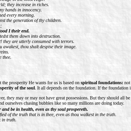
d; they increase in riches.
 my hands in innocency.
ened every morning.
inst the generation of thy children.
;
ood I their end.
stedst them down into destruction.
 they are utterly consumed with terrors.
awakest, thou shalt despise their image.
eins.
e thee.
 the prosperity He wants for us is based on
spiritual foundations:
no
sperity of the soul
. It all depends on the foundation. If the foundation is
, they may or may not have great possessions. But they should all be p
ind ourselves chasing bubbles like so many millions are doing today.
 and be in health, even as thy soul prospereth.
ed of the truth that is in thee, even as thou walkest in the truth.
 in truth.