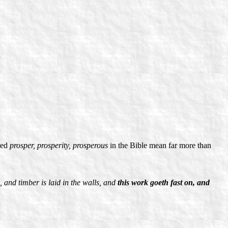
ted
prosper, prosperity, prosperous
in the Bible mean far more than
, and timber is laid in the walls, and
this work goeth fast on, and