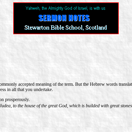
he commonly accepted meaning of the term. But the Hebrew words transla
ess in all that you undertake.
on prosperously.
Judea, to the house of the great God, which is builded with great stones