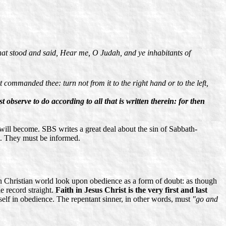
phat stood and said, Hear me, O Judah, and ye inhabitants of
commanded thee: turn not from it to the right hand or to the left,
 observe to do according to all that is written therein: for then
ill become. SBS writes a great deal about the sin of Sabbath-
it. They must be informed.
 Christian world look upon obedience as a form of doubt: as though
he record straight.
Faith in Jesus Christ is the very first and last
itself in obedience. The repentant sinner, in other words, must
"go and