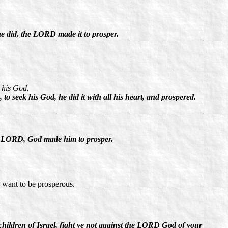
 did, the LORD made it to prosper.
 his God.
o seek his God, he did it with all his heart, and prospered.
e LORD, God made him to prosper.
u want to be prosperous.
children of Israel, fight ye not against the LORD God of your