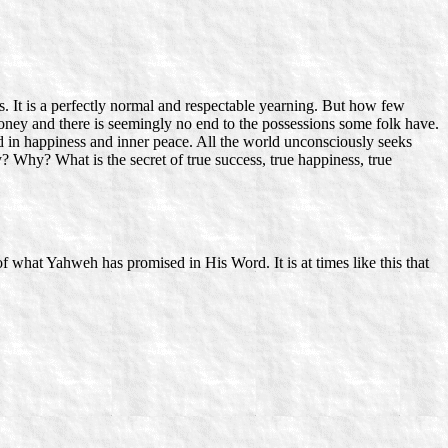
. It is a perfectly normal and respectable yearning. But how few
money and there is seemingly no end to the possessions some folk have.
ted in happiness and inner peace. All the world unconsciously seeks
Why? What is the secret of true success, true happiness, true
 what Yahweh has promised in His Word. It is at times like this that