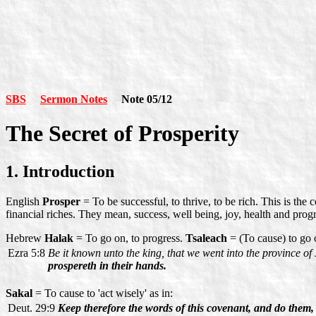
SBS
Sermon Notes
Note 05/12
The Secret of Prosperity
1. Introduction
English
Prosper
= To be successful, to thrive, to be rich. This is t
financial riches. They mean, success, well being, joy, health and progr
Hebrew
Halak
= To go on, to progress.
Tsaleach
= (To cause) to go 
Ezra 5:8
Be it known unto the king, that we went into the province of 
prospereth in their hands.
Sakal
= To cause to 'act wisely' as in:
Deut. 29:9
Keep therefore the words of this covenant, and do them,