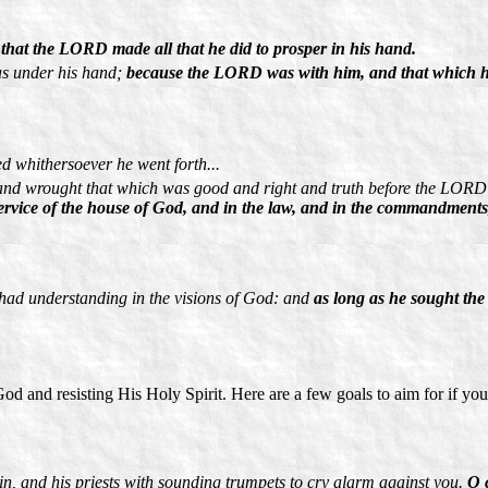
hat the LORD made all that he did to prosper in his hand.
was under his hand;
because the LORD was with him, and that which he
 whithersoever he went forth...
 and wrought that which was good and right and truth before the LORD
rvice of the house of God, and in the law, and in the commandments, t
had understanding in the visions of God: and
as long as he sought th
 God and resisting His Holy Spirit. Here are a few goals to aim for if yo
in, and his priests with sounding trumpets to cry alarm against you.
O 