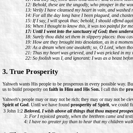
12: Behold, these are the ungodly, who prosper in the worl
13: Verily I have cleansed my heart in vain, and washed
14: For all the day long have I been plagued, and chast
15: If I say, I will speak thus; behold, I should offend aga
16: When I thought to know this, it was too painful for me
17: Until I went into the sanctuary of God; then underst
18: Surely thou didst set them in slippery places: thou ca
19: How are they brought into desolation, as in a moment!
20: As a dream when one awaketh; so, O Lord, when thou 
21: Thus my heart was grieved, and I was pricked in my r
22: So foolish was I, and ignorant: I was as a beast befor
3. True Prosperity
Yahweh wants His people to be prosperous in every possible way. But
us to build prosperity on
faith in Him and His Son.
I call this the
pro
Yahweh's people may or may not be rich; they may or may not be clever
Spirit of God
. Until we have found
prosperity of Spirit
, we could f
3 John 1:2
Beloved, I wish above all things that thou mayest prosper
3: For I rejoiced greatly, when the brethren came and testifi
4: I have no greater joy than to hear that my children walk