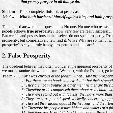
that ye may prosper in all that ye do.
Shalom
= To be complete, finished, at peace, as in:
Job 9:4
...
Who hath hardened himself against him, and hath prosp
The implied answer to this question is: No one. No one who resists th
people achieve
true prosperity?
How very few are really successful, 
But wealth and possessions in themselves do not spell prosperity.
Pros
prosperity; but comparatively few find it. Why? Why are so many rich
prosperity? Are you truly happy, prosperous and at peace?
2. False Prosperity
The obedient believer may often wonder at the apparent prosperity of 
we must examine the whole picture. We must, with the Psalmist,
go i
Psalm 73:3
For I was envious at the foolish, when I saw the prosperit
4: For there are no bands in their death: but their strength
5: They are not in trouble as other men; neither are they 
6: Therefore pride compasseth them about as a chain; vi
7: Their eyes stand out with fatness: they have more than
8: They are corrupt, and speak wickedly concerning oppres
9: They set their mouth against the heavens, and their to
10: Therefore his people return hither: and waters of a fu
11: And they say, How doth God know? and is there kno