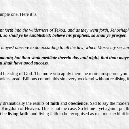
imple one. Here it is.
nt forth into the wilderness of Tekoa: and as they went forth, Jehosha
o shall ye be established; believe his prophets, so shall ye prosper.
mayest observe to do according to all the law, which Moses my servant 
 mouth; but thou shalt meditate therein day and night, that thou mayest
u shalt have good success.
and blessing of God. The more you apply them the more prosperous you w
st widespread. Billions commit this sin every weekend without realising 
y dramatically the results of
faith
and
obedience.
Sad to say the modern
he Kingdom of Heaven. This is not the case. So let me - yet again - put t
st be
living faith
: and living faith to be recognised as real must exhibit 