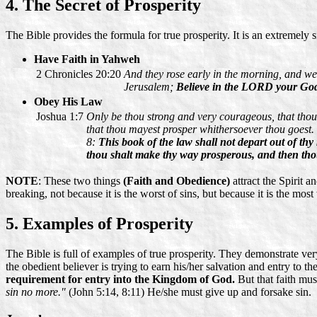
4. The Secret of Prosperity
The Bible provides the formula for true prosperity. It is an extremely s
Have Faith in Yahweh
2 Chronicles 20:20
And they rose early in the morning, and we
Jerusalem;
Believe in the LORD your God, s
Obey His Law
Joshua 1:7
Only be thou strong and very courageous, that thou 
that thou mayest prosper whithersoever thou goest.
8:
This book of the law shall not depart out of thy
thou shalt make thy way prosperous, and then tho
NOTE
: These two things
(Faith and Obedience)
attract the Spirit 
breaking, not because it is the worst of sins, but because it is the mo
5. Examples of Prosperity
The Bible is full of examples of true prosperity. They demonstrate ver
the obedient believer is trying to earn his/her salvation and entry to t
requirement for entry into the Kingdom of God.
But that faith mu
sin no more."
(John 5:14, 8:11) He/she must give up and forsake sin.