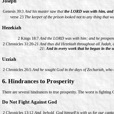
Joseph
Genesis 39:3
And his master saw that
the LORD was with him, and t
verse 23
The keeper of the prison looked not to any thing that 
Hezekiah
2 Kings 18:7
And the LORD was with him; and he prospered
2 Chronicles 31:20-21
And thus did Hezekiah throughout all Judah,
21:
And in every work that he began in the se
Uzziah
2 Chronicles 26:5
And he sought God in the days of Zechariah, who 
6. Hindrances to Prosperity
There are several hindrances to true prosperity. The worst is fighting
Do Not Fight Against God
2 Chronicles 13:12
And, behold, God himself is with us for our capta