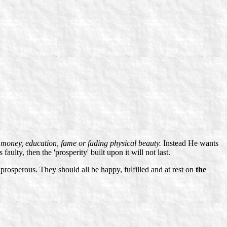
t
money, education, fame or fading physical beauty.
Instead He wants
 faulty, then the 'prosperity' built upon it will not last.
rosperous. They should all be happy, fulfilled and at rest on
the