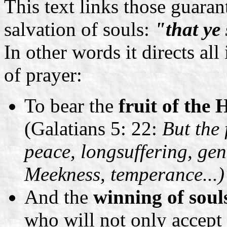
This text links those guara
salvation of souls:
"that ye
In other words it directs all
of prayer:
To bear the
fruit of the 
(Galatians 5: 22:
But the f
peace, longsuffering, gen
Meekness, temperance...)
And the
winning of soul
who will not only accept