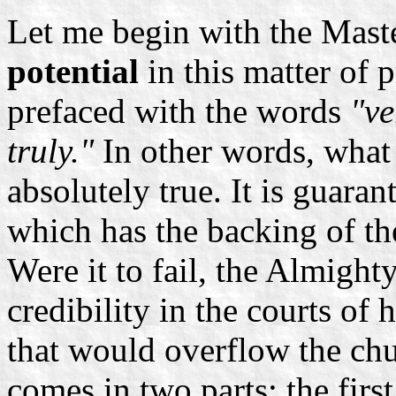
Let me begin with the Master
potential
in this matter of p
prefaced with the words
"ve
truly."
In other words, what 
absolutely true. It is guara
which has the backing of t
Were it to fail, the Almigh
credibility in the courts of
that would overflow the chur
comes in two parts: the first