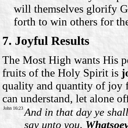
will themselves glorify G
forth to win others for 
7. Joyful Results
The Most High wants His pe
fruits of the Holy Spirit is
j
quality and quantity of joy
can understand, let alone of
John 16:23
And in that day ye shall
say unto you,
Whatsoeve