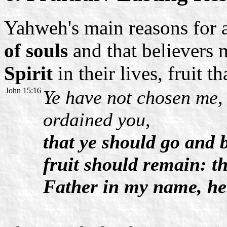
Yahweh's main reasons for 
of souls
and that believers 
Spirit
in their lives, fruit th
John 15:16
Ye have not chosen me,
ordained you,
that ye should go and b
fruit should remain: th
Father in my name, he 