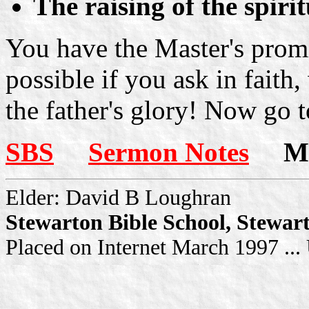
The raising of the spiri
You have the Master's promis
possible if you ask in faith,
the father's glory! Now go t
SBS
Sermon Notes
Mor
Elder: David B Loughran
Stewarton Bible School, Stewar
Placed on Internet March 1997 ..