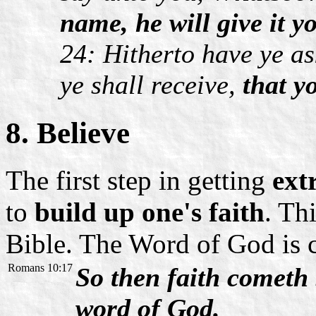
name, he will give it y
24: Hitherto have ye a
ye shall receive,
that y
8. Believe
The first step in getting
ext
to
build up one's faith
. Th
Bible. The Word of God is c
Romans 10:17
So then faith cometh 
word of God.