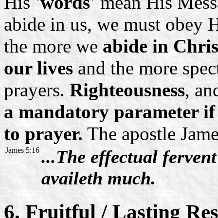
His
'words'
mean His Messag
abide in us, we must obey H
the more we
abide in Chris
our lives
and the more spect
prayers.
Righteousness
, an
a mandatory parameter if
to prayer.
The apostle James
James 5:16
...The effectual ferven
availeth much.
6. Fruitful / Lasting Res