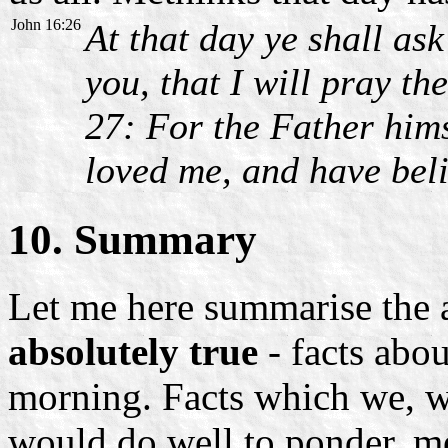
John 16:26
At that day ye shall as
you, that I will pray th
27: For the Father hims
loved me, and have bel
10. Summary
Let me here summarise the 
absolutely true
- facts abou
morning. Facts which we, wh
would do well to ponder, me