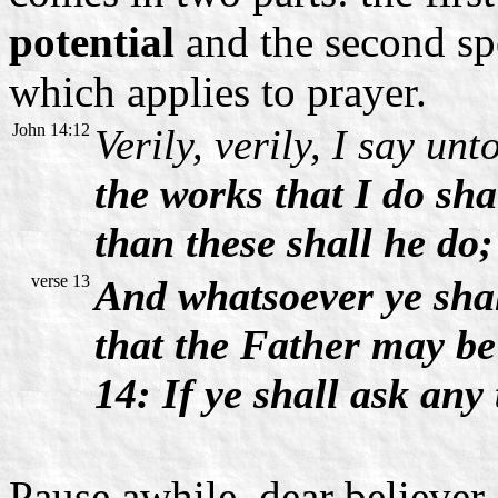
potential
and the second sp
which applies to prayer.
John 14:12
Verily, verily, I say un
the works that I do sha
than these shall he do
verse 13
And whatsoever ye shal
that the Father may be 
14: If ye shall ask any
Pause awhile, dear believer,