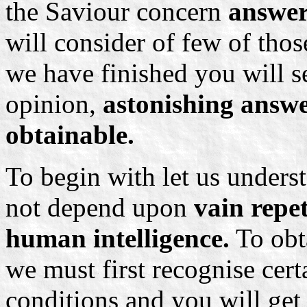
the Saviour concern
answer
will consider of few of thos
we have finished you will se
opinion,
astonishing answer
obtainable.
To begin with let us unders
not depend upon
vain repe
human intelligence.
To obta
we must first recognise cert
conditions and you will get 