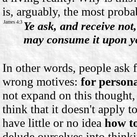
is, arguably, the most proba
James 4:3
Ye ask, and receive not
may consume it upon yo
In other words, people ask 
wrong motives:
for persona
not expand on this thought,
think that it doesn't apply t
have little or no idea
how to
delude ourselves into thin