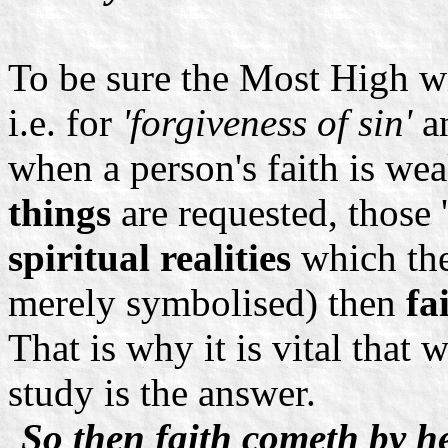
To be sure the Most High w
i.e. for
'forgiveness of sin'
a
when a person's faith is w
things
are requested, those '
spiritual realities
which the
merely symbolised) then
fa
That is why it is vital that 
study is the answer.
So then faith cometh by h