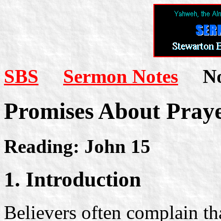
SBS
Sermon Notes
Not
Promises About Pray
Reading: John 15
1. Introduction
Believers often complain tha