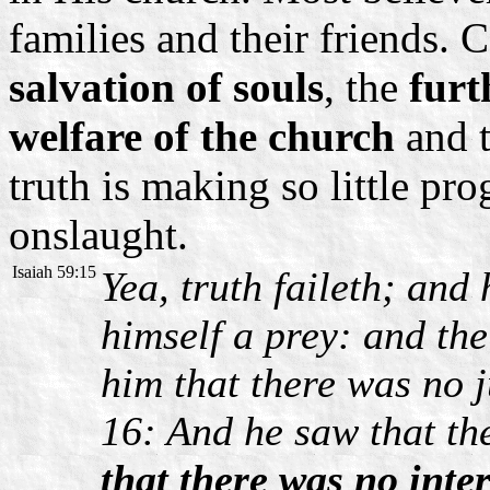
families and their friends. 
salvation of souls
, the
furt
welfare of the church
and 
truth is making so little prog
onslaught.
Isaiah 59:15
Yea, truth faileth; and
himself a prey: and th
him that there was no 
16: And he saw that t
that there was no inte