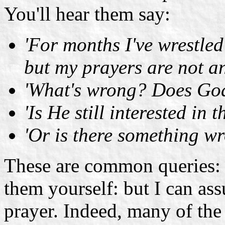
You'll hear them say:
'For months I've wrestle
but my prayers are not a
'What's wrong? Does God 
'Is He still interested in
'Or is there something w
These are common queries: 
them yourself: but I can as
prayer. Indeed, many of the