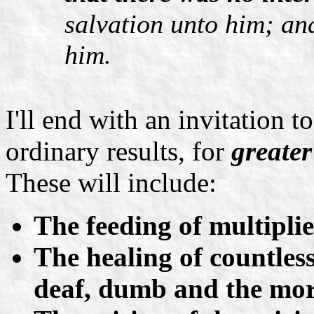
salvation unto him; and
him.
I'll end with an invitation t
ordinary results, for
greater
These will include:
The feeding of multiplie
The healing of countless 
deaf, dumb and the mora