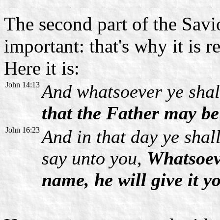
The second part of the Savio
important: that's why it is 
Here it is:
John 14:13
And whatsoever ye shall
that the Father may be 
John 16:23
And in that day ye shall
say unto you,
Whatsoeve
name, he will give it y