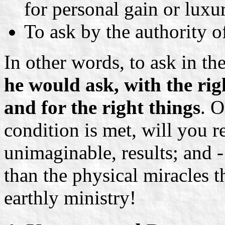
for personal gain or luxu
To ask by the authority o
In other words, to ask in t
he would ask, with the righ
and for the right things
. 
condition is met, will you r
unimaginable, results; and - 
than the physical miracles 
earthly ministry!