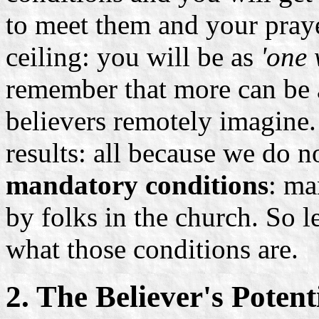
to meet them and your praye
ceiling: you will be as
'one 
remember that more can be 
believers remotely imagine
results: all because we do 
mandatory conditions
: ma
by folks in the church. So l
what those conditions are.
2. The Believer's Potent