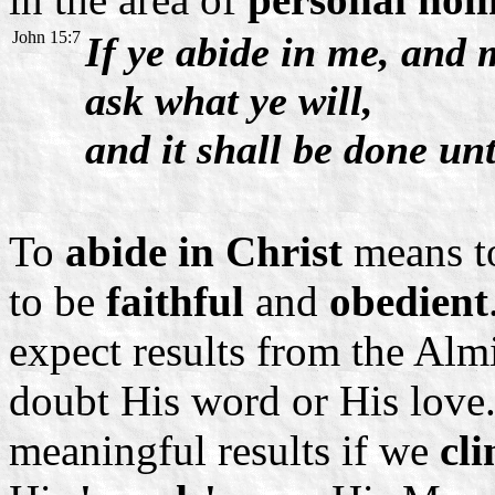
John 15:7
If ye abide in me, and 
ask what ye will,
and it shall be done un
To
abide in Christ
means to
to be
faithful
and
obedient
expect results from the Alm
doubt His word or His love.
meaningful results if we
cli