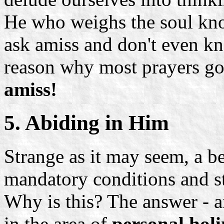
He who weighs the soul kno
ask amiss and don't even kn
reason why most prayers g
amiss!
5. Abiding in Him
Strange as it may seem, a b
mandatory conditions and sti
Why is this? The answer - and
in the area of
personal holi