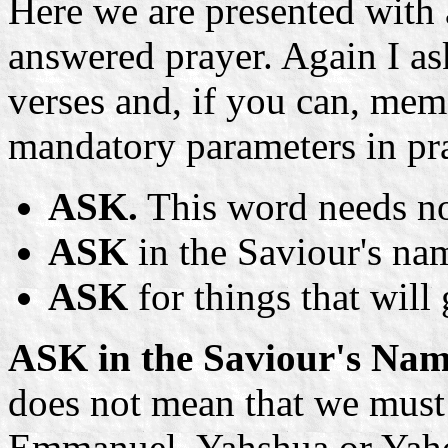
Here we are presented with
answered prayer. Again I as
verses and, if you can, mem
mandatory parameters in pr
ASK.
This word needs no
ASK
in the Saviour's na
ASK
for things that will 
ASK in the Saviour's Nam
does not mean that we must
Emmanuel, Yahshua or Yahos