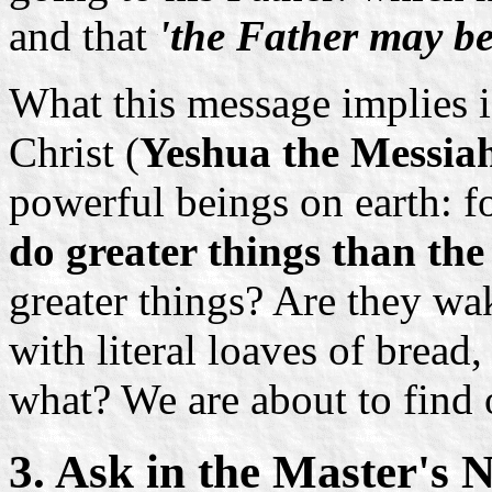
and that
'the Father may be 
What this message implies is
Christ (
Yeshua the Messia
powerful beings on earth: fo
do greater things than the
greater things? Are they wa
with literal loaves of bread,
what? We are about to find 
3. Ask in the Master's