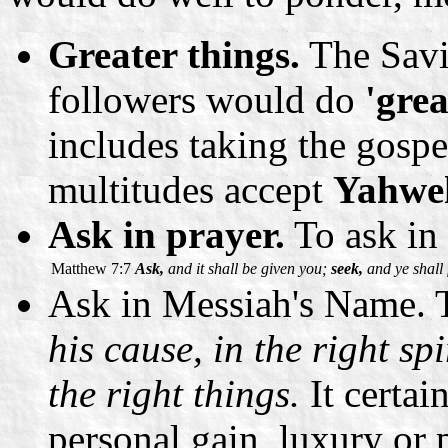
Greater things.
The Savio
followers would do
'grea
includes taking the gosp
multitudes accept
Yahwe
Ask in prayer.
To ask in 
Matthew 7:7
Ask,
and it shall be given you;
seek,
and ye shall 
Ask in Messiah's Name. T
his cause, in the right sp
the right things.
It certai
personal gain, luxury or