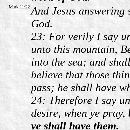
Mark 11:22
And Jesus answering s
God.
23: For verily I say u
unto this mountain, B
into the sea; and shall
believe that those thi
pass; he shall have wh
24: Therefore I say u
desire, when ye pray,
ye shall have them.