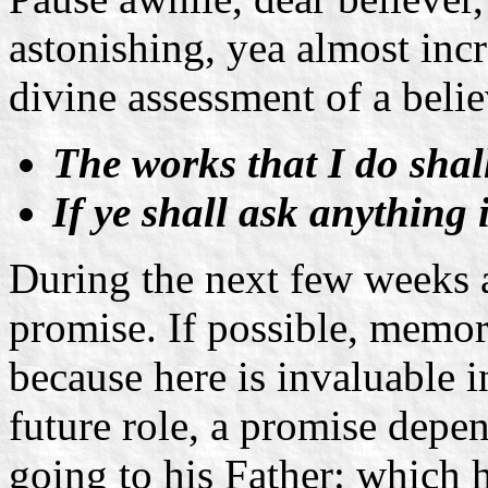
astonishing, yea almost incr
divine assessment of a belie
The works that I do shal
If ye shall ask anything 
During the next few weeks 
promise. If possible, memori
because here is invaluable i
future role, a promise depen
going to his Father: which 