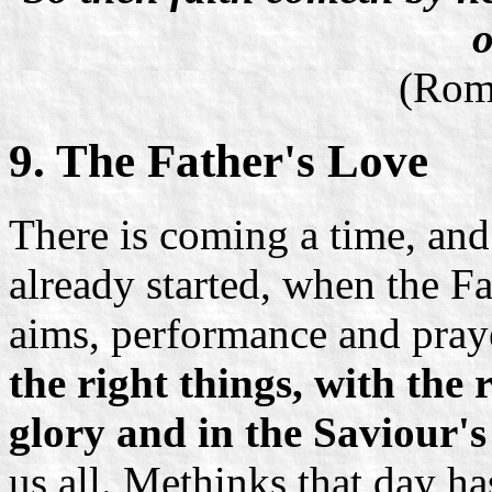
o
(Rom
9. The Father's Love
There is coming a time, and
already started, when the Fa
aims, performance and praye
the right things, with the 
glory and in the Saviour'
us all. Methinks that day h