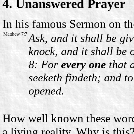
4. Unanswered Prayer
In his famous Sermon on th
Matthew 7:7
Ask, and it shall be gi
knock, and it shall be
8: For
every one
that a
seeketh findeth; and to
opened.
How well known these words
a living reality. Why is thi