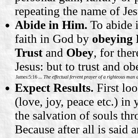
repeating the name of Je
Abide in Him.
To abide 
faith in God by
obeying
Trust
and
Obey
, for the
Jesus: but to trust and ob
James:5:16
... The effectual fervent prayer of a righteous man
Expect Results.
First loo
(love, joy, peace etc.) in
the salvation of souls t
Because after all is said