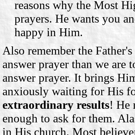
reasons why the Most Hig
prayers. He wants you an
happy in Him.
Also remember the Father's
answer prayer than we are to
answer prayer. It brings Him
anxiously waiting for His fo
extraordinary results
! He 
enough to ask for them. Ala
in His church. Most believer