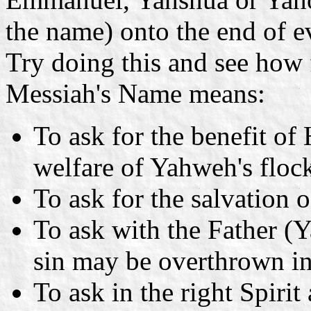
the name) onto the end of ev
Try doing this and see how 
Messiah's Name means:
To ask for the benefit of 
welfare of Yahweh's floc
To ask for the salvation o
To ask with the Father (Y
sin may be overthrown in 
To ask in the right Spirit