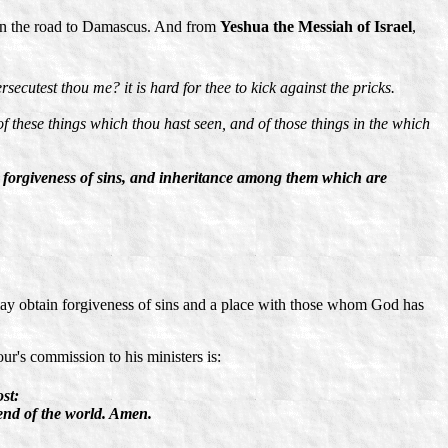
n on the road to Damascus. And from
Yeshua the Messiah of Israel
,
ecutest thou me? it is hard for thee to kick against the pricks.
of these things which thou hast seen, and of those things in the which
e forgiveness of sins, and inheritance among them which are
 may obtain forgiveness of sins and a place with those whom God has
ur's commission to his ministers is:
st:
end of the world. Amen.