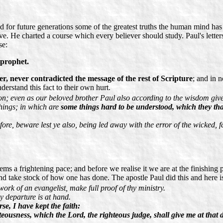
ted for future generations some of the greatest truths the human mind 
ove. He charted a course which every believer should study. Paul's letters
se:
 prophet.
er, never contradicted the message of the rest of Scripture
; and in 
rstand this fact to their own hurt.
ion; even as our beloved brother Paul also according to the wisdom giv
 things; in which are
some things hard to be understood, which they tha
fore, beware lest ye also, being led away with the error of the wicked, f
ms a frightening pace; and before we realise it we are at the finishing p
nd take stock of how one has done. The apostle Paul did this and here is
 work of an evangelist, make full proof of thy ministry.
y departure is at hand.
se, I have kept the faith:
eousness, which the Lord, the righteous judge, shall give me at that d