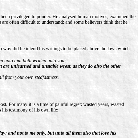
has been privileged to ponder. He analysed human motives, examined the
 are often difficult to understand; and some believers think that he
no way did he intend his writings to be placed above the laws which
en unto him hath written unto you;
t are unlearned and unstable wrest, as they do also the other
all from your own stedfastness.
ost. For many it is a time of painful regret: wasted years, wasted
 his testimony of his own life:
ay: and not to me only, but unto all them also that love his