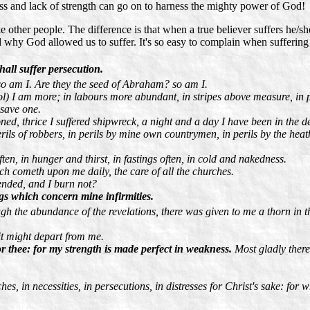
ess and lack of strength can go on to harness the mighty power of God!
ke other people. The difference is that when a true believer suffers he/s
d why God allowed us to suffer. It's so easy to complain when suffering
shall suffer persecution.
so am I. Are they the seed of Abraham? so am I.
ool) I am more; in labours more abundant, in stripes above measure, in p
 save one.
ned, thrice I suffered shipwreck, a night and a day I have been in the d
rils of robbers, in perils by mine own countrymen, in perils by the heathen
en, in hunger and thirst, in fastings often, in cold and nakedness.
ich cometh upon me daily, the care of all the churches.
ended, and I burn not?
ings which concern mine infirmities.
h the abundance of the revelations, there was given to me a thorn in the
 it might depart from me.
or thee: for my strength is made perfect in weakness.
Most gladly theref
ches, in necessities, in persecutions, in distresses for Christ's sake: fo