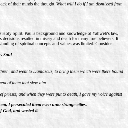
 back of their minds the thought
'What will I do if I am dismissed from
the Holy Spirit. Paul's background and knowledge of Yahweh's law,
is decisions resulted in misery and death for many true believers. It
standing of spiritual concepts and values was limited. Consider
as
Saul
 brethren, and went to Damascus, to bring them which were there bound
ent of them that slew him.
ief priests; and when they were put to death, I gave my voice against
m, I persecuted them even unto strange cities.
f God, and wasted it.