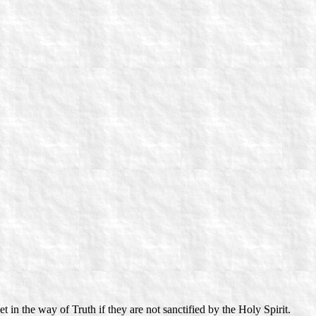
 in the way of Truth if they are not sanctified by the Holy Spirit.