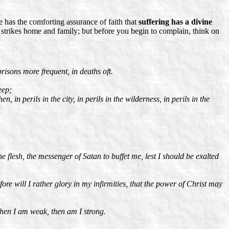
he has the comforting assurance of faith that
suffering has a divine
 strikes home and family; but before you begin to complain, think on
risons more frequent, in deaths oft.
eep;
, in perils in the city, in perils in the wilderness, in perils in the
 flesh, the messenger of Satan to buffet me, lest I should be exalted
ore will I rather glory in my infirmities, that the power of Christ may
r when I am weak, then am I strong.