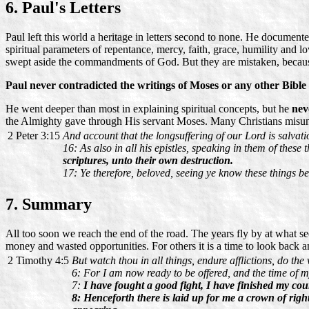
6. Paul's Letters
Paul left this world a heritage in letters second to none. He documen
spiritual parameters of repentance, mercy, faith, grace, humility and l
swept aside the commandments of God. But they are mistaken, becau
Paul never contradicted the writings of Moses or any other Bible
He went deeper than most in explaining spiritual concepts, but he
nev
the Almighty gave through His servant Moses. Many Christians misunde
2 Peter 3:15
And account that the longsuffering of our Lord is salvat
16: As also in all his epistles, speaking in them of these
scriptures, unto their own destruction.
17: Ye therefore, beloved, seeing ye know these things be
7. Summary
All too soon we reach the end of the road. The years fly by at what see
money and wasted opportunities. For others it is a time to look back a
2 Timothy 4:5
But watch thou in all things, endure afflictions, do the
6: For I am now ready to be offered, and the time of m
7:
I have fought a good fight, I have finished my cour
8: Henceforth there is laid up for me a crown of right