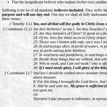
That the insignificant believer who realises his/her own smalln
Suffering is the lot of all mankind,
believers included
. They suffer li
purpose and will one day end
. One day we shall all fully understan
these verses:
2 Timothy 3:12
Yea, and all that will live godly in Christ Jesus 
2 Corinthians 11:22
Are they Hebrews? so am I. Are they Israelites? 
23: Are they ministers of Christ? (I speak as a f
24: Of the Jews five times received I forty stripes
25: Thrice was I beaten with rods, once was I sto
26: In journeyings often, in perils of waters, in pe
sea, in perils among false brethren;
27: In weariness and painfulness, in watchings oft
28: Beside those things that are without, that wh
29: Who is weak, and I am not weak? who is off
30:
If I must needs glory, I will glory of the th
2 Corinthians 12:7
And lest I should be exalted above measure throug
above measure.
8: For this thing I besought the Lord thrice, that
9: And he said unto me,
My grace is sufficient f
rest upon me.
10:
Therefore I take pleasure in infirmities, in reproa