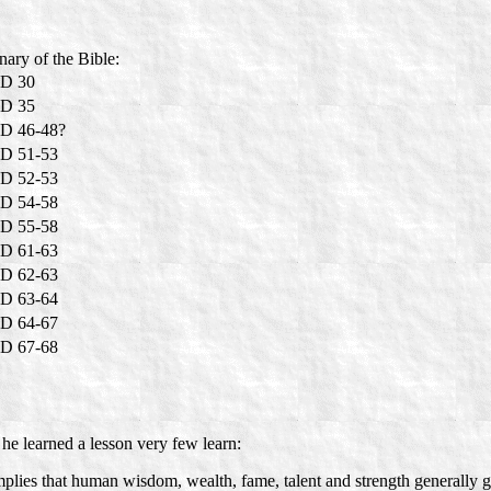
nary of the Bible:
D 30
D 35
D 46-48?
D 51-53
D 52-53
D 54-58
D 55-58
D 61-63
D 62-63
D 63-64
D 64-67
D 67-68
 he learned a lesson very few learn:
mplies that human wisdom, wealth, fame, talent and strength generally get