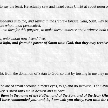
ar to say the least. He actually saw and heard Jesus Christ at about noo
speaking unto me, and saying in the Hebrew tongue, Saul, Saul, why pers
esus whom thou persecutest.
 unto thee for this purpose, to make thee a minister and a witness both 
es, unto whom now I send thee,
to light, and from the power of Satan unto God, that they may receiv
.
ight, from the dominion of Satan to God, so that by trusting in me they
 who are of small account in men's eyes, to go and do likewise. The Savio
er is given unto me in heaven and in earth.
g them in the name of the Father, and of the Son, and of the Holy Gho
 I have commanded you: and, lo, I am with you alway, even unto the 