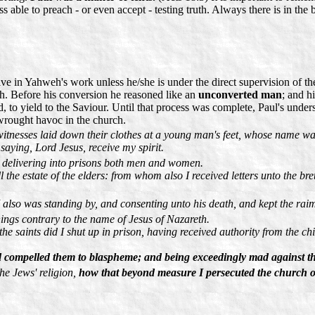
ss able to preach - or even accept - testing truth. Always there is in the
ive in Yahweh's work unless he/she is under the direct supervision of 
h. Before his conversion he reasoned like an
unconverted man
; and h
d, to yield to the Saviour. Until that process was complete, Paul's under
rought havoc in the church.
 witnesses laid down their clothes at a young man's feet, whose name w
aying, Lord Jesus, receive my spirit.
d delivering into prisons both men and women.
ll the estate of the elders: from whom also I received letters unto the
also was standing by, and consenting unto his death, and kept the raim
hings contrary to the name of Jesus of Nazareth.
he saints did I shut up in prison, having received authority from the ch
 compelled them to blaspheme; and being exceedingly mad against the
he Jews' religion,
how that beyond measure I persecuted the church o