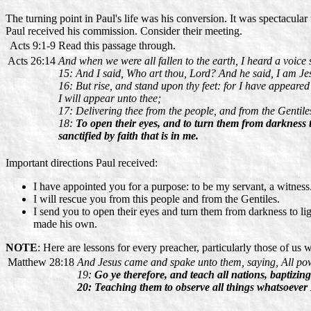
The turning point in Paul's life was his conversion. It was spectacul
Paul received his commission. Consider their meeting.
Acts 9:1-9
Read this passage through.
Acts 26:14
And when we were all fallen to the earth, I heard a voice 
15: And I said, Who art thou, Lord? And he said, I am J
16: But rise, and stand upon thy feet: for I have appeared
I will appear unto thee;
17: Delivering thee from the people, and from the Gentil
18:
To open their eyes, and to turn them from darkness 
sanctified by faith that is in me.
Important directions Paul received:
I have appointed you for a purpose: to be my servant, a witness
I will rescue you from this people and from the Gentiles.
I send you to open their eyes and turn them from darkness to l
made his own.
NOTE
: Here are lessons for every preacher, particularly those of us
Matthew 28:18
And Jesus came and spake unto them, saying, All pow
19:
Go ye therefore, and teach all nations, baptizin
20: Teaching them to observe all things whatsoever