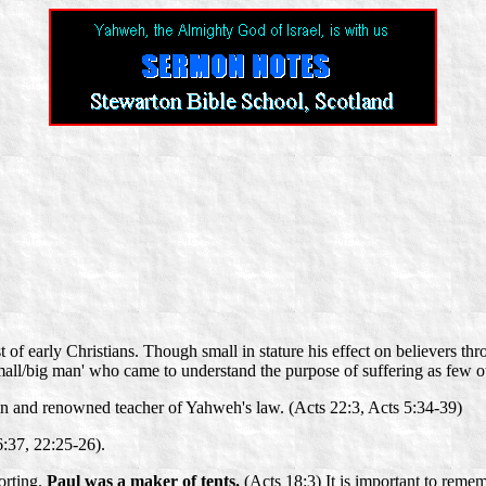
t of early Christians. Though small in stature his effect on believers 
 'small/big man' who came to understand the purpose of suffering as few o
in and renowned teacher of Yahweh's law. (Acts 22:3, Acts 5:34-39)
6:37, 22:25-26).
orting.
Paul was a maker of tents.
(Acts 18:3) It is important to remem