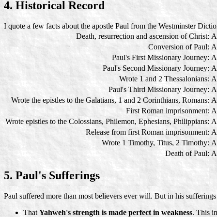
4. Historical Record
I quote a few facts about the apostle Paul from the Westminster Dictio
Death, resurrection and ascension of Christ:
A
Conversion of Paul:
A
Paul's First Missionary Journey:
A
Paul's Second Missionary Journey:
A
Wrote 1 and 2 Thessalonians:
A
Paul's Third Missionary Journey:
A
Wrote the epistles to the Galatians, 1 and 2 Corinthians, Romans:
A
First Roman imprisonment:
A
Wrote epistles to the Colossians, Philemon, Ephesians, Philippians:
A
Release from first Roman imprisonment:
A
Wrote 1 Timothy, Titus, 2 Timothy:
A
Death of Paul:
A
5. Paul's Sufferings
Paul suffered more than most believers ever will. But in his sufferings
That
Yahweh's strength is made perfect in weakness
. This i