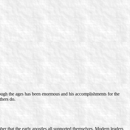
through the ages has been enormous and his accomplishments for the
thers do.
ber that the early apostles all supported themselves. Modern leaders