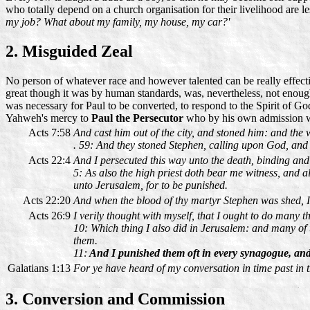
who totally depend on a church organisation for their livelihood are le
my job? What about my family, my house, my car?'
2. Misguided Zeal
No person of whatever race and however talented can be really effect
great though it was by human standards, was, nevertheless, not enoug
was necessary for Paul to be converted, to respond to the Spirit of Go
Yahweh's mercy to
Paul the Persecutor
who by his own admission w
Acts 7:58
And cast him out of the city, and stoned him: and the
. 59: And they stoned Stephen, calling upon God, and s
Acts 22:4
And I persecuted this way unto the death, binding an
5: As also the high priest doth bear me witness, and a
unto Jerusalem, for to be punished.
Acts 22:20
And when the blood of thy martyr Stephen was shed, I 
Acts 26:9
I verily thought with myself, that I ought to do many t
10: Which thing I also did in Jerusalem: and many of t
them.
11:
And I punished them oft in every synagogue, and
Galatians 1:13
For ye have heard of my conversation in time past in t
3. Conversion and Commission