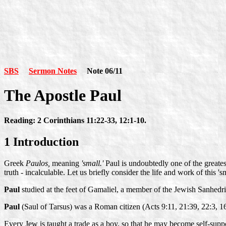
SBS
Sermon Notes
Note 06/11
The Apostle Paul
Reading: 2 Corinthians 11:22-33, 12:1-10.
1 Introduction
Greek
Paulos,
meaning
'small.'
Paul is undoubtedly one of the greates
truth - incalculable. Let us briefly consider the life and work of this
Paul
studied at the feet of Gamaliel, a member of the Jewish Sanhedr
Paul
(Saul of Tarsus) was a Roman citizen (Acts 9:11, 21:39, 22:3, 1
Every Jew is taught a trade as a boy, so that he may become self-supp