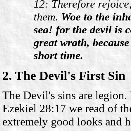
12: Therefore rejoice
them.
Woe to the inha
sea! for the devil i
great wrath, because
short time.
2. The Devil's First Sin
The Devil's sins are legion.
Ezekiel 28:17 we read of the
extremely good looks and h