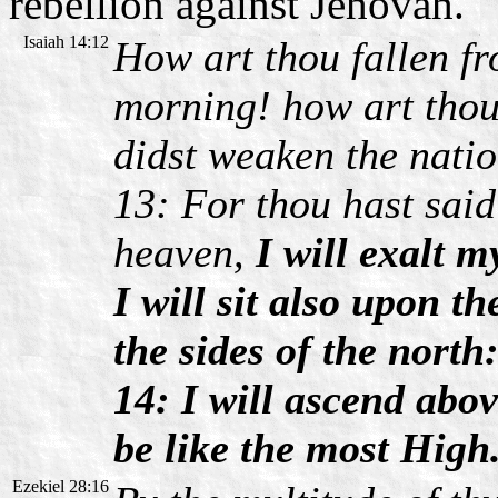
rebellion against Jehovah.
Isaiah 14:12
How art thou fallen f
morning! how art thou
didst weaken the natio
13: For thou hast said 
heaven,
I will exalt m
I will sit also upon t
the sides of the north
14: I will ascend abov
be like the most High
Ezekiel 28:16