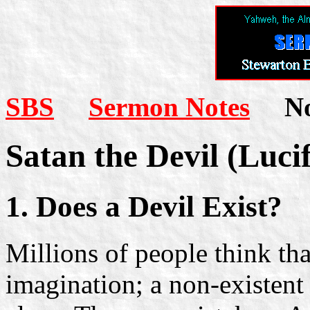
SBS
Sermon Notes
Not
Satan the Devil (Lucif
1. Does a Devil Exist?
Millions of people think th
imagination; a non-existent