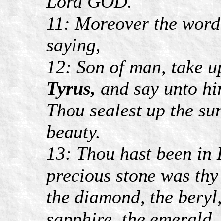
Lord GOD.
11: Moreover the word
saying,
12: Son of man, take u
Tyrus,
and say unto hi
Thou sealest up the sum
beauty.
13: Thou hast been in 
precious stone was thy 
the diamond, the beryl,
sapphire, the emerald,