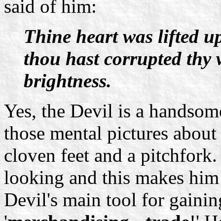
said of him:
Thine heart was lifted u
thou hast corrupted thy 
brightness.
Yes, the Devil is a handsom
those mental pictures about
cloven feet and a pitchfork
looking and this makes him
Devil's main tool for gainin