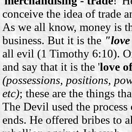
'
merchandising - trade
!' H
conceive the idea of trade 
As we all know, money is t
business. But it is the
"love
all evil (1 Timothy 6:10).
and say that it is the '
love o
(possessions, positions, po
etc)
; these are the things th
The Devil used the process o
ends. He offered bribes to 