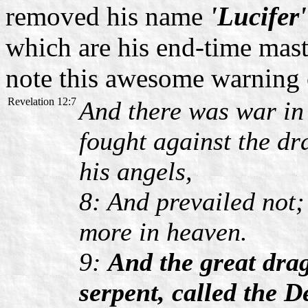
removed his name
'Lucifer'
which are his end-time mast
note this awesome warning 
Revelation 12:7
And there was war in
fought against the d
his angels,
8: And prevailed not;
more in heaven.
9:
And the great drag
serpent, called the D