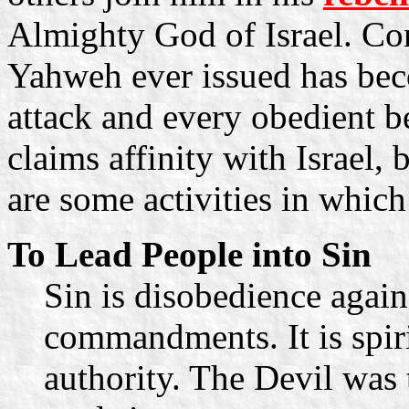
Almighty God of Israel. C
Yahweh ever issued has beco
attack and every obedient be
claims affinity with Israel,
are some activities in which
To Lead People into Sin
Sin is disobedience again
commandments. It is spiri
authority. The Devil was t