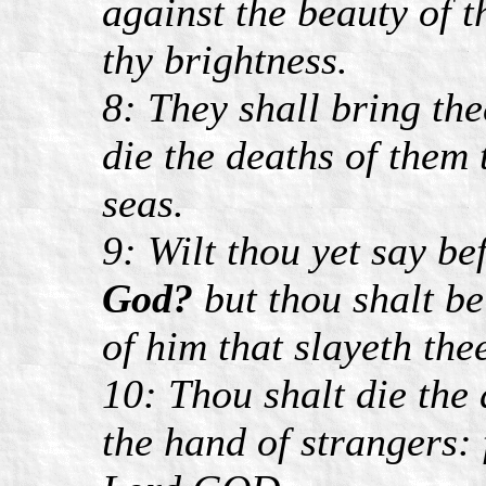
against the beauty of t
thy brightness.
8: They shall bring the
die the deaths of them t
seas.
9: Wilt thou yet say be
God?
but thou shalt b
of him that slayeth the
10: Thou shalt die the
the hand of strangers: 