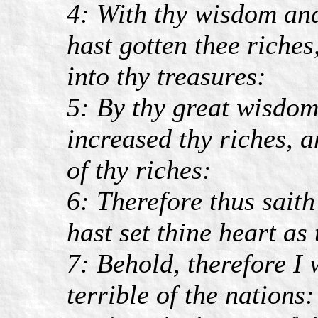
4: With thy wisdom and
hast gotten thee riches
into thy treasures:
5: By thy great wisdom 
increased thy riches, a
of thy riches:
6: Therefore thus sai
hast set thine heart as
7: Behold, therefore I 
terrible of the nations