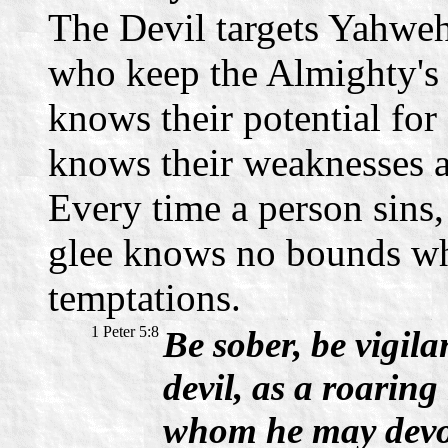
The Devil targets Yahweh'
who keep the Almighty's
knows their potential for
knows their weaknesses a
Every time a person sins,
glee knows no bounds whe
temptations.
1 Peter 5:8
Be sober, be vigil
devil, as a roaring
whom he may devo