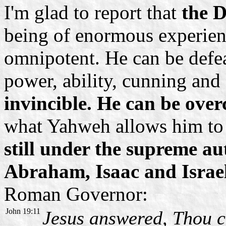
I'm glad to report that
the D
being of enormous experienc
omnipotent. He can be defea
power, ability, cunning and 
invincible. He can be ove
what Yahweh allows him to
still under the supreme a
Abraham, Isaac and Israe
Roman Governor:
John 19:11
Jesus answered, Thou c