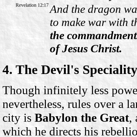
Revelation 12:17
And the dragon wa
to make war with t
the commandments 
of Jesus Christ.
4. The Devil's Specialit
Though infinitely less power
nevertheless, rules over a la
city is
Babylon the Great
,
which he directs his rebelli