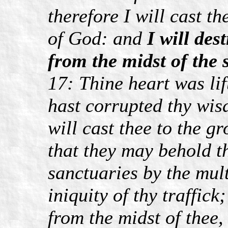
therefore I will cast t
of God: and
I will des
from the midst of the s
17: Thine heart was lif
hast corrupted thy wis
will cast thee to the gr
that they may behold th
sanctuaries by the mult
iniquity of thy traffick;
from the midst of thee,