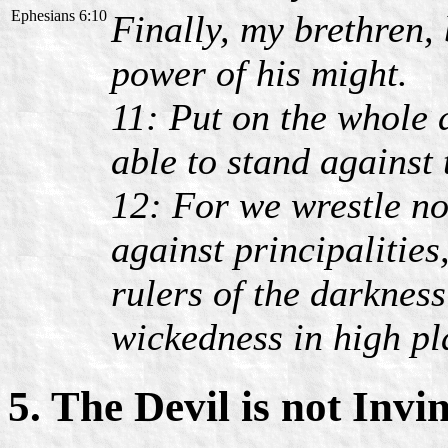
Ephesians 6:10
Finally, my brethren, 
power of his might.
11: Put on the whole 
able to stand against 
12: For we wrestle no
against principalities
rulers of the darkness
wickedness in high pl
5. The Devil is not Invi