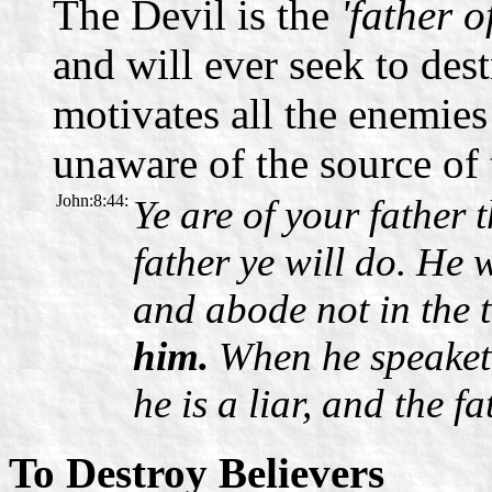
The Devil is the
'father o
and will ever seek to dest
motivates all the enemies
unaware of the source of 
John:8:44:
Ye are of your father t
father ye will do. He
and abode not in the 
him.
When he speaketh
he is a liar, and the fat
To Destroy Believers