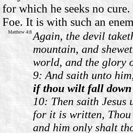
for which he seeks no cure.
Foe. It is with such an enem
Matthew 4:8
Again, the devil take
mountain, and sheweth
world, and the glory 
9: And saith unto him
if thou wilt fall dow
10: Then saith Jesus 
for it is written, Tho
and him only shalt th