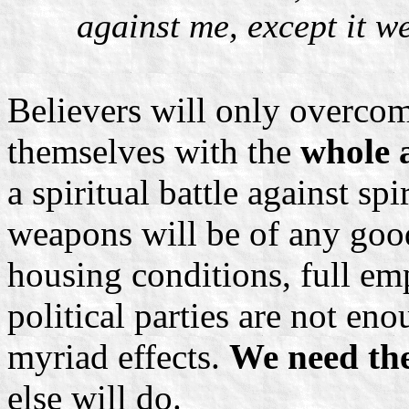
against me, except it w
Believers will only overcom
themselves with the
whole 
a spiritual battle against sp
weapons will be of any good
housing conditions, full e
political parties are not eno
myriad effects.
We need the
else will do.