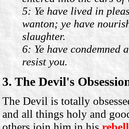
5: Ye have lived in plea
wanton; ye have nourish
slaughter.
6: Ye have condemned an
resist you.
3. The Devil's Obsessio
The Devil is totally obsess
and all things holy and good
others join him in his
rebel