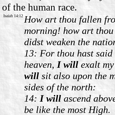
of the human race.
Isaiah 14:12
How art thou fallen f
morning! how art thou
didst weaken the natio
13: For thou hast said 
heaven,
I will
exalt my
will
sit also upon the m
sides of the north:
14:
I will
ascend above 
be like the most High.