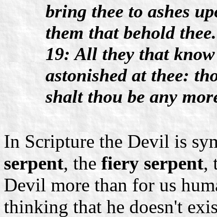
bring thee to ashes upo
them that behold thee.
19: All they that know
astonished at thee: th
shalt thou be any mor
In Scripture the Devil is sy
serpent
, the
fiery serpent
,
Devil more than for us huma
thinking that he doesn't exi