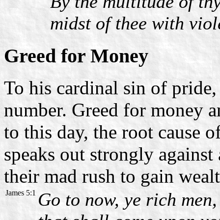
By the multitude of th
midst of thee with viol
Greed for Money
To his cardinal sin of pride
number. Greed for money an
to this day, the root cause o
speaks out strongly against
their mad rush to gain wealt
James 5:1
Go to now, ye rich men,