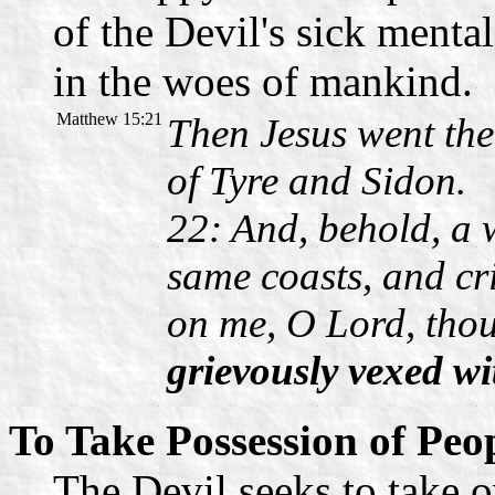
of the Devil's sick menta
in the woes of mankind.
Matthew 15:21
Then Jesus went the
of Tyre and Sidon.
22: And, behold, a
same coasts, and cr
on me, O Lord, tho
grievously vexed wit
To Take Possession of Peo
The Devil seeks to take o