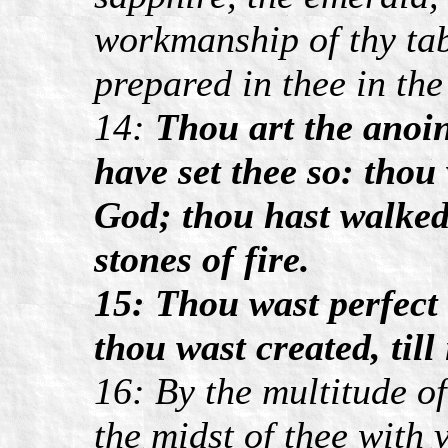
workmanship of thy tab
prepared in thee in the
14:
Thou art the anoin
have set thee so: tho
God; thou hast walked
stones of fire.
15: Thou wast perfect 
thou wast created, till
16: By the multitude of
the midst of thee with 