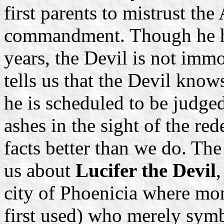
first parents to mistrust th
commandment. Though he ha
years, the Devil is not immo
tells us that the Devil knows
he is scheduled to be judge
ashes in the sight of the r
facts better than we do. The
us about
Lucifer the Devil
,
city of Phoenicia where mon
first used) who merely symb