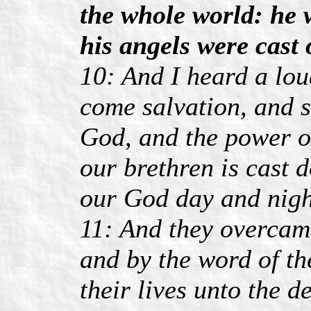
the whole world: he w
his angels were cast 
10: And I heard a lou
come salvation, and s
God, and the power of
our brethren is cast
our God day and nigh
11: And they overcam
and by the word of th
their lives unto the d