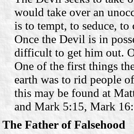
would take over an unocc
is to tempt, to seduce, to
Once the Devil is in poss
difficult to get him out.
One of the first things t
earth was to rid people o
this may be found at Mat
and Mark 5:15, Mark 16:
The Father of Falsehood