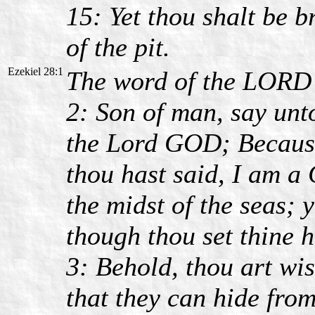
15: Yet thou shalt be b
of the pit.
Ezekiel 28:1
The word of the LORD 
2: Son of man, say unto
the Lord GOD; Because 
thou hast said, I am a G
the midst of the seas; 
though thou set thine h
3: Behold, thou art wis
that they can hide from