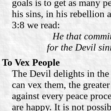
goals is to get as many p
his sins, in his rebellion
3:8 we read:
He that committ
for the Devil si
To Vex People
The Devil delights in the
can vex them, the greater i
against every peace proc
are happy. It is not possi