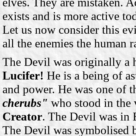
elves. They are mistaken. A
exists and is more active to
Let us now consider this evil 
all the enemies the human r
The Devil was originally a h
Lucifer!
He is a being of as
and power. He was one of t
cherubs"
who stood in the 
Creator
. The Devil was in 
The Devil was symbolised 