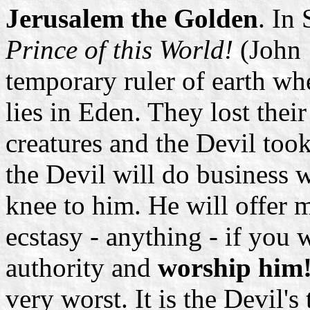
Jerusalem the Golden
. In 
Prince of this World!
(John 
temporary ruler of earth whe
lies in Eden. They lost thei
creatures and the Devil took
the Devil will do business
knee to him. He will offer m
ecstasy - anything - if you
authority and
worship him
very worst. It is the Devil's