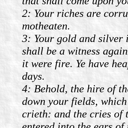
that shall come upon yo
2: Your riches are corr
motheaten.
3: Your gold and silver 
shall be a witness again
it were fire. Ye have he
days.
4: Behold, the hire of 
down your fields, which 
crieth: and the cries o
entered into the ears of