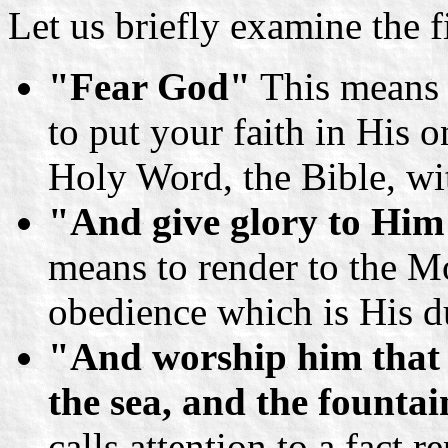
Let us briefly examine the f
"Fear God"
This means 
to put your faith in His 
Holy Word, the Bible, wit
"And give glory to Him
means to render to the M
obedience which is His d
"And worship him that 
the sea, and the fountai
calls attention to a fact 