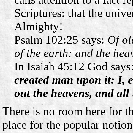
Scriptures: that the univ
Almighty!
Psalm 102:25 says:
Of ol
of the earth: and the hea
In Isaiah 45:12 God says
created man upon it: I, 
out the heavens, and all
There is no room here for t
place for the popular notion