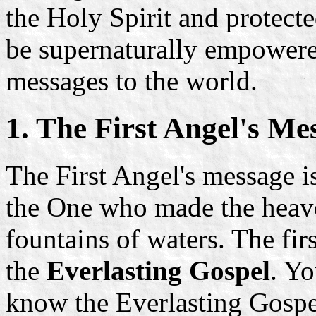
the Holy Spirit and protect
be supernaturally empowered
messages to the world.
1. The First Angel's Me
The First Angel's message is
the One who made the heaven
fountains of waters. The firs
the
Everlasting Gospel
. Yo
know the Everlasting Gosp