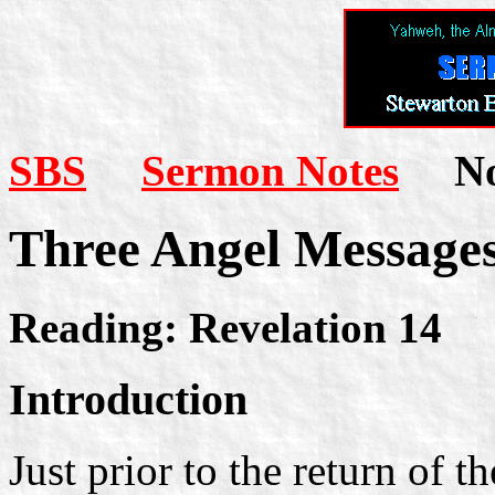
SBS
Sermon Notes
Not
Three Angel Message
Reading: Revelation 14
Introduction
Just prior to the return of 