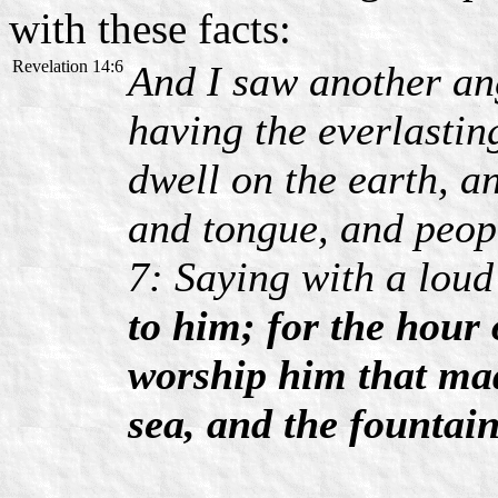
with these facts:
Revelation 14:6
And I saw another ang
having the everlastin
dwell on the earth, a
and tongue, and peop
7: Saying with a loud
to him; for the hour
worship him that mad
sea, and the fountain