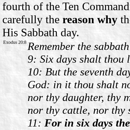
fourth of the Ten Commandm
carefully the
reason why
th
His Sabbath day.
Exodus 20:8
Remember the sabbath d
9: Six days shalt thou 
10: But the seventh da
God: in it thou shalt n
nor thy daughter, thy 
nor thy cattle, nor thy 
11:
For in six days t