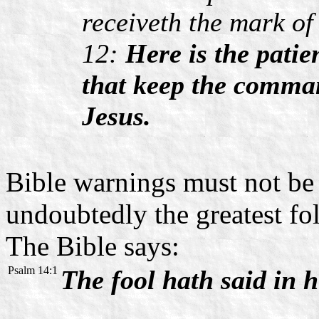
receiveth the mark of
12:
Here is the patie
that keep the comman
Jesus.
Bible warnings must not be l
undoubtedly the greatest fol
The Bible says:
Psalm 14:1
The fool hath said in h