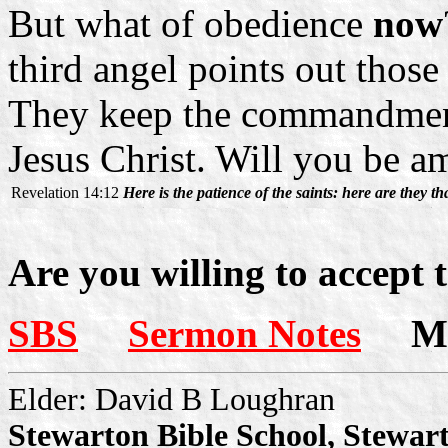
But what of obedience
now
third angel points out thos
They keep the commandment
Jesus Christ. Will you be 
Revelation 14:12
Here is the patience of the saints: here are they 
Are you willing to accept 
SBS
Sermon Notes
Mor
Elder: David B Loughran
Stewarton Bible School, Stewar