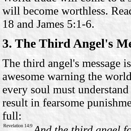
will become worthless. Read
18 and James 5:1-6.
3. The Third Angel's M
The third angel's message i
awesome warning the world w
every soul must understand 
result in fearsome punishme
full:
Revelation 14:9
And the third angel f