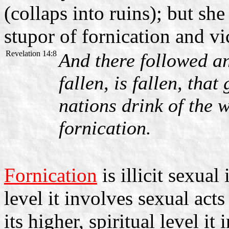
(collaps into ruins); but sh
stupor of fornication and vi
Revelation 14:8
And there followed an
fallen, is fallen, tha
nations drink of the w
fornication.
Fornication
is illicit sexual
level it involves sexual ac
its higher, spiritual level 