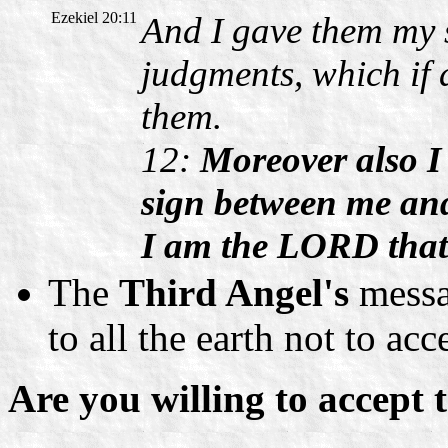
Ezekiel 20:11
And I gave them my 
judgments, which if 
them.
12:
Moreover also I
sign between me and
I am the LORD that 
The
Third Angel's
messag
to all the earth not to ac
Are you willing to accept 