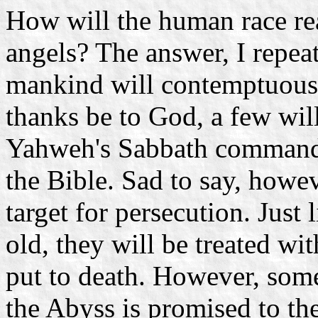
How will the human race rea
angels? The answer, I repeat,
mankind will contemptuously
thanks be to God, a few wil
Yahweh's Sabbath commandm
the Bible. Sad to say, howev
target for persecution. Just
old, they will be treated w
put to death. However, so
the Abyss is promised to the