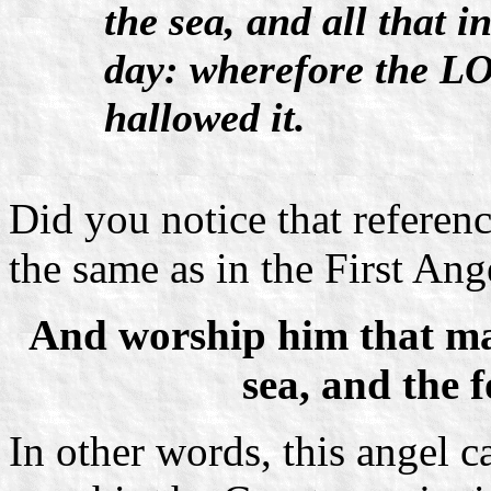
the sea, and all that i
day: wherefore the LO
hallowed it.
Did you notice that reference
the same as in the First Ang
And worship him that ma
sea, and the 
In other words, this angel ca