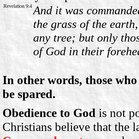
Revelation 9:4
And it was commanded 
the grass of the earth
any tree; but only th
of God in their forehe
In other words, those who 
be spared.
Obedience to God
is not p
Christians believe that the