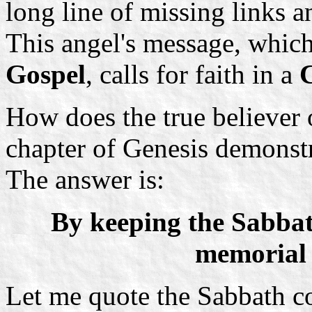
long line of missing links a
This angel's message, which 
Gospel
, calls for faith in a
How does the true believer o
chapter of Genesis demonstra
The answer is:
By keeping the Sabba
memorial o
Let me quote the Sabbath c