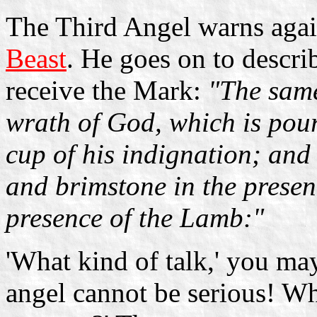
The Third Angel warns agai
Beast
. He goes on to descri
receive the Mark:
"The same
wrath of God, which is pour
cup of his indignation; and 
and brimstone in the presenc
presence of the Lamb:"
'What kind of talk,' you may 
angel cannot be serious! Wh