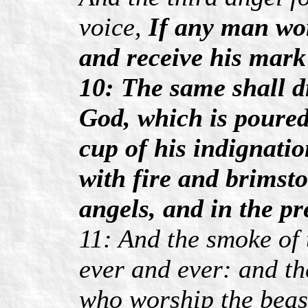
voice,
If any man wor
and receive his mark 
10: The same shall dr
God, which is poured
cup of his indignati
with fire and brimsto
angels, and in the p
11: And the smoke of 
ever and ever: and th
who worship the beas