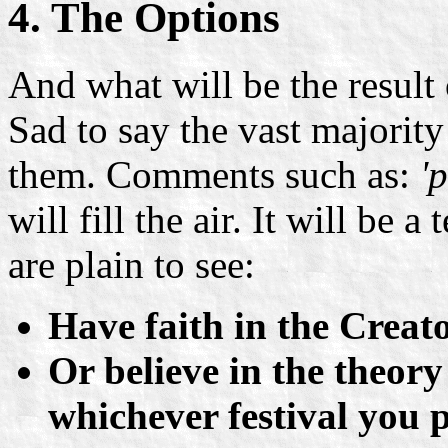
4. The Options
And what will be the result
Sad to say the vast majority 
them. Comments such as:
'
will fill the air. It will be 
are plain to see:
Have faith in the Creat
Or believe in the theor
whichever festival you p