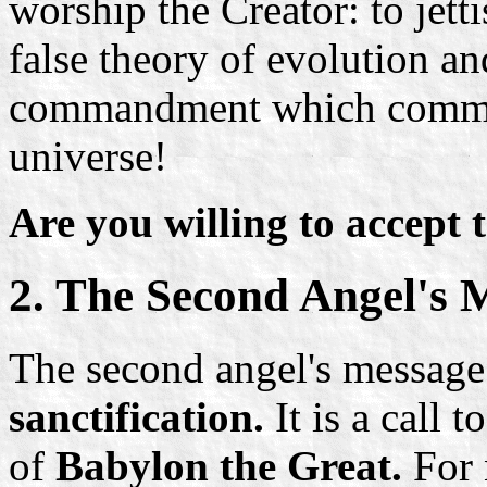
worship the Creator: to jetti
false theory of evolution a
commandment which commem
universe!
Are you willing to accept t
2. The Second Angel's 
The second angel's message 
sanctification.
It is a call t
of
Babylon the Great.
For 