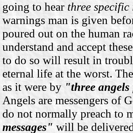
going to hear
three specific
warnings man is given befor
poured out on the human race
understand and accept these
to do so will result in troubl
eternal life at the worst. T
as it were by
"three angels 
Angels are messengers of G
do not normally preach to 
messages"
will be delivere