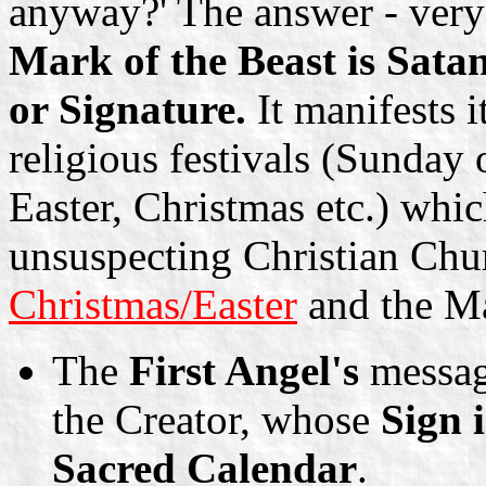
anyway?' The answer - very 
Mark of the Beast is Satan
or Signature.
It manifests i
religious festivals (Sunda
Easter, Christmas etc.) whic
unsuspecting Christian Chur
Christmas/Easter
and the Ma
The
First Angel's
messag
the Creator, whose
Sign 
Sacred Calendar
.