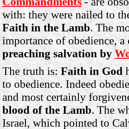
Commandments
- are obso
with: they were nailed to th
Faith in the Lamb
. The m
importance of obedience, a
preaching salvation by
Wo
The truth is:
Faith in God
h
to obedience. Indeed obedien
and most certainly forgivene
blood of the Lamb
. The wh
Israel, which pointed to Calv