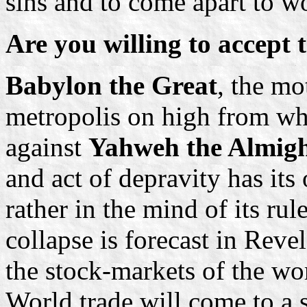
sins and to come apart to 
Are you willing to accept 
Babylon the Great
, the mo
metropolis on high from whi
against
Yahweh the Almigh
and act of depravity has its
rather in the mind of its rul
collapse is forecast in Reve
the stock-markets of the wor
World trade will come to a 