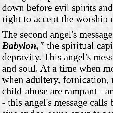
down before evil spirits a
right to accept the worship
The second angel's message 
Babylon,"
the spiritual cap
depravity. This angel's mess
and soul. At a time when mo
when adultery, fornication,
child-abuse are rampant - 
- this angel's message calls