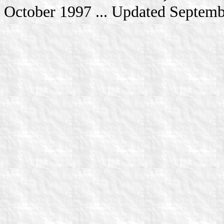
October 1997 ... Updated Septem