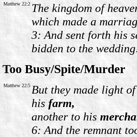
Matthew 22:2
The kingdom of heaven 
which made a marriage
3: And sent forth his 
bidden to the wedding
Too Busy/Spite/Murder
Matthew 22:5
But they made light of
his
farm,
another to his
mercha
6: And the remnant too