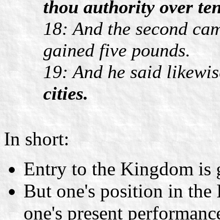
thou authority over ten
18: And the second cam
gained five pounds.
19: And he said likewi
cities.
In short:
Entry to the Kingdom is
But one's position in th
one's present performanc