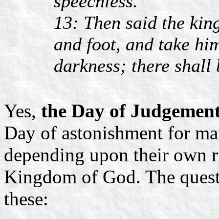
speechless.
13: Then said the kin
and foot, and take hi
darkness; there shall
Yes,
the Day of Judgement 
Day of astonishment for man
depending upon their own ri
Kingdom of God. The questi
these: