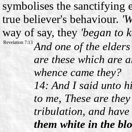
symbolises the sanctifying e
true believer's behaviour.
'W
way of say, they
'began to 
Revelation 7:13
And one of the elder
are these which are 
whence came they?
14: And I said unto h
to me, These are they
tribulation, and hav
them white in the bl