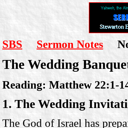
SBS
Sermon Notes
Not
The Wedding Banque
Reading: Matthew 22:1-1
1. The Wedding Invitat
The God of Israel has prepa