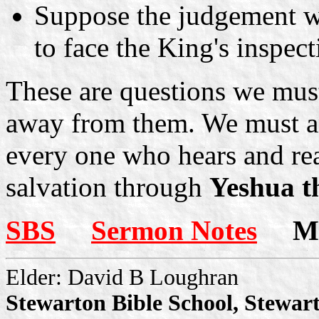
Suppose the judgement we
to face the King's inspec
These are questions we must
away from them. We must an
every one who hears and rea
salvation through
Yeshua t
SBS
Sermon Notes
Mor
Elder: David B Loughran
Stewarton Bible School, Stewar