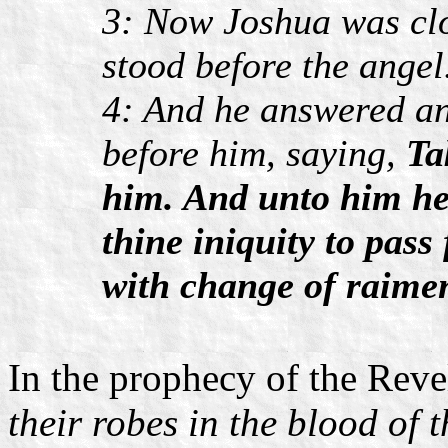
3: Now Joshua was cl
stood before the angel
4: And he answered an
before him, saying,
Ta
him. And unto him he
thine iniquity to pass
with change of raimen
In the prophecy of the Reve
their robes in the blood of 