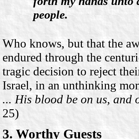
forth my hands unto 
people.
Who knows, but that the aw
endured through the centurie
tragic decision to reject th
Israel, in an unthinking mo
... His blood be on us, and 
25)
3. Worthy Guests