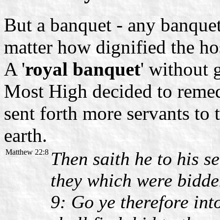
But a banquet - any banquet 
matter how dignified the ho
A '
royal banquet
' without 
Most High decided to remed
sent forth more servants to
earth.
Matthew 22:8
Then saith he to his s
they which were bidd
9: Go ye therefore in