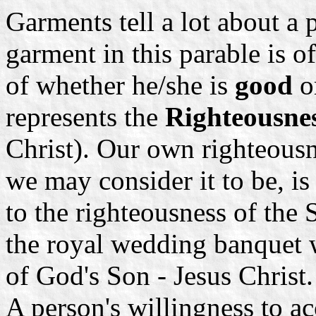
Garments tell a lot about a
garment in this parable is o
of whether he/she is
good
o
represents the
Righteousnes
Christ). Our own righteousn
we may consider it to be, is
to the righteousness of the
the royal wedding banquet 
of God's Son - Jesus Christ
A person's willingness to a