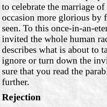
to celebrate the marriage o
occasion more glorious by f
seen. To this once-in-an-et
invited the whole human rac
describes what is about to t
ignore or turn down the invi
sure that you read the para
further.
Rejection