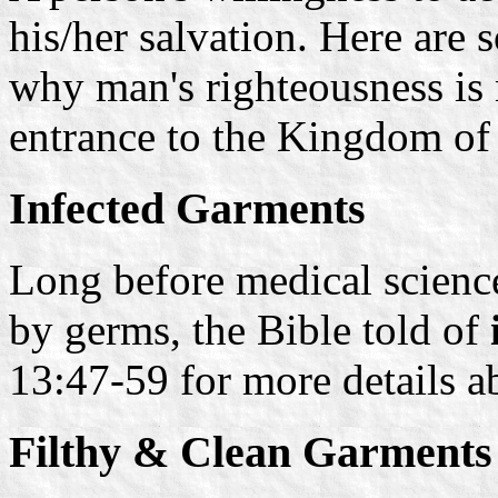
his/her salvation. Here are
why man's righteousness is
entrance to the Kingdom of
Infected Garments
Long before medical scienc
by germs, the Bible told of
13:47-59 for more details 
Filthy & Clean Garments