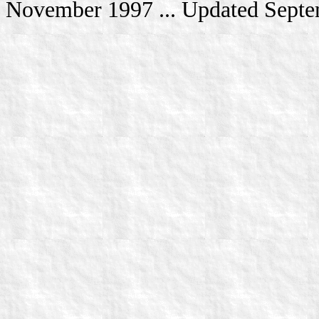
November 1997 ... Updated Sept