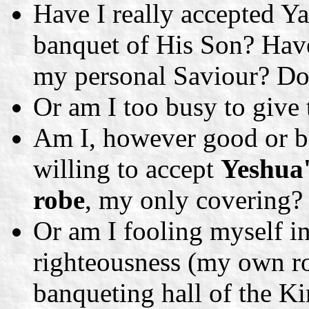
Have I really accepted Ya
banquet of His Son? Hav
my personal Saviour? Do 
Or am I too busy to give
Am I, however good or ba
willing to accept
Yeshua'
robe
, my only covering?
Or am I fooling myself i
righteousness (my own ro
banqueting hall of the K