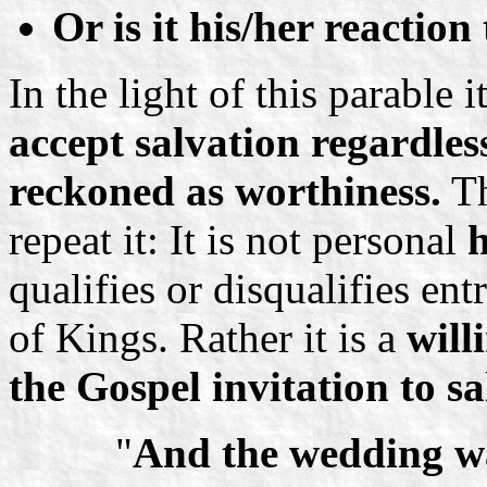
Or is it his/her reaction
In the light of this parable 
accept salvation regardless
reckoned as worthiness.
Th
repeat it: It is not personal
h
qualifies or disqualifies ent
of Kings. Rather it is a
will
the Gospel invitation to sa
"
And the wedding wa