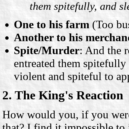
them spitefully, and s
One to his farm
(Too bu
Another to his merchan
Spite/Murder
: And the 
entreated them spitefully
violent and spiteful to a
2. The King's Reaction
How would you, if you were a
that? I find it impossible to