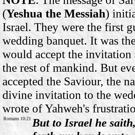
(
Yeshua the Messiah
) init
Israel. They were the first g
wedding banquet. It was the
would accept the invitation
the rest of mankind. But ev
accepted the Saviour, the na
divine invitation to the we
wrote of Yahweh's frustratio
Romans 10:21
But to Israel he saith