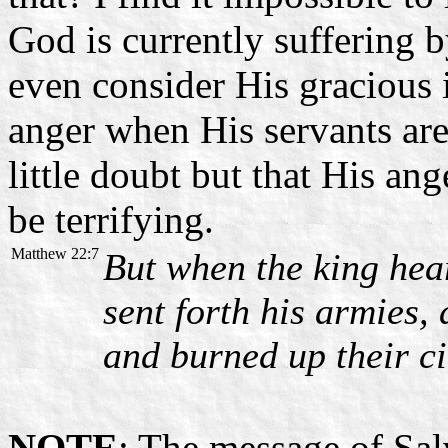
God is currently suffering 
even consider His gracious 
anger when His servants are
little doubt but that His ang
be terrifying.
Matthew 22:7
But when the king hea
sent forth his armies,
and burned up their ci
NOTE
: The message of Sal