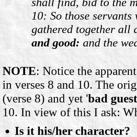
shall find, bid to the 
10: So those servants 
gathered together all
and good:
and the wed
NOTE
: Notice the apparen
in verses 8 and 10. The orig
(verse 8) and yet '
bad guest
10. In view of this I ask: 
Is it his/her character?