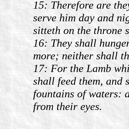
15: Therefore are the
serve him day and nig
sitteth on the throne
16: They shall hunger
more; neither shall t
17: For the Lamb whic
shall feed them, and 
fountains of waters: 
from their eyes.