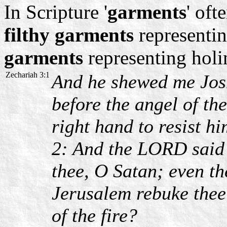
In Scripture '
garments
' oft
filthy garments
representin
garments
representing holi
Zechariah 3:1
And he shewed me Josh
before the angel of th
right hand to resist hi
2: And the LORD said
thee, O Satan; even t
Jerusalem rebuke thee:
of the fire?