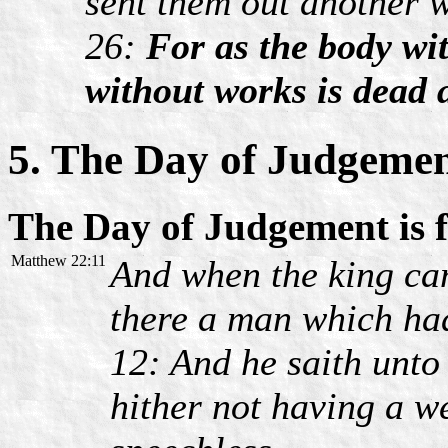
sent them out another 
26:
For as the body with
without works is dead a
5. The Day of Judgeme
The Day of Judgement is 
Matthew 22:11
And when the king cam
there a man which ha
12: And he saith unto
hither not having a 