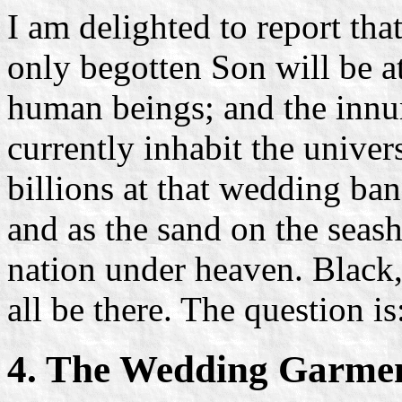
I am delighted to report tha
only begotten Son will be a
human beings; and the innu
currently inhabit the univer
billions at that wedding ban
and as the sand on the seas
nation under heaven. Black,
all be there. The question is
4. The Wedding Garme