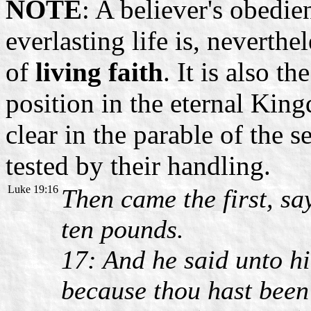
NOTE
: A believer's obedi
everlasting life is, neverth
of
living faith
. It is also t
position in the eternal Kin
clear in the parable of the 
tested by their handling.
Luke 19:16
Then came the first, sa
ten pounds.
17: And he said unto h
because thou hast been f