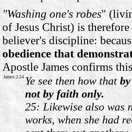
"Washing one's robes
" (liv
of Jesus Christ) is therefore
believer's discipline: because
obedience that demonstrate
Apostle James confirms this
James 2:24
Ye see then how that
by
not by faith only.
25: Likewise also was n
works, when she had re