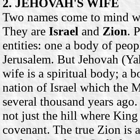
2. JEHOVAH'S WIFE
Two names come to mind wh
They are
Israel
and
Zion
. 
entities: one a body of peopl
Jerusalem. But Jehovah (Yah
wife is a spiritual body; a b
nation of Israel which the 
several thousand years ago. 
not just the hill where King
covenant. The true Zion is a