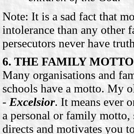
Note: It is a sad fact that 
intolerance than any other f
persecutors never have truth
6. THE FAMILY MOTTO 
Many organisations and fam
schools have a motto. My ol
-
Excelsior
. It means ever
a personal or family motto,
directs and motivates you 