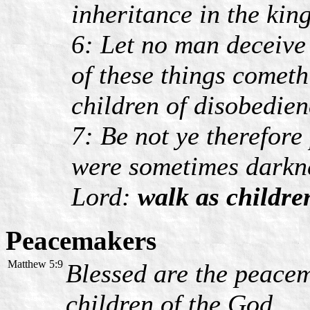
inheritance in the kin
6: Let no man deceive
of these things comet
children of disobedien
7: Be not ye therefore
were sometimes darknes
Lord:
walk as children
Peacemakers
Matthew 5:9
Blessed are the peacema
children of the God.