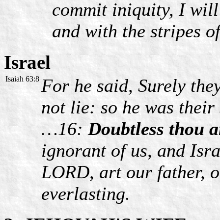
commit iniquity, I wil
and with the stripes o
Israel
Isaiah 63:8
For he said, Surely the
not lie: so he was their
…16:
Doubtless thou ar
ignorant of us, and Isr
LORD, art our father, 
everlasting.