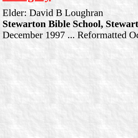
Elder: David B Loughran
Stewarton Bible School, Stewar
December 1997 ... Reformatted O