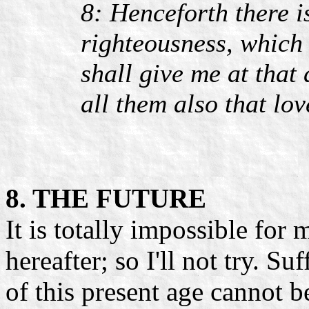
8: Henceforth there i
righteousness, which 
shall give me at that
all them also that lo
8. THE FUTURE
It is totally impossible for 
hereafter; so I'll not try. Suf
of this present age cannot 