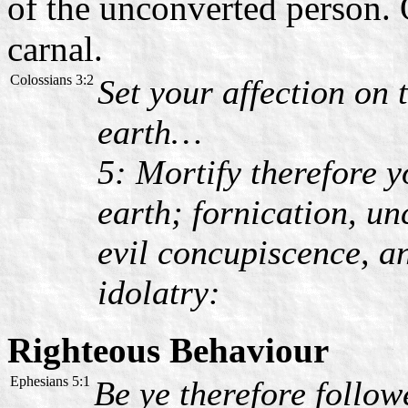
of the unconverted person. O
carnal.
Colossians 3:2
Set your affection on 
earth…
5: Mortify therefore 
earth; fornication, un
evil concupiscence, a
idolatry:
Righteous Behaviour
Ephesians 5:1
Be ye therefore follow