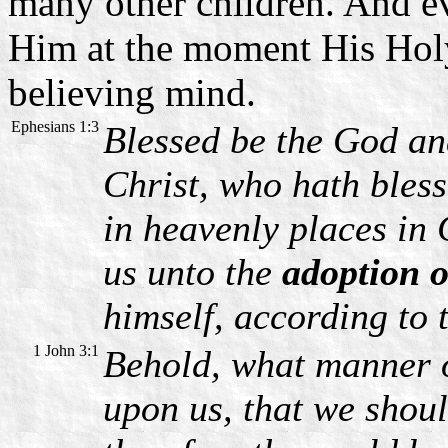
many other children. And e
Him at the moment His Holy 
believing mind.
Ephesians 1:3
Blessed be the God an
Christ, who hath bless
in heavenly places in
us unto the
adoption o
himself, according to 
1 John 3:1
Behold, what manner o
upon us, that we shou