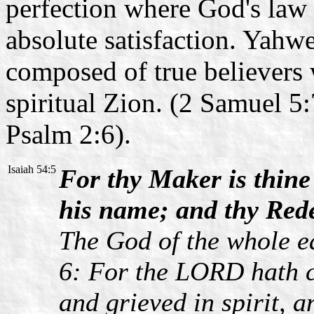
perfection where God's law
absolute satisfaction. Yahwe
composed of true believers 
spiritual Zion. (2 Samuel 5:
Psalm 2:6).
Isaiah 54:5
For thy Maker is thine
his name; and thy Red
The God of the whole ea
6: For the LORD hath c
and grieved in spirit, 