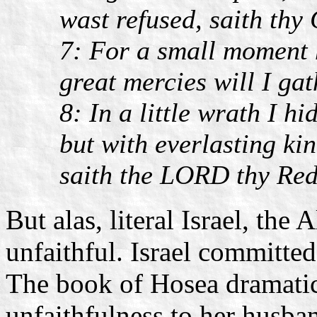
wast refused, saith thy
7: For a small moment h
great mercies will I gat
8: In a little wrath I h
but with everlasting ki
saith the LORD thy Re
But alas, literal Israel, the
unfaithful. Israel committed
The book of Hosea dramatica
unfaithfulness to her husba