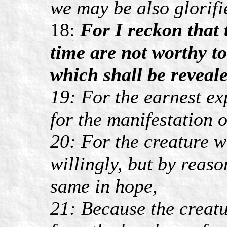
we may be also glorifi
18:
For I reckon that 
time are not worthy t
which shall be reveale
19: For the earnest ex
for the manifestation o
20: For the creature w
willingly, but by reas
same in hope,
21: Because the creatur