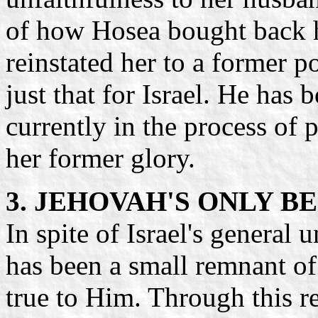
of how Hosea bought back hi
reinstated her to a former p
just that for Israel. He has
currently in the process of 
her former glory.
3. JEHOVAH'S ONLY 
In spite of Israel's general 
has been a small remnant o
true to Him. Through this 