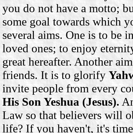
you do not have a motto; b
some goal towards which you
several aims. One is to be
loved ones; to enjoy eterni
great hereafter. Another ai
friends. It is to glorify
Yah
invite people from every co
His Son Yeshua (Jesus).
An
Law so that believers will 
life? If you haven't, it's ti