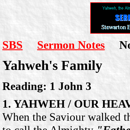
SBS
Sermon Notes
Not
Yahweh's Family
Reading: 1 John 3
1. YAHWEH / OUR HE
When the Saviour walked thi
to call the Almighty
"Fathe