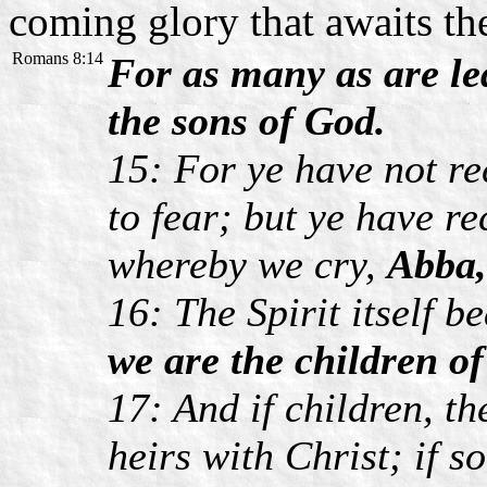
coming glory that awaits t
Romans 8:14
For as many as are led
the sons of God.
15: For ye have not re
to fear; but ye have re
whereby we cry,
Abba,
16: The Spirit itself b
we are the children o
17: And if children, th
heirs with Christ; if s