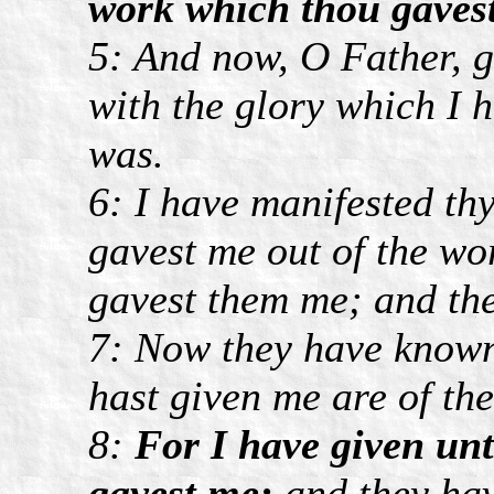
work which thou gavest
5: And now, O Father, g
with the glory which I 
was.
6: I have manifested t
gavest me out of the wo
gavest them me; and the
7: Now they have known 
hast given me are of the
8:
For I have given un
gavest me;
and they hav