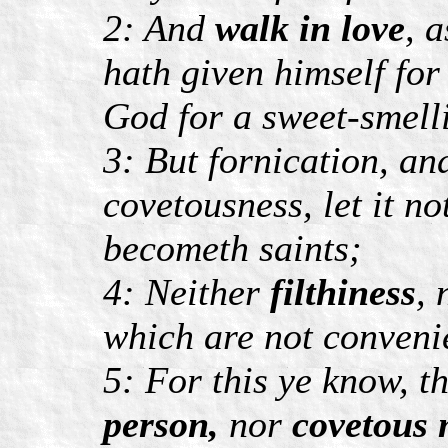
2: And
walk in love
, 
hath given himself for 
God for a sweet-smell
3: But fornication, an
covetousness, let it 
becometh saints;
4: Neither
filthiness
,
which are not conveni
5: For this ye know, t
person,
nor
covetous