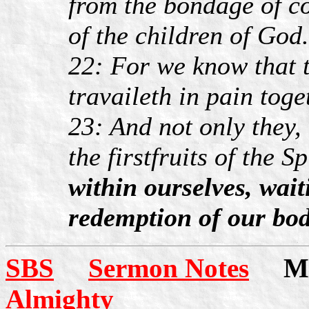
from the bondage of co
of the children of God.
22: For we know that 
travaileth in pain toge
23: And not only they,
the firstfruits of the Sp
within ourselves, waiti
redemption of our bod
SBS
Sermon Notes
Mor
Almighty