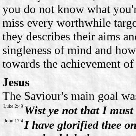
you do not know what you're
miss every worthwhile target
they describes their aims an
singleness of mind and how 
towards the achievement of 
Jesus
The Saviour's main goal was 
Luke 2:49
Wist ye not that I mus
John 17:4
I have glorified thee on