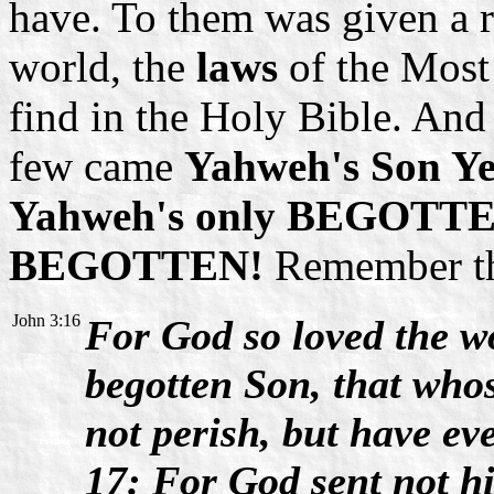
have. To them was given a 
world, the
laws
of the Most
find in the Holy Bible. And 
few came
Yahweh's Son Ye
Yahweh's only BEGOTTEN 
BEGOTTEN!
Remember thi
John 3:16
For God so loved the wo
begotten Son, that who
not perish, but have eve
17: For God sent not h