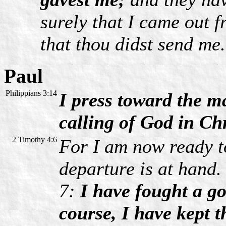
surely that I came out 
that thou didst send me.
Paul
Philippians 3:14
I press toward the ma
calling of God in Ch
2 Timothy 4:6
For I am now ready to
departure is at hand.
7:
I have fought a go
course, I have kept t