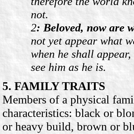
therefore the world k
not.
2
: Beloved, now are w
not yet appear what we
when he shall appear, 
see him as he is.
5. FAMILY TRAITS
Members of a physical fam
characteristics: black or blon
or heavy build, brown or blu