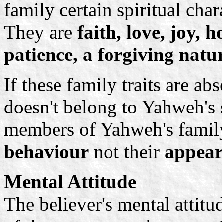
family certain spiritual cha
They are
faith, love, joy,
patience, a forgiving natu
If these family traits are ab
doesn't belong to Yahweh's s
members of Yahweh's family
behaviour
not their
appear
Mental Attitude
The believer's mental attitu