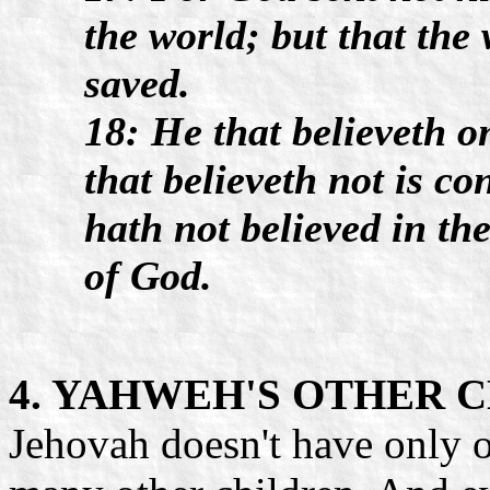
the world; but that th
saved.
18: He that believeth 
that believeth not is c
hath not believed in th
of God.
4. YAHWEH'S OTHER 
Jehovah doesn't have only 