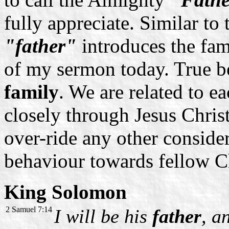
fully appreciate. Similar to
"father"
introduces the fam
of my sermon today. True be
family
. We are related to e
closely through Jesus Christ
over-ride any other conside
behaviour towards fellow Ch
King Solomon
2 Samuel 7:14
I will be his
father
, a