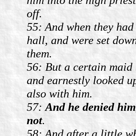
off.
55: And when they had k
hall, and were set dow
them.
56: But a certain maid 
and earnestly looked u
also with him.
57:
And he denied him
not
.
58: And after a little 