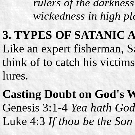
rulers of the darkness
wickedness in high pl
3. TYPES OF SATANIC
Like an expert fisherman, Sa
think of to catch his victim
lures.
Casting Doubt on God's 
Genesis 3:1-4
Yea hath God
Luke 4:3
If thou be the So