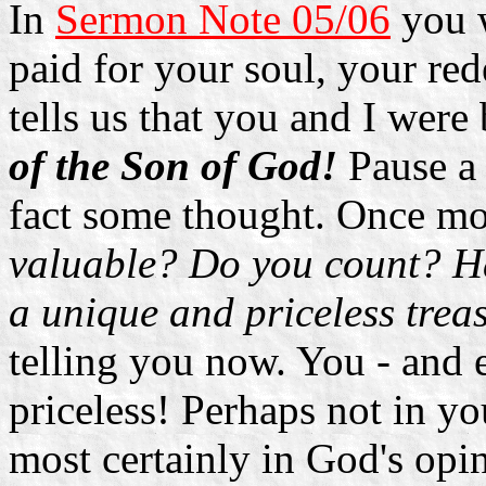
In
Sermon Note 05/06
you w
paid for your soul, your red
tells us that you and I wer
of the Son of God!
Pause a
fact some thought. Once mo
valuable? Do you count? Ha
a unique and priceless tre
telling you now. You - and e
priceless! Perhaps not in yo
most certainly in God's opi