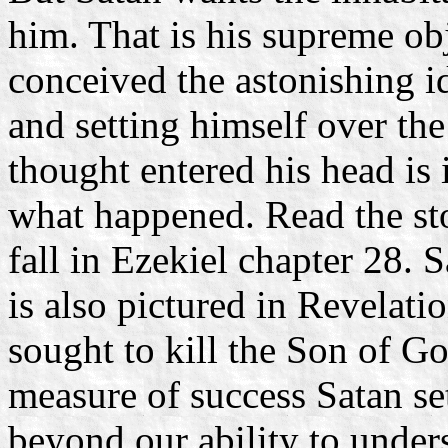
him. That is his supreme obj
conceived the astonishing i
and setting himself over th
thought entered his head is i
what happened. Read the sto
fall in Ezekiel chapter 28. 
is also pictured in Revelat
sought to kill the Son of Go
measure of success Satan set
beyond our ability to unders