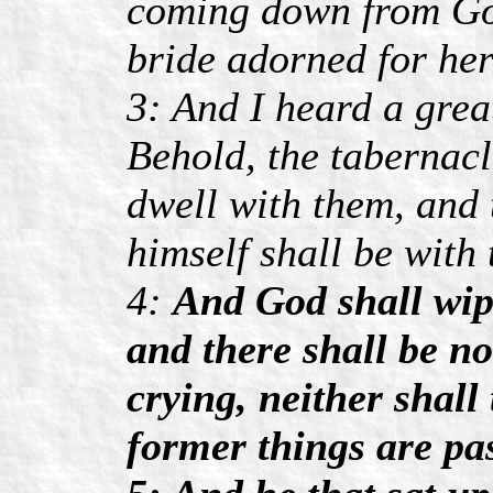
coming down from God
bride adorned for he
3: And I heard a grea
Behold, the tabernacl
dwell with them, and 
himself shall be with
4:
And God shall wipe
and there shall be n
crying, neither shall
former things are pa