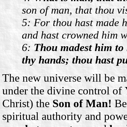
son of man, that thou vi
5: For thou hast made hi
and hast crowned him w
6:
Thou madest him to 
thy hands; thou hast pu
The new universe will be m
under the divine control of
Christ) the
Son of Man!
Ben
spiritual authority and pow