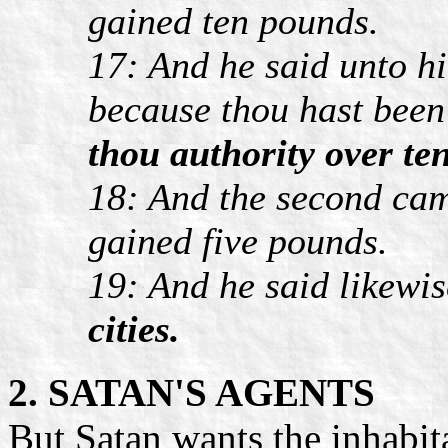
gained ten pounds.
17: And he said unto h
because thou hast been f
thou authority over ten
18: And the second cam
gained five pounds.
19: And he said likewis
cities.
2. SATAN'S AGENTS
But Satan wants the inhabit