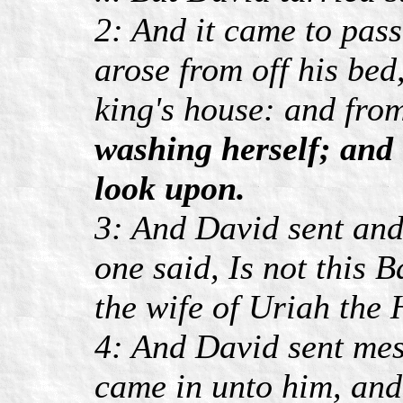
2: And it came to pass
arose from off his bed
king's house: and fro
washing herself; and
look upon.
3: And David sent and
one said, Is not this 
the wife of Uriah the H
4: And David sent mes
came in unto him, and