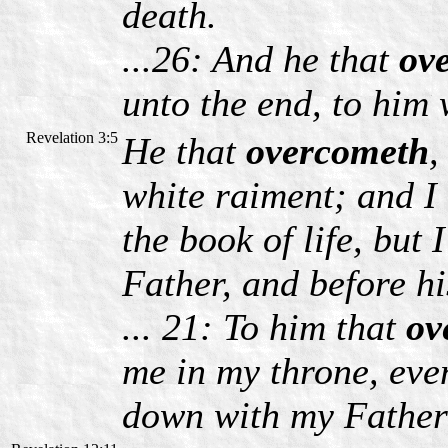
death.
...26: And he that
ov
unto the end, to him 
Revelation 3:5
He that
overcometh
,
white raiment; and I 
the book of life, but
Father, and before hi
... 21: To him that
ov
me in my throne, eve
down with my Father 