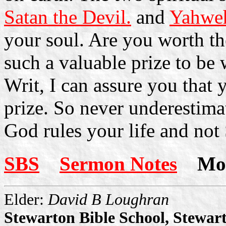
Satan the Devil.
and
Yahweh
your soul. Are you worth th
such a valuable prize to be
Writ, I can assure you that
prize. So never underestimat
God rules your life and not 
SBS
Sermon Notes
More
Elder:
David B Loughran
Stewarton Bible School, Stewar