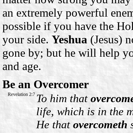
an extremely powerful enem
possible if you have the Ho
your side.
Yeshua
(Jesus) n
gone by; but he will help yo
and age.
Be an Overcomer
Revelation 2:7
To him that
overcom
life, which is in the
He that
overcometh
s