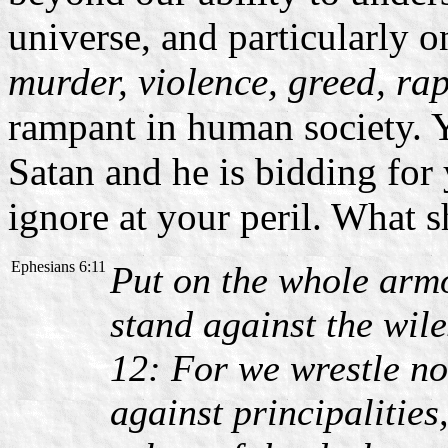
universe, and particularly 
murder, violence, greed, ra
rampant in human society. Y
Satan and he is bidding for 
ignore at your peril. What 
Ephesians 6:11
Put on the whole armo
stand against the wile
12: For we wrestle no
against principalities