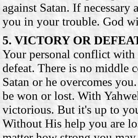
against Satan. If necessary 
you in your trouble. God wi
5. VICTORY OR DEFEA
Your personal conflict with 
defeat. There is no middle 
Satan or he overcomes you. E
be won or lost. With Yahweh
victorious. But it's up to y
Without His help you are lo
matter how strong you may c