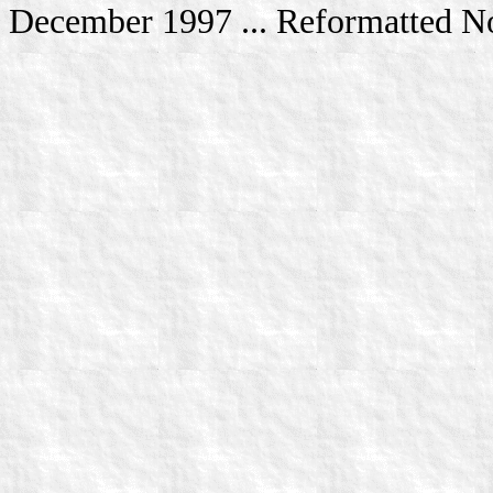
December 1997 ... Reformatted 