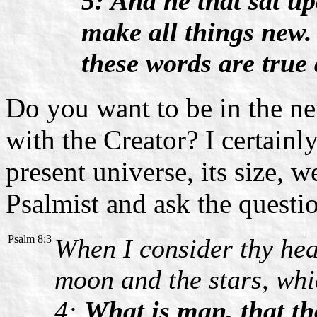
5: And he that sat up
make all things new.
these words are true 
Do you want to be in the new
with the Creator? I certain
present universe, its size, 
Psalmist and ask the questi
Psalm 8:3
When I consider thy heav
moon and the stars, whi
4:
What is man, that th