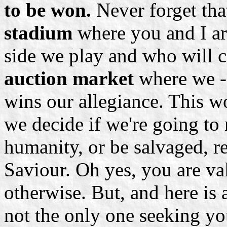
to be won.
Never forget that
stadium
where you and I ar
side we play and who will c
auction market
where we -
wins our allegiance. This w
we decide if we're going to
humanity, or be salvaged, r
Saviour. Oh yes, you are val
otherwise. But, and here is 
not the only one seeking you