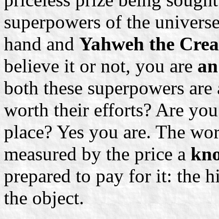
superpowers of the univers
hand and
Yahweh the Cre
believe it or not, you are
an
both these superpowers are 
worth their efforts? Are you 
place? Yes you are. The wor
measured by the price a
kno
prepared to pay for it: the 
the object.