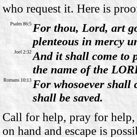
who request it. Here is proo
Psalm 86:5
For thou, Lord, art g
plenteous in mercy un
Joel 2:32
And it shall come to 
the name of the LORD
Romans 10:13
For whosoever shall 
shall be saved.
Call for help, pray for help,
on hand and escape is possi