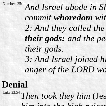
Numbers 25:1
And Israel abode in S
commit
whoredom
wit
2: And they called th
their gods:
and the pe
their gods.
3: And Israel joined h
anger of the LORD was
Denial
Luke 22:54
Then took they him
(Je
him into the high pries