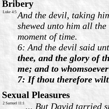
Bribery
Luke 4:5
And the devil, taking hi
shewed unto him all the
moment of time.
6: And the devil said un
thee, and the glory of t
me; and to whomsoever I 
7: If thou therefore wil
Sexual Pleasures
2 Samuel 11:1
... But David tarried s