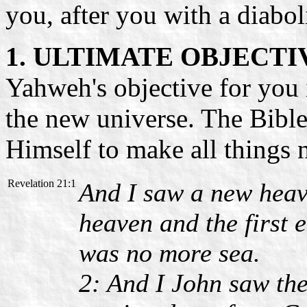
you, after you with a diabol
1. ULTIMATE OBJECTI
Yahweh's objective for you i
the new universe. The Bible
Himself to make all things 
Revelation 21:1
And I saw a new heave
heaven and the first 
was no more sea.
2: And I John saw the