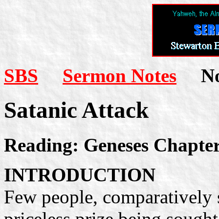
SBS
Sermon Notes
Not
Satanic Attack
Reading: Geneses Chapter
INTRODUCTION
Few people, comparatively 
priceless prize being sought