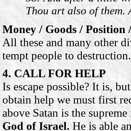
Thou art also of them.
Money / Goods / Position 
All these and many other di
tempt people to destruction
4. CALL FOR HELP
Is escape possible? It is, b
obtain help we must first re
above Satan is the supreme 
God of Israel.
He is able a