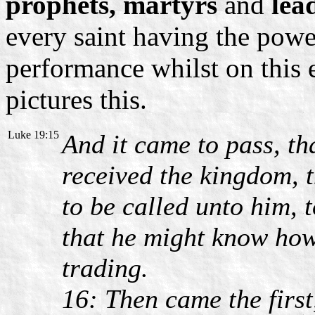
prophets, martyrs
and
lea
every saint having the power
performance whilst on this 
pictures this.
Luke 19:15
And it came to pass, t
received the kingdom, 
to be called unto him,
that he might know ho
trading.
16: Then came the first