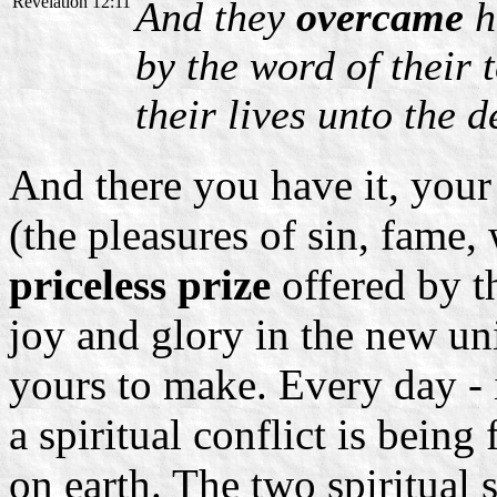
Revelation 12:11
And they
overcame
h
by the word of their 
their lives unto the d
And there you have it, your
(the pleasures of sin, fame,
priceless prize
offered by th
joy and glory in the new un
yours to make. Every day - 
a spiritual conflict is being
on earth. The two spiritual 