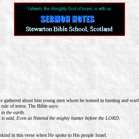
 He gathered about him young men whom he trained in hunting and warf
ule of terror. The Bible says:
in the earth.
t is said, Even as Nimrod the mighty hunter before the LORD.
ind in this verse when He spoke to His people Israel.