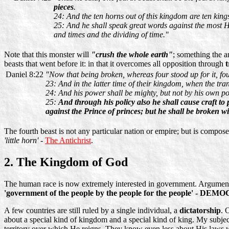
pieces
.
24: And the ten horns out of this kingdom are ten kings 
25: And he shall speak great words against the most Hi
and times and the dividing of time."
Note that this monster will
"crush the whole earth"
; something the a
beasts that went before it: in that it overcomes all opposition through
t
Daniel 8:22
"Now that being broken, whereas four stood up for it, fou
23: And in the latter time of their kingdom, when the tra
24: And his power shall be mighty, but not by his own po
25:
And through his policy also he shall cause craft to 
against the Prince of princes; but he shall be broken w
The fourth beast is not any particular nation or empire; but is compos
'little horn'
-
The Antichrist
.
2. The Kingdom of God
The human race is now extremely interested in government. Arguments 
'government of the people by the people for the people' - DE
A few countries are still ruled by a single individual, a
dictatorship
. 
about a special kind of kingdom and a special kind of king. My subjec
territory over which He reigns. They know even less about His laws whi