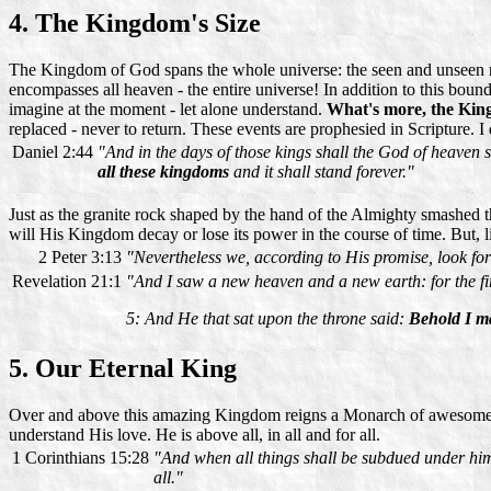
4. The Kingdom's Size
The Kingdom of God spans the whole universe: the seen and unseen real
encompasses all heaven - the entire universe! In addition to this boun
imagine at the moment - let alone understand.
What's more, the King
replaced - never to return. These events are prophesied in Scripture. I
Daniel 2:44
"And in the days of those kings shall the God of heaven 
all these kingdoms
and it shall stand forever."
Just as the granite rock shaped by the hand of the Almighty smashed 
will His Kingdom decay or lose its power in the course of time. But, l
2 Peter 3:13
"Nevertheless we, according to His promise, look fo
Revelation 21:1
"And I saw a new heaven and a new earth: for the fir
5: And He that sat upon the throne said:
Behold I ma
5. Our Eternal King
Over and above this amazing Kingdom reigns a Monarch of awesome au
understand His love. He is above all, in all and for all.
1 Corinthians 15:28
"And when all things shall be subdued under him, 
all."