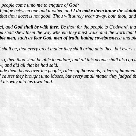
e people come unto me to enquire of God:
 I judge between one and another, and
I do make them know the statut
at thou doest is not good. Thou wilt surely wear away, both thou, and th
sel, and
God shall be with thee
: Be thou for the people to Godward, th
nd shalt shew them the way wherein they must walk, and the work that 
ble men, such as fear God, men of truth, hating covetousness
; and pl
shall be, that every great matter they shall bring unto thee, but every sm
o, then thou shalt be able to endure, and all this people shall also go t
w, and did all that he had said.
e them heads over the people, rulers of thousands, rulers of hundreds, r
d causes they brought unto Moses, but every small matter they judged t
t his way into his own land."