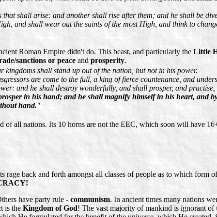
that shall arise: and another shall rise after them; and he shall be dive
gh, and shall wear out the saints of the most High, and think to change
ncient Roman Empire didn't do. This beast, and particularly the
Little 
rade/sanctions or peace
and
prosperity
.
r kingdoms shall stand up out of the nation, but not in his power.
nsgressors are come to the full, a king of fierce countenance, and under
wer: and he shall destroy wonderfully, and shall prosper, and practise,
prosper in his hand; and he shall magnify himself in his heart, and by
ithout hand.
"
ed of all nations. Its 10 horns are not the EEC, which soon will have 16+
rage back and forth amongst all classes of people as to which form of
MOCRACY!
Others have party rule -
communism
. In ancient times many nations we
t is the
Kingdom of God
! The vast majority of mankind is ignorant of
ch He formulated for the benefit of the universe, which He created. Sad