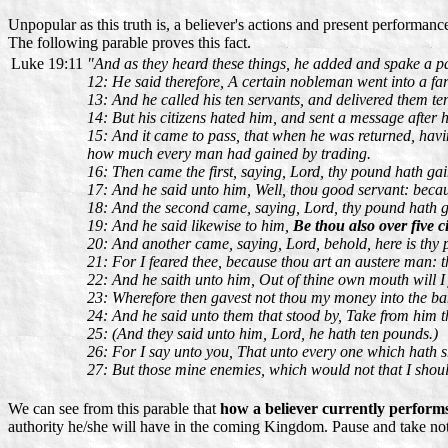
Unpopular as this truth is, a believer's actions and present performan
The following parable proves this fact.
Luke 19:11
"And as they heard these things, he added and spake a p
12: He said therefore, A certain nobleman went into a far
13: And he called his ten servants, and delivered them t
14: But his citizens hated him, and sent a message after h
15: And it came to pass, that when he was returned, hav
how much every man had gained by trading.
16: Then came the first, saying, Lord, thy pound hath ga
17: And he said unto him, Well, thou good servant: because
18: And the second came, saying, Lord, thy pound hath g
19: And he said likewise to him,
Be thou also over five ci
20: And another came, saying, Lord, behold, here is thy 
21: For I feared thee, because thou art an austere man: t
22: And he saith unto him, Out of thine own mouth will I 
23: Wherefore then gavest not thou my money into the ba
24: And he said unto them that stood by, Take from him t
25: (And they said unto him, Lord, he hath ten pounds.)
26: For I say unto you, That unto every one which hath s
27: But those mine enemies, which would not that I shoul
We can see from this parable that
how a believer currently perform
authority he/she will have in the coming Kingdom. Pause and take note