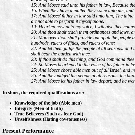
15: And Moses said unto his father in law, Because th
16: When they have a matter, they come unto me; and
17: And Moses' father in law said unto him, The thing th
art not able to perform it thyself alone.
19: Hearken now unto my voice, I will give thee coun
20: And thou shalt teach them ordinances and laws, a
21: Moreover thou shalt provide out of all the people
a
hundreds, rulers of fifties, and rulers of tens:
22: And let them judge the people at all seasons: and it 
shall bear the burden with thee.
23: If thou shalt do this thing, and God command thee s
24: So Moses hearkened to the voice of his father in la
25: And Moses chose able men out of all Israel, and mad
26: And they judged the people at all seasons: the har
27: And Moses let his father in law depart; and he wen
In short, the required qualifications are:
Knowledge of the job (Able men)
Integrity (Men of truth)
True Believers (Such as fear God)
Unselfishness (Hating covetousness)
Present Performance