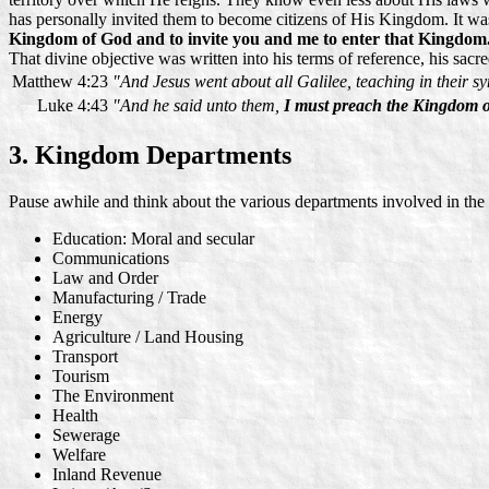
has personally invited them to become citizens of His Kingdom. It wa
Kingdom of God
and to invite you and me to enter that Kingdom
That divine objective was written into his terms of reference, his 
Matthew 4:23
"And Jesus went about all Galilee, teaching in their 
Luke 4:43
"And he said unto them,
I must preach the Kingdom 
3. Kingdom Departments
Pause awhile and think about the various departments involved in th
Education: Moral and secular
Communications
Law and Order
Manufacturing / Trade
Energy
Agriculture / Land Housing
Transport
Tourism
The Environment
Health
Sewerage
Welfare
Inland Revenue