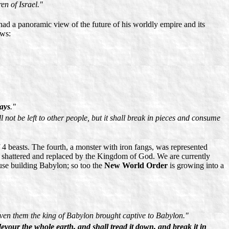
en of Israel."
ad a panoramic view of the future of his worldly empire and its
ows:
days
."
not be left to other people, but it shall break in pieces and consume
4 beasts. The fourth, a monster with iron fangs, was represented
l shattered and replaced by the Kingdom of God. We are currently
use building Babylon; so too the
New World Order
is growing into a
even them the king of Babylon brought captive to Babylon."
devour the whole earth, and shall tread it down, and break it in