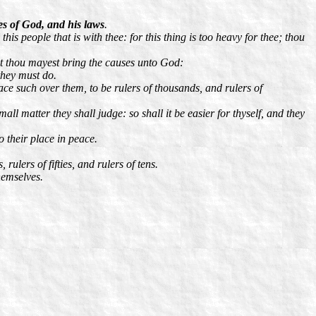
es of God, and his laws
.
is people that is with thee: for this thing is too heavy for thee; thou
at thou mayest bring the causes unto God:
they must do.
ace such over them, to be rulers of thousands, and rulers of
all matter they shall judge: so shall it be easier for thyself, and they
o their place in peace.
ulers of fifties, and rulers of tens.
hemselves.