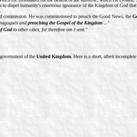
s to dispel humanity's enormous ignorance of the Kingdom of God that 
.
sacred commission. He was commissioned to preach the Good News, the
Go
synagogues and
preaching the Gospel of the Kingdom
..."
of God
to other cities, for therefore am I sent."
e government of the
United Kingdom
. Here is a short, albeit incomplete 