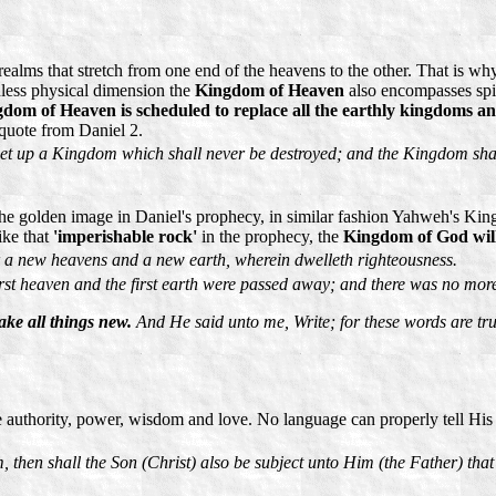
ms that stretch from one end of the heavens to the other. That is why i
dless physical dimension the
Kingdom of Heaven
also encompasses spi
dom of Heaven is scheduled to replace all the earthly kingdoms an
 quote from Daniel 2.
set up a Kingdom which shall never be destroyed; and the Kingdom shall 
the golden image in Daniel's prophecy, in similar fashion Yahweh's Kin
ike that
'imperishable rock'
in the prophecy, the
Kingdom of God will 
r a new heavens and a new earth, wherein dwelleth righteousness.
st heaven and the first earth were passed away; and there was no more 
ke all things new.
And He said unto me, Write; for these words are tru
thority, power, wisdom and love. No language can properly tell His w
then shall the Son (Christ) also be subject unto Him (the Father) that 