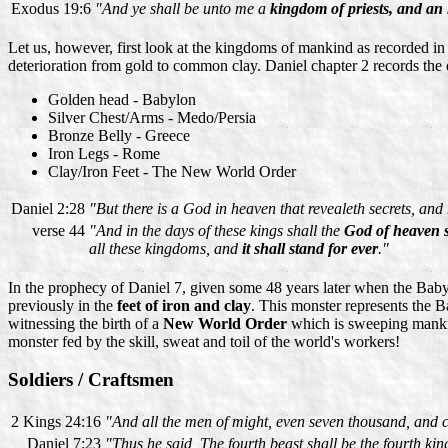
Exodus 19:6
"And ye shall be unto me a
kingdom of priests, and an
Let us, however, first look at the kingdoms of mankind as recorded i
deterioration from gold to common clay. Daniel chapter 2 records the
Golden head - Babylon
Silver Chest/Arms - Medo/Persia
Bronze Belly - Greece
Iron Legs - Rome
Clay/Iron Feet - The New World Order
Daniel 2:28
"But there is a God in heaven that revealeth secrets, a
verse 44
"And in the days of these kings shall the
God of heaven 
all these kingdoms, and
it shall stand for ever
."
In the prophecy of Daniel 7, given some 48 years later when the Baby
previously in the
feet of iron and clay
. This monster represents the 
witnessing the birth of a
New World Order
which is sweeping mankin
monster fed by the skill, sweat and toil of the world's workers!
Soldiers / Craftsmen
2 Kings 24:16
"And all the men of might, even seven thousand, and c
Daniel 7:23
"Thus he said, The fourth beast shall be the fourth k