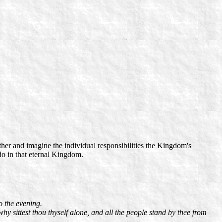
her and imagine the individual responsibilities the Kingdom's
do in that eternal Kingdom.
o the evening.
hy sittest thou thyself alone, and all the people stand by thee from