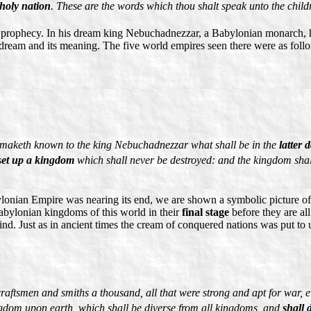
 holy nation
. These are the words which thou shalt speak unto the childr
n prophecy. In his dream king Nebuchadnezzar, a Babylonian monarch, h
 dream and its meaning. The five world empires seen there were as foll
nd maketh known to the king Nebuchadnezzar what shall be in the
latter 
set up a kingdom
which shall never be destroyed: and the kingdom shall 
lonian Empire was nearing its end, we are shown a symbolic picture of 
Babylonian kingdoms of this world in their
final stage
before they are al
d. Just as in ancient times the cream of conquered nations was put to 
raftsmen and smiths a thousand, all that were strong and apt for war, 
ingdom upon earth, which shall be diverse from all kingdoms, and
shall 