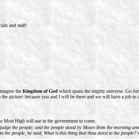
ials and staff:
 imagine the
Kingdom of God
which spans the mighty universe. Go furt
the picture: because you and I will be there and we will have a job to 
e Most High will use in the government to come.
 judge the people: and the people stood by Moses from the morning unt
 the people, he said, What is this thing that thou doest to the people? w