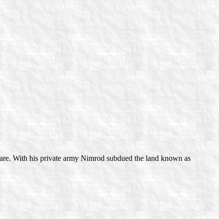
are. With his private army Nimrod subdued the land known as