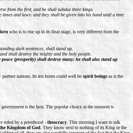
rse from the first, and he shall subdue three kings.
 times and laws: and they shall be given into his hand until a time
Horn
who is to rise up in its final stage, is very different from the
standing dark sentences, shall stand up.
 and shall destroy the mighty and the holy people.
 peace (prosperity) shall destroy many: he shall also stand up
 partner nations. Its ten horns could well be
spirit beings
as is the
 government is the best. The popular choice at the moment is
re ruled by a priesthood -
theocracy
. This morning I want to talk
the Kingdom of God
. They know next to nothing of its King or the
dest of all, they are also woefully ignorant of the fact that the King