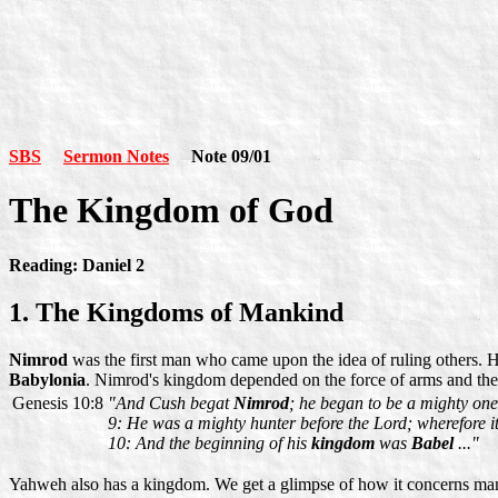
SBS
Sermon Notes
Note 09/01
The Kingdom of God
Reading: Daniel 2
1. The Kingdoms of Mankind
Nimrod
was the first man who came upon the idea of ruling others.
Babylonia
. Nimrod's kingdom depended on the force of arms and the r
Genesis 10:8
"And Cush begat
Nimrod
; he began to be a mighty one 
9: He was a mighty hunter before the Lord; wherefore i
10: And the beginning of his
kingdom
was
Babel
..."
Yahweh also has a kingdom. We get a glimpse of how it concerns mank