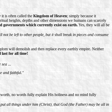
t is often called the
Kingdom of Heaven
; simply because it
ritual heights, depths and other dimensions we humans can scarcely
d governments which currently exist on earth.
Yes, they will all be
not be left to other people, but it shall break in pieces and consume
gdom will demolish and then replace every earthly empire. Neither
last for all time!
sea ...
e and faithful."
orth, no words fully explain His holiness and no mind fully
put all things under him (Christ), that God (the Father) may be all in