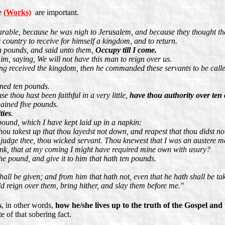
ce
(Works)
are important.
arable, because he was nigh to Jerusalem, and because they thought t
 country to receive for himself a kingdom, and to return.
en pounds, and said unto them,
Occupy till I come.
im, saying, We will not have this man to reign over us.
ing received the kingdom, then he commanded these servants to be cal
ined ten pounds.
 thou hast been faithful in a very little,
have thou authority over ten c
ained five pounds.
ties
.
pound, which I have kept laid up in a napkin:
hou takest up that thou layedst not down, and reapest that thou didst no
judge thee, thou wicked servant. Thou knewest that I was an austere ma
nk, that at my coming I might have required mine own with usury?
he pound, and give it to him that hath ten pounds.
hall be given; and from him that hath not, even that he hath shall be t
d reign over them, bring hither, and slay them before me."
s
, in other words,
how he/she lives up to the truth of the Gospel a
 of that sobering fact.