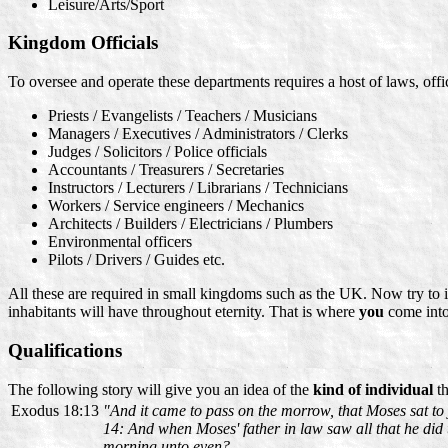
Leisure/Arts/Sport
Kingdom Officials
To oversee and operate these departments requires a host of laws, offic
Priests / Evangelists / Teachers / Musicians
Managers / Executives / Administrators / Clerks
Judges / Solicitors / Police officials
Accountants / Treasurers / Secretaries
Instructors / Lecturers / Librarians / Technicians
Workers / Service engineers / Mechanics
Architects / Builders / Electricians / Plumbers
Environmental officers
Pilots / Drivers / Guides etc.
All these are required in small kingdoms such as the UK. Now try to
inhabitants will have throughout eternity. That is where
you
come into 
Qualifications
The following story will give you an idea of the
kind of individual
th
Exodus 18:13
"And it came to pass on the morrow, that Moses sat to
14: And when Moses' father in law saw all that he did to
morning unto even?