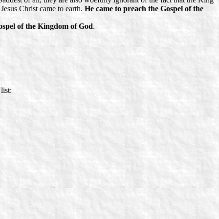
Jesus Christ came to earth.
He came to preach the
Gospel of the
spel of the Kingdom of God
.
list: