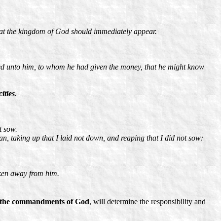
hat the kingdom of God should immediately appear.
led unto him, to whom he had given the money, that he might know
ities
.
t sow.
n, taking up that I laid not down, and reaping that I did not sow:
aken away from him.
nd the commandments of God
, will determine the responsibility and