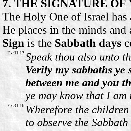
7. THE SIGNATURE O
The Holy One of Israel has 
He places in the minds and 
Sign
is the
Sabbath days
c
Ex:31:13
Speak thou also unto th
Verily my sabbaths ye s
between me and you th
ye may know that I am 
Ex:31:16
Wherefore the children 
to observe the Sabbath 