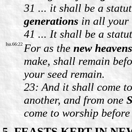
31 ... it shall be a statu
generations
in all your
41 ... It shall be a statu
Isa.66:22
For as the
new heavens
make, shall remain befo
your seed remain.
23: And it shall come t
another, and from one
S
come to worship before 
5. FEASTS KEPT IN N