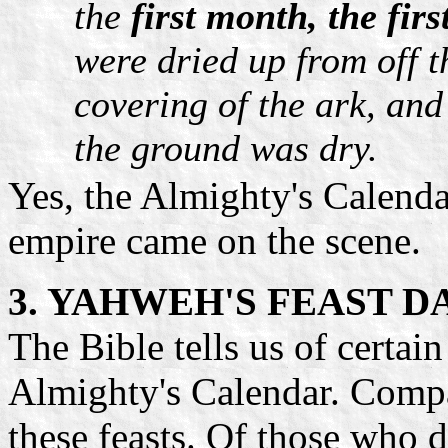
the
first month, the fir
were dried up from off 
covering of the ark, and
the ground was dry.
Yes, the Almighty's Calenda
empire came on the scene.
3. YAHWEH'S FEAST D
The Bible tells us of certai
Almighty's Calendar. Compa
these feasts. Of those who 