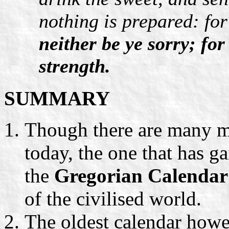
nothing is prepared: for
neither be ye sorry; fo
strength.
SUMMARY
Though there are many m
today, the one that has ga
the
Gregorian Calendar
of the civilised world.
The oldest calendar howe