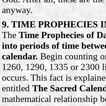
anyway.
9. TIME PROPHECIES 
The
Time Prophecies of Da
into periods of time betwe
calendar.
Begin counting on 
1260, 1290, 1335 or 2300 lit
occurs. This fact is explain
entitled
The Sacred Calenda
mathematical relationship b