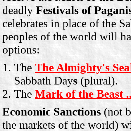
deadly
Festivals of Pagan
celebrates in place of the 
peoples of the world will h
options:
The
The Almighty's Sea
Sabbath Day
s
(plural).
The
Mark of the Beast ..
Economic Sanctions
(not b
the markets of the world) w