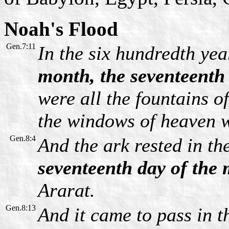
Noah's Flood
Gen.7:11
In the six hundredth yea
month, the seventeenth
were all the fountains o
the windows of heaven 
Gen.8:4
And the ark rested in th
seventeenth day of the
Ararat.
Gen.8:13
And it came to pass in th