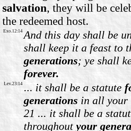
salvation
, they will be cel
the redeemed host.
Exo.12:14
And this day shall be u
shall keep it a feast to
generations
; ye shall k
forever.
Lev.23:14
...
it shall be a statute
f
generations
in all your
21 ... it shall be a statu
throughout
your gener