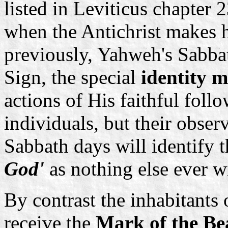
listed in Leviticus chapter 
when the Antichrist makes h
previously, Yahweh's Sabbat
Sign, the special
identity 
actions of His faithful foll
individuals, but their obser
Sabbath days will identify 
God'
as nothing else ever wi
By contrast the inhabitants o
receive the
Mark of the Be