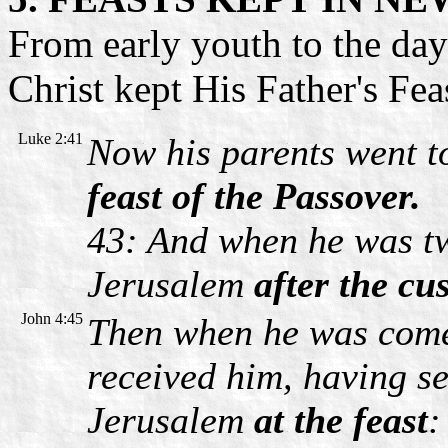
From early youth to the day
Christ kept His Father's Fea
Luke 2:41
Now his parents went 
feast of the Passover.
43: And when he was tw
Jerusalem
after the cu
John 4:45
Then when he was come 
received him, having see
Jerusalem
at the feast
: