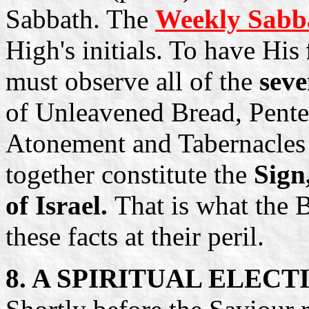
Sabbath. The
Weekly Sabb
High's initials. To have His
must observe all of the
sev
of Unleavened Bread, Pente
Atonement and Tabernacles e
together constitute the
Sign
of Israel.
That is what the B
these facts at their peril.
8. A SPIRITUAL ELEC