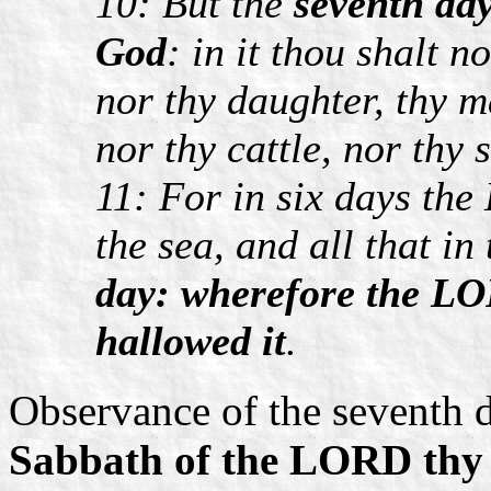
10: But the
seventh da
God
: in it thou shalt n
nor thy daughter, thy 
nor thy cattle, nor thy 
11: For in six days th
the sea, and all that in
day: wherefore the LO
hallowed it
.
Observance of the seventh d
Sabbath of the LORD thy