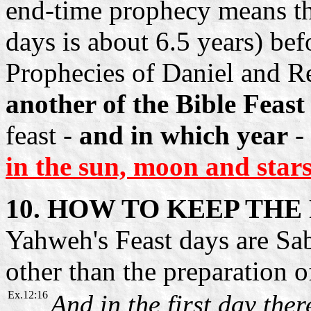
end-time prophecy means tha
days is about 6.5 years) bef
Prophecies of Daniel and R
another of the Bible Feast
feast -
and in which year
-
in the sun, moon and stars
10. HOW TO KEEP THE
Yahweh's Feast days are Sa
other than the preparation 
Ex.12:16
And in the first day the