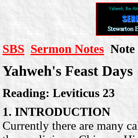
SBS
Sermon Notes
Note 
Yahweh's Feast Days
Reading: Leviticus 23
1. INTRODUCTION
Currently there are many ca