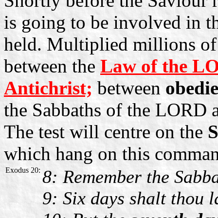
Shortly before the Saviour r
is going to be involved in t
held. Multiplied millions of
between the
Law of the L
Antichrist;
between
obedi
the Sabbaths of the LORD a
The test will centre on the
S
which hang on this comman
Exodus 20:
8: Remember the Sabbath
9: Six days shalt thou 