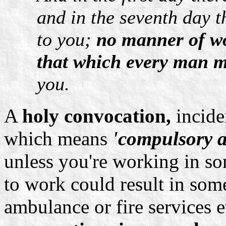
and in the seventh day t
to you;
no manner of wo
that which every man m
you.
A
holy convocation,
incide
which means
'compulsory 
unless you're working in s
to work could result in some
ambulance or fire services e