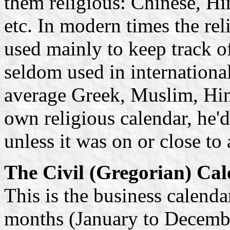
them religious: Chinese, H
etc. In modern times the rel
used mainly to keep track 
seldom used in internationa
average Greek, Muslim, Hin
own religious calendar, he'd
unless it was on or close to 
The Civil (Gregorian) Ca
This is the business calenda
months (January to Decembe