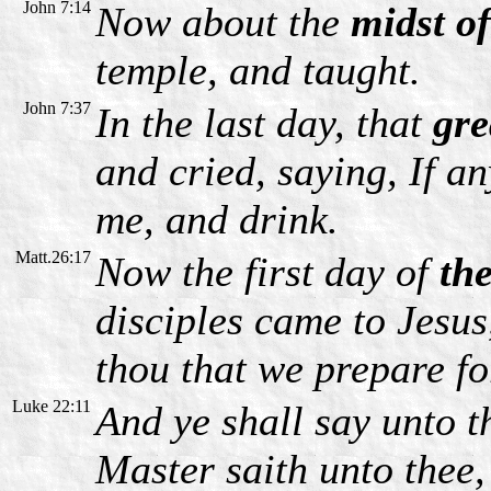
John 7:14
Now about the
midst of
temple, and taught.
John 7:37
In the last day, that
gre
and cried, saying, If a
me, and drink.
Matt.26:17
Now the first day of
th
disciples came to Jesus
thou that we prepare fo
Luke 22:11
And ye shall say unto 
Master saith unto thee,