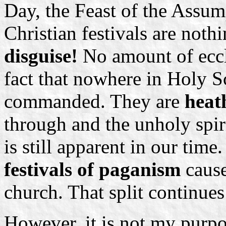
Day, the Feast of the Assump
Christian festivals are not
disguise!
No amount of eccl
fact that nowhere in Holy Sc
commanded. They are
heat
through and the unholy spiri
is still apparent in our tim
festivals of paganism
cause
church. That split continues 
However, it is not my purpo