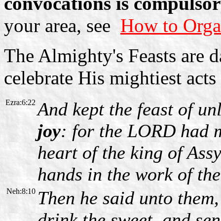
convocations is compulsor
your area, see
How to Orga
The Almighty's Feasts are 
celebrate His mightiest act
Ezra:6:22
And kept the feast of u
joy
: for the LORD had 
heart of the king of Ass
hands in the work of the
Neh:8:10
Then he said unto them,
drink the sweet, and se