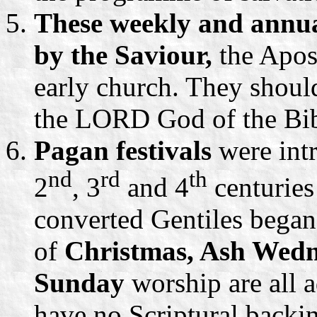
These weekly and annua
by the Saviour,
the Apos
early church. They should
the LORD God of the Bib
Pagan festivals
were int
nd
rd
th
2
, 3
and 4
centuries
converted Gentiles began 
of
Christmas, Ash Wedn
Sunday
worship are all 
have no Scriptural backi