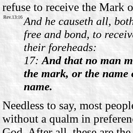
refuse to receive the Mark o
Rev.13:16
And he causeth all, bot
free and bond, to receiv
their foreheads:
17:
And that no man mig
the mark, or the name o
name.
Needless to say, most peopl
without a qualm in prefere
God. After all, these are th