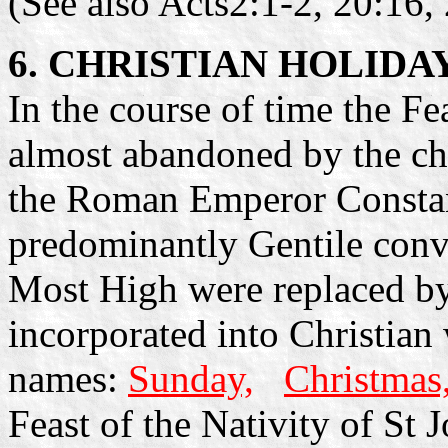
(See also Acts2:1-2, 20:16, 
6. CHRISTIAN HOLIDA
In the course of time the F
almost abandoned by the ch
the Roman Emperor Constan
predominantly Gentile conve
Most High were replaced b
incorporated into Christian
names:
Sunday,
Christmas
Feast of the Nativity of St