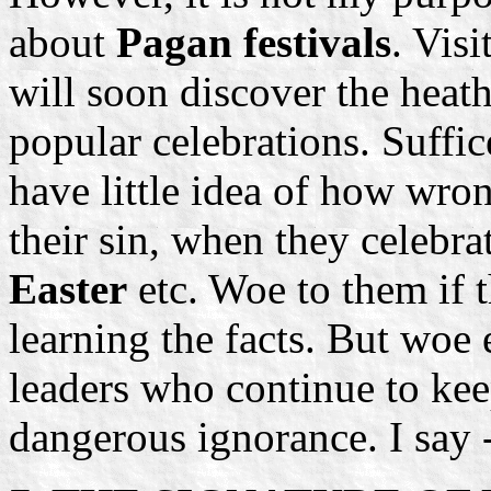
about
Pagan festivals
. Vis
will soon discover the heat
popular celebrations. Suffic
have little idea of how wron
their sin, when they celebra
Easter
etc. Woe to them if t
learning the facts. But woe 
leaders who continue to keep
dangerous ignorance. I say 