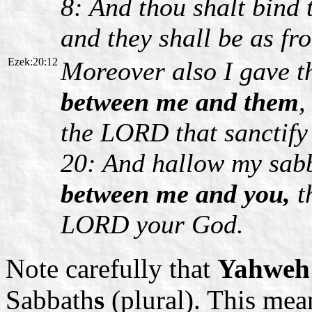
8: And thou shalt bind 
and they shall be as fro
Ezek:20:12
Moreover also I gave 
between me and them
,
the LORD that sanctif
20: And hallow my sab
between me and you,
t
LORD your God.
Note carefully that
Yahweh'
Sabbath
s
(plural). This mea