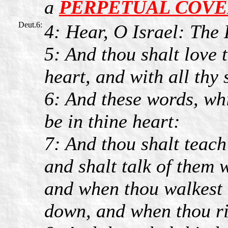
a
PERPETUAL COV
Deut.6:
4: Hear, O Israel: Th
5: And thou shalt love
heart, and with all thy 
6: And these words, wh
be in thine heart:
7: And thou shalt teach
and shalt talk of them w
and when thou walkest 
down, and when thou ri