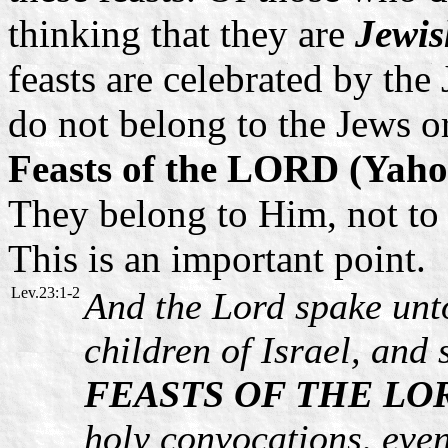
thinking that they are
Jewis
feasts are celebrated by the 
do not belong to the Jews or
Feasts of the LORD (Yaho
They belong to Him, not to 
This is an important point.
Lev.23:1-2
And the Lord spake unt
children of Israel, an
FEASTS OF THE LO
holy convocations, eve