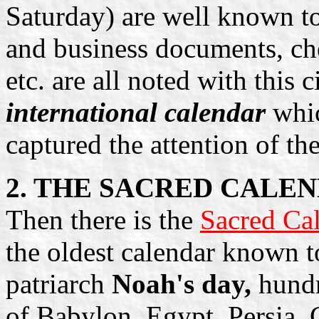
Saturday) are well known to
and business documents, che
etc. are all noted with this c
international calendar
whic
captured the attention of th
2. THE SACRED CALE
Then there is the
Sacred Cal
the oldest calendar known to
patriarch
Noah's day,
hundr
of Babylon, Egypt, Persia,