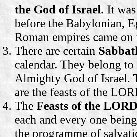
the God of Israel.
It was
before the Babylonian, E
Roman empires came on t
There are certain
Sabbat
calendar. They belong to
Almighty God of Israel. 
are the feasts of the LO
The
Feasts of the LORD
each and every one being
the programme of salvati