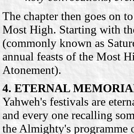
The chapter then goes on to l
Most High. Starting with t
(commonly known as Saturday
annual feasts of the Most H
Atonement).
4. ETERNAL MEMORIA
Yahweh's festivals are etern
and every one recalling so
the Almighty's programme o