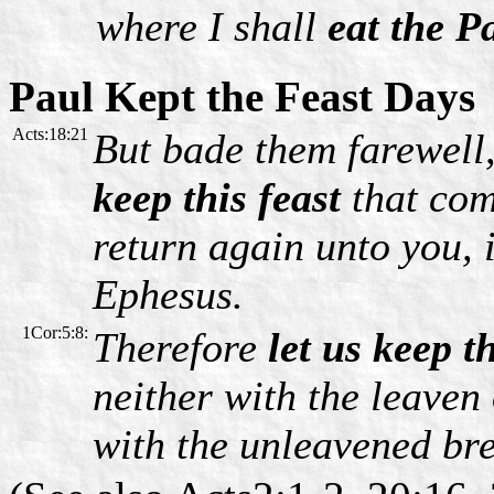
where I shall
eat the P
Paul Kept the Feast Days
Acts:18:21
But bade them farewell
keep this feast
that com
return again unto you, 
Ephesus.
1Cor:5:8:
Therefore
let us keep t
neither with the leaven
with the unleavened bre