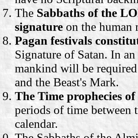
The
Sabbaths of the LO
signature
on the human 
Pagan festivals constitu
Signature of Satan. In an 
mankind will be required
and the Beast's Mark.
The Time prophecies of
periods of time between t
calendar.
The Sabbaths of the Almi