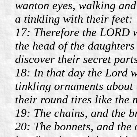
wanton eyes, walking and
a tinkling with their feet:
17: Therefore the LORD wi
the head of the daughters
discover their secret parts
18: In that day the Lord w
tinkling ornaments about t
their round tires like the
19: The chains, and the br
20: The bonnets, and the 