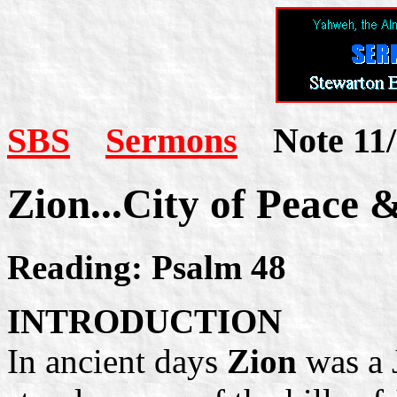
SBS
Sermons
Note 11/
Zion...City of Peace 
Reading: Psalm 48
INTRODUCTION
In ancient days
Zion
was a 