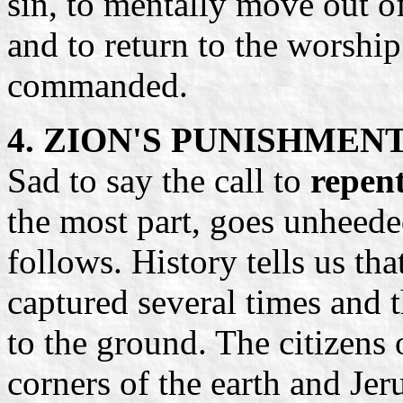
sin, to mentally move out o
and to return to the worshi
commanded.
4. ZION'S PUNISHMEN
Sad to say the call to
repent
the most part, goes unheed
follows. History tells us th
captured several times and 
to the ground. The citizens 
corners of the earth and Je