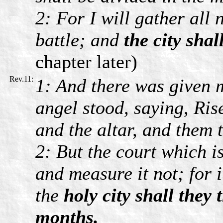
2: For I will gather all
battle; and
the city shal
chapter later)
Rev.11:
1: And there was given m
angel stood, saying, Ris
and the altar, and them 
2: But the court which i
and measure it not; for i
the
holy city shall they
months.