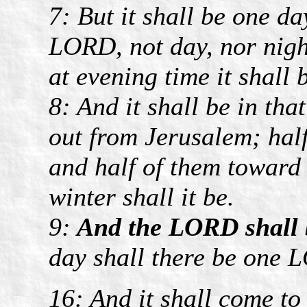
7: But it shall be one d
LORD, not day, nor night
at evening time it shall b
8: And it shall be in tha
out from Jerusalem; half
and half of them toward
winter shall it be.
9:
And the LORD shall be
day shall there be one 
16: And it shall come to 