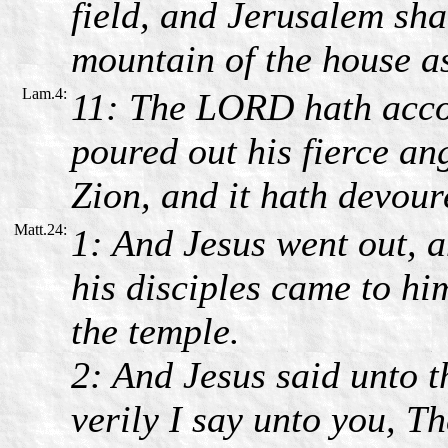
field, and Jerusalem sh
mountain of the house as
Lam.4:
11: The LORD hath accom
poured out his fierce ang
Zion, and it hath devour
Matt.24:
1: And Jesus went out, 
his disciples came to hi
the temple.
2: And Jesus said unto t
verily I say unto you, Th