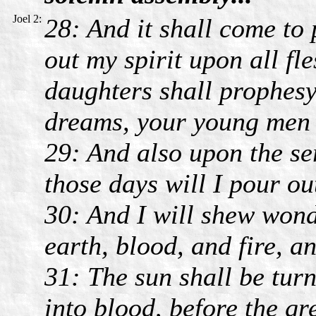
Joel 2:
28: And it shall come to 
out my spirit upon all fl
daughters shall prophesy
dreams, your young men s
29: And also upon the s
those days will I pour ou
30: And I will shew wond
earth, blood, and fire, a
31: The sun shall be tur
into blood, before the gr