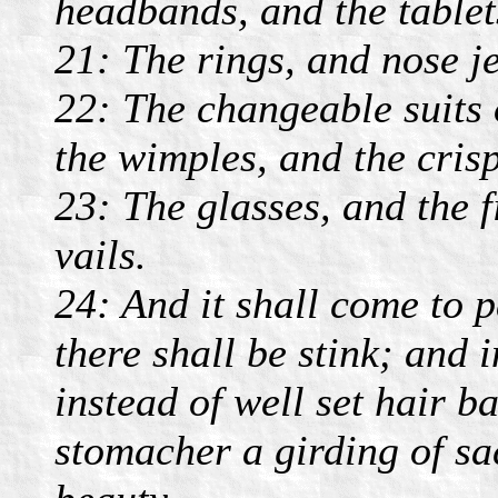
headbands, and the tablet
21: The rings, and nose j
22: The changeable suits 
the wimples, and the crisp
23: The glasses, and the f
vails.
24: And it shall come to p
there shall be stink; and 
instead of well set hair b
stomacher a girding of sa