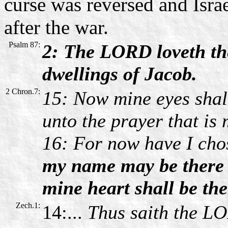
curse was reversed and Isra
after the war.
Psalm 87:
2: The LORD loveth the
dwellings of Jacob.
2 Chron.7:
15: Now mine eyes shall
unto the prayer that is 
16: For now have I chos
my name may be there 
mine heart shall be the
Zech.1:
14:...
Thus saith the LO