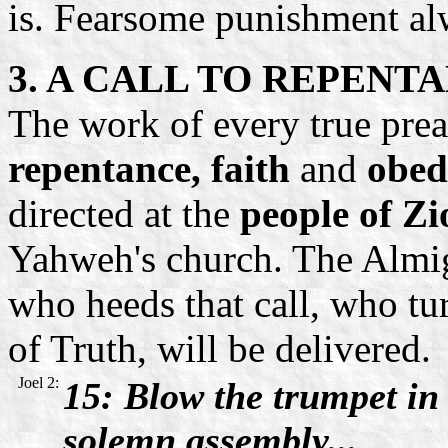
is. Fearsome punishment al
3. A CALL TO REPENT
The work of every true preac
repentance, faith
and
obed
directed at the
people of Zi
Yahweh's church. The Almig
who heeds that call, who tu
of Truth, will be delivered.
Joel 2:
15: Blow the trumpet
in
solemn assembly...