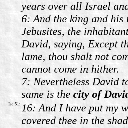
years over all Israel an
6: And the king and his
Jebusites, the inhabitan
David, saying, Except t
lame, thou shalt not com
cannot come in hither.
7: Nevertheless David to
same is the
city of Davi
Isa:51:
16: And I have put my w
covered thee in the sha