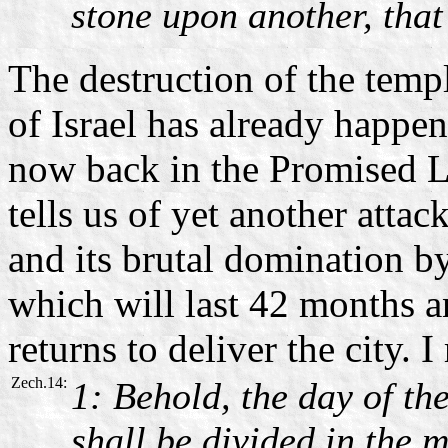
stone upon another, that
The destruction of the templ
of Israel has already happen
now back in the Promised L
tells us of yet another attac
and its brutal domination b
which will last 42 months 
returns to deliver the city. I
Zech.14:
1: Behold, the day of t
shall be divided in the m