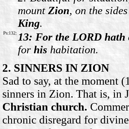
mount
Zion
, on the sides
King
.
Ps:132:
13: For the LORD hath 
for
his
habitation.
2.
SINNERS IN ZION
Sad to say, at the moment (
sinners in Zion. That is, in 
Christian church.
Commercia
chronic disregard for divine