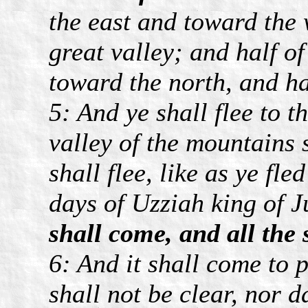
the east and toward the 
great valley; and half o
toward the north, and hal
5: And ye shall flee to t
valley of the mountains 
shall flee, like as ye fl
days of Uzziah king of 
shall come, and all the 
6: And it shall come to p
shall not be clear, nor d