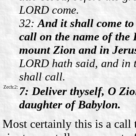
LORD come.
32:
And it shall come 
call on the name of the 
mount Zion and in Jerus
LORD hath said, and in
shall call.
Zech:2:
7: Deliver thyself, O Zio
daughter of Babylon.
Most certainly this is a call