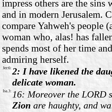
impress others are the sins
and in modern Jerusalem. C
compare Yahweh's people (a
woman who, alas! has fallen
spends most of her time an
admiring herself.
Jer:6:
2: I have likened the da
delicate woman.
Isa.3:
16: Moreover the LORD s
Zion
are haughty, and wal