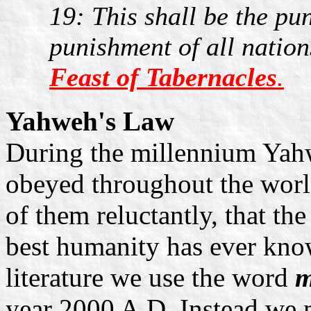
19: This shall be the pu
punishment of all nation
Feast of Tabernacles
.
Yahweh's Law
During the millennium Yahw
obeyed throughout the worl
of them reluctantly, that the
best humanity has ever kno
literature we use the word
m
year 2000 A.D. Instead we 