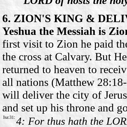
LORD of hosts the hol
6. ZION'S KING & DEL
Yeshua the Messiah is Zio
first visit to Zion he paid t
the cross at Calvary. But H
returned to heaven to recei
all nations (Matthew 28:18-
will deliver the city of Je
and set up his throne and g
Isa:31:
4: For thus hath the LOR