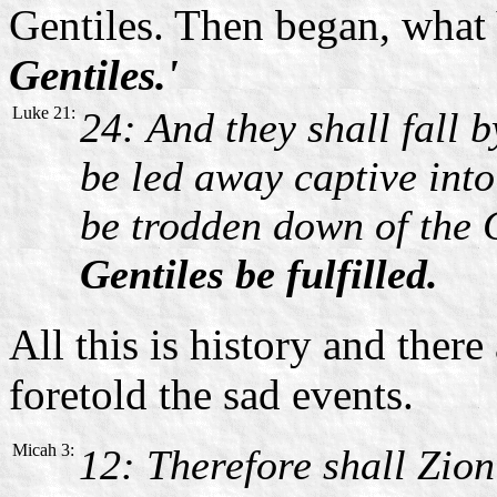
Gentiles. Then began, what 
Gentiles.'
Luke 21:
24: And they shall fall 
be led away captive into
be trodden down of the G
Gentiles be fulfilled.
All this is history and the
foretold the sad events.
Micah 3:
12: Therefore shall Zion