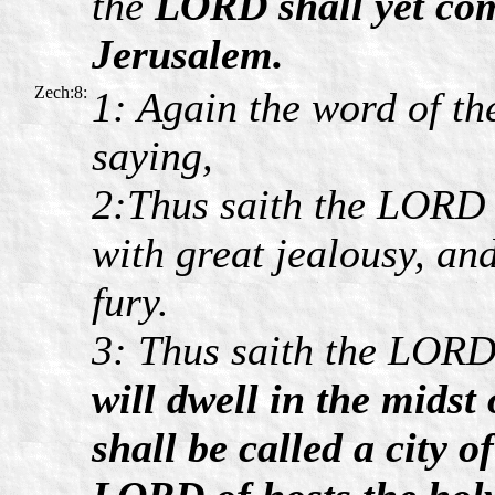
the
LORD shall yet com
Jerusalem.
Zech:8:
1: Again the word of th
saying,
2:Thus saith the LORD o
with great jealousy, and
fury.
3: Thus saith the LOR
will dwell in the mids
shall be called a city 