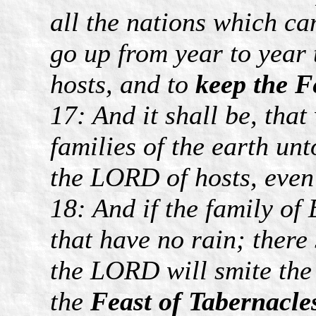
all the nations which c
go up from year to year
hosts, and to
keep the Fe
17: And it shall be, that
families of the earth un
the LORD of hosts, even
18: And if the family of
that have no rain; there
the LORD will smite the
the
Feast of Tabernacle