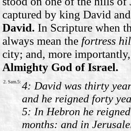
stood on one of the hills of 
captured by king David and
David.
In Scripture when t
always mean the
fortress hi
city; and, more importantly
Almighty God of Israel.
2. Sam.5:
4: David was thirty yea
and he reigned forty yea
5: In Hebron he reigned
months: and in Jerusale