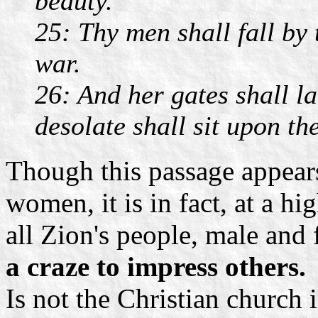
beauty.
25: Thy men shall fall by 
war.
26: And her gates shall 
desolate shall sit upon th
Though this passage appears
women, it is in fact, at a hi
all Zion's people, male and
a craze to impress others.
Is not the Christian church i