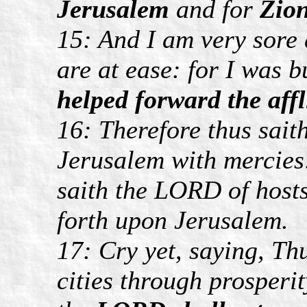
Jerusalem
and for
Zio
15: And I am very sore 
are at ease: for I was b
helped forward the affl
16: Therefore thus sait
Jerusalem with mercies: 
saith the LORD of hosts
forth upon Jerusalem.
17: Cry yet, saying, Th
cities through prosperi