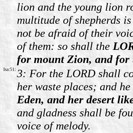
lion and the young lion r
multitude of shepherds is
not be afraid of their voi
of them: so shall the
LOR
for mount Zion, and for t
Isa:51:
3: For the LORD shall co
her waste places; and he
Eden, and her desert li
and gladness shall be fou
voice of melody.