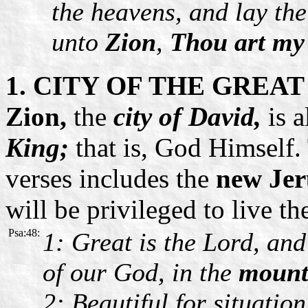
the heavens, and lay the
unto
Zion
,
Thou art my
1. CITY OF THE GREAT
Zion,
the
city of David,
is a
King;
that is, God Himself.
verses includes the
new Jer
will be privileged to live th
Psa:48:
1: Great is the Lord, and 
of our God, in the
mounta
2: Beautiful for situation