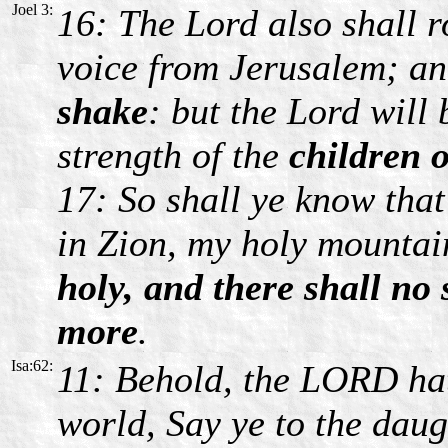
Joel 3:
16: The Lord also shall r
voice from Jerusalem; a
shake
: but the Lord will
strength of the
children o
17: So shall ye know tha
in Zion, my holy mounta
holy, and there shall no
more
.
Isa:62:
11: Behold, the LORD hat
world, Say ye to the dau