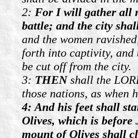
2:
For I will gather all
battle; and the city shal
and the women ravished; 
forth into captivity, and
be cut off from the city.
3:
THEN
shall the LORD
those nations, as when he
4: And his feet shall st
Olives, which is before
mount of Olives shall cl