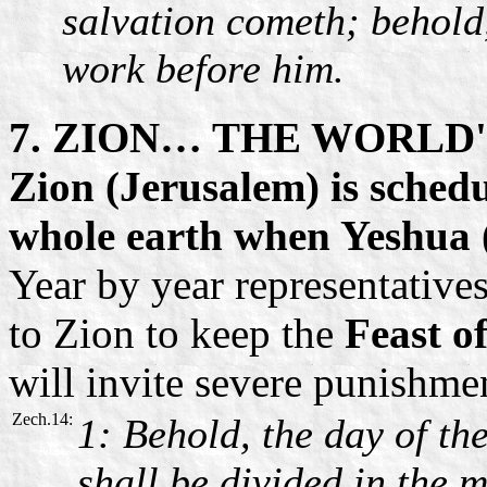
salvation cometh; behold,
work before him.
7. ZION… THE WORLD
Zion (Jerusalem) is schedul
whole earth when Yeshua (
Year by year representative
to Zion to keep the
Feast o
will invite severe punishme
Zech.14:
1: Behold, the day of t
shall be divided in the m