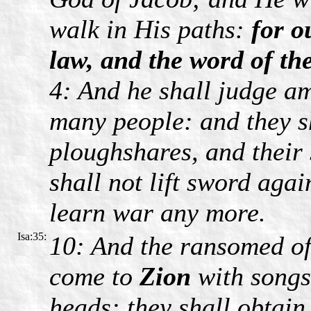
walk in His paths:
for o
law, and the word of t
4: And he shall judge a
many people: and they sh
ploughshares, and their
shall not lift sword agai
learn war any more.
Isa:35:
10: And the ransomed of
come to
Zion
with song
heads: they shall obtai