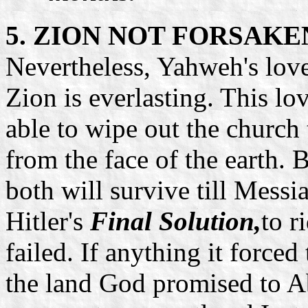
5. ZION NOT FORSAKE
Nevertheless, Yahweh's love
Zion is everlasting. This lo
able to wipe out the church 
from the face of the earth.
both will survive till Messia
Hitler's
Final Solution,
to r
failed. If anything it forced
the land God promised to A