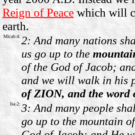
Reign of Peace
which will 
earth.
Micah:4:
2: And many nations sha
us go up to the
mountai
of the God of Jacob; an
and we will walk in his 
of ZION, and the word
Isa.2:
3: And many people shal
go up to the mountain of
God of Jacob; and He wi