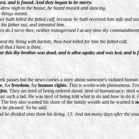
ost, and is found. And they began to be merry.
 drew nigh to the house, he heard musick and dancing.
e things meant.
er hath killed the fatted calf, because he hath received him safe and so
is father out, and intreated him.
ars do I serve thee, neither transgressed I at any time thy commandment
 thy living with harlots, thou hast killed for him the fatted calf.
 that I have is thine.
r this thy brother was dead, and is alive again; and was lost, and is 
 passes but the news carries a story about someone's violated human ri
le
, for
freedom
, for
human rights
. This is world-wide phenomena. From 
hts
. They are tired of being ordered about: tired of bureaucracy: tired 
just such a lad. He was tired of being told what to do and how to do it.
n. The boy also wanted his share of the family wealth and he wanted it
n
s he pleased. So he said:
 And he divided unto them his living. 13: And not many days after the yo