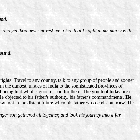
und.
: and yet thou never gavest me a kid, that I might make merry with
found.
ghts. Travel to any country, talk to any group of people and sooner
the darkest jungles of India to the sophisticated provinces of
of being told what is good or bad for them. The youth of today are in
 He objected to his father's authority, his father's commandments.
He
ow
: not in the distant future when his father was dead - but
now
! He
unger son gathered all together, and took his journey into a
far