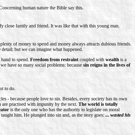
. Concerning human nature the Bible say this.
fy close family and friend. It was like that with this young man.
ad plenty of money to spend and money always attracts dubious friends.
 detail; but we can imagine what happened.
on hand to spend.
Freedom from restraint
coupled with
wealth
is a
 why we have so many social problems: because
sin reigns in the lives of
t to do.
ircles - because people love to sin. Besides, every society has its own
 are practised with impunity by the next.
The world is totally
ator
is the only one who has the authority to legislate on moral
 taught him. He plunged into sin and, as the story goes:
... wasted his