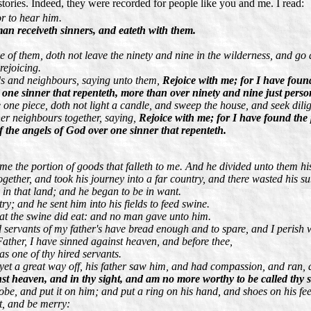
tories. Indeed, they were recorded for people like you and me. I read:
r to hear him.
an receiveth sinners, and eateth with them.
f them, doth not leave the ninety and nine in the wilderness, and go afte
rejoicing.
ds and neighbours, saying unto them,
Rejoice with me; for I have foun
er one sinner that repenteth, more than over ninety and nine just per
 one piece, doth not light a candle, and sweep the house, and seek diligen
her neighbours together, saying,
Rejoice with me; for I have found the 
of the angels of God over one sinner that repenteth.
 me the portion of goods that falleth to me. And he divided unto them his
ether, and took his journey into a far country, and there wasted his su
in that land; and he began to be in want.
ry; and he sent him into his fields to feed swine.
that the swine did eat: and no man gave unto him.
servants of my father's have bread enough and to spare, and I perish 
 Father, I have sinned against heaven, and before thee,
 one of thy hired servants.
et a great way off, his father saw him, and had compassion, and ran, a
st heaven, and in thy sight, and am no more worthy to be called thy 
 robe, and put it on him; and put a ring on his hand, and shoes on his fee
at, and be merry: