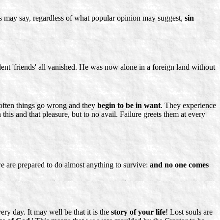
ts may say, regardless of what popular opinion may suggest,
sin
dent 'friends' all vanished. He was now alone in a foreign land without
o often things go wrong and they
begin to be in want
. They experience
this and that pleasure, but to no avail. Failure greets them at every
 we are prepared to do almost anything to survive:
and no one comes
ery day. It may well be that it is the
story of your life
! Lost souls are