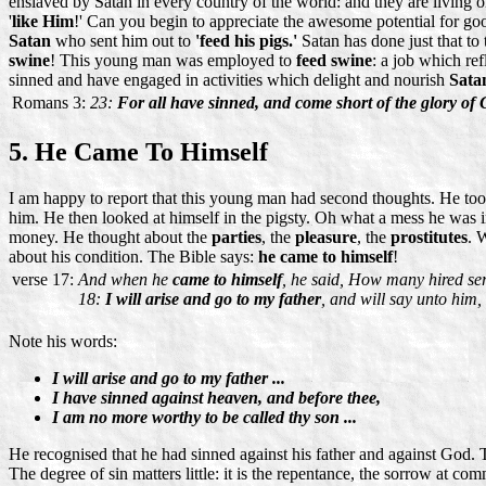
enslaved by Satan in every country of the world: and they are living 
'
like Him
!' Can you begin to appreciate the awesome potential for good
Satan
who sent him out to
'feed his pigs.'
Satan has done just that to
swine
! This young man was employed to
feed swine
: a job which ref
sinned and have engaged in activities which delight and nourish
Sata
Romans 3:
23:
For all have sinned, and come short of the glory of 
5. He Came To Himself
I am happy to report that this young man had second thoughts. He took
him. He then looked at himself in the pigsty. Oh what a mess he was
money. He thought about the
parties
, the
pleasure
, the
prostitutes
. 
about his condition. The Bible says:
he came to himself
!
verse 17:
And when he
came to himself
, he said, How many hired ser
18:
I will arise and go to my father
, and will say unto him
Note his words:
I will arise and go to my father ...
I have sinned against heaven, and before thee,
I am no more worthy to be called thy son ...
He recognised that he had sinned against his father and against God. Tha
The degree of sin matters little: it is the repentance, the sorrow at comm