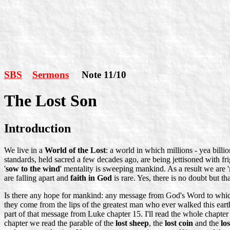
SBS
Sermons
Note 11/10
The Lost Son
Introduction
We live in a
World of the Lost
: a world in which millions - yea billio
standards, held sacred a few decades ago, are being jettisoned with fr
'
sow to the wind
' mentality is sweeping mankind. As a result we are '
are falling apart and
faith in God
is rare. Yes, there is no doubt but th
Is there any hope for mankind: any message from God's Word to which 
they come from the lips of the greatest man who ever walked this ear
part of that message from Luke chapter 15. I'll read the whole chapter
chapter we read the parable of the
lost sheep
, the
lost coin
and the
lo