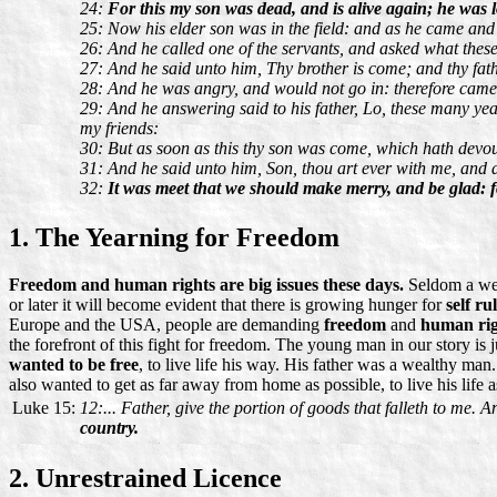
24:
For this my son was dead, and is alive again; he was l
25: Now his elder son was in the field: and as he came and
26: And he called one of the servants, and asked what thes
27: And he said unto him, Thy brother is come; and thy fath
28: And he was angry, and would not go in: therefore came h
29: And he answering said to his father, Lo, these many ye
my friends:
30: But as soon as this thy son was come, which hath devoured
31: And he said unto him, Son, thou art ever with me, and all
32:
It was meet that we should make merry, and be glad: fo
1. The Yearning for Freedom
Freedom and human rights are big issues these days.
Seldom a week
or later it will become evident that there is growing hunger for
self ru
Europe and the USA, people are demanding
freedom
and
human rig
the forefront of this fight for freedom. The young man in our story is 
wanted to be free
, to live life his way. His father was a wealthy ma
also wanted to get as far away from home as possible, to live his life a
Luke 15:
12:... Father, give the portion of goods that falleth to me.
country.
2. Unrestrained Licence