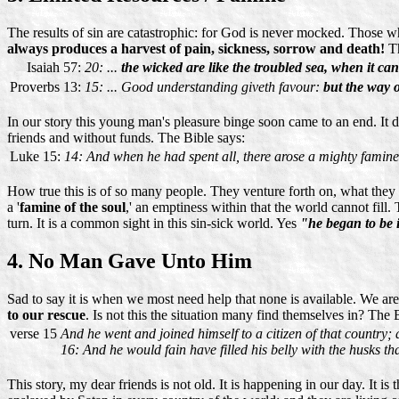
The results of sin are catastrophic: for God is never mocked. Those 
always produces a harvest of pain, sickness, sorrow and death!
Th
Isaiah 57:
20: ...
the wicked are like the troubled sea, when it can
Proverbs 13:
15: ... Good understanding giveth favour:
but the way o
In our story this young man's pleasure binge soon came to an end. It di
friends and without funds. The Bible says:
Luke 15:
14: And when he had spent all, there arose a mighty famine 
How true this is of so many people. They venture forth on, what they th
a '
famine of the soul
,' an emptiness within that the world cannot fill.
turn. It is a common sight in this sin-sick world. Yes
"he began to be 
4. No Man Gave Unto Him
Sad to say it is when we most need help that none is available. We are
to our rescue
. Is not this the situation many find themselves in? The 
verse 15
And he went and joined himself to a citizen of that country; 
16: And he would fain have filled his belly with the husks th
This story, my dear friends is not old. It is happening in our day. It is 