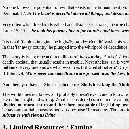
No one knows the potential for evil that exists in the human heart, yo
Jeremiah 17:
9: The heart is deceitful above all things, and desper
Very often when freedom is gained and distance separates, the true char
Luke 15:
13:...
he took his journey into a far country and there wast
It is not difficult to imagine the high-flying, decadent life-style th
In that 'far away country' he plunged into the whirlpool of decadence
That story is being repeated in millions of lives -
today
. Sin is fashio
deadly cocktail that usually results in trouble. Nevertheless, sin is 
millions
. Every one knows what wealth is; but what about
sin
? Do yo
1 John 3:
4: Whosoever committeth sin transgresseth also the law: for
And there you have it. Sin is disobedience.
Sin is breaking the Almi
The world does not know, and probably doesn't even care to know, wh
ideas about right and wrong. What is considered correct in one countr
divided on moral issues and therefore incapable of legislating again
behaviour, on righteousness and sin - because He made us. The prodiga
substance with riotous living.
3. Limited Resources / Famine