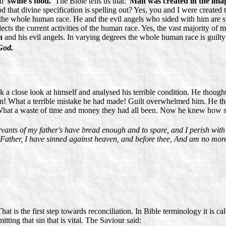
on
'swine's food.'
The Bible tells us that: '
Man was created in the ima
 that divine specification is spelling out? Yes, you and I were created t
 the whole human race. He and the evil angels who sided with him are sy
lects the current activities of the human race. Yes, the vast majority of 
n
and his evil angels. In varying degrees the whole human race is guilty
God.
 a close look at himself and analysed his terrible condition. He though
 in! What a terrible mistake he had made! Guilt overwhelmed him. He th
What a waste of time and money they had all been. Now he knew how shal
vants of my father's have bread enough and to spare, and I perish wit
, Father, I have sinned against heaven, and before thee, And am no more
t is the first step towards reconciliation. In Bible terminology it is ca
itting that sin that is vital. The Saviour said: