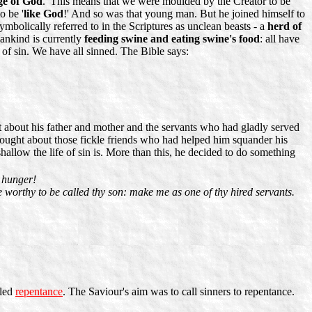
ge of God
.' This means that we were moulded by the Creator to be
o be '
like God
!' And so was that young man. But he joined himself to
mbolically referred to in the Scriptures as unclean beasts - a
herd of
mankind is currently
feeding swine and eating swine's food
: all have
 of sin. We have all sinned. The Bible says:
t about his father and mother and the servants who had gladly served
ought about those fickle friends who had helped him squander his
low the life of sin is. More than this, he decided to do something
h hunger!
 worthy to be called thy son: make me as one of thy hired servants.
lled
repentance
. The Saviour's aim was to call sinners to repentance.