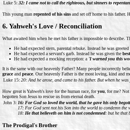
Luke 5:
32: I came not to call the righteous, but sinners to repentan
This young man
repented of his sins
and set off home to his father. 
6. Yahweh's Love / Reconciliation
What awaited him when he met his father is impossible to describe. Th
He had expected stern, parental rebuke. Instead he was greeted
He had expected a servant's garb. Instead he was given the
bes
He had expected a mocking reception: a
'I warned you this w
It is the same with our heavenly Father? Many people incorrectly beli
grace
and
peace
. Our heavenly Father is the most loving, kind and me
Luke 15:
20: And he arose, and came to his father. But when he was 
How great is Yahweh's love for the human race, for
you
, for me? Not
begotten Son Jesus to rescue us from eternal death.
John 3:
16: For God so loved the world, that he gave his only begott
17: For God sent not his Son into the world to condemn the 
18:
He that believeth on him is not condemned
: but he that
The Prodigal's Brother