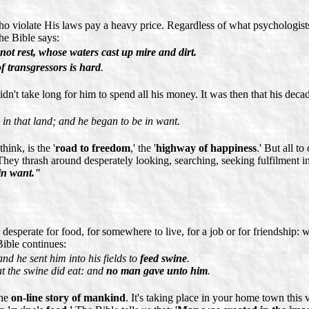
who violate His laws pay a heavy price. Regardless of what psychologis
e Bible says:
not rest, whose waters cast up mire and dirt.
f transgressors is hard
.
dn't take long for him to spend all his money. It was then that his deca
in that land; and he began to be in want.
ink, is the '
road to freedom
,' the '
highway of happiness
.' But all t
 They thrash around desperately looking, searching, seeking fulfilment in 
in want."
 desperate for food, for somewhere to live, for a job or for friendship:
Bible continues:
and he sent him into his fields to
feed swine
.
at the swine did eat: and
no man gave unto him
.
the
on-line story of mankind
. It's taking place in your home town this v