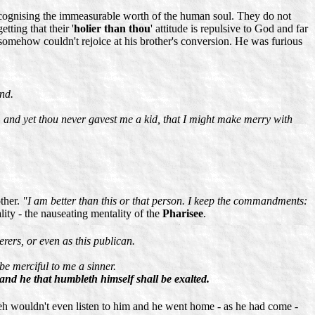
recognising the immeasurable worth of the human soul. They do not
ting that their '
holier than thou
' attitude is repulsive to God and far
e somehow couldn't rejoice at his brother's conversion. He was furious
und.
: and yet thou never gavest me a kid, that I might make merry with
other.
"I am better than this or that person. I keep the commandments:
ity - the nauseating mentality of the
Pharisee
.
erers, or even as this publican.
be merciful to me a sinner.
 and he that humbleth himself shall be exalted.
hweh wouldn't even listen to him and he went home - as he had come -