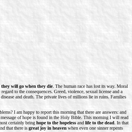
they will go when they die
. The human race has lost its way. Moral
 no regard to the consequences. Greed, violence, sexual license and a
disease and death. The private lives of millions lie in ruins. Families
lems? I am happy to report this morning that there are answers: and
 message of hope is found in the Holy Bible. This morning I will read
most certainly bring
hope to the hopeless
and
life to the dead
. In that
and that there is
great joy in heaven
when even one sinner repents