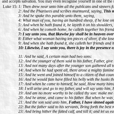
and accepts salvation. You may even recognise yourself in one of the s
Luke 15:
1: Then drew near unto him all the publicans and sinners fo
2: And the Pharisees and scribes murmured, saying,
This m
3: And he spake this parable unto them, saying,
4: What man of you, having an hundred sheep, if he lose one o
5: And when he hath found it, he layeth it on his shoulders, 
6: And when he cometh home, he calleth together his frien
7: I say unto you, that likewise joy shall be in heaven ov
8: Either what woman having ten pieces of silver, if she lose
9: And when she hath found it, she calleth her friends and 
10: Likewise, I say unto you, there is joy in the presence 
11: And he said, A certain man had two sons:
12: And the younger of them said to his father, Father, give
13: And not many days after the younger son gathered all tog
14: And when he had spent all, there arose a mighty famine 
15: And he went and joined himself to a citizen of that count
16: And he would fain have filled his belly with the husks 
17: And when he came to himself, he said, How many hired 
18: I will arise and go to my father, and will say unto him,
19: And am no more worthy to be called thy son: make me as
20: And he arose, and came to his father. But when he was y
21: And the son said unto him,
Father, I have sinned again
22: But the father said to his servants, Bring forth the best
23: And bring hither the fatted calf, and kill it; and let us e