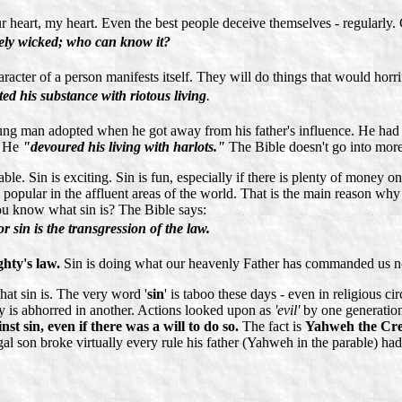
ur heart, my heart. Even the best people deceive themselves - regularly
ately wicked; who can know it?
acter of a person manifests itself. They will do things that would horri
ed his substance with riotous living
.
is young man adopted when he got away from his father's influence. He h
. He
"devoured his living with harlots."
The Bible doesn't go into more
nable. Sin is exciting. Sin is fun, especially if there is plenty of money 
very popular in the affluent areas of the world. That is the main reason
u know what sin is? The Bible says:
 sin is the transgression of the law.
ghty's law.
Sin is doing what our heavenly Father has commanded us no
at sin is. The very word '
sin
' is taboo these days - even in religious c
y is abhorred in another. Actions looked upon as
'evil'
by one generation
st sin, even if there was a will to do so.
The fact is
Yahweh the Cre
l son broke virtually every rule his father (Yahweh in the parable) had