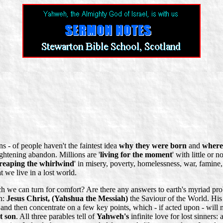
ns - of people haven't the faintest idea
why they were born
and
where 
ightening abandon. Millions are '
living for the moment
' with little or
reaping the whirlwind
' in misery, poverty, homelessness, war, famine, 
at we live in a lost world.
we can turn for comfort? Are there any answers to earth's myriad prob
th:
Jesus Christ, (Yahshua the Messiah)
the Saviour of the World. His
 and then concentrate on a few key points, which - if acted upon - will 
st son
. All three parables tell of
Yahweh's
infinite love for lost sinners: 