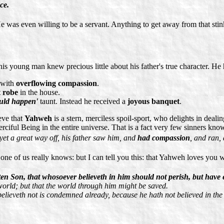
ce.
He was even willing to be a servant. Anything to get away from that stink
is young man knew precious little about his father's true character. H
 with
overflowing compassion
.
t robe
in the house.
ould happen'
taunt. Instead he received a
joyous banquet
.
eve that
Yahweh
is a stern, merciless spoil-sport, who delights in deal
rciful Being in the entire universe. That is a fact very few sinners kn
yet a great way off, his father saw him, and
had compassion
, and ran, 
 one of us really knows: but I can tell you this: that Yahweh loves you 
en Son, that whosoever believeth in him should not perish, but have ev
world; but that the world through him might be saved.
 believeth not is condemned already, because he hath not believed in th