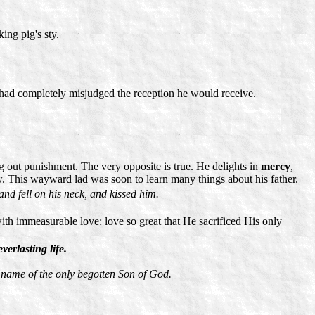
ing pig's sty.
e had completely misjudged the reception he would receive.
ing out punishment. The very opposite is true. He delights in
mercy
,
ow. This wayward lad was soon to learn many things about his father.
and fell on his neck, and kissed him.
with immeasurable love: love so great that He sacrificed His only
erlasting life.
e name of the only begotten Son of God.