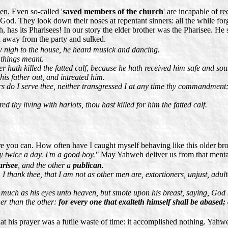
en. Even so-called '
saved members of the church
' are incapable of 
od. They look down their noses at repentant sinners: all the while forget
h, has its Pharisees! In our story the elder brother was the Pharisee. H
ed away from the party and sulked.
w nigh to the house, he heard musick and dancing.
 things meant.
r hath killed the fatted calf, because he hath received him safe and so
is father out, and intreated him.
rs do I serve thee, neither transgressed I at any time thy commandment
 thy living with harlots, thou hast killed for him the fatted calf.
ure you can. How often have I caught myself behaving like this older br
pray twice a day. I'm a good boy."
May Yahweh deliver us from that mental
risee
, and the other a
publican
.
 I thank thee, that I am not as other men are, extortioners, unjust, adult
o much as his eyes unto heaven, but smote upon his breast, saying, God 
her than the other:
for every one that exalteth himself shall be abased;
that his prayer was a futile waste of time: it accomplished nothing. Ya