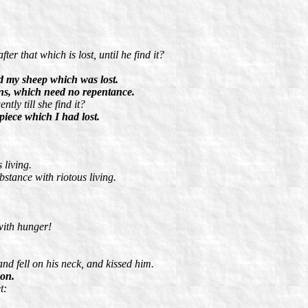
r that which is lost, until he find it?
d my sheep which was lost.
sons, which need no repentance.
tly till she find it?
piece which I had lost.
 living.
bstance with riotous living.
with hunger!
nd fell on his neck, and kissed him.
son.
t: