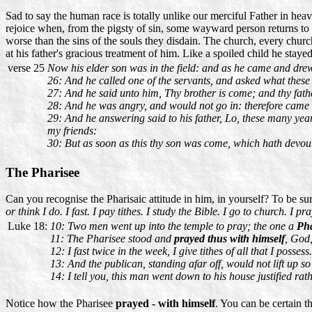
Sad to say the human race is totally unlike our merciful Father in heav
rejoice when, from the pigsty of sin, some wayward person returns to G
worse than the sins of the souls they disdain. The church, every churc
at his father's gracious treatment of him. Like a spoiled child he stay
verse 25
Now his elder son was in the field: and as he came and dre
26: And he called one of the servants, and asked what these
27: And he said unto him, Thy brother is come; and thy fathe
28: And he was angry, and would not go in: therefore came h
29: And he answering said to his father, Lo, these many yea
my friends:
30: But as soon as this thy son was come, which hath devoured
The Pharisee
Can you recognise the Pharisaic attitude in him, in yourself? To be s
or think I do. I fast. I pay tithes. I study the Bible. I go to church. I 
Luke 18:
10: Two men went up into the temple to pray; the one a
Pha
11: The Pharisee stood and
prayed thus with himself
, God,
12: I fast twice in the week, I give tithes of all that I possess.
13: And the publican, standing afar off, would not lift up s
14: I tell you, this man went down to his house justified rat
Notice how the Pharisee
prayed - with himself
. You can be certain 