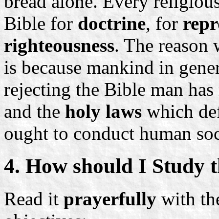
bread alone. Every religious
Bible for
doctrine
, for
repr
righteousness
. The reason 
is because mankind in genera
rejecting the Bible man has 
and the
holy laws
which def
ought to conduct human soc
4. How should I Study t
Read it
prayerfully
with the