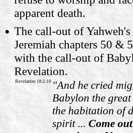
apparent death.
The call-out of Yahweh's
Jeremiah chapters 50 & 5
with the call-out of Baby
Revelation.
Revelation 18:2-10
"And he cried migh
Babylon the great i
the habitation of d
spirit ...
Come out 