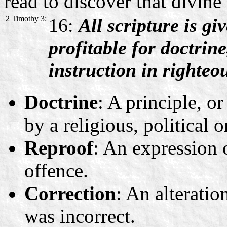
read to discover that divine
2 Timothy 3:
16:
All scripture is gi
profitable for doctrine
instruction in righteo
Doctrine
: A principle, or
by a religious, political 
Reproof
: An expression 
offence.
Correction
: An alterati
was incorrect.