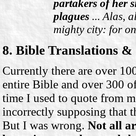
partakers of her s
plagues
... Alas, 
mighty city: for o
8. Bible Translations &
Currently there are over 100
entire Bible and over 300 
time I used to quote from ma
incorrectly supposing that t
But I was wrong.
Not all 