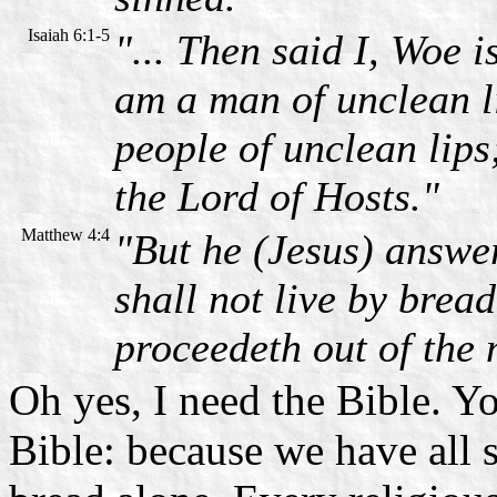
Isaiah 6:1-5
"... Then said I, Woe 
am a man of unclean li
people of unclean lips
the Lord of Hosts."
Matthew 4:4
"But he (Jesus) answer
shall not live by brea
proceedeth out of the
Oh yes, I need the Bible. Y
Bible: because we have all 