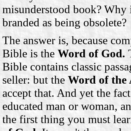
misunderstood book? Why it
branded as being obsolete?
The answer is, because comp
Bible is the
Word of God.
Bible contains classic passag
seller: but the
Word of the
accept that. And yet the fact
educated man or woman, and
the first thing you must lear