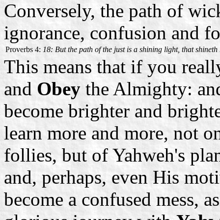
Conversely, the path of wic
ignorance, confusion and fo
Proverbs 4:
18: But the path of the just is a shining light, that shine
This means that if you rea
and
Obey
the Almighty: and
become brighter and brighte
learn more and more, not o
follies, but of Yahweh's pl
and, perhaps, even His motiv
become a confused mess, as 