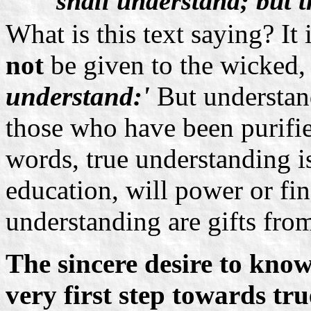
shall understand; but 
What is this text saying? It
not
be given to the wicked
understand:'
But understand
those who have been purifie
words, true understanding is
education, will power or f
understanding are gifts fro
The sincere desire to kno
very first step towards t