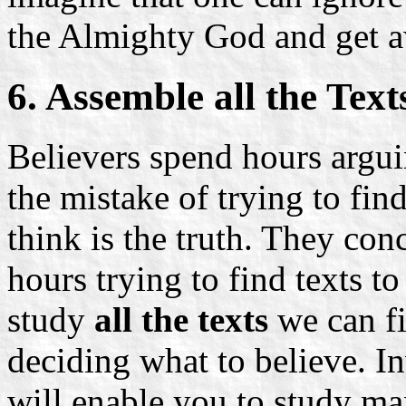
the Almighty God and get a
6. Assemble all the Text
Believers spend hours argu
the mistake of trying to fin
think is the truth. They con
hours trying to find texts to
study
all the texts
we can fi
deciding what to believe. In
will enable you to study man