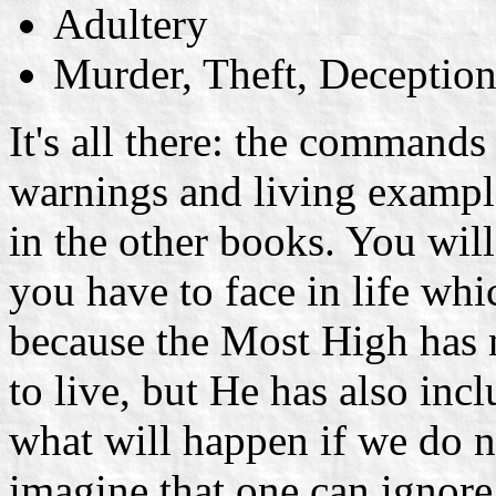
Adultery
Murder, Theft, Deception
It's all there: the commands 
warnings and living exampl
in the other books. You will
you have to face in life whi
because the Most High has 
to live, but He has also in
what will happen if we do no
imagine that one can ignor