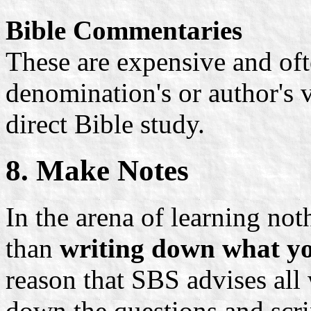
Bible Commentaries
These are expensive and ofte
denomination's or author's
direct Bible study.
8. Make Notes
In the arena of learning no
than
writing down what yo
reason that SBS advises all
down the questions and scrip