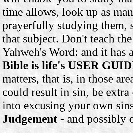
time allows, look up as man
prayerfully studying them, 
that subject. Don't teach the 
Yahweh's Word: and it has a
Bible is life's USER GUIDE
matters, that is, in those a
could result in sin, be extra
into excusing your own sin
Judgement
- and possibly ev