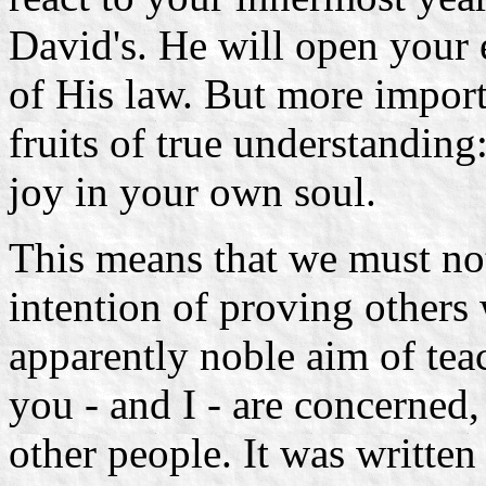
David's. He will open your 
of His law. But more import
fruits of true understandin
joy in your own soul.
This means that we must not
intention of proving others
apparently noble aim of teac
you - and I - are concerned
other people. It was written