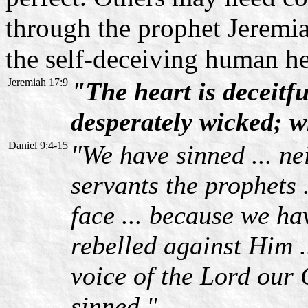
through the prophet Jeremia
the self-deceiving human he
Jeremiah 17:9
"The heart is deceitfu
desperately wicked; 
Daniel 9:4-15
"We have sinned ... n
servants the prophets 
face ... because we ha
rebelled against Him .
voice of the Lord our G
sinned."