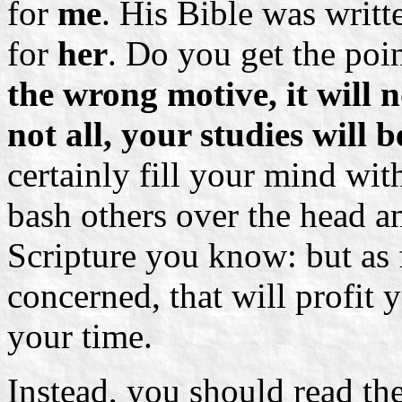
for
me
. His Bible was writt
for
her
. Do you get the poi
the wrong motive, it will n
not all, your studies will b
certainly fill your mind wit
bash others over the head
Scripture you know: but as f
concerned, that will profit 
your time.
Instead, you should read th