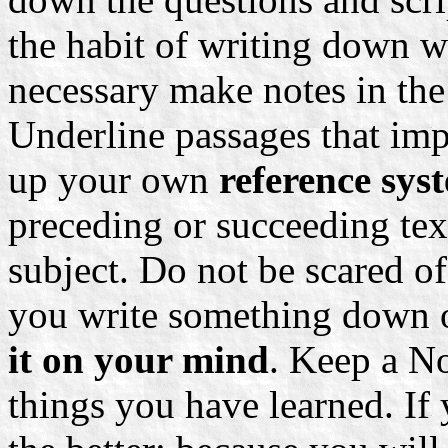
the habit of writing down w
necessary make notes in the
Underline passages that imp
up your own
reference sy
preceding or succeeding tex
subject. Do not be scared o
you write something down o
it on your mind
. Keep a N
things you have learned. If