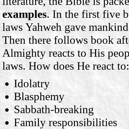
literature, the Bible is pac
examples
. In the first five
laws Yahweh gave mankind 
Then there follows book af
Almighty reacts to His peop
laws. How does He react to
Idolatry
Blasphemy
Sabbath-breaking
Family responsibilities