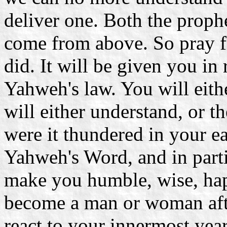
deliver one. Both the prop
come from above. So pray f
did. It will be given you in
Yahweh's law. You will eithe
will either understand, or 
were it thundered in your e
Yahweh's Word, and in partic
make you humble, wise, hap
become a man or woman aft
react to your innermost year