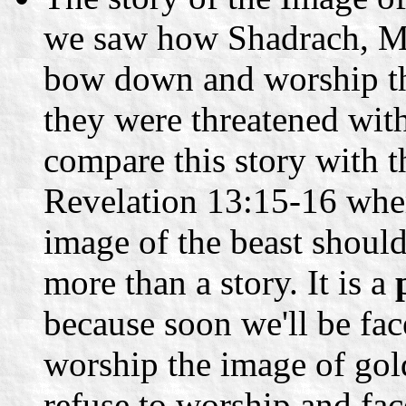
we saw how Shadrach, M
bow down and worship th
they were threatened with
compare this story with 
Revelation 13:15-16 wher
image of the beast should 
more than a story. It is a
because soon we'll be fac
worship the image of gol
refuse to worship and fa