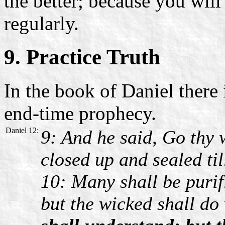
the better; because you wil
regularly.
9. Practice Truth
In the book of Daniel there 
end-time prophecy.
Daniel 12:
9: And he said, Go thy 
closed up and sealed til
10: Many shall be purif
but the wicked shall do