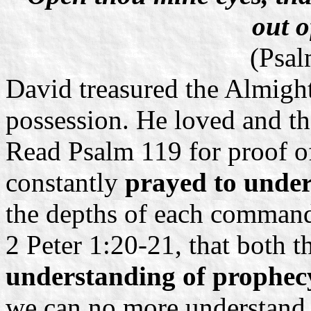
out o
(Psal
David treasured the Almight
possession. He loved and th
Read Psalm 119 for proof of
constantly
prayed to unde
the depths of each comman
2 Peter 1:20-21, that both 
understanding of prophe
we can no more understand 