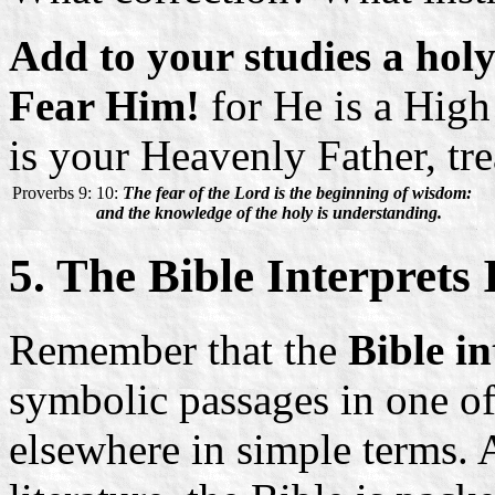
Add to your studies a hol
Fear Him!
for He is a Hig
is your Heavenly Father, tr
Proverbs 9:
10:
The fear of the Lord is the beginning of wisdom:
and the knowledge of the holy is understanding.
5. The Bible Interprets I
Remember that the
Bible in
symbolic passages in one of
elsewhere in simple terms. A