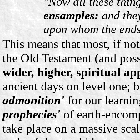
"Now all these thin
ensamples:
and they
upon whom the ends
This means that most, if not
the Old Testament (and pos
wider, higher, spiritual ap
ancient days on level one; b
admonition'
for our learni
prophecies'
of earth-encomp
take place on a massive sca