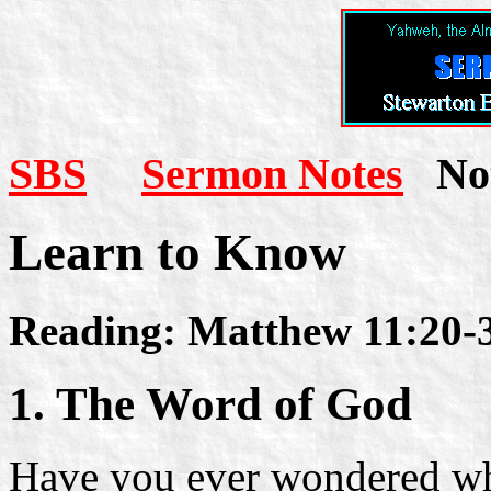
SBS
Sermon Notes
Not
Learn to Know
Reading: Matthew 11:20-
1. The Word of God
Have you ever wondered why