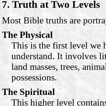
7. Truth at Two Levels
Most Bible truths are portr
The Physical
This is the first level w
understand. It involves li
land masses, trees, animal
possessions.
The Spiritual
This higher level contain