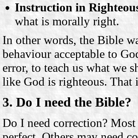
Instruction in Righteou
what is morally right.
In other words, the Bible w
behaviour acceptable to God,
error, to teach us what we s
like God is righteous. That
3. Do I need the Bible?
Do I need correction? Most 
perfect. Others may need co