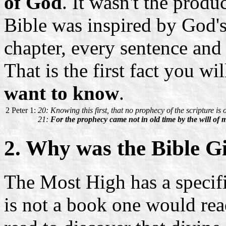
of God
. It wasn't the prod
Bible was inspired by God's
chapter, every sentence an
That is the first fact you wi
want to know
.
2 Peter 1:
20: Knowing this first, that no prophecy of the scripture is o
21:
For the prophecy came not in old time by the will of
2. Why was the Bible G
The Most High has a specifi
is not a book one would rea