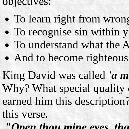
objectives:
To learn right from wron
To recognise sin within 
To understand what the A
And to become righteous 
King David was called
'a m
Why? What special quality d
earned him this description?
this verse.
"Open thou mine eyes, tha