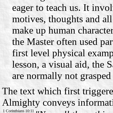
eager to teach us. It invo
motives, thoughts and all
make up human character.
the Master often used par
first level physical exam
lesson, a visual aid, the 
are normally not graspe
The text which first trigge
Almighty conveys informatio
1 Corinthians 10:11