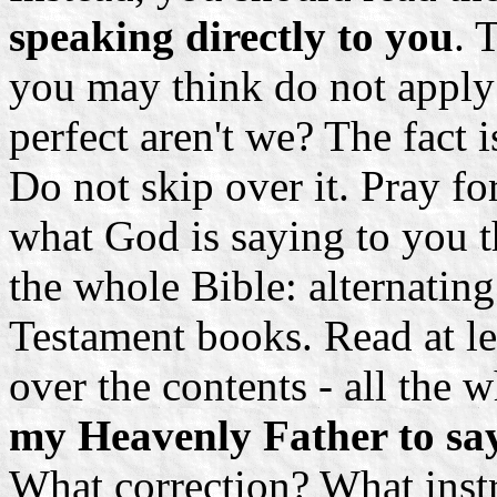
speaking directly to you
. 
you may think do not apply
perfect aren't we? The fact is
Do not skip over it. Pray fo
what God is saying to you t
the whole Bible: alternati
Testament books. Read at le
over the contents - all the 
my Heavenly Father to sa
What correction? What instr