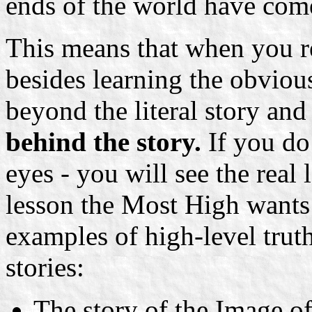
ends of the world have com
This means that when you r
besides learning the obvious
beyond the literal story an
behind the story.
If you do
eyes - you will see the real 
lesson the Most High wants 
examples of high-level trut
stories:
The story of the Image of