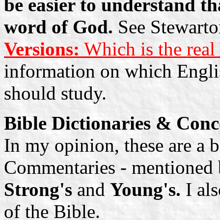
be easier to understand tha
word of God.
See Stewarton
Versions:
Which is the rea
information on which Englis
should study.
Bible Dictionaries & Con
In my opinion, these are a b
Commentaries - mentioned b
Strong's
and
Young's.
I al
of the Bible.