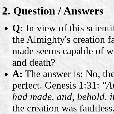
2. Question / Answers
Q:
In view of this scienti
the Almighty's creation f
made seems capable of wi
and death?
A:
The answer is: No, the
perfect. Genesis 1:31:
"A
had made, and, behold, i
the creation was faultless