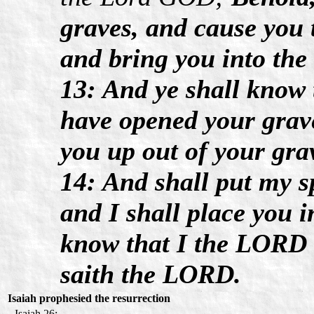
graves, and cause you 
and bring you into the 
13: And ye shall know
have opened your grav
you up out of your gra
14: And shall put my sp
and I shall place you i
know that I the LORD h
saith the LORD.
Isaiah prophesied the resurrection
Isaiah 26: