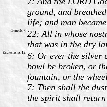
7: And the LORD God 
ground, and breathed i
life; and man became 
Genesis 7:
22: All in whose nostri
that was in the dry la
Ecclesiastes 12:
6: Or ever the silver 
bowl be broken, or th
fountain, or the wheel
7: Then shall the dust
the spirit shall retur