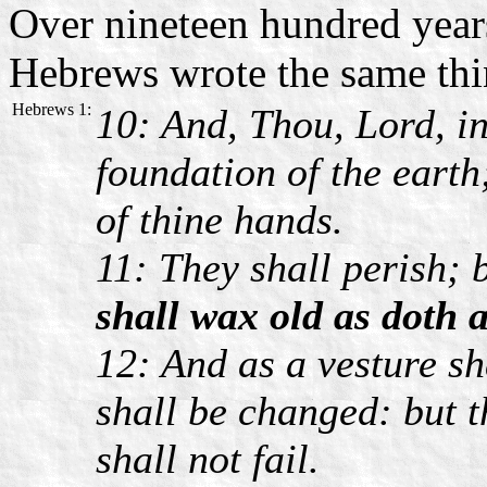
Over nineteen hundred years
Hebrews wrote the same thi
Hebrews 1:
10: And, Thou, Lord, in
foundation of the earth
of thine hands.
11: They shall perish;
shall wax old as doth 
12: And as a vesture sh
shall be changed: but t
shall not fail.