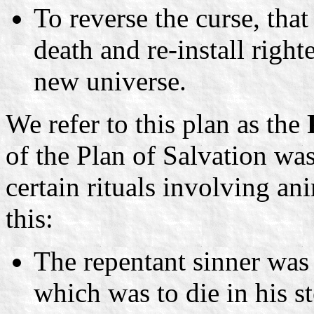
To reverse the curse, tha
death and re-install right
new universe.
We refer to this plan as the
of the Plan of Salvation was
certain rituals involving ani
this:
The repentant sinner was 
which was to die in his s