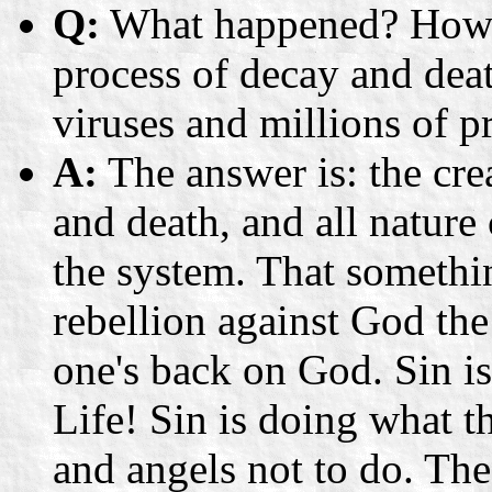
Q:
What happened? How co
process of decay and dea
viruses and millions of p
A:
The answer is: the cre
and death, and all natur
the system. That somethi
rebellion against God the 
one's back on God. Sin 
Life! Sin is doing what
and angels not to do. The