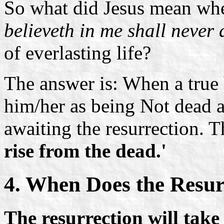
So what did Jesus mean wh
believeth in me shall never 
of everlasting life?
The answer is: When a true 
him/her as being
Not dead a
awaiting the resurrection. 
rise from the dead.'
4. When Does the Resur
The resurrection will take