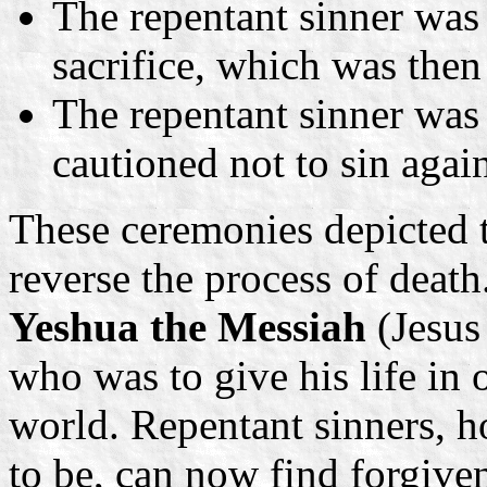
The repentant sinner was 
sacrifice, which was then 
The repentant sinner was 
cautioned not to sin agai
These ceremonies depicted t
reverse the process of deat
Yeshua the Messiah
(Jesus
who was to give his life in o
world. Repentant sinners, 
to be, can now find forgiven