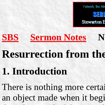
SBS
Sermon Notes
Not
Resurrection from th
1. Introduction
There is nothing more certai
an object made when it begi