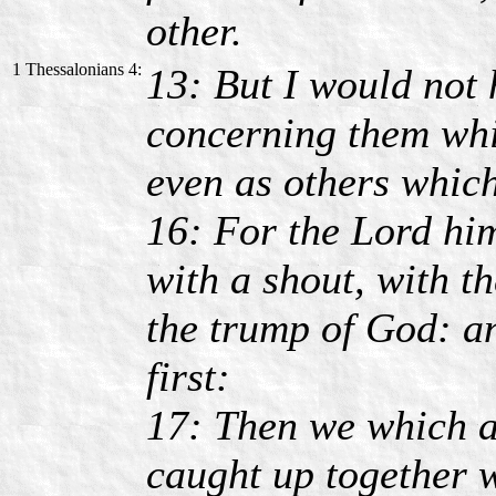
other.
1 Thessalonians 4:
13: But I would not 
concerning them whic
even as others which
16: For the Lord hi
with a shout, with t
the trump of God: an
first:
17: Then we which a
caught up together w