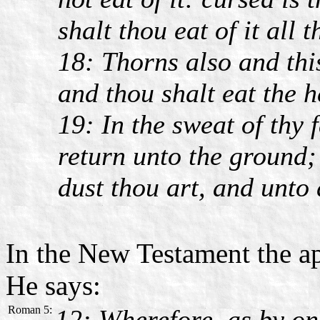
shalt thou eat of it all t
18: Thorns also and this
and thou shalt eat the h
19: In the sweat of thy f
return unto the ground; 
dust thou art, and unto 
In the New Testament the ap
He says:
Roman 5:
12: Wherefore, as by on