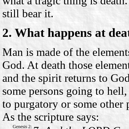
what a tragic thing is death
still bear it.
2. What happens at dea
Man is made of the elements 
God. At death those elements
and the spirit returns to God
some persons going to hell, 
to purgatory or some other p
As the scripture says:
Genesis 2: