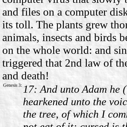
and files on a computer disk
its toll. The plants grew th
animals, insects and birds b
on the whole world: and sin
triggered that 2nd law of t
and death!
Genesis 3:
17: And unto Adam he (
hearkened unto the voice
the tree, of which I co
not eat of it: cursed is