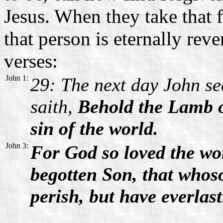
Jesus. When they take that f
that person is eternally reve
verses:
John 1:
29: The next day John se
saith,
Behold the Lamb o
sin of the world.
John 3:
For God so loved the wor
begotten Son, that whos
perish, but have everlast