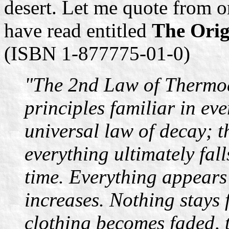
desert. Let me quote from o
have read entitled
The Orig
(ISBN 1-877775-01-0)
"The 2nd Law of Thermod
principles familiar in ever
universal law of decay; t
everything ultimately fal
time. Everything appears
increases. Nothing stays 
clothing becomes faded, 