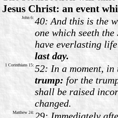
Jesus Christ: an event whi
John 6:
40: And this is the w
one which seeth the
have everlasting lif
last day.
1 Corinthians 15:
52: In a moment, in 
trump:
for the trump
shall be raised inco
changed.
Matthew 24:
29: Immediately afte