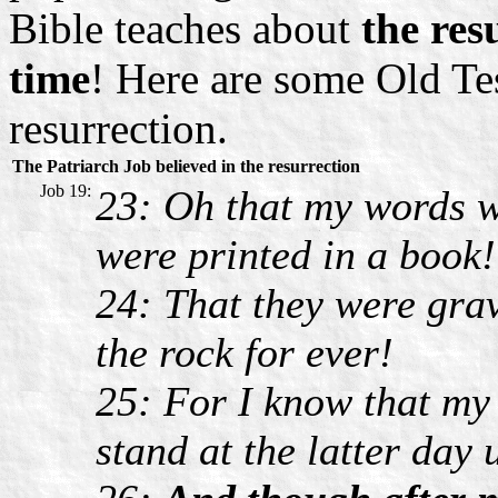
Bible teaches about
the res
time
! Here are some Old Te
resurrection.
The Patriarch Job believed in the resurrection
Job 19:
23: Oh that my words w
were printed in a book!
24: That they were grav
the rock for ever!
25: For I know that my 
stand at the latter day 