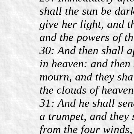
shall the sun be dar
give her light, and t
and the powers of th
30: And then shall a
in heaven: and then s
mourn, and they sha
the clouds of heaven
31: And he shall sen
a trumpet, and they 
from the four winds,