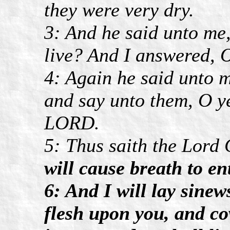
they were very dry.
3: And he said unto me
live? And I answered,
4: Again he said unto 
and say unto them, O ye
LORD.
5: Thus saith the Lord
will cause breath to ent
6: And I will lay sine
flesh upon you, and co