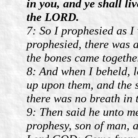
in you, and ye shall li
the LORD.
7: So I prophesied as 
prophesied, there was 
the bones came together
8: And when I beheld, l
up upon them, and the 
there was no breath in 
9: Then said he unto m
prophesy, son of man, a