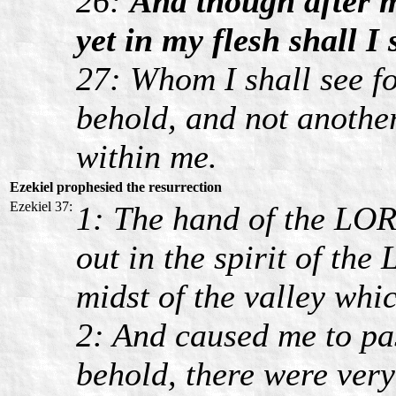
26:
And though after m
yet in my flesh shall I
27: Whom I shall see fo
behold, and not anothe
within me.
Ezekiel prophesied the resurrection
Ezekiel 37:
1: The hand of the LO
out in the spirit of th
midst of the valley whic
2: And caused me to pa
behold, there were very