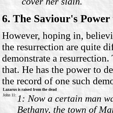
cover her slain.
6. The Saviour's Power 
However, hoping in, believ
the resurrection are quite d
demonstrate a resurrection. 
that. He has the power to de
the record of one such demo
Lazarus is raised from the dead
John 11:
1: Now a certain man wa
Bethany, the town of Ma