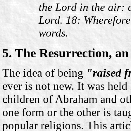
the Lord in the air:
Lord. 18: Wherefore
words.
5. The Resurrection, a
The idea of being
"raised 
ever is not new. It was held
children of Abraham and othe
one form or the other is ta
popular religions. This arti