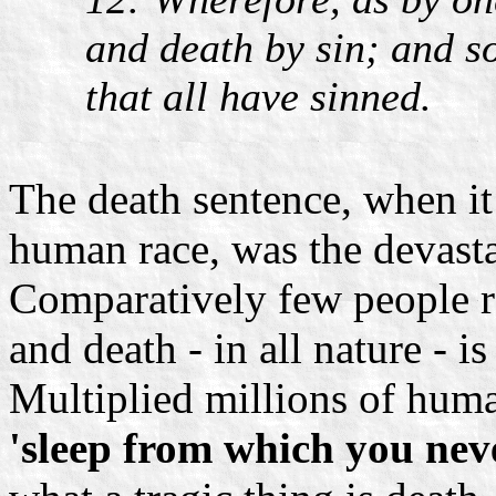
and death by sin; and s
that all have sinned.
The death sentence, when it 
human race, was the devasta
Comparatively few people rea
and death - in all nature - is
Multiplied millions of huma
'sleep from which you nev