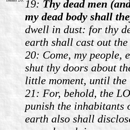
19:
Thy dead men (and 
my dead body shall the
dwell in dust: for thy d
earth shall cast out the
20: Come, my people, e
shut thy doors about the
little moment, until the
21: For, behold, the L
punish the inhabitants o
earth also shall disclo