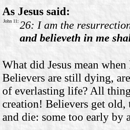
As Jesus said:
John 11:
26: I am the resurrection
and believeth in me shal
What did Jesus mean when 
Believers are still dying, a
of everlasting life? All thin
creation! Believers get old,
and die: some too early by 