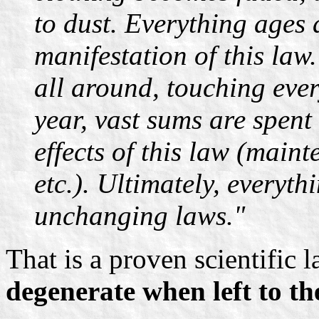
to dust. Everything ages 
manifestation of this law
all around, touching ever
year, vast sums are spent 
effects of this law (maint
etc.). Ultimately, everythi
unchanging laws."
That is a proven scientific 
degenerate when left to th