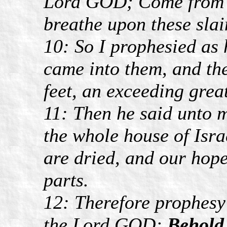
Lord GOD; Come from t
breathe upon these slai
10: So I prophesied as
came into them, and the
feet, an exceeding grea
11: Then he said unto 
the whole house of Isra
are dried, and our hope 
parts.
12: Therefore prophesy
the Lord GOD;
Behold,