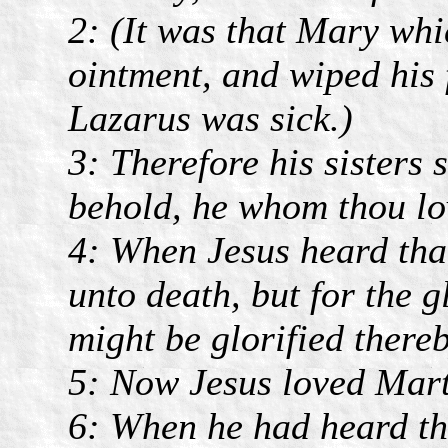
2: (It was that Mary whi
ointment, and wiped his 
Lazarus was sick.)
3: Therefore his sisters 
behold, he whom thou lov
4: When Jesus heard that
unto death, but for the 
might be glorified thereb
5: Now Jesus loved Marth
6: When he had heard the