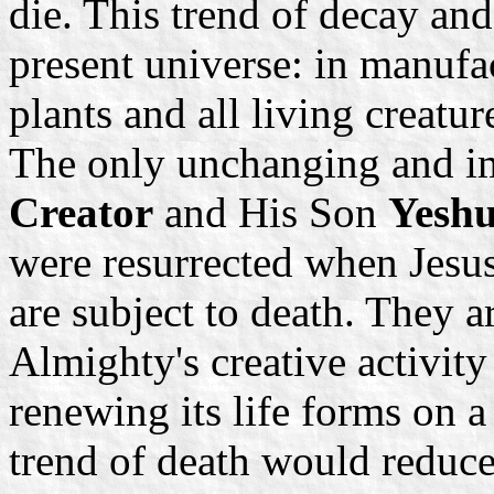
die. This trend of decay and
present universe: in manufa
plants and all living creatur
The only unchanging and i
Creator
and His Son
Yeshu
were resurrected when Jesus
are subject to death. They ar
Almighty's creative activit
renewing its life forms on a
trend of death would reduce 