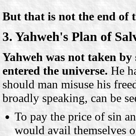
But that is not the end of
3. Yahweh's Plan of Sal
Yahweh was not taken by 
entered the universe.
He ha
should man misuse his free
broadly speaking, can be se
To pay the price of sin a
would avail themselves o