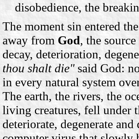
disobedience, the break
The moment sin entered th
away from
God
, the source
decay, deterioration, degen
thou shalt die"
said God: no
in every natural system ove
The earth, the rivers, the oc
living creatures, fell under 
deteriorate, degenerate and
computer virus that slowly 