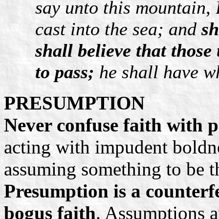
say unto this mountain,
cast into the sea; and
sh
shall believe that those
to pass;
he shall have wh
PRESUMPTION
Never confuse faith with 
acting with impudent boldne
assuming something to be th
Presumption is a counterfe
bogus faith
. Assumptions 