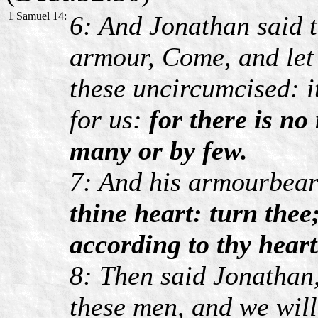
1 Samuel 14:
6: And Jonathan said t
armour, Come, and let 
these uncircumcised: 
for us:
for there is no
many or by few.
7: And his armourbear
thine heart: turn thee
according to thy heart
8: Then said Jonathan,
these men, and we will