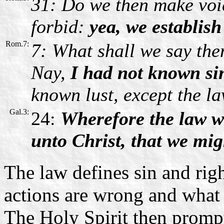
31: Do we then make voi
forbid:
yea, we establish
Rom.7:
7: What shall we say the
Nay,
I had not known sin
known lust, except the la
Gal.3:
24:
Wherefore the law w
unto Christ, that we migh
The law defines sin and righ
actions are wrong and what 
The Holy Spirit then prompt