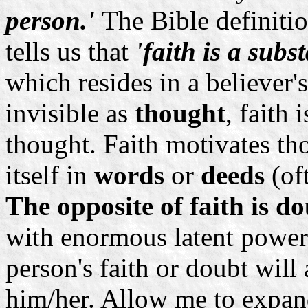
person.'
The Bible definitio
tells us that
'faith is a subs
which resides in a believer'
invisible as
thought
, faith
thought. Faith motivates th
itself in
words
or
deeds
(of
The opposite of faith is do
with enormous latent power
person's faith or doubt will 
him/her. Allow me to expand