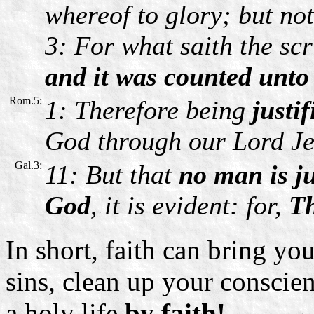
whereof to glory; but no
3: For what saith the sc
and it was counted unto
Rom.5:
1: Therefore being
justif
God through our Lord Je
Gal.3:
11: But that
no man is ju
God
, it is evident: for,
The
In short, faith can bring y
sins, clean up your conscien
a holy life
by faith!