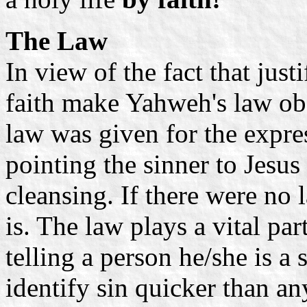
The Law
In view of the fact that just
faith make Yahweh's law ob
law was given for the expr
pointing the sinner to Jesus
cleansing. If there were no
is. The law plays a vital par
telling a person he/she is a
identify sin quicker than any