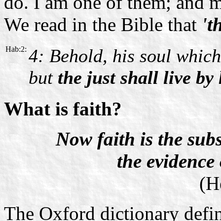
do. I am one of them; and m
We read in the Bible that
't
Hab:2:
4: Behold, his soul which 
but
the just shall live by 
What is faith?
Now faith is the sub
the evidence 
(H
The Oxford dictionary defin