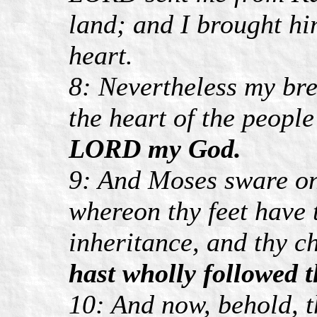
land; and I brought hi
heart.
8: Nevertheless my br
the heart of the peopl
LORD my God.
9: And Moses sware on 
whereon thy feet have 
inheritance, and thy ch
hast wholly followed
10: And now, behold, 