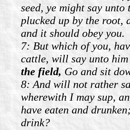
seed, ye might say unto 
plucked up by the root, 
and it should obey you.
7: But which of you, hav
cattle, will say unto hi
the field,
Go and sit do
8: And will not rather 
wherewith I may sup, and 
have eaten and drunken;
drink?