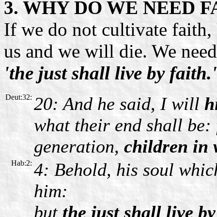
3. WHY DO WE NEED F
If we do not
cultivate faith,
us and we will die. We need 
'the just shall live by faith.'
Deut:32:
20: And he said, I will
h
what their end shall be:
generation,
children in 
Hab:2:
4: Behold, his soul which
him:
but
the just shall live by