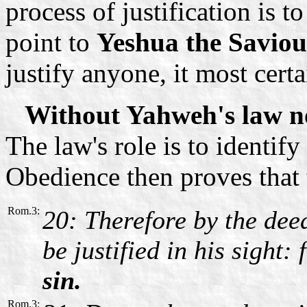
process of justification is t
point to
Yeshua the Saviou
justify anyone, it most certa
Without Yahweh's law no
The law's role is to identif
Obedience then proves that t
Rom.3:
20: Therefore by the deed
be justified in his sight:
sin.
Rom.3: