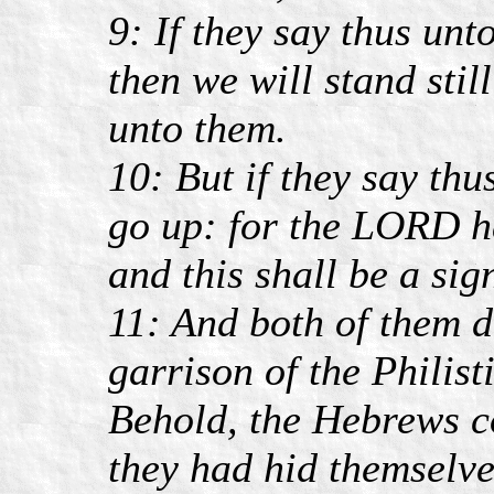
9: If they say thus unt
then we will stand stil
unto them.
10: But if they say th
go up: for the LORD h
and this shall be a sig
11: And both of them d
garrison of the Philist
Behold, the Hebrews co
they had hid themselve