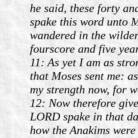
he said, these forty a
spake this word unto M
wandered in the wilder
fourscore and five year
11: As yet I am as stro
that Moses sent me: as
my strength now, for w
12: Now therefore give
LORD spake in that day
how the Anakims were t