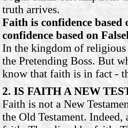
truth arrives.
Faith is confidence based
confidence based on False
In the kingdom of religious
the Pretending Boss. But wh
know that faith is in fact - 
2. IS FAITH A NEW T
Faith is not a New Testamen
the Old Testament. Indeed, 