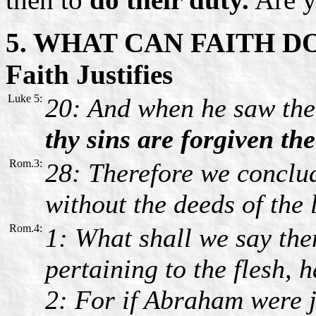
5. WHAT CAN FAITH D
Faith Justifies
Luke 5:
20: And when he saw thei
thy sins are forgiven the
Rom.3:
28: Therefore we conclu
without the deeds of the
Rom.4:
1: What shall we say the
pertaining to the flesh, 
2: For if Abraham were j