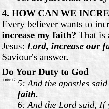
4. HOW CAN WE INCRE
Every believer wants to incr
increase my faith?
That is 
Jesus:
Lord, increase our f
Saviour's answer.
Do Your Duty to God
Luke 17:
5: And the apostles said
faith.
6: And the Lord said, If