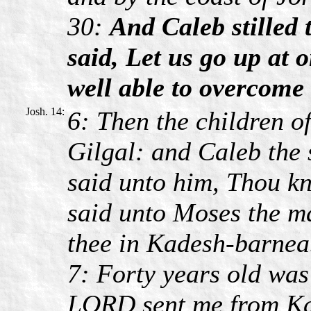
30:
And Caleb stilled 
said, Let us go up at o
well able to overcome 
Josh. 14:
6: Then the children o
Gilgal: and Caleb the 
said unto him, Thou k
said unto Moses the m
thee in Kadesh-barnea
7: Forty years old was
LORD sent me from Kad