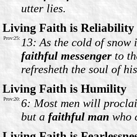
utter lies.
Living Faith is Reliability
Prov:25:
13: As the cold of snow i
faithful messenger
to th
refresheth the soul of hi
Living Faith is Humility
Prov:20:
6: Most men will procla
but a
faithful man
who c
Living Faith is Fearlessne