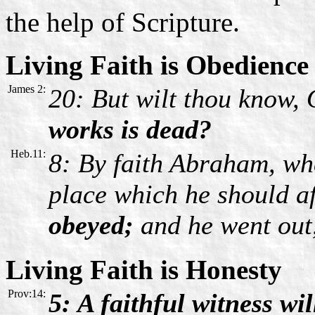
the help of Scripture.
Living Faith is Obedience
James 2:
20: But wilt thou know,
works is dead?
Heb.11:
8: By faith Abraham, whe
place which he should af
obeyed;
and he went out
Living Faith is Honesty
Prov:14:
5: A faithful witness wil