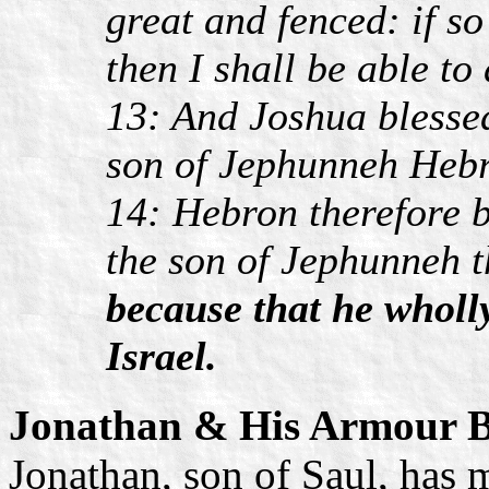
great and fenced: if s
then I shall be able t
13: And Joshua blesse
son of Jephunneh Hebr
14: Hebron therefore 
the son of Jephunneh t
because that he whol
Israel.
Jonathan & His Armour B
Jonathan, son of Saul, has 