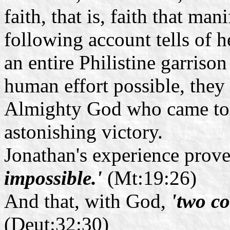
faith, that is, faith that mani
following account tells of 
an entire Philistine garrison
human effort possible, they
Almighty God who came to t
astonishing victory.
Jonathan's experience prove
impossible.'
(Mt:19:26)
And that, with God,
'two co
(Deut:32:30)