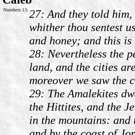
Numbers 13:
27: And they told him,
whither thou sentest us
and honey; and this is t
28: Nevertheless the pe
land, and the cities ar
moreover we saw the ch
29: The Amalekites dwe
the Hittites, and the J
in the mountains: and 
and by the coast of Jo