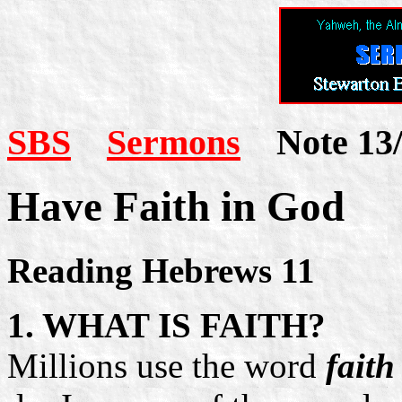
SBS
Sermons
Note 13/
Have Faith in God
Reading Hebrews 11
1. WHAT IS FAITH?
Millions use the word
faith