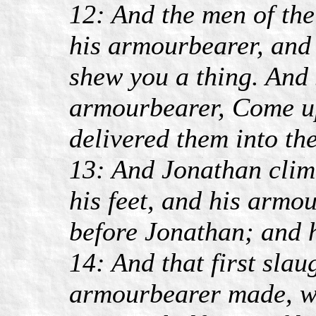
12: And the men of th
his armourbearer, and 
shew you a thing. And 
armourbearer, Come up
delivered them into the
13: And Jonathan clim
his feet, and his armou
before Jonathan; and 
14: And that first sla
armourbearer made, 