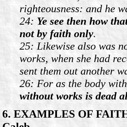
righteousness: and he w
24:
Ye see then how that
not by faith only
.
25: Likewise also was no
works, when she had rec
sent them out another w
26: For as the body with
without works is dead al
6. EXAMPLES OF FAIT
Caleb