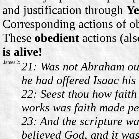
and justification through
Ye
Corresponding actions of o
These
obedient
actions (al
is alive!
James 2:
21: Was not Abraham o
he had offered Isaac his
22: Seest thou how faith
works was faith made pe
23: And the scripture wa
believed God, and it wa