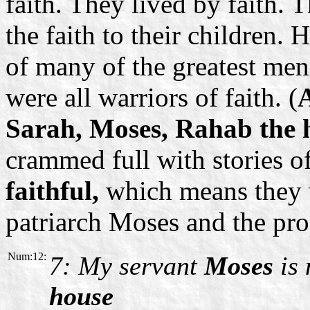
faith. They lived by faith. 
the faith to their children.
of many of the greatest me
were all warriors of faith. (
Sarah, Moses, Rahab the h
crammed full with stories o
faithful,
which means they
patriarch Moses and the pro
Num:12:
7: My servant
Moses
is 
house