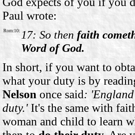
God expects of you if you d
Paul wrote:
Rom:10:
17: So then
faith comet
Word of God.
In short, if you want to obta
what your duty is by readin
Nelson
once said
: 'England
duty.'
It's the same with fa
woman and child to learn wha
then to
do their duty.
Are y