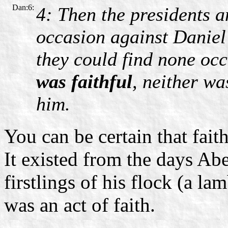
Dan:6:
4: Then the presidents a
occasion against Daniel
they could find none oc
was faithful
, neither wa
him.
You can be certain that fai
It existed from the days Ab
firstlings of his flock (a la
was an act of faith.