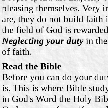
pleasing themselves. Very i
are, they do not build faith
the field of God is rewarded
Neglecting your duty
in the
of faith.
Read the Bible
Before you can do your dut
is. This is where Bible stud
in God's Word the Holy Bib