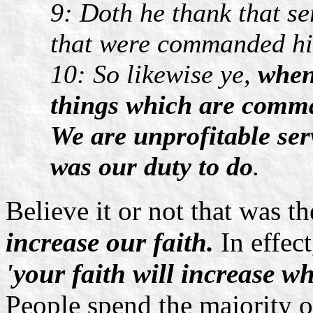
9: Doth he thank that se
that were commanded hi
10: So likewise ye,
when
things which are comma
We are unprofitable se
was our duty to do
.
Believe it or not that was t
increase our faith.
In effect
'your faith will increas
People spend the majority of