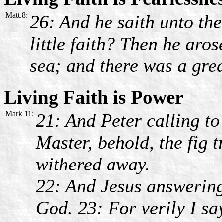
Matt.8:
26: And he saith unto the
little faith? Then he aro
sea; and there was a gre
Living Faith is Power
Mark 11:
21: And Peter calling t
Master, behold, the fig 
withered away.
22: And Jesus answering
God. 23: For verily I sa