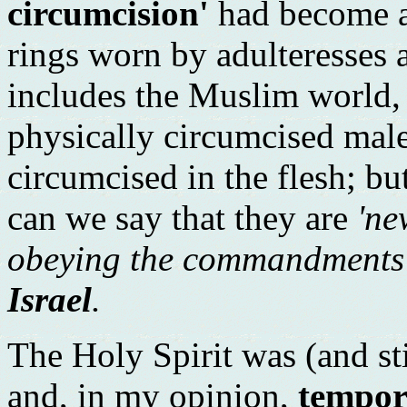
circumcision'
had become a
rings worn by adulteresses a
includes the Muslim world,
physically circumcised male
circumcised in the flesh; bu
can we say that they are
'ne
obeying the commandments
Israel
.
The Holy Spirit was (and stil
and, in my opinion,
tempor