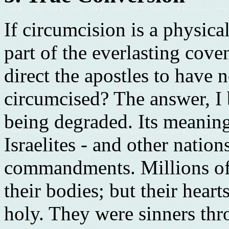
If circumcision is a physica
part of the everlasting cove
direct the apostles to have
circumcised? The answer, I 
being degraded. Its meanin
Israelites - and other nation
commandments. Millions of 
their bodies; but their hear
holy. They were sinners th