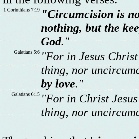
1 Corinthians 7:19
"Circumcision is no
nothing, but the k
God
."
Galatians 5:6
"For in Jesus Christ
thing, nor uncircum
by love
."
Galatians 6:15
"For in Christ Jesus
thing, nor uncircum