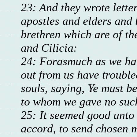
23: And they wrote lette
apostles and elders and 
brethren which are of th
and Cilicia:
24: Forasmuch as we hav
out from us have trouble
souls, saying, Ye must b
to whom we gave no su
25: It seemed good unto
accord, to send chosen 