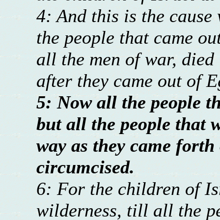
4: And this is the cause
the people that came out
all the men of war, died
after they came out of E
5: Now all the people t
but all the people that 
way as they came forth 
circumcised.
6: For the children of I
wilderness, till all the