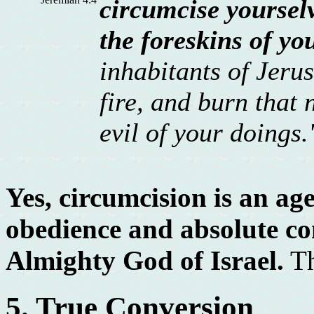
circumcise yoursel
the foreskins of yo
inhabitants of Jerus
fire, and burn that 
evil of your doings.
Yes, circumcision is an age
obedience and absolute c
Almighty God of Israel.
Th
5. True Conversion