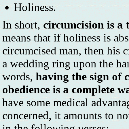
Holiness.
In short,
circumcision is a 
means that if holiness is abs
circumcised man, then his c
a wedding ring upon the han
words,
having the sign of 
obedience is a complete wa
have some medical advantages
concerned, it amounts to not
in the following verses: