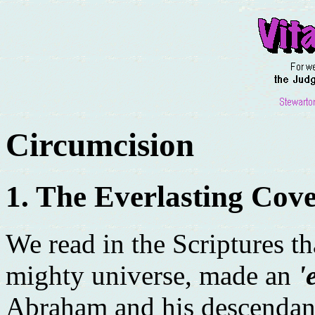
Circumcision
1. The Everlasting Cov
We read in the Scriptures t
mighty universe, made an
'
Abraham and his descendant