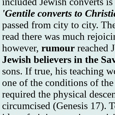
included Jewish converts is 
'Gentile converts to Christ
passed from city to city. Th
read there was much rejoicin
however,
rumour
reached J
Jewish believers in the Sa
sons. If true, his teaching 
one of the conditions of th
required the physical desc
circumcised (Genesis 17). T