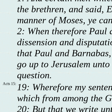
the brethren, and said, 
manner of Moses, ye can
2: When therefore Paul 
dissension and disputati
that Paul and Barnabas, 
go up to Jerusalem unto 
question.
Acts 15:
19: Wherefore my sentenc
which from among the Ge
20: But that we write un