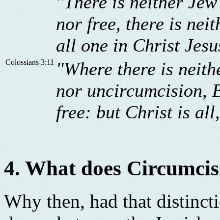
"There is neither Jew
nor free, there is nei
all one in Christ Jesu
Colossians 3:11
"Where there is neith
nor uncircumcision, 
free: but Christ is all
4. What does Circumcis
Why then, had that distinct