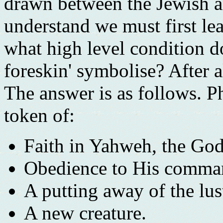
drawn between the Jewish an
understand we must first le
what high level condition do
foreskin' symbolise? After a
The answer is as follows. Ph
token of:
Faith in Yahweh, the God
Obedience to His comma
A putting away of the lust
A new creature.