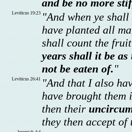
and be no more sti
Leviticus 19:23
"And when ye shall 
have planted all man
shall count the frui
years shall it be a
not be eaten of.
"
Leviticus 26:41
"And that I also ha
have brought them in
then their
uncircum
they then accept of 
Jeremiah 4:4