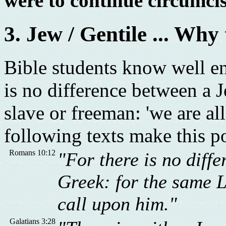
were to continue circumcis
3. Jew / Gentile ... Why
Bible students know well eno
is no difference between a J
slave or freeman: 'we are all
following texts make this po
Romans 10:12
"For there is no diff
Greek: for the same Lo
call upon him."
Galatians 3:28