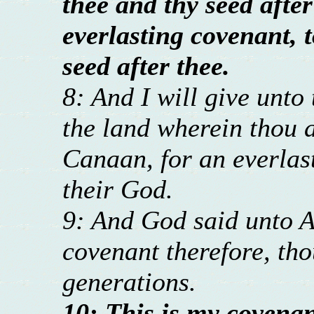
thee and thy seed after
everlasting covenant, 
seed after thee.
8: And I will give unto 
the land wherein thou ar
Canaan, for an everlast
their God.
9: And God said unto 
covenant therefore, thou
generations.
10: This is my covenan