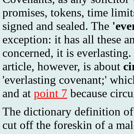
promises, tokens, time limit
signed and sealed. The
'eve
exception: it has all these 
concerned, it is everlasting.
article, however, is about
ci
'everlasting covenant;' whic
and at
point 7
because circum
The dictionary definition of
cut off the foreskin of a mal