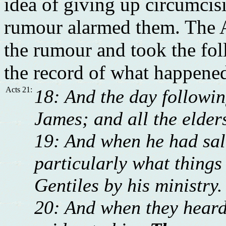
idea of giving up circumcis
rumour alarmed them. The A
the rumour and took the foll
the record of what happene
Acts 21:
18: And the day followin
James; and all the elder
19: And when he had sal
particularly what thing
Gentiles by his ministry.
20: And when they heard 