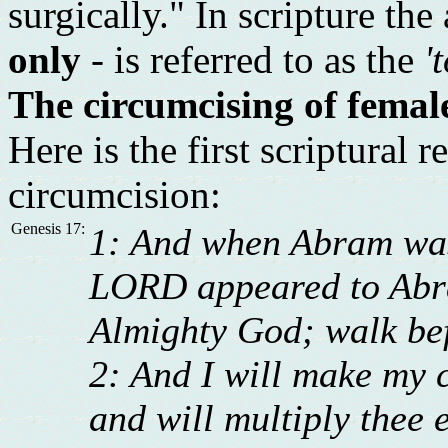
surgically." In scripture the
only
- is referred to as the
'
The circumcising of female
Here is the first scriptural
circumcision:
Genesis 17:
1: And when Abram was 
LORD appeared to Abra
Almighty God; walk bef
2: And I will make my 
and will multiply thee 