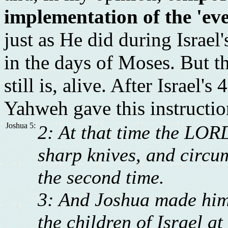
implementation of the 'eve
just as He did during Israel
in the days of Moses. But t
still is, alive. After Israel
Yahweh gave this instructio
Joshua 5:
2: At that time the LOR
sharp knives, and circum
the second time.
3: And Joshua made him
the children of Israel at 