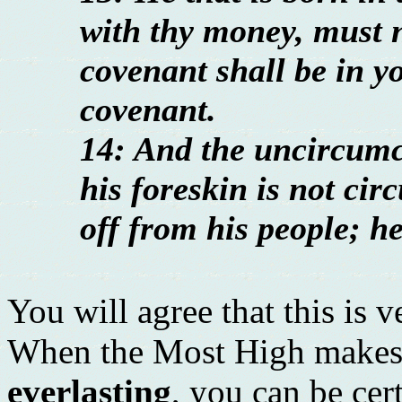
with thy money, must 
covenant shall be in yo
covenant.
14: And the uncircumc
his foreskin is not cir
off from his people; h
You will agree that this is 
When the Most High makes 
everlasting
, you can be cer