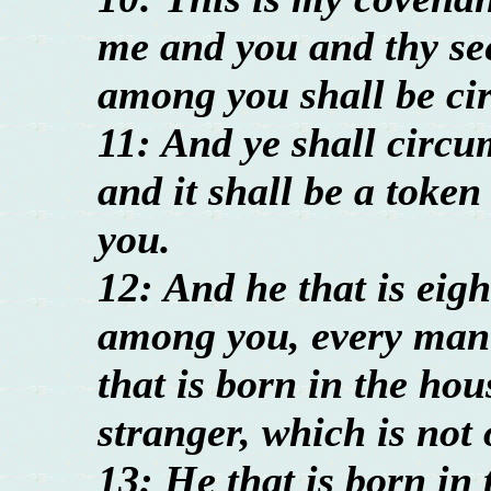
me and you and thy se
among you shall be ci
11: And ye shall circum
and it shall be a toke
you.
12: And he that is eigh
among you, every man 
that is born in the ho
stranger, which is not 
13: He that is born in