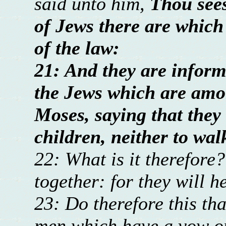
said unto him,
Thou see
of Jews there are which 
of the law:
21: And they are informe
the Jews which are amon
Moses, saying that they 
children, neither to wal
22: What is it therefore
together: for they will h
23: Do therefore this th
men which have a vow o