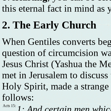
this eternal fact in mind as y
2. The Early Church
When Gentiles converts bega
question of circumcision wa
Jesus Christ (Yashua the Me
met in Jerusalem to discuss 
Holy Spirit, made a strange
follows:
Acts 15:
1: And certain men whi