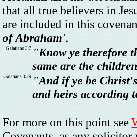
that all true believers in Je
are included in this covena
of Abraham'
.
Galatians 3:7
"Know ye therefore th
same are the childre
Galatians 3:29
"And if ye be Christ'
and heirs according t
For more on this point see
W
Covenants, as any solicitor 