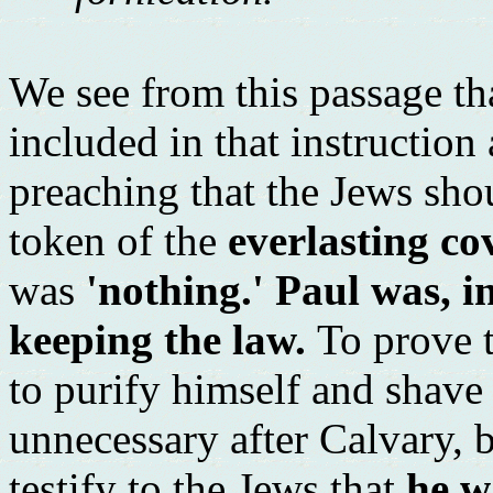
We see from this passage t
included in that instruction
preaching that the Jews sho
token of the
everlasting co
was
'nothing.' Paul was, i
keeping the law.
To prove 
to purify himself and shave 
unnecessary after Calvary, 
testify to the Jews that
he w