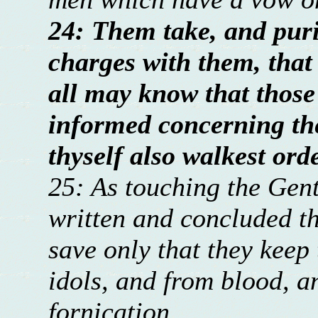
24: Them take, and puri
charges with them, that
all may know that those
informed concerning the
thyself also walkest ord
25: As touching the Gent
written and concluded th
save only that they keep
idols, and from blood, a
fornication.