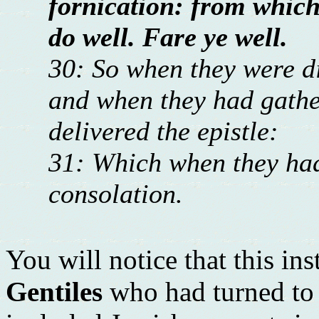
fornication: from which 
do well. Fare ye well.
30: So when they were d
and when they had gather
delivered the epistle:
31: Which when they had 
consolation.
You will notice that this ins
Gentiles
who had turned to C