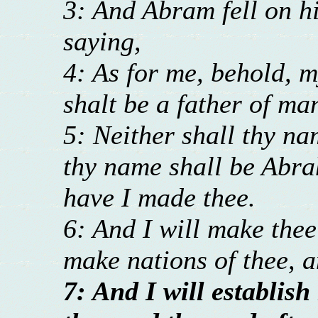
3: And Abram fell on h
saying,
4: As for me, behold, m
shalt be a father of ma
5: Neither shall thy n
thy name shall be Abra
have I made thee.
6: And I will make thee 
make nations of thee, a
7: And I will establi