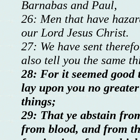
Barnabas and Paul,
26: Men that have hazard
our Lord Jesus Christ.
27: We have sent therefo
also tell you the same t
28: For it seemed good t
lay upon you no greater
things;
29: That ye abstain from
from blood, and from th