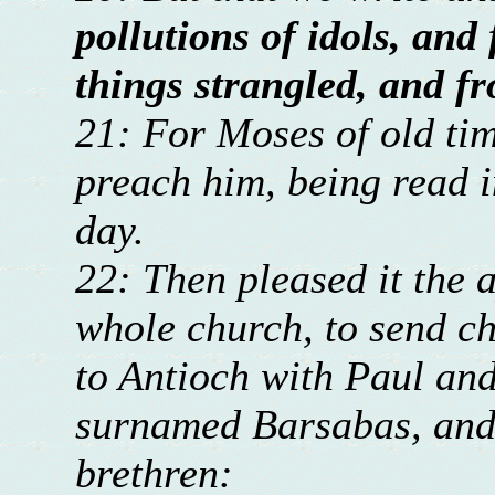
pollutions of idols, and
things strangled, and f
21: For Moses of old tim
preach him, being read 
day.
22: Then pleased it the a
whole church, to send c
to Antioch with Paul an
surnamed Barsabas, and 
brethren: