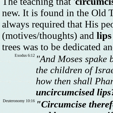
The teaching that '
circumcis
new. It is found in the Old
always required that His p
(motives/thoughts) and
lips
trees was to be dedicated an
Exodus 6:12
"And Moses spake b
the children of Isr
how then shall Pha
uncircumcised lips
Deuteronomy 10:16
"Circumcise therefo