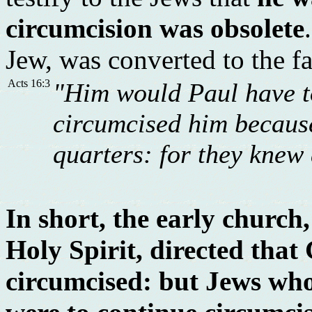
circumcision was obsolete
Jew, was converted to the f
Acts 16:3
"Him would Paul have to
circumcised him because
quarters: for they knew 
In short, the early church
Holy Spirit, directed that
circumcised: but Jews wh