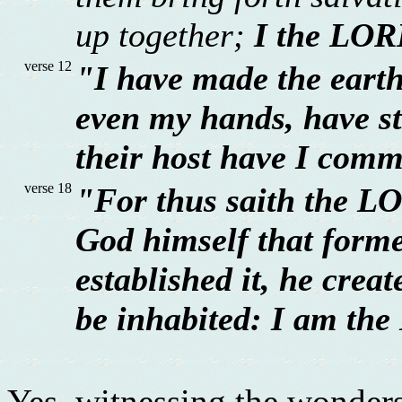
up together;
I the LOR
verse 12
"I have made the earth
even my hands, have st
their host have I com
verse 18
"For thus saith the LO
God himself that forme
established it, he creat
be inhabited: I am the
Yes, witnessing the wonders 