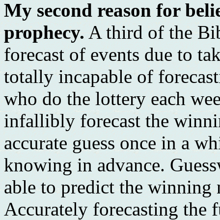
My second reason for belie
prophecy.
A third of the Bi
forecast of events due to ta
totally incapable of forecas
who do the lottery each week
infallibly forecast the wi
accurate guess once in a wh
knowing in advance. Guessw
able to predict the winning
Accurately forecasting the 