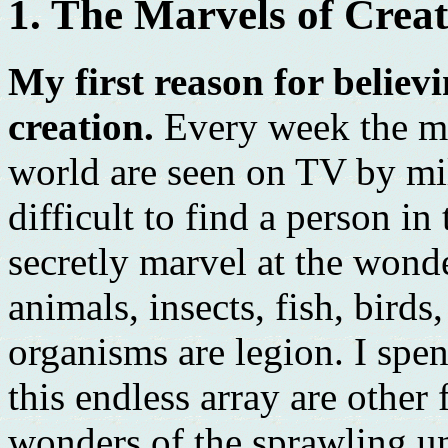
1. The Marvels of Crea
My first reason for believi
creation.
Every week the ma
world are seen on TV by mil
difficult to find a person i
secretly marvel at the wonde
animals, insects, fish, birds,
organisms are legion. I spe
this endless array are other
wonders of the sprawling un