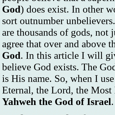
God
) does exist. In other 
sort outnumber unbelievers.
are thousands of gods, not j
agree that over and above th
God
. In this article I will
believe God exists. The God 
is His name. So, when I use
Eternal, the Lord, the Most
Yahweh the God of Israel
.