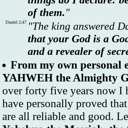
of them.
"
Daniel 2:47
"The king answered Da
that your God is a God
and a revealer of secr
From my own personal ex
YAHWEH the Almighty God 
over forty five years now I
have personally proved tha
are all reliable and good. L