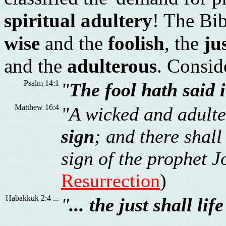
spiritual adultery
! The Bib
wise
and the
foolish
, the
ju
and the
adulterous
. Conside
Psalm 14:1
"
The fool hath said 
Matthew 16:4
"A wicked and adulte
sign
; and there shall
sign of the prophet Jo
Resurrection
)
Habakkuk 2:4 ...
"
... the just shall lif