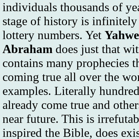
individuals thousands of ye
stage of history is infinitel
lottery numbers. Yet
Yahweh
Abraham
does just that wi
contains many prophecies th
coming true all over the wo
examples. Literally hundred
already come true and others
near future. This is irrefut
inspired the Bible, does exi