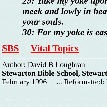
29: Take my yoke upon
meek and lowly in hear
your souls.
30: For my yoke is eas
SBS
Vital Topics
Author: David B Loughran
Stewarton Bible School, Stewar
February 1996 ... Reformatted: