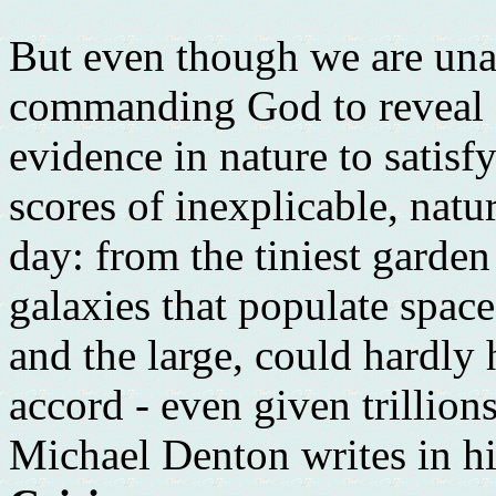
But even though we are una
commanding God to reveal H
evidence in nature to satisf
scores of inexplicable, natu
day: from the tiniest garden
galaxies that populate space
and the large, could hardly
accord - even given trillion
Michael Denton writes in h