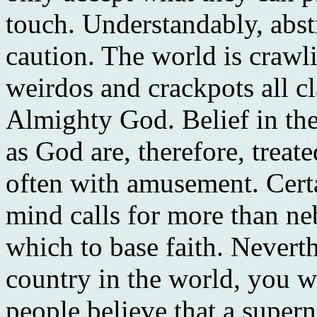
touch. Understandably, abst
caution. The world is crawli
weirdos and crackpots all c
Almighty God. Belief in the
as God are, therefore, treat
often with amusement. Certa
mind calls for more than n
which to base faith. Neverth
country in the world, you w
people believe that a supern