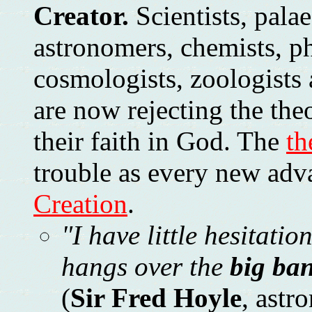
Creator.
Scientists, palae
astronomers, chemists, ph
cosmologists, zoologists 
are now rejecting the the
their faith in God. The
th
trouble as every new adv
Creation
.
"I have little hesitatio
hangs over the
big ba
(
Sir Fred Hoyle
, astr