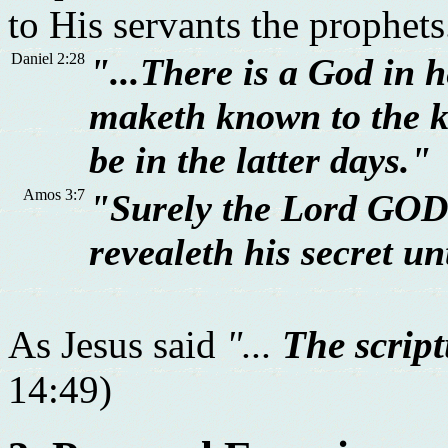
to His servants the prophets
Daniel 2:28
"...There is a God in h
maketh known to the 
be in the latter days."
Amos 3:7
"Surely the Lord GOD 
revealeth his secret un
As Jesus said
"...
The script
14:49)