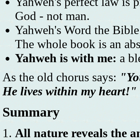
Yahweh's perfect law is pr
God - not man.
Yahweh's Word the Bible i
The whole book is an abs
Yahweh is with me:
a bl
As the old chorus says:
"Yo
He lives within my heart!"
Summary
All nature reveals the 