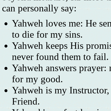
can personally say:
Yahweh loves me: He sen
to die for my sins.
Yahweh keeps His promise
never found them to fail.
Yahweh answers prayer: n
for my good.
Yahweh is my Instructor
Friend.