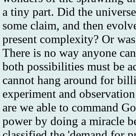
a tiny part. Did the univers
some claim, and then evolve 
present complexity? Or was
There is no way anyone can 
both possibilities must be 
cannot hang around for bill
experiment and observation 
are we able to command God
power by doing a miracle be
classified the 'demand for pr