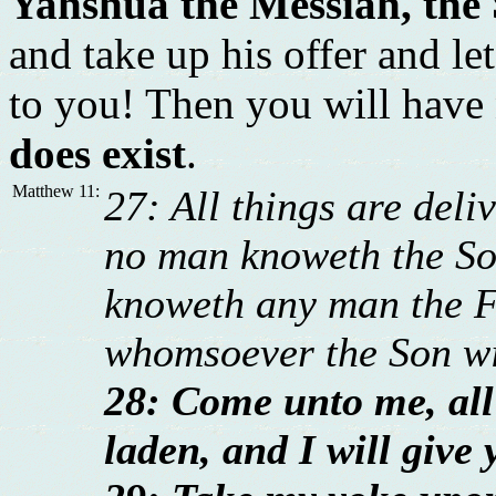
Yahshua the Messiah, the
and take up his offer and l
to you! Then you will have
does exist
.
Matthew 11:
27: All things are del
no man knoweth the Son
knoweth any man the Fa
whomsoever the Son wi
28: Come unto me, all
laden, and I will give 