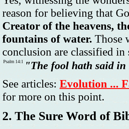
reason for believing that Go
Creator of the heavens, th
fountains of water.
Those w
conclusion are classified in
Psalm 14:1
"The fool hath said in
See articles:
Evolution ... 
for more on this point.
2. The Sure Word of Bi