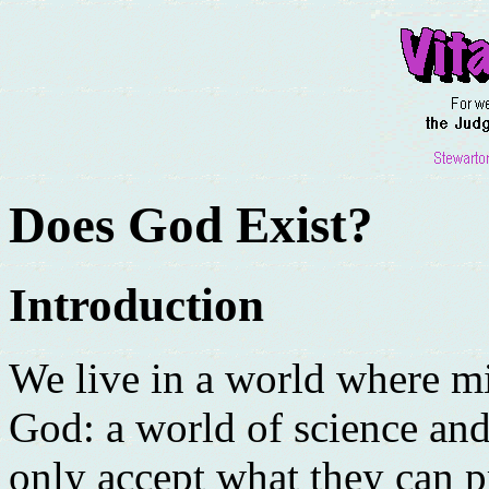
Does God Exist?
Introduction
We live in a world where mi
God: a world of science an
only accept what they can p