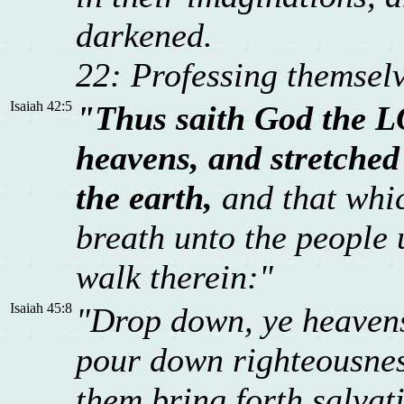
darkened.
22: Professing themselv
Isaiah 42:5
"Thus saith God the L
heavens, and stretched
the earth,
and that whic
breath unto the people u
walk therein:"
Isaiah 45:8
"Drop down, ye heavens,
pour down righteousness
them bring forth salvat