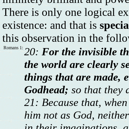
There is only one logical ex
existence: and that is
specia
this observation in the foll
Romans 1:
20:
For the invisible t
the world are clearly s
things that are made, 
Godhead;
so that they 
21: Because that, when 
him not as God, neithe
in their imaginations, a