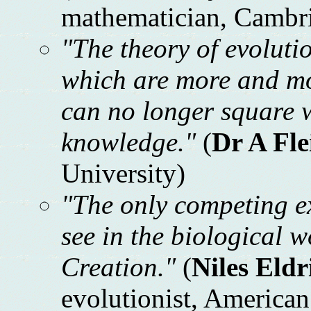
mathematician, Cambri
"The theory of evolutio
which are more and mo
can no longer square wi
knowledge."
(
Dr A Fl
University)
"The only competing ex
see in the biological w
Creation."
(
Niles Eldr
evolutionist, America