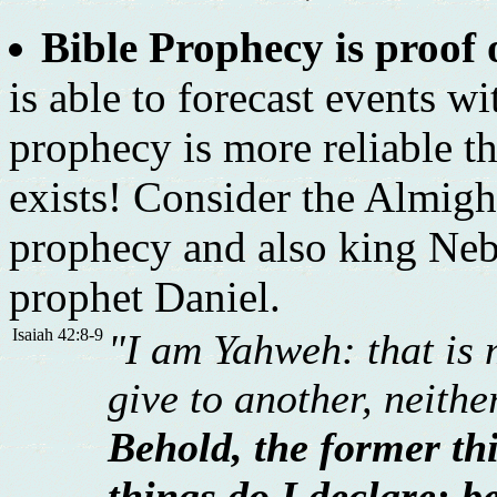
Bible Prophecy is proof 
is able to forecast events w
prophecy is more reliable th
exists! Consider the Almig
prophecy and also king Neb
prophet Daniel.
Isaiah 42:8-9
"I am Yahweh: that is 
give to another, neith
Behold, the former th
things do I declare: be