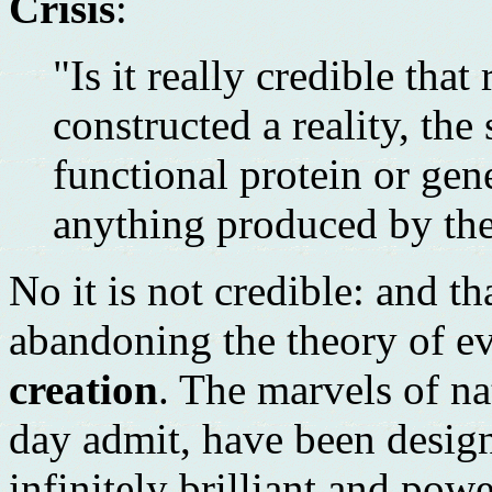
Crisis
:
"Is it really credible th
constructed a reality, the
functional protein or gen
anything produced by the
No it is not credible: and t
abandoning the theory of ev
creation
. The marvels of na
day admit, have been desig
infinitely brilliant and pow