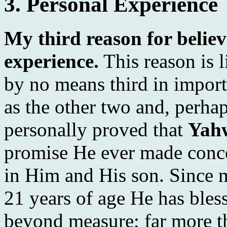
3. Personal Experience
My third reason for believ
experience.
This reason is li
by no means third in importa
as the other two and, perha
personally proved that
Yah
promise He ever made conce
in Him and His son. Since 
21 years of age He has ble
beyond measure; far more t