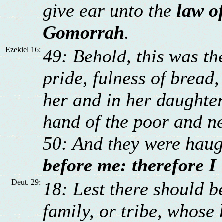
give ear unto the
law o
Gomorrah
.
Ezekiel 16:
49: Behold, this was the
pride, fulness of bread
her and in her daughter
hand of the poor and n
50: And they were hau
before me: therefore I
Deut. 29:
18: Lest there should 
family, or tribe, whose