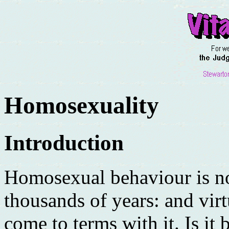
Homosexuality
Introduction
Homosexual behaviour is no
thousands of years: and virt
come to terms with it. Is it b