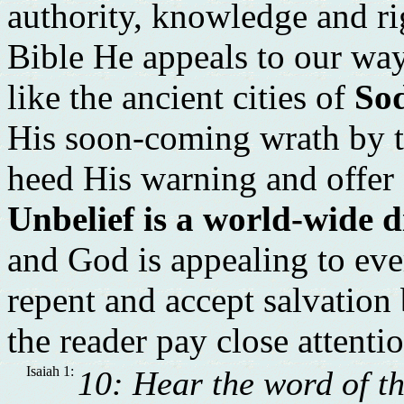
authority, knowledge and rig
Bible He appeals to our w
like the ancient cities of
So
His soon-coming wrath by t
heed His warning and offer o
Unbelief is a world-wide 
and God is appealing to ev
repent and accept salvation b
the reader pay close attenti
Isaiah 1:
10: Hear the word of t