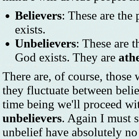
Believers
: These are the
exists.
Unbelievers
: These are 
God exists. They are
athe
There are, of course, those
they fluctuate between beli
time being we'll proceed wi
unbelievers
. Again I must s
unbelief have absolutely no