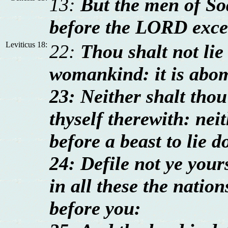
13:
But the men of So
before the LORD exce
Leviticus 18:
22:
Thou shalt not lie
womankind: it is abo
23: Neither shalt thou 
thyself therewith: ne
before a beast to lie d
24: Defile not ye your
in all these the nation
before you: