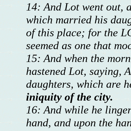
14: And Lot went out, a
which married his daug
of this place; for the L
seemed as one that moc
15: And when the morni
hastened Lot, saying, A
daughters, which are h
iniquity of the city.
16: And while he linger
hand, and upon the han