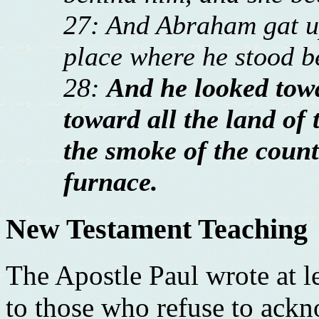
27: And Abraham gat up
place where he stood 
28:
And he looked to
toward all the land of 
the smoke of the count
furnace.
New Testament Teaching
The Apostle Paul wrote at l
to those who refuse to ack