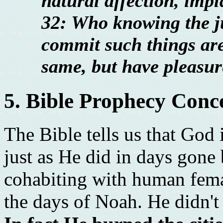
natural affection, imp
32: Who knowing the j
commit such things are
same, but have pleasur
5. Bible Prophecy Conc
The Bible tells us that God 
just as He did in days gone 
cohabiting with human fema
the days of Noah. He didn't