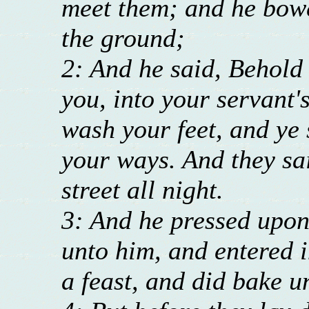
meet them; and he bowe
the ground;
2: And he said, Behold 
you, into your servant'
wash your feet, and ye 
your ways. And they sai
street all night.
3: And he pressed upon
unto him, and entered 
a feast, and did bake u