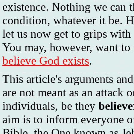
existence. Nothing we can th
condition, whatever it be. H
let us now get to grips with
You may, however, want to 
believe God exists
.
This article's arguments an
are not meant as an attack 
individuals, be they
believe
aim is to inform everyone 
Bible, the One known as Jeh