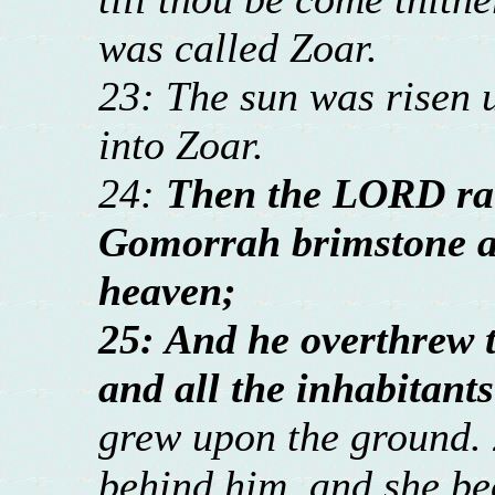
was called Zoar.
23: The sun was risen 
into Zoar.
24:
Then the LORD ra
Gomorrah brimstone a
heaven;
25: And he overthrew th
and all the inhabitants
grew upon the ground. 
behind him, and she bec