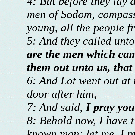
4: But before they lay 
men of Sodom, compass
young, all the people f
5: And they called unt
are the men which came
them out unto us, tha
6: And Lot went out at 
door after him,
7: And said,
I pray you
8: Behold now, I have 
known man; let me, I p