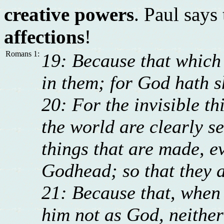
creative powers
. Paul says
affections
!
Romans 1:
19: Because that which
in them; for God hath s
20: For the invisible th
the world are clearly s
things that are made, e
Godhead; so that they a
21: Because that, when 
him not as God, neithe