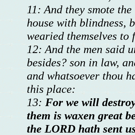
11: And they smote the 
house with blindness, b
wearied themselves to f
12: And the men said u
besides? son in law, an
and whatsoever thou has
this place:
13:
For we will destroy
them is waxen great b
the LORD hath sent us 