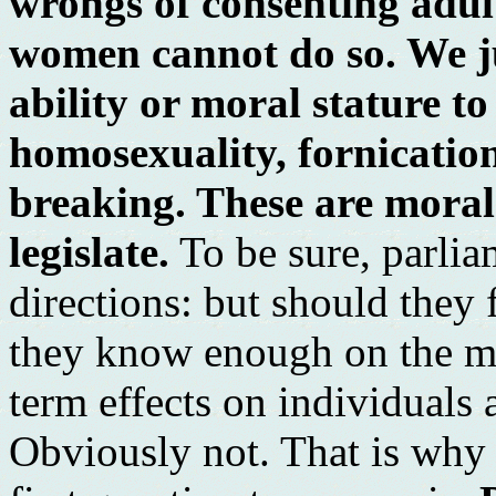
wrongs of consenting adul
women cannot do so. We ju
ability or moral stature to
homosexuality, fornicatio
breaking. These are moral
legislate.
To be sure, parli
directions: but should the
they know enough on the mat
term effects on individuals 
Obviously not. That is why