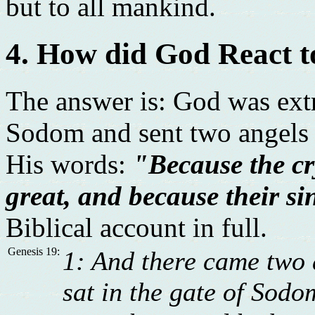
but to all mankind.
4. How did God React 
The answer is: God was ext
Sodom and sent two angels t
His words:
"Because the c
great, and because their sin
Biblical account in full.
Genesis 19:
1: And there came two 
sat in the gate of Sodo