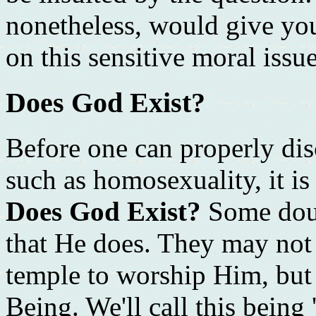
nonetheless, would give yo
on this sensitive moral issue
Does God Exist?
Before one can properly di
such as homosexuality, it is
Does God Exist?
Some doub
that He does. They may not 
temple to worship Him, but 
Being. We'll call this being 