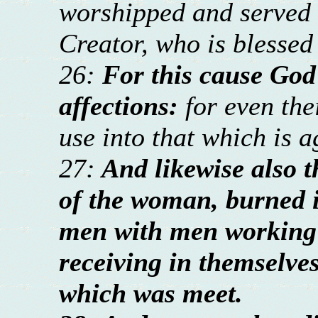
worshipped and served 
Creator, who is blessed
26:
For this cause God
affections:
for even th
use into that which is a
27:
And likewise also t
of the woman, burned i
men with men working 
receiving in themselve
which was meet.