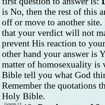
first question to answer is:
is No, then the rest of this 
off or move to another site
that your verdict will not m
prevent His reaction to you
other hand your answer is Y
matter of homosexuality is v
Bible tell you what God th
Remember the quotations th
Holy Bible.
Genesis 13: