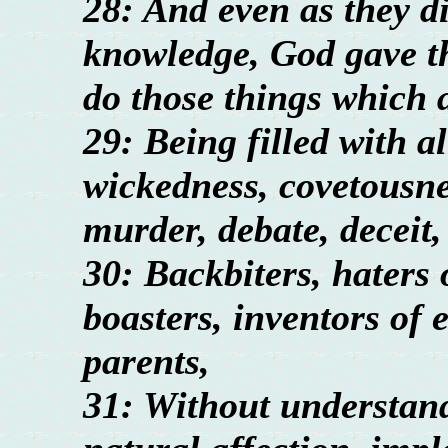
28: And even as they di
knowledge, God gave th
do those things which 
29: Being filled with a
wickedness, covetousnes
murder, debate, deceit,
30: Backbiters, haters 
boasters, inventors of e
parents,
31: Without understan