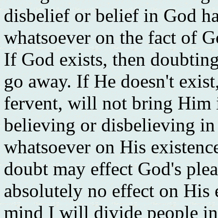
disbelief or belief in God h
whatsoever on the fact of G
If God exists, then doubting
go away. If He doesn't exist
fervent, will not bring Him 
believing or disbelieving in
whatsoever on His existence
doubt may effect God's plea
absolutely no effect on His 
mind I will divide people i