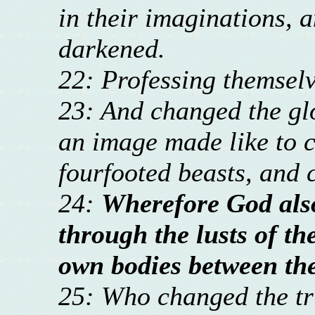
in their imaginations, a
darkened.
22: Professing themselv
23: And changed the glo
an image made like to c
fourfooted beasts, and 
24:
Wherefore God als
through the lusts of th
own bodies between th
25: Who changed the tru