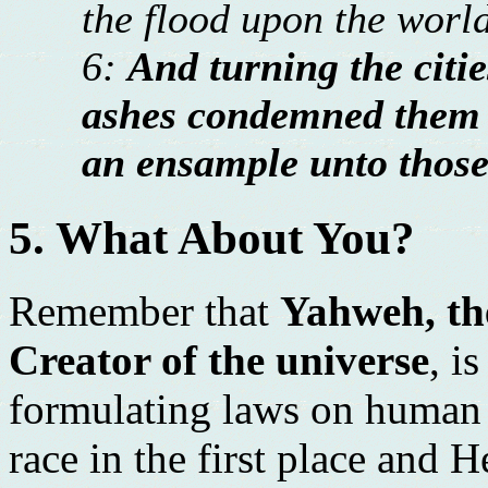
the flood upon the world
6:
And turning the cit
ashes condemned them 
an ensample unto those 
5. What About You?
Remember that
Yahweh, the
Creator of the universe
, i
formulating laws on human 
race in the first place and H