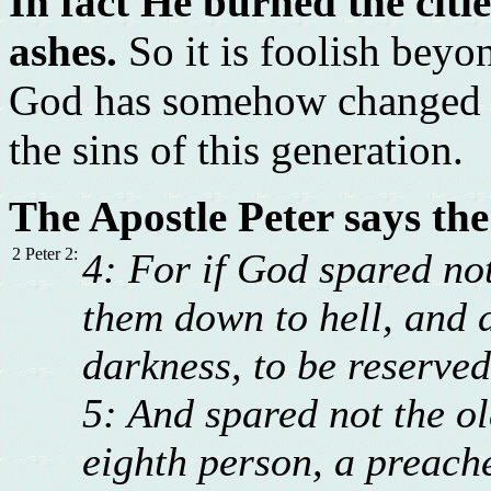
In fact He burned the cit
ashes.
So it is foolish beyo
God has somehow changed an
the sins of this generation.
The Apostle Peter says the
2 Peter 2:
4: For if God spared not
them down to hell, and d
darkness, to be reserve
5: And spared not the o
eighth person, a preache