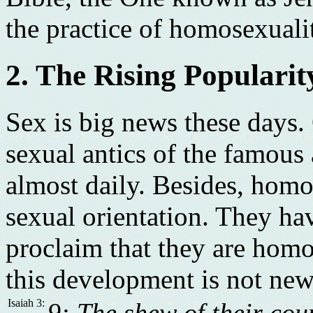
the practice of homosexuali
2. The Rising Populari
Sex is big news these days.
sexual antics of the famous
almost daily. Besides, homo
sexual orientation. They hav
proclaim that they are hom
this development is not new.
Isaiah 3:
9: The shew of their cou