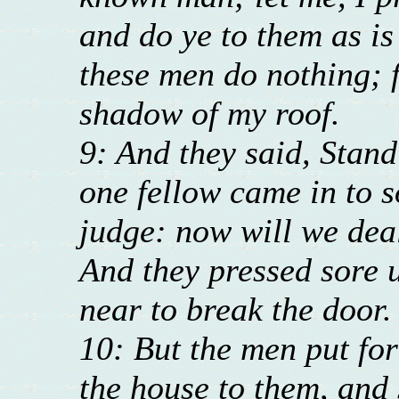
and do ye to them as is
these men do nothing; 
shadow of my roof.
9: And they said, Stand
one fellow came in to s
judge: now will we dea
And they pressed sore 
near to break the door.
10: But the men put for
the house to them, and 