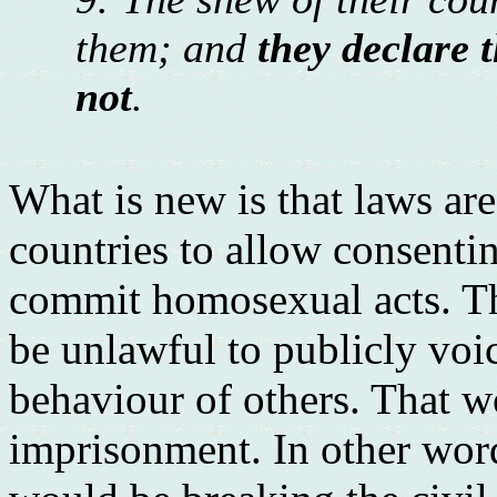
them; and
they declare t
not
.
What is new is that laws a
countries to allow consenti
commit homosexual acts. Thi
be unlawful to publicly voi
behaviour of others. That w
imprisonment. In other word