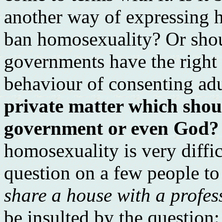
another way of expressing 
ban homosexuality? Or sho
governments have the right t
behaviour of consenting ad
private matter which shou
government or even God?
homosexuality is very difficu
question on a few people to
share a house with a profe
be insulted by the question