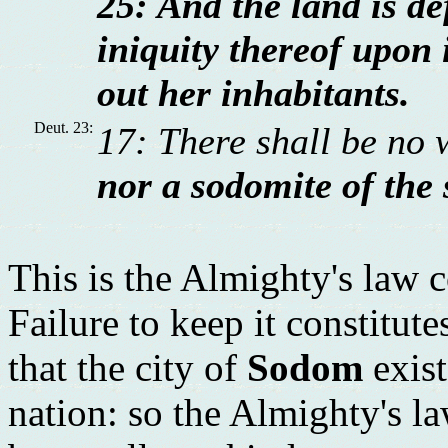
25: And the land is def
iniquity thereof upon i
out her inhabitants.
Deut. 23:
17: There shall be no 
nor a sodomite of the 
This is the Almighty's law 
Failure to keep it constitut
that the city of
Sodom
exist
nation: so the Almighty's la