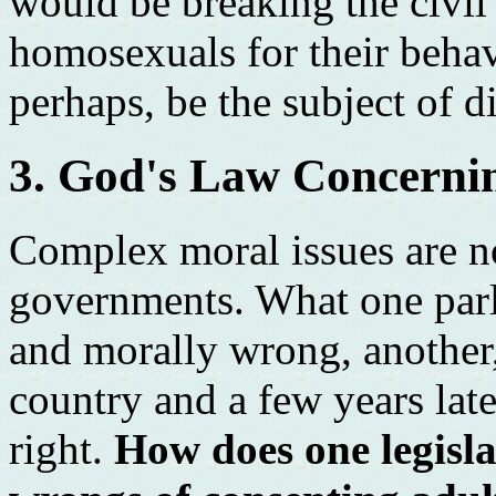
would be breaking the civi
homosexuals for their behav
perhaps, be the subject of d
3. God's Law Concerni
Complex moral issues are n
governments. What one parl
and morally wrong, another
country and a few years late
right.
How does one legisla