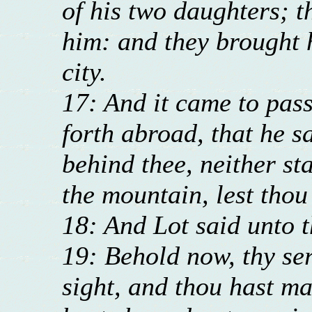
of his two daughters; 
him: and they brought h
city.
17: And it came to pas
forth abroad, that he sa
behind thee, neither sta
the mountain, lest tho
18: And Lot said unto 
19: Behold now, thy se
sight, and thou hast m