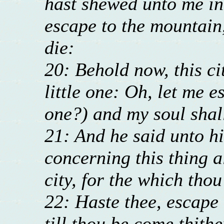
hast shewed unto me in
escape to the mountain,
die:
20: Behold now, this cit
little one: Oh, let me es
one?) and my soul shall
21: And he said unto hi
concerning this thing al
city, for the which tho
22: Haste thee, escape 
till thou be come thithe