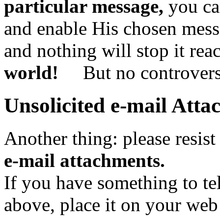
particular message,
you can
and enable His chosen messe
and nothing will stop it rea
world!
But no controversy
Unsolicited e-mail Att
Another thing: please resist
e-mail attachments.
If you have something to te
above, place it on your web 