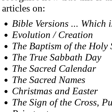
articles on:
Bible Versions ... Which 
Evolution / Creation
The Baptism of the Holy 
The True Sabbath Day
The Sacred Calendar
The Sacred Names
Christmas and Easter
The Sign of the Cross, P