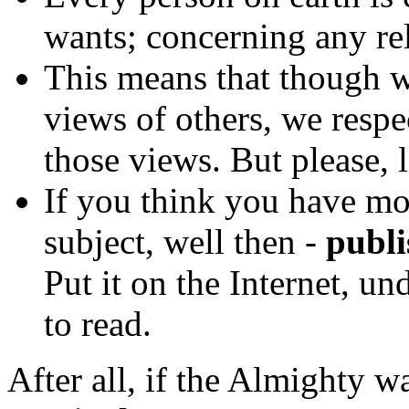
wants; concerning any rel
This means that though w
views of others, we respe
those views. But please, 
If you think you have mo
subject, well then -
publis
Put it on the Internet, u
to read.
After all, if the Almighty w