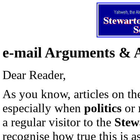
e-mail Arguments & 
Dear Reader,
As you know, articles on t
especially when
politics
or
a regular visitor to the
Stew
recognise how true this is a