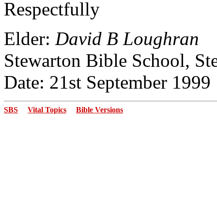
Respectfully
Elder:
David B Loughran
Stewarton Bible School, St
Date: 21st September 1999
SBS
Vital Topics
Bible Versions