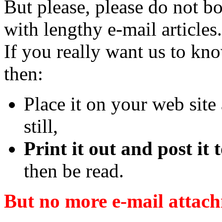
But please, please do not b
with lengthy e-mail articles.
If you really want us to kn
then:
Place it on your web site a
still,
Print it out and post it
then be read.
But no more e-mail attach