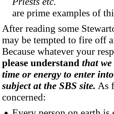
Priests etc.
are prime examples of thi
After reading some Stewarto
may be tempted to fire off a
Because whatever your resp
please understand
that we
time or energy to enter int
subject at the SBS site.
As f
concerned:
Every person on earth is 