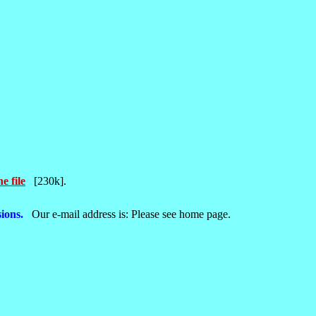
e file
[230k].
ions.
Our e-mail address is: Please see home page.