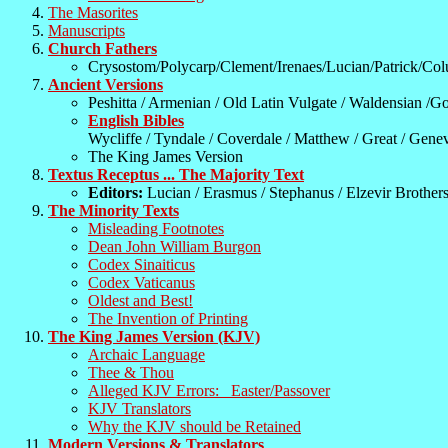
The Masorites
Manuscripts
Church Fathers
Crysostom/Polycarp/Clement/Irenaes/Lucian/Patrick/Co
Ancient Versions
Peshitta / Armenian / Old Latin Vulgate / Waldensian /Go
English Bibles
Wycliffe / Tyndale / Coverdale / Matthew / Great / Genev
The King James Version
Textus Receptus ... The Majority Text
Editors:
Lucian / Erasmus / Stephanus / Elzevir Brother
The Minority Texts
Misleading Footnotes
Dean John William Burgon
Codex Sinaiticus
Codex Vaticanus
Oldest and Best!
The Invention of Printing
The King James Version (KJV)
Archaic Language
Thee & Thou
Alleged KJV Errors: Easter/Passover
KJV Translators
Why the KJV should be Retained
Modern Versions & Translators