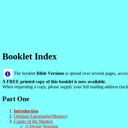
Booklet Index
The booklet
Bible Versions
is spread over several pages, acce
A FREE printed copy of this booklet is now available.
When requesting a copy, please supply your full mailing address (incl
Part One
Introduction
Original Autographs(Masters)
Copies of the Masters
A Divine Warning