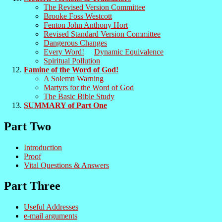
The Revised Version Committee
Brooke Foss Westcott
Fenton John Anthony Hort
Revised Standard Version Committee
Dangerous Changes
Every Word!
Dynamic Equivalence
Spiritual Pollution
Famine of the Word of God!
A Solemn Warning
Martyrs for the Word of God
The Basic Bible Study
SUMMARY of Part One
Part Two
Introduction
Proof
Vital Questions & Answers
Part Three
Useful Addresses
e-mail arguments