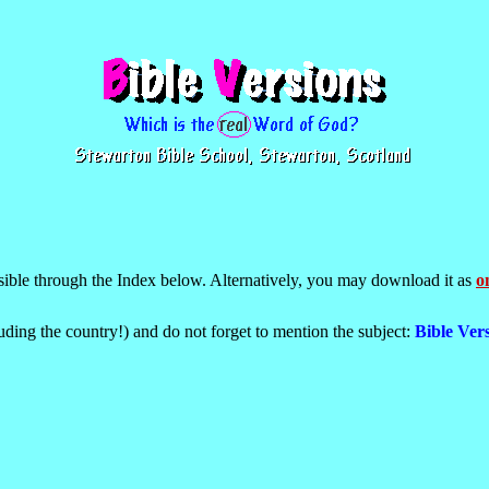
ssible through the Index below. Alternatively, you may download it as
on
uding the country!) and do not forget to mention the subject:
Bible Vers