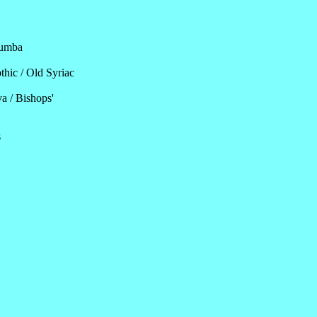
lumba
thic / Old Syriac
a / Bishops'
s