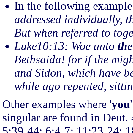
In the following example
addressed individually, t
But when referred to toge
Luke10:13: Woe unto
the
Bethsaida! for if the mig
and Sidon, which have b
while ago repented, sitti
Other examples where '
you
singular are found in Deut.
5:39-44; 6:4-7; 11:23-24; 