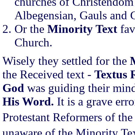
churches of Christendom
Albegensian, Gauls and C
Or the
Minority Text
fa
Church.
Wisely they settled for the
the Received text -
Textus 
God
was guiding their min
His Word.
It is a grave erro
Protestant Reformers of the
unaware of the Minority Tex