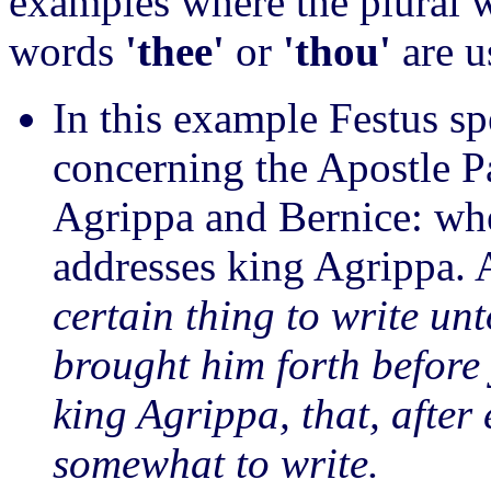
examples where the plural
words
'thee'
or
'thou'
are u
In this example Festus s
concerning the Apostle P
Agrippa and Bernice: wh
addresses king Agrippa. 
certain thing to write un
brought him forth before
king Agrippa, that, after
somewhat to write.