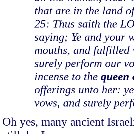
that are in the land o
25: Thus saith the LO
saying; Ye and your 
mouths, and fulfilled
surely perform our v
incense to the
queen 
offerings unto her: y
vows, and surely per
Oh yes, many ancient Israel