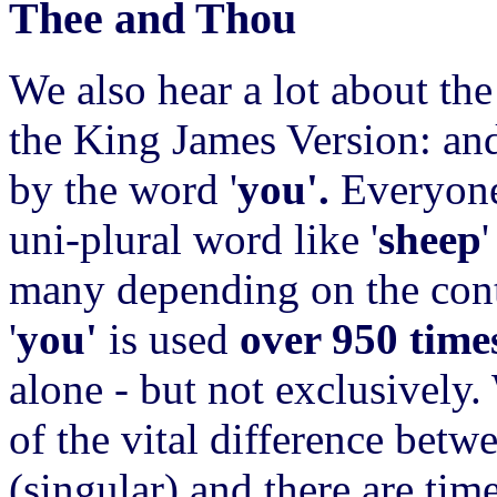
Thee and Thou
We also hear a lot about th
the King James Version: and
by the word '
you'.
Everyone
uni-plural word like '
sheep
'
many depending on the conte
'
you'
is used
over 950 time
alone - but not exclusively
of the vital difference bet
(singular) and there are tim