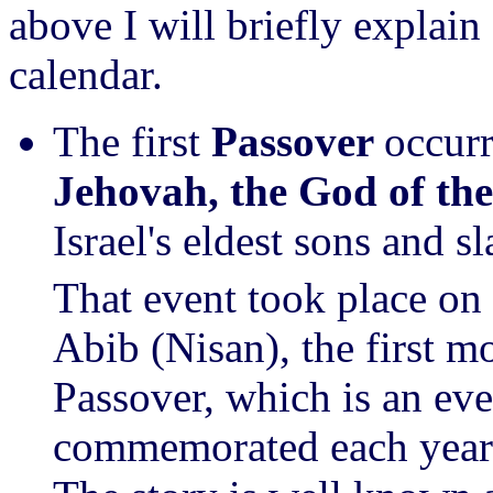
above I will briefly explain
calendar.
The first
Passover
occur
Jehovah,
the God of th
Israel's eldest sons and s
That event took place on 
Abib (Nisan), the first m
Passover, which is an eve
commemorated each year 