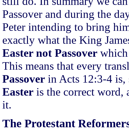
still do. In summary we can
Passover and during the day
Peter intending to bring hi
exactly what the King Jame
Easter not Passover
which 
This means that every trans
Passover
in Acts 12:3-4 is, 
Easter
is the correct word,
it.
The Protestant Reformer