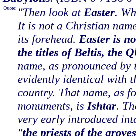
Quote:
"Then look at
Easter
. Wh
It is not a Christian nam
its forehead.
Easter is no
the titles of Beltis, 
name, as pronounced by t
evidently identical with 
country. That name, as f
monuments, is
Ishtar
. Th
very early introduced int
"
the priests of the grove