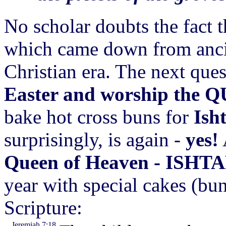
No scholar doubts the fact 
which came down from ancie
Christian era. The next ques
Easter and worship the
Q
bake hot cross buns for
Ish
surprisingly, is again -
yes!
Queen of Heaven - ISHT
year with special cakes (bun
Scripture:
Jeremiah 7:18