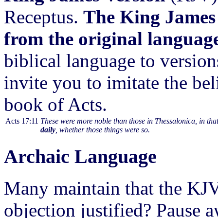
Receptus.
The King James 
from the original languag
biblical language to versio
invite you to imitate the be
book of Acts.
Acts 17:11
These were more noble than those in Thessalonica, in that
daily
, whether those things were so.
Archaic Language
Many maintain that the KJ
objection justified? Pause a