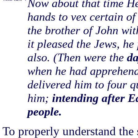
Now about that time Her
hands to vex certain of
the brother of John wi
it pleased the Jews, he
also. (Then were the
da
when he had apprehende
delivered him to four q
him;
intending after Ea
people.
To properly understand the 