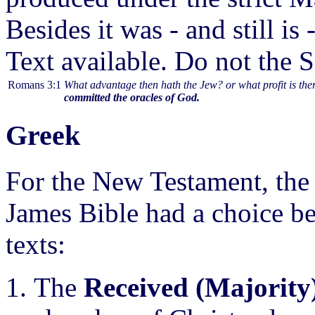
Besides it was - and still i
Text available. Do not the S
Romans 3:1
What advantage then hath the Jew? or what profit is th
committed the oracles of God.
Greek
For the New Testament, the 
James Bible had a choice be
texts:
The
Received (Majority