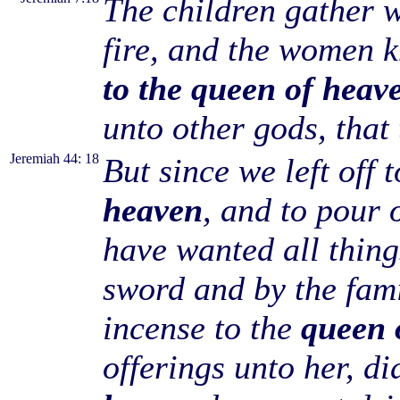
The children gather w
fire, and the women 
to the queen of heav
unto other gods, that
Jeremiah 44: 18
But since we left off 
heaven
, and to pour 
have wanted all thin
sword and by the fam
incense to the
queen 
offerings unto her, d