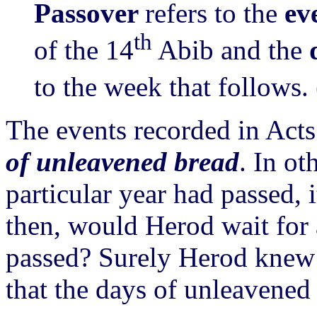
Passover
refers to the
ev
th
of the 14
Abib and the
to the week that follows. 
The events recorded in Act
of unleavened bread
. In ot
particular year had passed, 
then, would Herod wait for
passed? Surely Herod knew 
that the days of unleavened