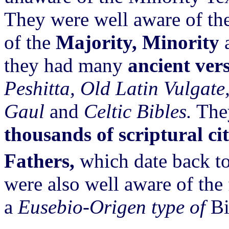
They were well aware of th
of the
Majority, Minority
they had many
ancient ver
Peshitta, Old Latin Vulgate
Gaul
and
Celtic Bibles.
They
thousands of scriptural ci
Fathers,
which date back to
were also well aware of the
a
Eusebio-Origen type of
Bi