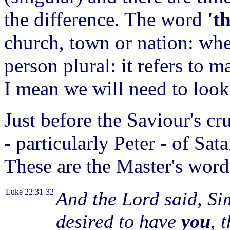
the difference. The word
't
church, town or nation: wh
person plural: it refers to
I mean we will need to look
Just before the Saviour's cr
- particularly Peter - of Sat
These are the Master's word
Luke 22:31-32
And the Lord said, Si
desired to have
you
, 