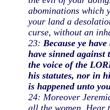
abominations which y
your land a desolatio
curse, without an inha
23:
Because ye have 
have sinned against
the voice of the LOR
his statutes, nor in h
is happened unto you,
24: Moreover Jeremiah
all the women, Hear 