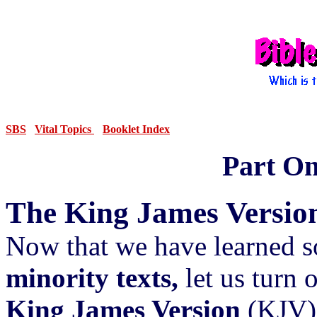
SBS
Vital Topics
Booklet Index
Part One
The King James Versio
Now that we have learned 
minority texts,
let us turn 
King James Version
(KJV) 