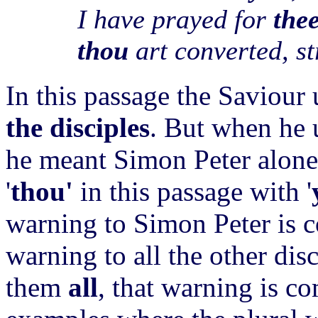
I have prayed for
the
thou
art converted, s
In this passage the Saviour 
the disciples
. But when he
he meant Simon Peter alone.
'
thou'
in this passage with '
warning to Simon Peter is c
warning to all the other disc
them
all
, that warning is c