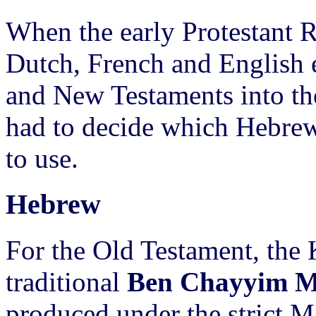
When the early Protestant 
Dutch, French and English e
and New Testaments into thei
had to decide which Hebrew
to use.
Hebrew
For the Old Testament, the 
traditional
Ben Chayyim Ma
produced under the strict Ma