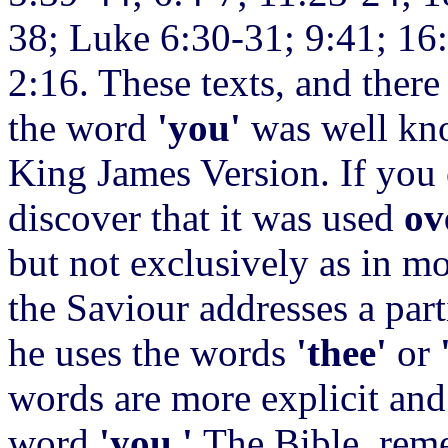
38; Luke 6:30-31; 9:41; 16
2:16. These texts, and ther
the word
'you'
was well kno
King James Version. If you 
discover that it was used
ov
but not exclusively as in mo
the Saviour addresses a part
he uses the words
'thee'
or
words are more
explicit an
word
'you.'
The Bible, rem