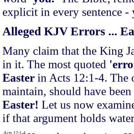
explicit in every sentence -
Alleged KJV Errors ... E
Many claim that the King Ja
in it. The
most quoted
'err
Easter
in Acts 12:1-4. The 
maintain, should have been 
Easter!
Let us now examine
if that argument holds water
Acts 12:1-4