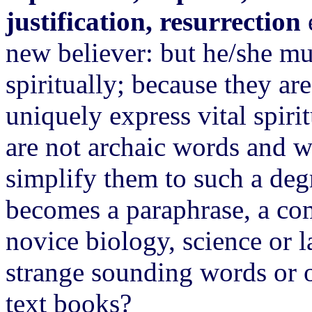
justification, resurrection
new believer: but he/she mu
spiritually; because they ar
uniquely express vital spiri
are not archaic words and w
simplify them to such a deg
becomes a paraphrase, a c
novice biology, science or l
strange sounding words or o
text books?