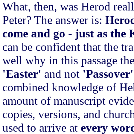
What, then, was Herod reall
Peter? The answer is:
Herod
come and go - just as the
can be confident that the tr
well why in this passage t
'Easter'
and not
'Passover'
combined knowledge of Heb
amount of manuscript evide
copies, versions, and church-
used to arrive at
every wor