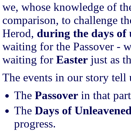
we, whose knowledge of the
comparison, to challenge the
Herod,
during the days of
waiting for the Passover -
waiting for
Easter
just as t
The events in our story tell 
The
Passover
in that par
The
Days of Unleavene
progress.