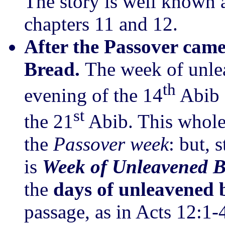
The story is well known 
chapters 11 and 12.
After the Passover came
Bread.
The week of unle
th
evening of the 14
Abib 
st
the 21
Abib. This whole 
the
Passover week
: but, 
is
Week of Unleavened 
the
days of unleavened
passage, as in Acts 12:1-4