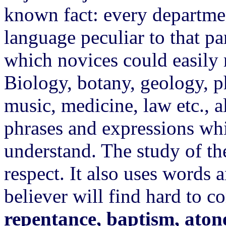
known fact: every departme
language peculiar to that pa
which novices could easily 
Biology, botany, geology, p
music, medicine, law etc., 
phrases and expressions whic
understand. The study of t
respect. It also uses words
believer will find hard to 
repentance, baptism, atone