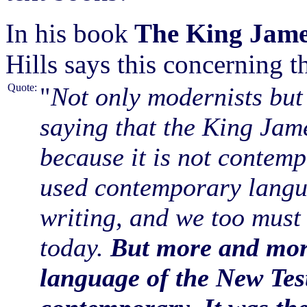
In his book
The King Jame
Hills says this concerning 
Quote:
"
Not only modernists but
saying that the King Jam
because it is not contemp
used contemporary langu
writing, and we too must 
today.
But more and more
language of the New Tes