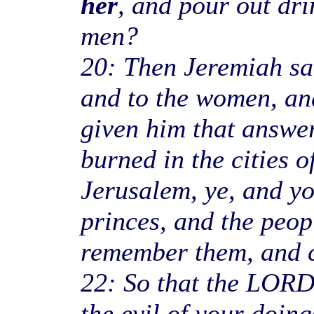
her
, and pour out dri
men?
20: Then Jeremiah sai
and to the women, and
given him that answer
burned in the cities o
Jerusalem, ye, and yo
princes, and the peop
remember them, and c
22: So that the LORD
the evil of your doin