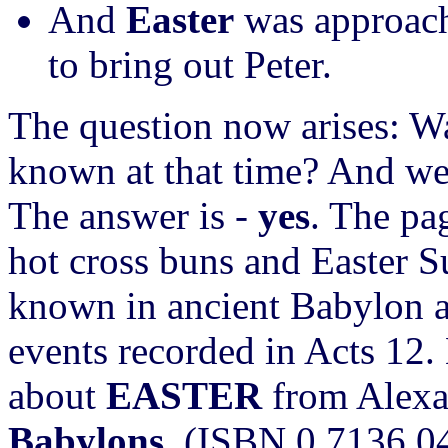
And
Easter
was approach
to bring out Peter.
The question now arises: Wa
known at that time? And we
The answer is -
yes
. The pa
hot cross buns and Easter S
known in ancient Babylon a
events recorded in Acts 12.
about
EASTER
from Alexa
Babylons
. (ISBN 0 7136 0