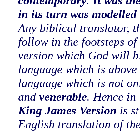
contemporary
.
It was th
in its turn was modelled
Any biblical translator, t
follow in the footsteps o
version which God will bl
language which is above t
language which is not onl
and
venerable
. Hence in 
King James Version
is st
English translation of th