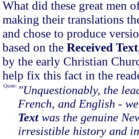
What did these great men o
making their translations th
and chose to produce versio
based on the
Received Text
by the early Christian Chur
help fix this fact in the read
Quote:
"Unquestionably, the lea
French, and English - we
Text
was the genuine New 
irresistible history and i