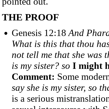
pointed out.
THE PROOF
Genesis 12:18
And Pharao
What is this that thou h
not tell me that she was 
is my sister? so
I might h
Comment:
Some modern 
say she is my sister, so t
is a serious mistranslatio