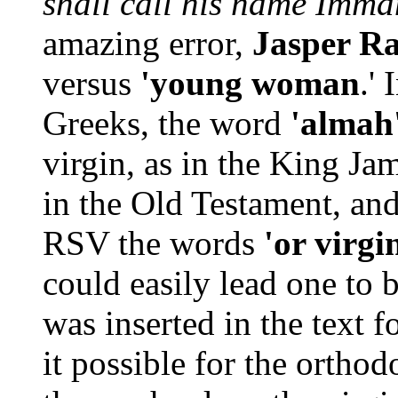
shall call his name Imm
amazing error,
Jasper R
versus
'young woman
.'
Greeks, the word
'almah
virgin, as in the King Ja
in the Old Testament, and
RSV the words
'or virgi
could easily lead one to
was inserted in the text 
it possible for the orthod