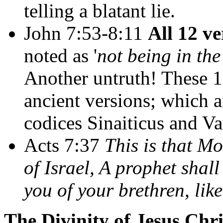
telling a blatant lie.
John 7:53-8:11
All 12 ve
noted as '
not being in th
Another untruth! These 12
ancient versions; which 
codices Sinaiticus and Va
Acts 7:37
This is that Mo
of Israel, A prophet shal
you of your brethren, lik
The Divinity of Jesus Chri