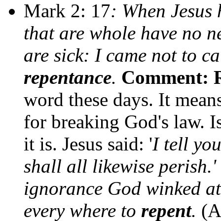
Mark 2: 17
: When Jesus h
that are whole have no ne
are sick: I came not to ca
repentance
.
Comment: R
word these days. It means
for breaking God's law. I
it is. Jesus said: '
I tell yo
shall all likewise perish.'
ignorance God winked a
every where to
repent
.
(A