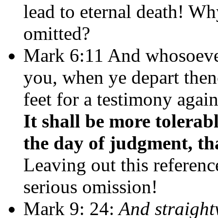
lead to eternal death! W
omitted?
Mark 6:11 And whosoever 
you, when ye depart then
feet for a testimony agai
It shall be more toler
the day of judgment, tha
Leaving out this referen
serious omission!
Mark 9: 24:
And straightw