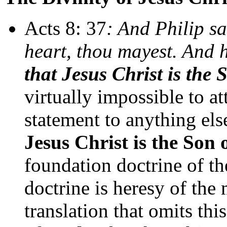
Acts 8: 37
: And Philip sa
heart, thou mayest. And 
that Jesus Christ is the
virtually impossible to at
statement to anything else
Jesus Christ is the Son
foundation doctrine of th
doctrine is heresy of the
translation that omits this