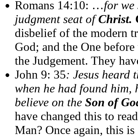
Romans 14:10: …
for we 
judgment seat of
Christ.
disbelief of the modern tr
God; and the One before 
the Judgement. They have
John 9: 35
: Jesus heard 
when he had found him, h
believe on the
Son of Go
have changed this to read
Man?
Once again, this is