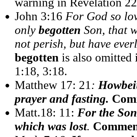
warning in Revelation 22
John 3:16
For God so lov
only
begotten
Son, that w
not perish, but have everl
begotten
is also omitted 
1:18, 3:18.
Matthew 17: 21
:
Howbeit
prayer and fasting.
Com
Matt.18: 11:
For the Son
which was lost
.
Commen