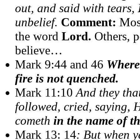
out, and said with tears,
unbelief.
Comment:
Most
the word
Lord.
Others, p
believe…
Mark 9:44 and 46
Where 
fire is not quenched.
Mark 11:10
And they tha
followed, cried, saying, 
cometh
in the name of t
Mark 13: 14
: But when y