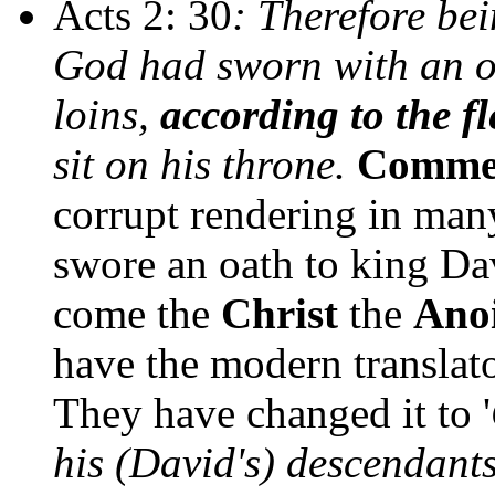
Acts 2: 30
: Therefore be
God had sworn with an oat
loins,
according to the f
sit on his throne.
Comme
corrupt rendering in man
swore an oath to king Da
come the
Christ
the
Ano
have the modern translato
They have changed it to '
his (David's) descendants