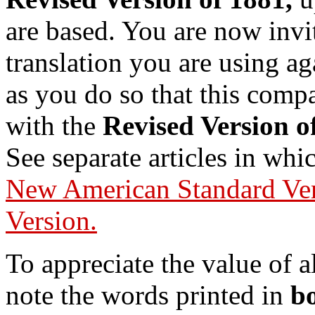
are based. You are now invit
translation you are using ag
as you do so that this compa
with the
Revised Version o
See separate articles in wh
New American Standard Ve
Version.
To appreciate the value of a
note the words printed in
bo