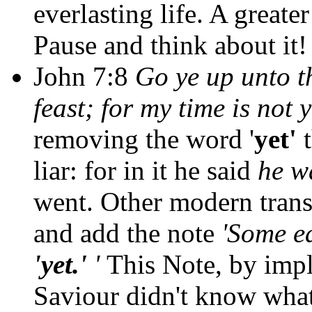
everlasting life. A greate
Pause and think about it!
John 7:8
Go ye up unto th
feast; for my time is not 
removing the word '
yet'
liar: for in it he said
he w
went. Other modern trans
and add the note
'Some e
'yet.'
'
This Note, by impli
Saviour didn't know what