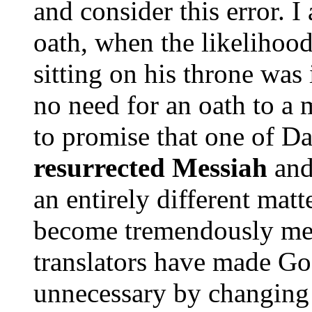
and consider this error. 
oath, when the likelihoo
sitting on his throne was
no need for an oath to a
to promise that one of D
resurrected Messiah
and
an entirely different mat
become tremendously mea
translators have made Go
unnecessary by changing