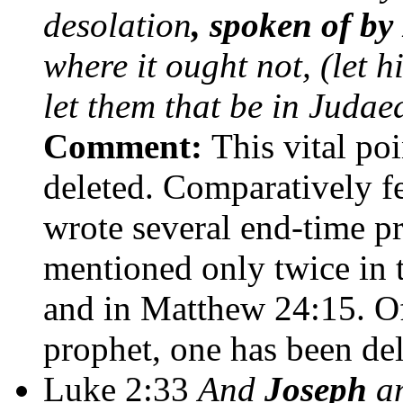
desolation
, spoken of by
where it ought not, (let 
let them that be in Judae
Comment:
This vital po
deleted. Comparatively f
wrote several end-time p
mentioned only twice in 
and in Matthew 24:15. Of
prophet, one has been del
Luke 2:33
And
Joseph
an