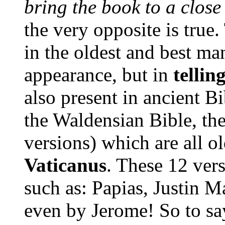
bring the book to a close 
the
very opposite is true.
in the oldest and best man
appearance, but in
tellin
also present in ancient B
the Waldensian Bible, th
versions) which are all o
Vaticanus
. These 12 vers
such as: Papias, Justin Ma
even by Jerome! So to say