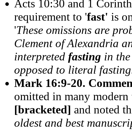
Acts 10:30 and 1 Corinth
requirement to '
fast'
is o
'
These omissions are prob
Clement of Alexandria a
interpreted
fasting
in the
opposed to literal fastin
Mark 16:9-20.
Commen
omitted in many modern tr
[bracketed]
and noted th
oldest and best manuscri