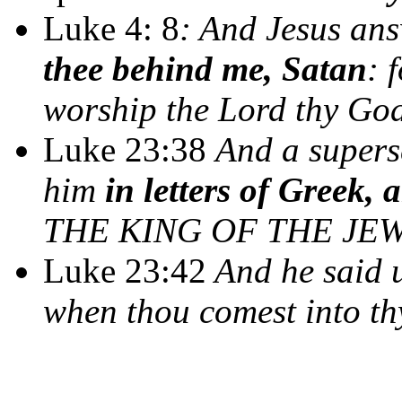
Luke 4: 8
: And Jesus an
thee behind me, Satan
: 
worship the Lord thy God
Luke 23:38
And a supers
him
in letters of Greek,
THE KING OF THE JEW
Luke 23:42
And he said 
when thou comest into t