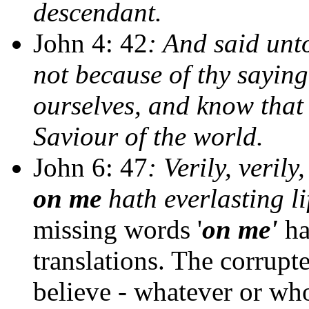
descendant.
John 4: 42
: And said unt
not because of thy sayin
ourselves, and know that 
Saviour of the world.
John 6: 47
: Verily, veril
on me
hath everlasting li
missing words '
on me'
ha
translations. The corrupt
believe - whatever or who