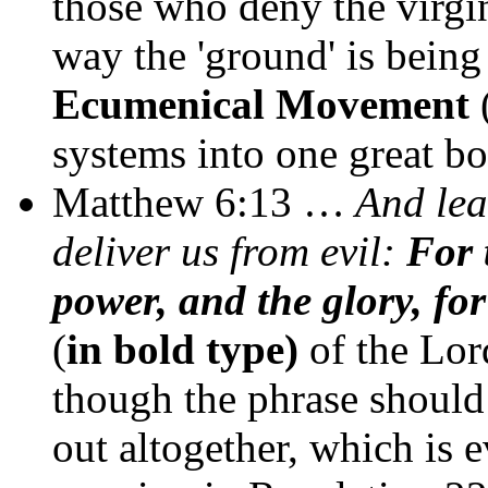
those who deny the virgin
way the 'ground' is being
Ecumenical Movement
(
systems into one great b
Matthew 6:13 …
And lead
deliver us from evil:
For 
power, and the glory, for
(
in bold type)
of the Lor
though the phrase should n
out altogether, which is