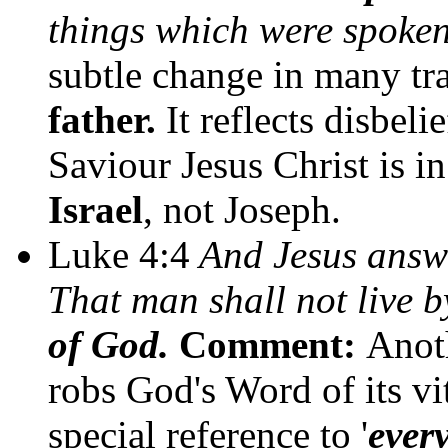
things which were spoke
subtle change in many tr
father.
It
reflects disbelie
Saviour Jesus Christ is in
Israel
, not Joseph.
Luke 4:4
And Jesus answer
That man shall not live b
of God.
Comment:
Anot
robs God's Word of its vit
special reference to '
ever