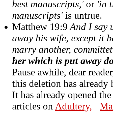
best manuscripts,'
or
'in 
manuscripts'
is untrue.
Matthew 19:9
And I say 
away his wife, except it b
marry another, committe
her which is put away d
Pause awhile, dear reader,
this deletion has already 
It has already opened the
articles on
Adultery,
Mar