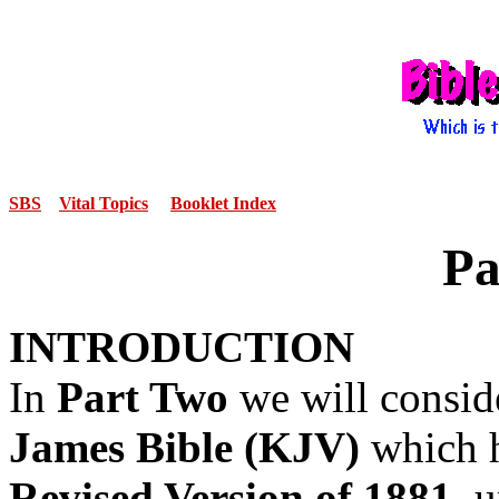
SBS
Vital Topics
Booklet Index
Pa
INTRODUCTION
In
Part Two
we will consid
James Bible (KJV)
which h
Revised Version of 1881,
u