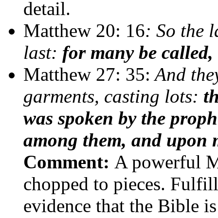
detail.
Matthew 20: 16
: So the l
last:
for many be called,
Matthew 27: 35:
And they
garments, casting lots:
t
was spoken by the proph
among them, and upon my 
Comment:
A powerful M
chopped to pieces. Fulfil
evidence that the Bible i