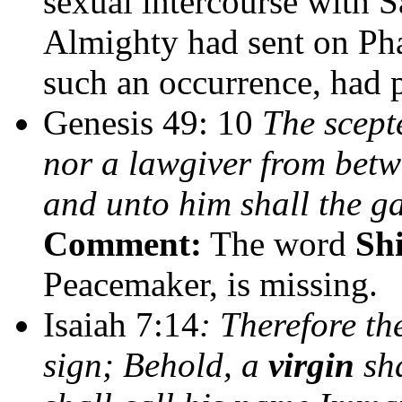
sexual intercourse with S
Almighty had sent on Pha
such an occurrence, had p
Genesis 49: 10
The scepte
nor a lawgiver from betwe
and unto him shall the ga
Comment:
The word
Shi
Peacemaker, is missing.
Isaiah 7:14
: Therefore th
sign; Behold, a
virgin
sha