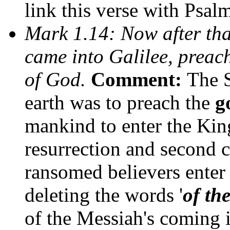
link this verse with Psalm
Mark 1.14: Now after tha
came into Galilee, preac
of God.
Comment:
The 
earth was to preach the
g
mankind to enter the Kin
resurrection and second 
ransomed believers ente
deleting the words '
of th
of the Messiah's coming 