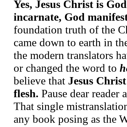
Yes, Jesus Christ is G
incarnate, God manifest
foundation truth of the Ch
came down to earth in the
the modern translators ha
or changed the word to
h
believe that
Jesus Chris
flesh.
Pause dear reader a
That single mistranslatio
any book posing as the 