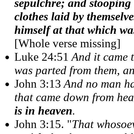
sepulchre; and stooping
clothes laid by themselv
himself at that which wa
[Whole verse missing]
Luke 24:51
And it came t
was parted from them, a
John 3:13
And no man hat
that came down from hea
is in heaven
.
John 3:15. "
That whosoev