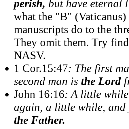
perish,
but have eternal l
what the "B" (Vaticanus)
manuscripts do to the thr
They omit them. Try findi
NASV.
1 Cor.15:47
: The first ma
second man is
the Lord
f
John 16:16
: A little whi
again, a little while, and
the Father.