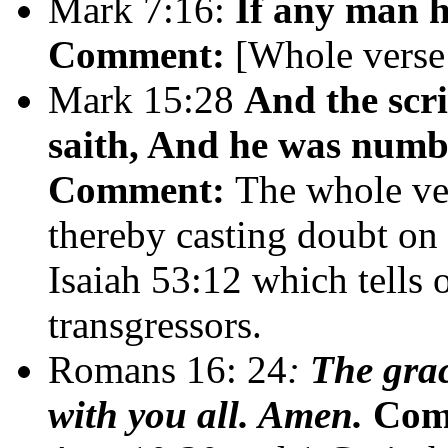
Mark 7:16:
If any man h
Comment:
[Whole verse
Mark 15:28
And the scri
saith, And he was numbe
Comment:
The whole ver
thereby casting doubt on 
Isaiah 53:12 which tells 
transgressors.
Romans 16: 24
:
The grac
with you all. Amen.
Com