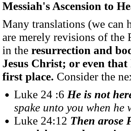
Messiah's Ascension to H
Many translations (we can h
are merely revisions of the 
in the
resurrection and bod
Jesus Christ; or even tha
first place.
Consider the nex
Luke 24 :6
He is not here
spake unto you when he w
Luke 24:12
Then arose P