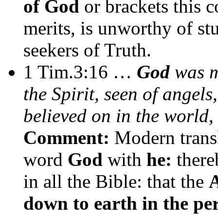
of God
or brackets this c
merits, is unworthy of stu
seekers of Truth.
1 Tim.3:16 …
God
was ma
the Spirit, seen of angels
believed on in the world,
Comment:
Modern transl
word
God
with
he:
there
in all the Bible: that the
A
down to earth in the per