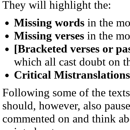
They will highlight the:
Missing words
in the mo
Missing verses
in the mo
[Bracketed verses or pa
which all cast doubt on t
Critical Mistranslations
Following some of the texts 
should, however, also pause
commented on and think abou