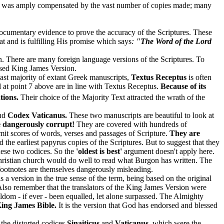
ncy was amply compensated by the vast number of copies made; many
ocumentary evidence to prove the accuracy of the Scriptures. These
at and is fulfilling His promise which says
:
"The Word of the Lord
ion. There are many foreign language versions of the Scriptures. To
ised King James Version.
vast majority of extant Greek manuscripts,
Textus Receptus
is often
d at point 7 above are in line with Textus Receptus.
Because of its
tions.
Their choice of the Majority Text attracted the wrath of the
nd
Codex Vaticanus.
These two manuscripts are beautiful to look at
e dangerously corrupt!
They are covered with hundreds of
t scores of words, verses and passages of Scripture.
They are
the earliest papyrus copies of the Scriptures. But to suggest that they
hese two codices. So the
'oldest is best'
argument doesn't apply here.
Christian church would do well to read what Burgon has written. The
footnotes are themselves dangerously misleading.
 is a version in the true sense of the term, being based on the original
. Also remember that the translators of the King James Version were
ldom - if ever - been equalled, let alone surpassed. The Almighty
ing James Bible.
It is the version that God has endorsed and blessed
 the distorted codices
Sinaiticus
and
Vaticanus
, which were the