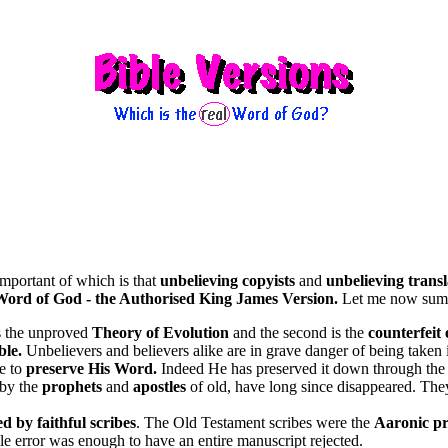
important of which is that
unbelieving copyists
and
unbelieving transl
Word of God - the Authorised King James Version.
Let me now summ
s the unproved
Theory of Evolution
and the second is the
counterfeit 
ble.
Unbelievers and believers alike are in grave danger of being taken 
le to
preserve His Word.
Indeed He has preserved it down through the
 by the
prophets
and
apostles
of old, have long since disappeared. They 
ed by faithful scribes
. The Old Testament scribes were the
Aaronic pr
le error was enough to have an entire manuscript rejected.