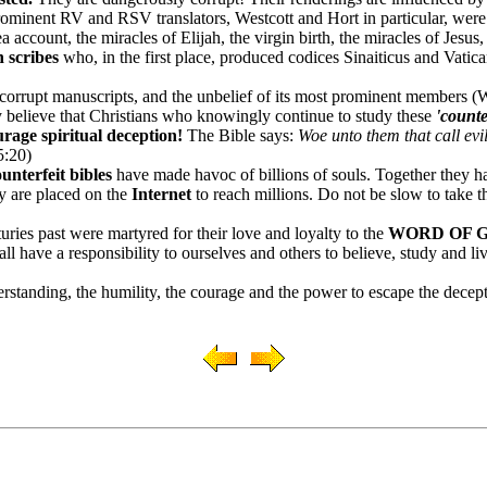
ominent RV and RSV translators, Westcott and Hort in particular, wer
 account, the miracles of Elijah, the virgin birth, the miracles of Jesus
 scribes
who, in the first place, produced codices Sinaiticus and Vatic
orrupt manuscripts, and the unbelief of its most prominent members (Wes
y believe that Christians who knowingly continue to study these
'counte
rage spiritual deception!
The Bible says:
Woe unto them that call evil
5:20)
ounterfeit bibles
have made havoc of billions of souls.
Together they h
y are placed on the
Internet
to reach millions. Do not be slow to take th
turies past were martyred for their love and loyalty to the
WORD OF 
ll have a responsibility to ourselves and others to believe, study and li
rstanding, the humility, the courage and the power to escape the decepti