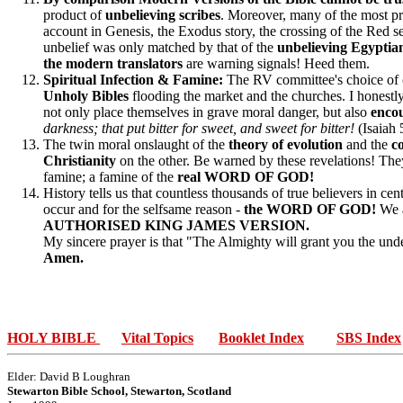
product of
unbelieving scribes
. Moreover, many of the most pr
account in Genesis, the Exodus story, the crossing of the Red sea
unbelief was only matched by that of the
unbelieving Egyptian
the modern translators
are warning signals! Heed them.
Spiritual Infection & Famine:
The RV committee's choice of c
Unholy Bibles
flooding the market and the churches. I honestl
not only place themselves in grave moral danger, but also
encou
darkness; that put bitter for sweet, and sweet for bitter!
(Isaiah 
The twin moral onslaught of the
theory of evolution
and the
c
Christianity
on the other. Be warned by these revelations! The
famine; a famine of the
real WORD OF GOD!
History tells us that countless thousands of true believers in cen
occur and for the selfsame reason -
the WORD OF GOD!
We a
AUTHORISED KING JAMES VERSION.
My sincere prayer is that "The Almighty will grant you the unde
Amen.
HOLY BIBLE
Vital Topics
Booklet Index
SBS Index
Elder: David B Loughran
Stewarton Bible School, Stewarton, Scotland