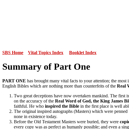
SBS Home
Vital Topics Index
Booklet Index
Summary of Part One
PART ONE
has brought many vital facts to your attention; the most 
English Bibles which are nothing more than counterfeits of the
Real 
Two great deceptions have now overtaken mankind. The first i
on the accuracy of the
Real Word of God, the King James Bi
faithful. He who
inspired the Bible
in the first place
is well ab
The original inspired autographs (Masters) which were penned
none in existence today.
Before the Old Testament Masters were buried, they were
copi
every copy was as perfect as humanly possible; and even a sing