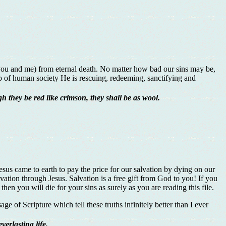
s you and me) from eternal death. No matter how bad our sins may be,
mp of human society He is rescuing, redeeming, sanctifying and
h they be red like crimson, they shall be as wool.
esus came to earth to pay the price for our salvation by dying on our
lvation through Jesus. Salvation is a free gift from God to you! If you
hen you will die for your sins as surely as you are reading this file.
ge of Scripture which tell these truths infinitely better than I ever
erlasting life.