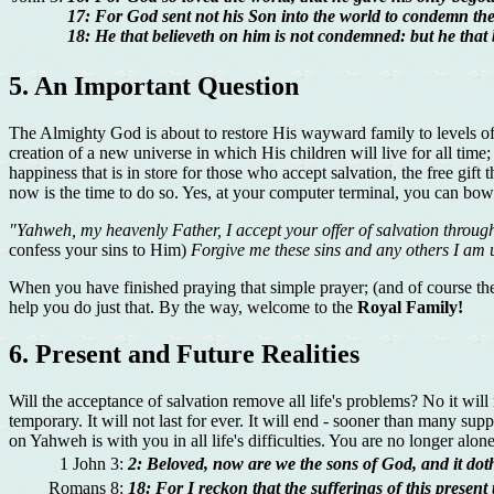
17: For God sent not his Son into the world to condemn the
18: He that believeth on him is not condemned: but he that
5. An Important Question
The Almighty God is about to restore His wayward family to levels of
creation of a new universe in which His children will live for all tim
happiness that is in store for those who accept salvation, the free gi
now is the time to do so. Yes, at your computer terminal, you can bow 
"Yahweh, my heavenly Father, I accept your offer of salvation through
confess your sins to Him)
Forgive me these sins and any others I am
When you have finished praying that simple prayer; (and of course the 
help you do just that. By the way, welcome to the
Royal Family!
6. Present and Future Realities
Will the acceptance of salvation remove all life's problems? No it will
temporary. It will not last for ever. It will end - sooner than many sup
on Yahweh is with you in all life's difficulties. You are no longer al
1 John 3:
2: Beloved, now are we the sons of God, and it doth
Romans 8:
18: For I reckon that the sufferings of this present