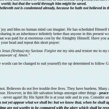
 world; but that the world through him might be saved.
 believeth not is condemned already, because he hath not believed in 
 joy and bliss no human mind can imagine. He has scheduled Himself to 
e; sharing in an inheritance infinitely better than anyone in this presen
ft that was paid for at enormous cost by the Almighty Himself. Have you 
your head and repeat this short prayer:
 Jesus (Yeshua) my Saviour. Forgive me my sins and restore me to my ri
 unaware of. Amen."
words can be changed to suit yourself) rise up determined to follow God:
 not. Believers do not live trouble-free lives. They have burdens. Many ar
pose. However, in this life salvation brings amongst other things -
peace
one - never again! By His Spirit He is at your side and in you. Conside
 not yet appear what we shall be: but we know that, when he shall app
 time are not worthy to be compared with the glory which shall be reve