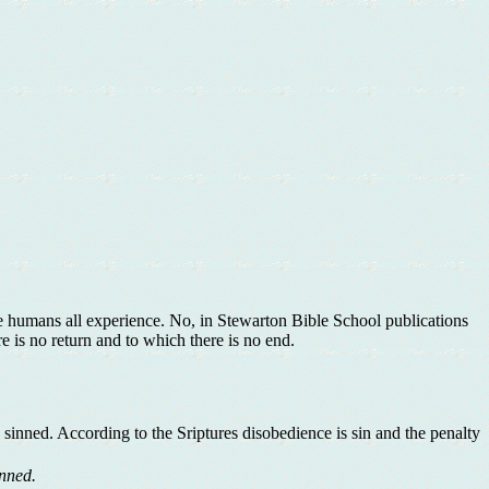
we humans all experience. No, in Stewarton Bible School publications
re is no return and to which there is no end.
 sinned. According to the Sriptures disobedience is sin and the penalty
inned.