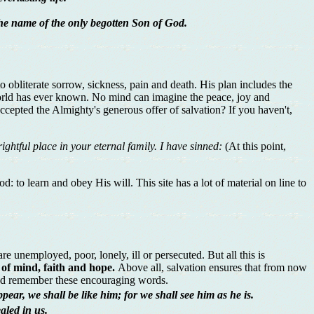
the name of the only begotten Son of God.
obliterate sorrow, sickness, pain and death. His plan includes the
t world has ever known. No mind can imagine the peace, joy and
accepted the Almighty's generous offer of salvation? If you haven't,
ghtful place in your eternal family. I have sinned:
(At this point,
 to learn and obey His will. This site has a lot of material on line to
e unemployed, poor, lonely, ill or persecuted. But all this is
 of mind, faith and hope.
Above all, salvation ensures that from now
r and remember these encouraging words.
ear, we shall be like him; for we shall see him as he is.
aled in us.