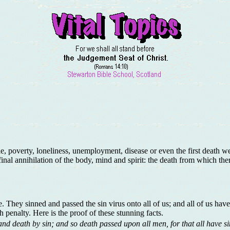
e, poverty, loneliness, unemployment, disease or even the first death 
final annihilation of the body, mind and spirit: the death from which the
 They sinned and passed the sin virus onto all of us; and all of us have
h penalty. Here is the proof of these stunning facts.
and death by sin; and so death passed upon all men, for that all have s