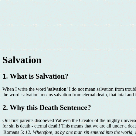
Salvation
1. What is Salvation?
When I write the word
'salvation'
I do not mean salvation from troubl
the word 'salvation' means salvation from eternal death, that total and 
2. Why this Death Sentence?
Our first parents disobeyed Yahweh the Creator of the mighty universe.
for sin is death - eternal death! This means that we are all under a deat
Romans 5:
12: Wherefore, as by one man sin entered into the world, 