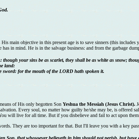
God.
.
His main objective in this present age is to save sinners (this include
 He has in mind. He is in the salvage business: and from the garbage du
though your sins be as scarlet, they shall be as white as snow; thoug
he land:
the sword: for the mouth of the LORD hath spoken it.
 means of His only begotten Son
Yeshua the Messiah (Jesus Christ).
J
 salvation. Every soul, no matter how guilty he/she may be, is offered sa
 will live for all time. But if you disbelieve and fail to act upon them t
ords. They are too important for that. But I'll leave you with a key passa
en Son, that whosoever believeth in him should not perish, but have ev