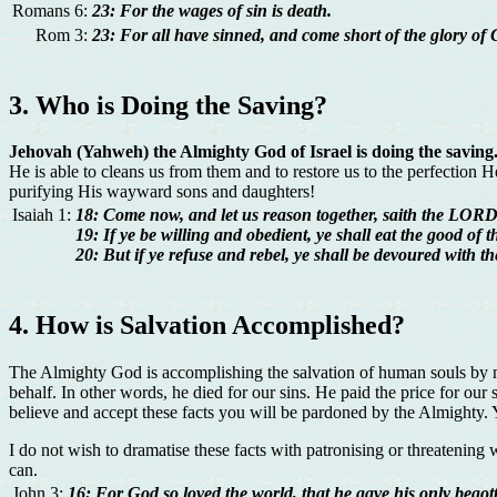
Romans 6:
23: For the wages of sin is death.
Rom 3:
23: For all have sinned, and come short of the glory of 
3. Who is Doing the Saving?
Jehovah (Yahweh) the Almighty God of Israel is doing the saving
He is able to cleans us from them and to restore us to the perfection
purifying His wayward sons and daughters!
Isaiah 1:
18: Come now, and let us reason together, saith the LORD: 
19: If ye be willing and obedient, ye shall eat the good of t
20: But if ye refuse and rebel, ye shall be devoured with 
4. How is Salvation Accomplished?
The Almighty God is accomplishing the salvation of human souls by
behalf. In other words, he died for our sins. He paid the price for our
believe and accept these facts you will be pardoned by the Almighty. You
I do not wish to dramatise these facts with patronising or threatening w
can.
John 3:
16: For God so loved the world, that he gave his only begott