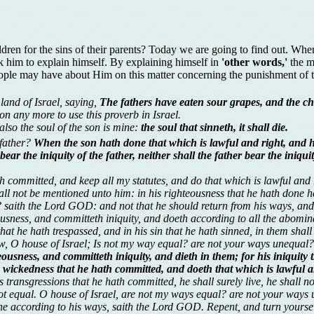
hildren for the sins of their parents? Today we are going to find out. Wh
sk him to explain himself. By explaining himself in
'other words,'
the m
ople may have about Him on this matter concerning the punishment of t
land of Israel, saying,
The fathers have eaten sour grapes, and the chi
on any more to use this proverb in Israel.
 also the soul of the son is mine:
the soul that sinneth, it shall die.
 father?
When the son hath done that which is lawful and right, and ha
 bear the iniquity of the father, neither shall the father bear the iniq
th committed, and keep all my statutes, and do that which is lawful and ri
all not be mentioned unto him: in his righteousness that he hath done he
? saith the Lord GOD: and not that he should return from his ways, and
sness, and committeth iniquity, and doeth according to all the abomina
hat he hath trespassed, and in his sin that he hath sinned, in them shall
ow, O house of Israel; Is not my way equal? are not your ways unequal?
sness, and committeth iniquity, and dieth in them; for his iniquity t
ckedness that he hath committed, and doeth that which is lawful and 
transgressions that he hath committed, he shall surely live, he shall no
 not equal. O house of Israel, are not my ways equal? are not your ways
one according to his ways, saith the Lord GOD. Repent, and turn yourselv