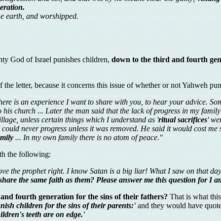
eration.
e earth, and worshipped.
hty God of Israel punishes children,
down to the third and fourth ge
f the letter, because it concerns this issue of whether or not Yahweh puni
There is an experience I want to share with you, to hear your advice. So
 his church ... Later the man said that the lack of progress in my fami
lage, unless certain things which I understand as '
ritual sacrifices
' we
 I could never progress unless it was removed. He said it would cost m
amily
... In my own family there is no atom of peace."
ith the following:
ve the prophet right. I know Satan is a big liar! What I saw on that day
share the same faith as them? Please answer me this question for I a
nd fourth generation for the sins of their fathers?
That is what this
ish children for the sins of their parents:'
and they would have quoted 
ldren's teeth are on edge.'