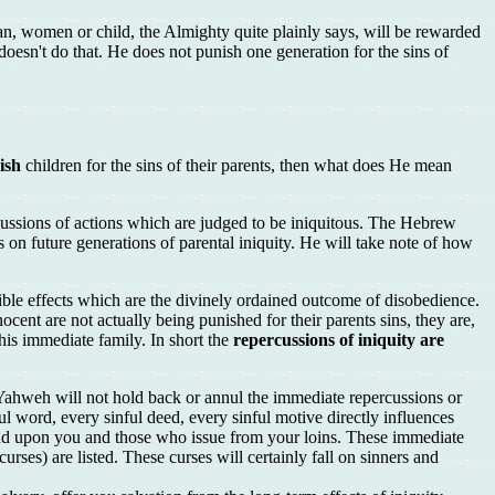
n, women or child, the Almighty quite plainly says, will be rewarded
doesn't do that. He does not punish one generation for the sins of
ish
children for the sins of their parents, then what does He mean
ercussions of actions which are judged to be iniquitous. The Hebrew
ts on future generations of parental iniquity. He will take note of how
rsible effects which are the divinely ordained outcome of disobedience.
ocent are not actually being punished for their parents sins, they are,
 his immediate family. In short the
repercussions of iniquity are
. Yahweh will not hold back or annul the immediate repercussions or
ful word, every sinful deed, every sinful motive directly influences
cend upon you and those who issue from your loins. These immediate
rses) are listed. These curses will certainly fall on sinners and