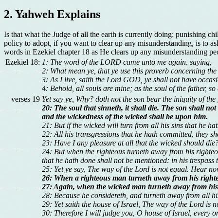
2. Yahweh Explains
Is that what the Judge of all the earth is currently doing: punishing c
policy to adopt, if you want to clear up any misunderstanding, is to a
words in Ezekiel chapter 18 as He clears up any misunderstanding pe
Ezekiel 18:
1: The word of the LORD came unto me again, saying,
2: What mean ye, that ye use this proverb concerning the 
3: As I live, saith the Lord GOD, ye shall not have occasi
4: Behold, all souls are mine; as the soul of the father, so
verses 19
Yet say ye, Why? doth not the son bear the iniquity of the
20: The soul that sinneth, it shall die. The son shall not
and the wickedness of the wicked shall be upon him.
21: But if the wicked will turn from all his sins that he ha
22: All his transgressions that he hath committed, they sh
23: Have I any pleasure at all that the wicked should die
24: But when the righteous turneth away from his righteou
that he hath done shall not be mentioned: in his trespass t
25: Yet ye say, The way of the Lord is not equal. Hear n
26: When a righteous man turneth away from his righteou
27: Again, when the wicked man turneth away from his wi
28: Because he considereth, and turneth away from all his 
29: Yet saith the house of Israel, The way of the Lord is
30: Therefore I will judge you, O house of Israel, every 