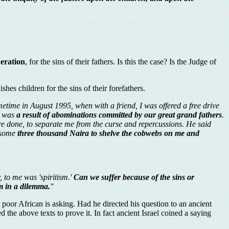
neration
, for the sins of their fathers. Is this the case? Is the Judge of
shes children for the sins of their forefathers.
metime in August 1995, when with a friend, I was offered a free drive
ly was
a result of abominations committed by our great grand fathers
.
re done, to separate me from the curse and repercussions. He said
e some
three thousand Naira to shelve the cobwebs on me and
, to me was 'spiritism.'
Can we suffer because of the sins or
m in a dilemma.
"
 poor African is asking. Had he directed his question to an ancient
the above texts to prove it. In fact ancient Israel coined a saying