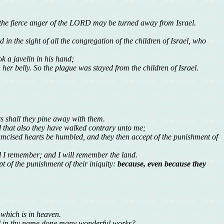
the fierce anger of the LORD may be turned away from Israel.
in the sight of all the congregation of the children of Israel, who
k a javelin in his hand;
her belly. So the plague was stayed from the children of Israel.
ers shall they pine away with them.
and that also they have walked contrary unto me;
umcised hearts be humbled, and they then accept of the punishment of
 I remember; and I will remember the land.
pt of the punishment of their iniquity:
because, even because they
 which is in heaven.
and in thy name done many wonderful works?