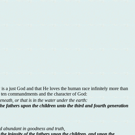
is a just God and that He loves the human race infinitely more than
he ten commandments and the character of God:
neath, or that is in the water under the earth:
f the fathers upon the children unto the third and fourth generation
 abundant in goodness and truth,
g the iniquity of the fathers upon the children, and upon the