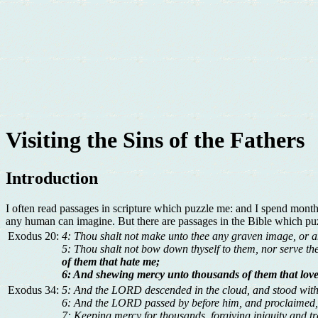
Visiting the Sins of the Fathers
Introduction
I often read passages in scripture which puzzle me: and I spend month
any human can imagine. But there are passages in the Bible which puz
Exodus 20:
4: Thou shalt not make unto thee any graven image, or any 
5: Thou shalt not bow down thyself to them, nor serve 
of them that hate me;
6: And shewing mercy unto thousands of them that lo
Exodus 34:
5: And the LORD descended in the cloud, and stood wit
6: And the LORD passed by before him, and proclaimed,
7: Keeping mercy for thousands, forgiving iniquity and tr