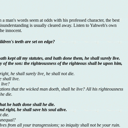
en a man's words seem at odds with his professed character, the best
isunderstanding is usually cleared away. Listen to Yahweh's own
he innocent.
ldren's teeth are set on edge?
th kept all my statutes, and hath done them, he shall surely live.
uity of the son: the righteousness of the righteous shall be upon him,
ght, he shall surely live, he shall not die.
 shall live.
 live?
tions that the wicked man doeth, shall he live? All his righteousness
 he die.
hat he hath done shall he die.
right, he shall save his soul alive.
t die.
 unequal?
es from all your transgressions; so iniquity shall not be your ruin.