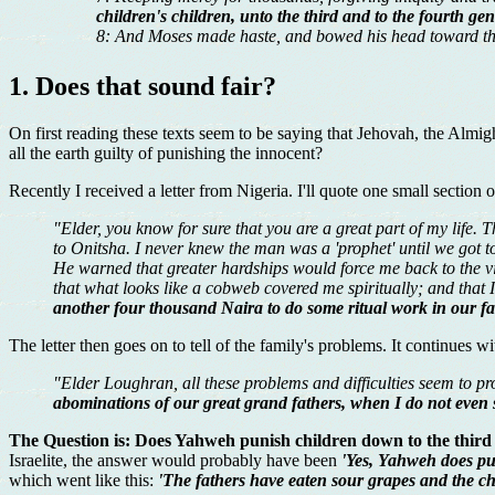
children's children, unto the third and to the fourth gen
8: And Moses made haste, and bowed his head toward th
1. Does that sound fair?
On first reading these texts seem to be saying that Jehovah, the Almig
all the earth guilty of punishing the innocent?
Recently I received a letter from Nigeria. I'll quote one small section o
"Elder, you know for sure that you are a great part of my life. 
to Onitsha. I never knew the man was a 'prophet' until we got to
He warned that greater hardships would force me back to the vil
that what looks like a cobweb covered me spiritually; and that
another four thousand Naira to do some ritual work in our f
The letter then goes on to tell of the family's problems. It continues w
"Elder Loughran, all these problems and difficulties seem to pro
abominations of our great grand fathers, when I do not even 
The Question is: Does Yahweh punish children down to the third a
Israelite, the answer would probably have been
'Yes, Yahweh does pun
which went like this:
'The fathers have eaten sour grapes and the chi