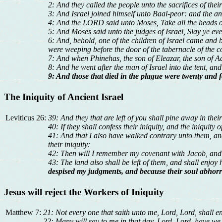
2: And they called the people unto the sacrifices of the
3: And Israel joined himself unto Baal-peor: and the a
4: And the LORD said unto Moses, Take all the heads o
5: And Moses said unto the judges of Israel, Slay ye ev
6: And, behold, one of the children of Israel came and b
were weeping before the door of the tabernacle of the c
7: And when Phinehas, the son of Eleazar, the son of Aa
8: And he went after the man of Israel into the tent, an
9: And those that died in the plague were twenty and 
The Iniquity of Ancient Israel
Leviticus 26:
39: And they that are left of you shall pine away in their
40: If they shall confess their iniquity, and the iniquit
41: And that I also have walked contrary unto them, an
their iniquity:
42: Then will I remember my covenant with Jacob, and
43: The land also shall be left of them, and shall enjoy 
despised my judgments, and because their soul abhorr
Jesus will reject the Workers of Iniquity
Matthew 7:
21: Not every one that saith unto me, Lord, Lord, shall e
22: Many will say to me in that day, Lord, Lord, have w