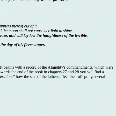
nners thereof out of it.
nd the moon shall not cause her light to shine.
ease, and will lay low the haughtiness of the terrible.
the day of his fierce anger.
t. It begins with a record of the Almighty's commandments, which were
owards the end of the book in chapters 27 and 28 you will find a
neration:"
how the sins of the fathers affect their offspring several