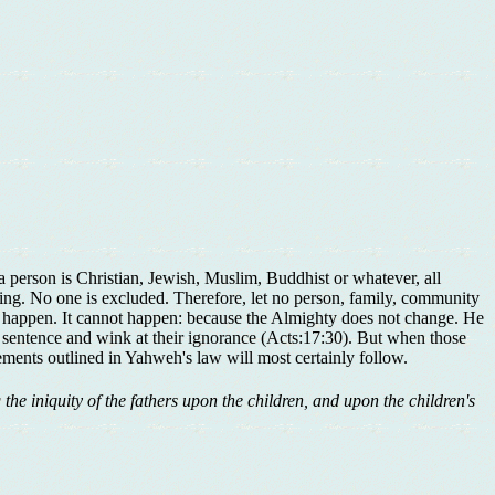
a person is Christian, Jewish, Muslim, Buddhist or whatever, all
sing. No one is excluded. Therefore, let no person, family, community
ver happen. It cannot happen: because the Almighty does not change. He
nd sentence and wink at their ignorance (Acts:17:30). But when those
ments outlined in Yahweh's law will most certainly follow.
g the iniquity of the fathers upon the children, and upon the children's