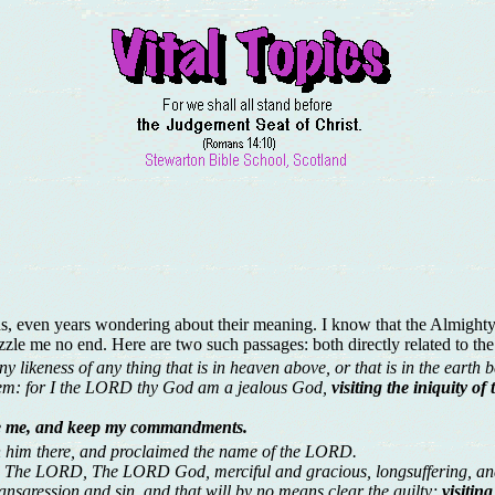
s, even years wondering about their meaning. I know that the Almighty 
zle me no end. Here are two such passages: both directly related to t
likeness of any thing that is in heaven above, or that is in the earth be
them: for I the LORD thy God am a jealous God,
visiting the iniquity o
ve me, and keep my commandments.
h him there, and proclaimed the name of the LORD.
 The LORD, The LORD God, merciful and gracious, longsuffering, and
ansgression and sin, and that will by no means clear the guilty;
visitin