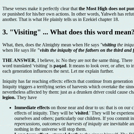
These verses make it perfectly clear that
the Most High does not puni
or punished for his/her own actions. In other words, Yahweh has refuted
another. That is what He plainly tells us in Ezekiel chapter 18.
3. "Visiting" ... What does this word mean
What, then, does the Almighty mean when He says
"
visiting
the iniqu
when He says He
"visits the iniquity of the fathers on the third and
THE ANSWER
, I believe, is: No they are not the same thing. Ther
word translated 'visiting' is
paqad
. It means to look over, or after, to
each generation influences the next. Let me explain further.
Iniquity has far reaching effects: effects that continue from generatio
Iniquity triggers a terrifying series of harvests which overtake the si
nevertheless affected by them: just as a drunken driver could cause cha
legion.
They have
Immediate effects
on those near and dear to us: that is on our
effects of iniquity. They will be '
visited
.' They will be experien
ourselves and others; particularly our children. If you commit
repercussions, outcomes
or
harvests of iniquity
are inevitable an
nothing in the universe will stop them.