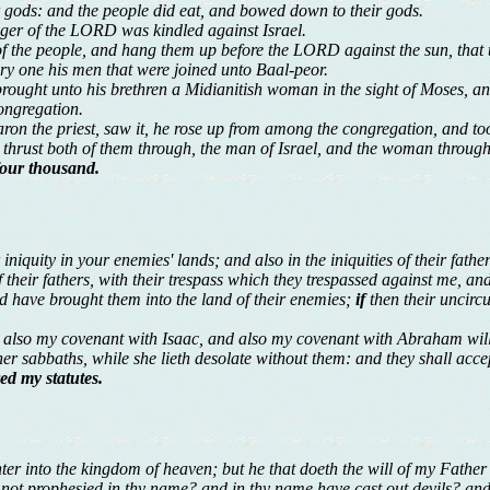
ir gods: and the people did eat, and bowed down to their gods.
nger of the LORD was kindled against Israel.
f the people, and hang them up before the LORD against the sun, that 
ery one his men that were joined unto Baal-peor.
rought unto his brethren a Midianitish woman in the sight of Moses, and 
ongregation.
ron the priest, saw it, he rose up from among the congregation, and too
d thrust both of them through, the man of Israel, and the woman through 
four thousand.
 iniquity in your enemies' lands; and also in the iniquities of their fath
y of their fathers, with their trespass which they trespassed against me, 
d have brought them into the land of their enemies;
if
then their uncirc
 also my covenant with Isaac, and also my covenant with Abraham will
her sabbaths, while she lieth desolate without them: and they shall acce
ed my statutes.
nter into the kingdom of heaven; but he that doeth the will of my Father
e not prophesied in thy name? and in thy name have cast out devils? 