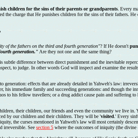
sh children for the sins of their parents or grandparents
. Every ma
 the charge that He punishes children for the sins of their fathers. He 
?
ity of the fathers on the third and fourth generation"
? If He doesn't
pun
 fourth generation."
Are they not one and the same thing?
e is subtle difference between direct punishment and the inevitable rep
 inspect, to judge. In other words God will inspect and examine the resul
n to generation: effects that are already detailed in Yahweh's law: irreve
nner, his immediate family and succeeding generations: and though the inn
os to his fellow travellers; or a drug addict cause pain and suffering to
 children, their children, our friends and even the community we live in
ced by our children and their children. They will be '
visited
.' Every sin
 iniquity, the curses mentioned in Yahweh's law will most certainly des
d irreversible. See
section 5
where the outcomes of iniquity (the divine cu