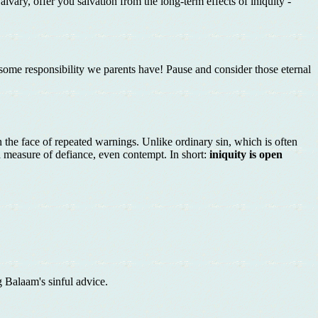
lvary, offer you salvation from the long-term effects of iniquity -
rsome responsibility we parents have! Pause and consider those eternal
in the face of repeated warnings. Unlike ordinary sin, which is often
 measure of defiance, even contempt. In short:
iniquity is open
g Balaam's sinful advice.