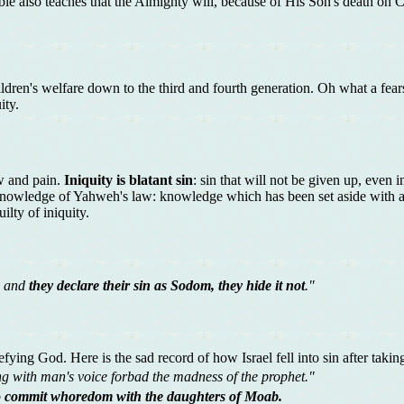
ble also teaches that the Almighty will, because of His Son's death on Ca
ildren's welfare down to the third and fourth generation. Oh what a fea
ity.
ow and pain.
Iniquity is blatant sin
: sin that will not be given up, even 
l knowledge of Yahweh's law: knowledge which has been set aside with a
lty of iniquity.
; and
they declare their sin as Sodom, they hide it not
."
efying God. Here is the sad record of how Israel fell into sin after takin
ng with man's voice forbad the madness of the prophet."
to commit whoredom with the daughters of Moab.