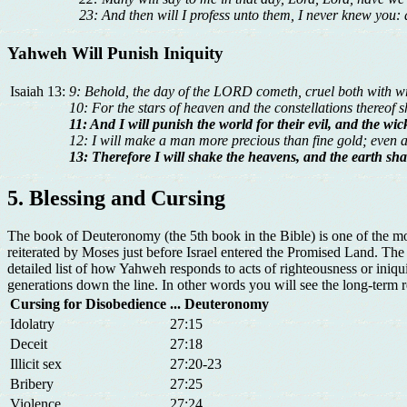
23: And then will I profess unto them, I never knew you:
Yahweh Will Punish Iniquity
Isaiah 13:
9: Behold, the day of the LORD cometh, cruel both with wrath
10: For the stars of heaven and the constellations thereof sh
11: And I will punish the world for their evil, and the wic
12: I will make a man more precious than fine gold; even 
13: Therefore I will shake the heavens, and the earth shal
5. Blessing and Cursing
The book of Deuteronomy (the 5th book in the Bible) is one of the mos
reiterated by Moses just before Israel entered the Promised Land. Th
detailed list of how Yahweh responds to acts of righteousness or ini
generations down the line. In other words you will see the long-term res
Cursing for Disobedience
... Deuteronomy
Idolatry
27:15
Deceit
27:18
Illicit sex
27:20-23
Bribery
27:25
Violence
27:24