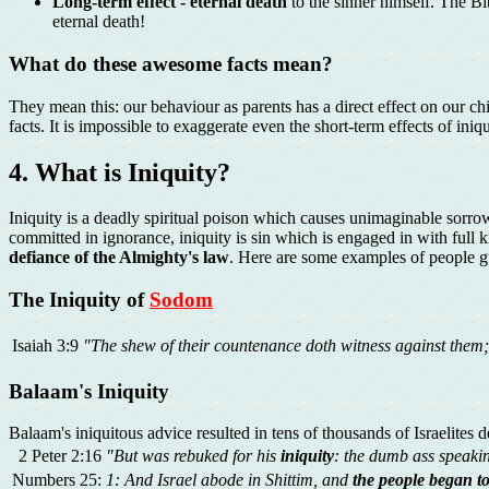
Long-term effect - eternal death
to the sinner himself. The Bi
eternal death!
What do these awesome facts mean?
They mean this: our behaviour as parents has a direct effect on our ch
facts. It is impossible to exaggerate even the short-term effects of iniqu
4. What is Iniquity?
Iniquity is a deadly spiritual poison which causes unimaginable sorr
committed in ignorance, iniquity is sin which is engaged in with ful
defiance of the Almighty's law
. Here are some examples of people gui
The Iniquity of
Sodom
Isaiah 3:9
"The shew of their countenance doth witness against them
Balaam's Iniquity
Balaam's iniquitous advice resulted in tens of thousands of Israelites d
2 Peter 2:16
"But was rebuked for his
iniquity
: the dumb ass speaki
Numbers 25:
1: And Israel abode in Shittim, and
the people began 