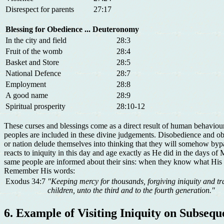
Disrespect for parents
27:17
Blessing for Obedience
... Deuteronomy
In the city and field
28:3
Fruit of the womb
28:4
Basket and Store
28:5
National Defence
28:7
Employment
28:8
A good name
28:9
Spiritual prosperity
28:10-12
These curses and blessings come as a direct result of human behaviour
peoples are included in these divine judgements. Disobedience and obe
or nation delude themselves into thinking that they will somehow bypa
reacts to iniquity in this day and age exactly as He did in the days 
same people are informed about their sins: when they know what His l
Remember His words:
Exodus 34:7
"Keeping mercy for thousands, forgiving iniquity and tr
children, unto the third and to the fourth generation."
6. Example of Visiting Iniquity on Subseq