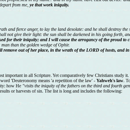
 depart from me,
ye that work iniquity.
 and fierce anger, to lay the land desolate: and he shall destroy the si
all not give their light: the sun shall be darkened in his going forth, a
ked for their iniquity; and I will cause the arrogancy of the proud to c
a man than the golden wedge of Ophir.
l remove out of her place, in the wrath of the LORD of hosts, and in 
t important in all Scripture. Yet comparatively few Christians study i
e word 'Deuteronomy means 'a repetition of the law' -
Yahweh's law
. T
quity: how He
"visits the iniquity of the fathers on the third and fourth ge
ults or harvests of sin. The list is long and includes the following: