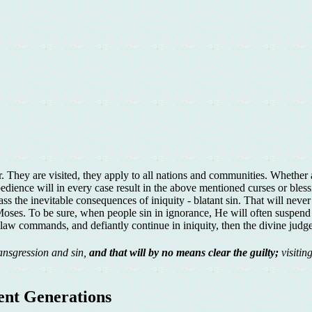
. They are visited, they apply to all nations and communities. Whether 
dience will in every case result in the above mentioned curses or bles
ss the inevitable consequences of iniquity - blatant sin. That will ne
of Moses. To be sure, when people sin in ignorance, He will often suspe
aw commands, and defiantly continue in iniquity, then the divine judge
ansgression and sin,
and that will by no means clear the guilty;
visitin
uent Generations