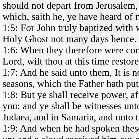
should not depart from Jerusalem, 
which, saith he, ye have heard of 
1:5: For John truly baptized with w
Holy Ghost not many days hence.
1:6: When they therefore were com
Lord, wilt thou at this time restor
1:7: And he said unto them, It is n
seasons, which the Father hath pu
1:8: But ye shall receive power, a
you: and ye shall be witnesses unt
Judaea, and in Samaria, and unto th
1:9: And when he had spoken these