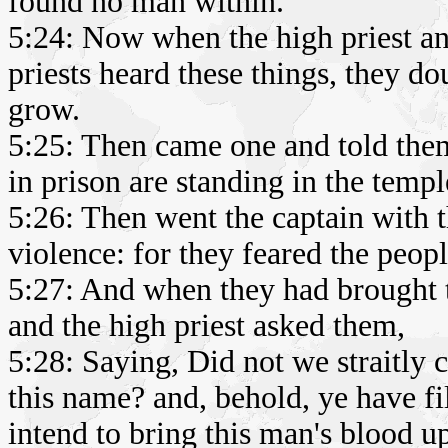
found no man within.
5:24: Now when the high priest and
priests heard these things, they 
grow.
5:25: Then came one and told the
in prison are standing in the templ
5:26: Then went the captain with 
violence: for they feared the peopl
5:27: And when they had brought t
and the high priest asked them,
5:28: Saying, Did not we straitly
this name? and, behold, ye have fi
intend to bring this man's blood u