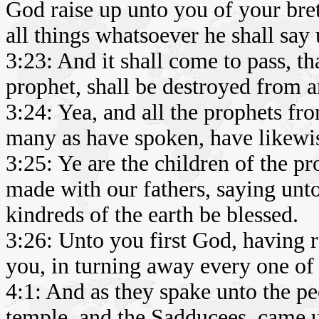
God raise up unto you of your bret
all things whatsoever he shall say
3:23: And it shall come to pass, th
prophet, shall be destroyed from 
3:24: Yea, and all the prophets fr
many as have spoken, have likewis
3:25: Ye are the children of the p
made with our fathers, saying unto
kindreds of the earth be blessed.
3:26: Unto you first God, having r
you, in turning away every one of 
4:1: And as they spake unto the peo
temple, and the Sadducees, came 