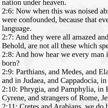
nation under heaven.
2:6: Now when this was noised abr
were confounded, because that ev
language.
2:7: And they were all amazed and
Behold, are not all these which sp
2:8: And how hear we every man 
born?
2:9: Parthians, and Medes, and El
and in Judaea, and Cappadocia, in
2:10: Phrygia, and Pamphylia, in E
Cyrene, and strangers of Rome, Je
2:11: Cretes and Arabians, we do 