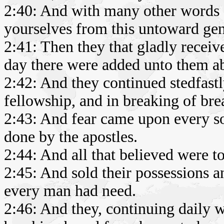
2:40: And with many other words d
yourselves from this untoward gen
2:41: Then they that gladly recei
day there were added unto them ab
2:42: And they continued stedfastly
fellowship, and in breaking of bre
2:43: And fear came upon every s
done by the apostles.
2:44: And all that believed were t
2:45: And sold their possessions a
every man had need.
2:46: And they, continuing daily w