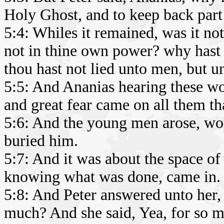
Holy Ghost, and to keep back part 
5:4: Whiles it remained, was it not
not in thine own power? why hast t
thou hast not lied unto men, but u
5:5: And Ananias hearing these wo
and great fear came on all them th
5:6: And the young men arose, wo
buried him.
5:7: And it was about the space of 
knowing what was done, came in.
5:8: And Peter answered unto her, 
much? And she said, Yea, for so 