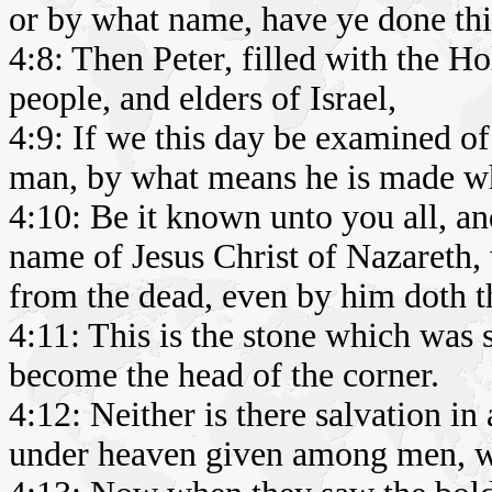
or by what name, have ye done thi
4:8: Then Peter, filled with the Ho
people, and elders of Israel,
4:9: If we this day be examined o
man, by what means he is made w
4:10: Be it known unto you all, and
name of Jesus Christ of Nazareth
from the dead, even by him doth t
4:11: This is the stone which was 
become the head of the corner.
4:12: Neither is there salvation in
under heaven given among men, w