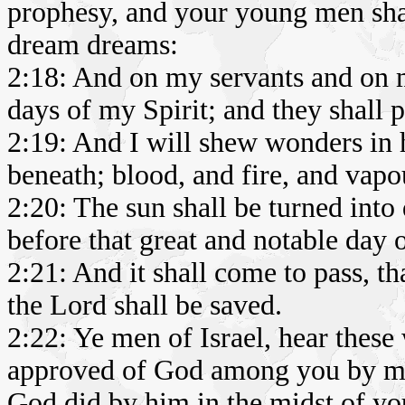
prophesy, and your young men shal
dream dreams:
2:18: And on my servants and on 
days of my Spirit; and they shall 
2:19: And I will shew wonders in 
beneath; blood, and fire, and vap
2:20: The sun shall be turned into
before that great and notable day 
2:21: And it shall come to pass, t
the Lord shall be saved.
2:22: Ye men of Israel, hear these
approved of God among you by mi
God did by him in the midst of yo