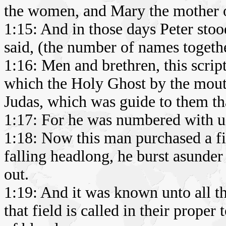
the women, and Mary the mother of
1:15: And in those days Peter stood
said, (the number of names togeth
1:16: Men and brethren, this scrip
which the Holy Ghost by the mout
Judas, which was guide to them tha
1:17: For he was numbered with us,
1:18: Now this man purchased a fi
falling headlong, he burst asunder
out.
1:19: And it was known unto all t
that field is called in their proper