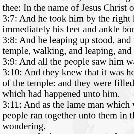
thee: In the name of Jesus Christ 
3:7: And he took him by the right 
immediately his feet and ankle bon
3:8: And he leaping up stood, and
temple, walking, and leaping, and
3:9: And all the people saw him w
3:10: And they knew that it was he
of the temple: and they were fill
which had happened unto him.
3:11: And as the lame man which w
people ran together unto them in t
wondering.