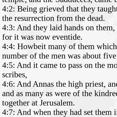
4:2: Being grieved that they taugh
the resurrection from the dead.
4:3: And they laid hands on them, 
for it was now eventide.
4:4: Howbeit many of them which 
number of the men was about five
4:5: And it came to pass on the mor
scribes,
4:6: And Annas the high priest, a
and as many as were of the kindred
together at Jerusalem.
4:7: And when they had set them i