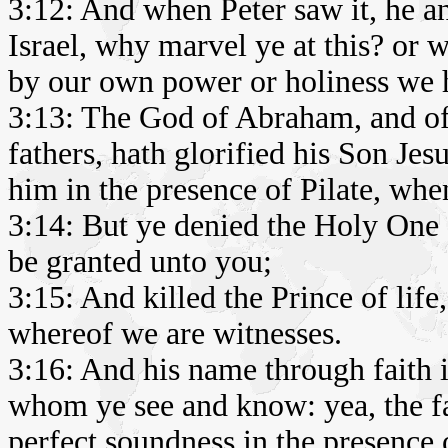
3:12: And when Peter saw it, he a
Israel, why marvel ye at this? or 
by our own power or holiness we 
3:13: The God of Abraham, and of 
fathers, hath glorified his Son Je
him in the presence of Pilate, whe
3:14: But ye denied the Holy One 
be granted unto you;
3:15: And killed the Prince of li
whereof we are witnesses.
3:16: And his name through faith 
whom ye see and know: yea, the fa
perfect soundness in the presence o