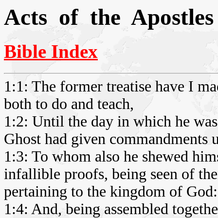
Acts of the Apostles
Bible Index
1:1: The former treatise have I ma
both to do and teach,
1:2: Until the day in which he was
Ghost had given commandments un
1:3: To whom also he shewed himse
infallible proofs, being seen of th
pertaining to the kingdom of God:
1:4: And, being assembled togeth