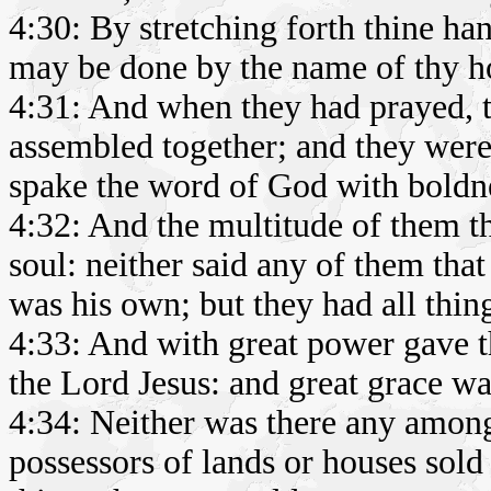
4:30: By stretching forth thine ha
may be done by the name of thy ho
4:31: And when they had prayed, 
assembled together; and they were 
spake the word of God with boldn
4:32: And the multitude of them t
soul: neither said any of them tha
was his own; but they had all thi
4:33: And with great power gave th
the Lord Jesus: and great grace wa
4:34: Neither was there any among
possessors of lands or houses sold