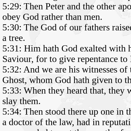
5:29: Then Peter and the other ap
obey God rather than men.
5:30: The God of our fathers rais
a tree.
5:31: Him hath God exalted with hi
Saviour, for to give repentance to 
5:32: And we are his witnesses of 
Ghost, whom God hath given to t
5:33: When they heard that, they w
slay them.
5:34: Then stood there up one in t
a doctor of the law, had in reputa