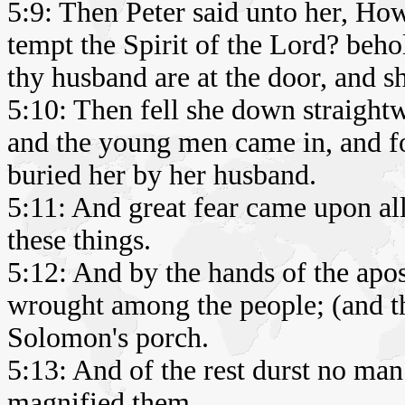
5:9: Then Peter said unto her, How 
tempt the Spirit of the Lord? beho
thy husband are at the door, and sh
5:10: Then fell she down straightw
and the young men came in, and fo
buried her by her husband.
5:11: And great fear came upon al
these things.
5:12: And by the hands of the apo
wrought among the people; (and th
Solomon's porch.
5:13: And of the rest durst no man
magnified them.