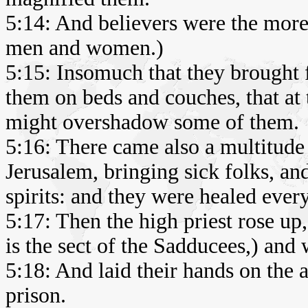
5:14: And believers were the more
men and women.)
5:15: Insomuch that they brought fo
them on beds and couches, that at 
might overshadow some of them.
5:16: There came also a multitude 
Jerusalem, bringing sick folks, a
spirits: and they were healed ever
5:17: Then the high priest rose up
is the sect of the Sadducees,) and 
5:18: And laid their hands on the
prison.