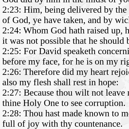
2:23: Him, being delivered by th
of God, ye have taken, and by wic
2:24: Whom God hath raised up, ha
it was not possible that he should 
2:25: For David speaketh concern
before my face, for he is on my ri
2:26: Therefore did my heart rejo
also my flesh shall rest in hope:
2:27: Because thou wilt not leave m
thine Holy One to see corruption.
2:28: Thou hast made known to me
full of joy with thy countenance.