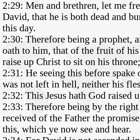
2:29: Men and brethren, let me fre
David, that he is both dead and bu
this day.
2:30: Therefore being a prophet,
oath to him, that of the fruit of hi
raise up Christ to sit on his throne
2:31: He seeing this before spake o
was not left in hell, neither his fl
2:32: This Jesus hath God raised u
2:33: Therefore being by the righ
received of the Father the promise
this, which ye now see and hear.