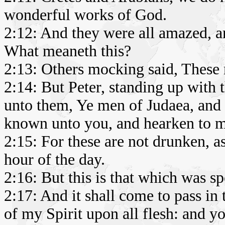
wonderful works of God.
2:12: And they were all amazed, a
What meaneth this?
2:13: Others mocking said, These 
2:14: But Peter, standing up with t
unto them, Ye men of Judaea, and a
known unto you, and hearken to 
2:15: For these are not drunken, as
hour of the day.
2:16: But this is that which was s
2:17: And it shall come to pass in 
of my Spirit upon all flesh: and y