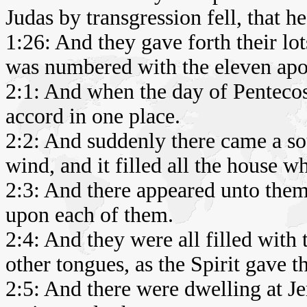
Judas by transgression fell, that h
1:26: And they gave forth their lot
was numbered with the eleven apos
2:1: And when the day of Pentecos
accord in one place.
2:2: And suddenly there came a s
wind, and it filled all the house w
2:3: And there appeared unto them c
upon each of them.
2:4: And they were all filled with
other tongues, as the Spirit gave t
2:5: And there were dwelling at J