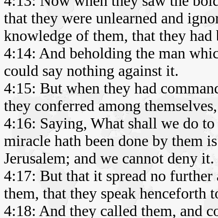
4:13: Now when they saw the bold
that they were unlearned and igno
knowledge of them, that they had 
4:14: And beholding the man whic
could say nothing against it.
4:15: But when they had commande
they conferred among themselves,
4:16: Saying, What shall we do to 
miracle hath been done by them is 
Jerusalem; and we cannot deny it.
4:17: But that it spread no further
them, that they speak henceforth t
4:18: And they called them, and c