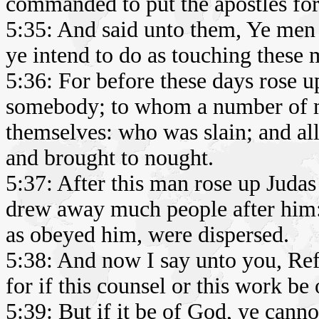
commanded to put the apostles fort
5:35: And said unto them, Ye men 
ye intend to do as touching these 
5:36: For before these days rose u
somebody; to whom a number of m
themselves: who was slain; and al
and brought to nought.
5:37: After this man rose up Judas 
drew away much people after him: 
as obeyed him, were dispersed.
5:38: And now I say unto you, Ref
for if this counsel or this work be
5:39: But if it be of God, ye canno