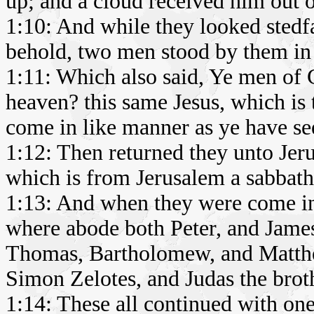
up; and a cloud received him out of
1:10: And while they looked stedf
behold, two men stood by them in 
1:11: Which also said, Ye men of 
heaven? this same Jesus, which is 
come in like manner as ye have se
1:12: Then returned they unto Jer
which is from Jerusalem a sabbath
1:13: And when they were come in
where abode both Peter, and James
Thomas, Bartholomew, and Matthe
Simon Zelotes, and Judas the brot
1:14: These all continued with one