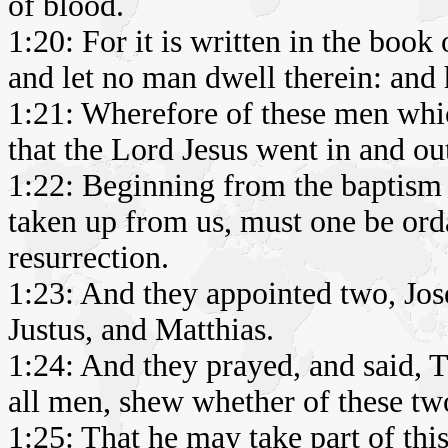
of blood.
1:20: For it is written in the book
and let no man dwell therein: and h
1:21: Wherefore of these men whi
that the Lord Jesus went in and o
1:22: Beginning from the baptism 
taken up from us, must one be orda
resurrection.
1:23: And they appointed two, Jo
Justus, and Matthias.
1:24: And they prayed, and said, 
all men, shew whether of these tw
1:25: That he may take part of thi