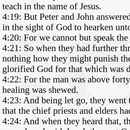
teach in the name of Jesus.
4:19: But Peter and John answered
in the sight of God to hearken un
4:20: For we cannot but speak the
4:21: So when they had further thr
nothing how they might punish the
glorified God for that which was 
4:22: For the man was above forty
healing was shewed.
4:23: And being let go, they went 
that the chief priests and elders h
4:24: And when they heard that, th