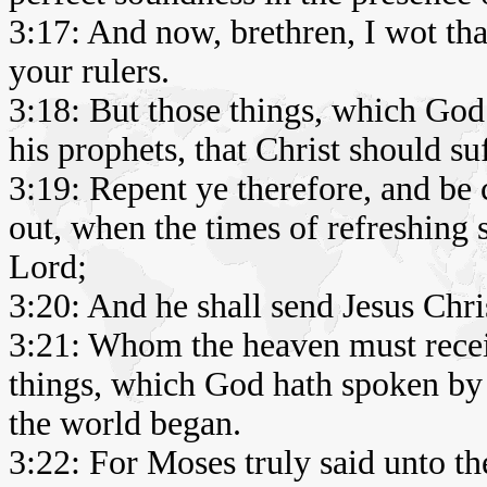
3:17: And now, brethren, I wot that
your rulers.
3:18: But those things, which God
his prophets, that Christ should suf
3:19: Repent ye therefore, and be 
out, when the times of refreshing 
Lord;
3:20: And he shall send Jesus Chr
3:21: Whom the heaven must receive
things, which God hath spoken by 
the world began.
3:22: For Moses truly said unto th