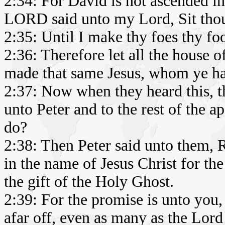
2:34: For David is not ascended in
LORD said unto my Lord, Sit thou
2:35: Until I make thy foes thy foo
2:36: Therefore let all the house 
made that same Jesus, whom ye hav
2:37: Now when they heard this, th
unto Peter and to the rest of the 
do?
2:38: Then Peter said unto them, 
in the name of Jesus Christ for the
the gift of the Holy Ghost.
2:39: For the promise is unto you, 
afar off, even as many as the Lord