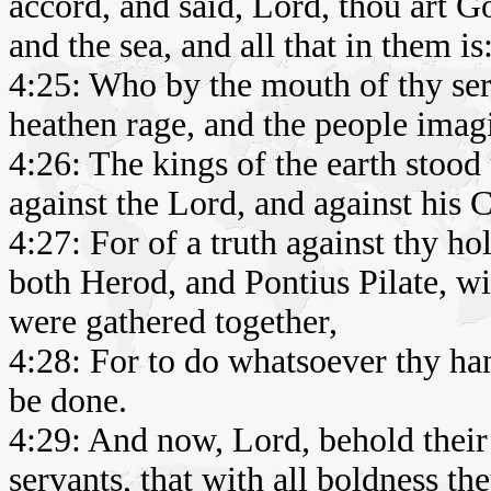
accord, and said, Lord, thou art 
and the sea, and all that in them is
4:25: Who by the mouth of thy ser
heathen rage, and the people imag
4:26: The kings of the earth stood
against the Lord, and against his C
4:27: For of a truth against thy h
both Herod, and Pontius Pilate, wit
were gathered together,
4:28: For to do whatsoever thy ha
be done.
4:29: And now, Lord, behold their 
servants, that with all boldness t