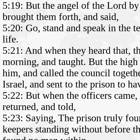
5:19: But the angel of the Lord by
brought them forth, and said,
5:20: Go, stand and speak in the te
life.
5:21: And when they heard that, th
morning, and taught. But the high 
him, and called the council togethe
Israel, and sent to the prison to h
5:22: But when the officers came, 
returned, and told,
5:23: Saying, The prison truly fou
keepers standing without before 