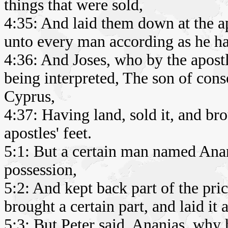
things that were sold,
4:35: And laid them down at the ap
unto every man according as he h
4:36: And Joses, who by the apost
being interpreted, The son of conso
Cyprus,
4:37: Having land, sold it, and bro
apostles' feet.
5:1: But a certain man named Anan
possession,
5:2: And kept back part of the pric
brought a certain part, and laid it a
5:3: But Peter said, Ananias, why ha