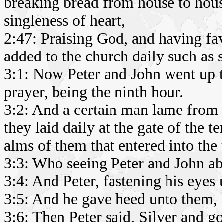
breaking bread from house to hous
singleness of heart,
2:47: Praising God, and having fa
added to the church daily such as 
3:1: Now Peter and John went up t
prayer, being the ninth hour.
3:2: And a certain man lame from
they laid daily at the gate of the t
alms of them that entered into the
3:3: Who seeing Peter and John ab
3:4: And Peter, fastening his eyes
3:5: And he gave heed unto them, 
3:6: Then Peter said, Silver and go