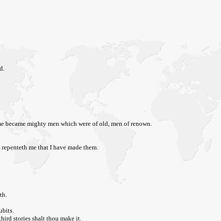
d.
 same became mighty men which were of old, men of renown.
it repenteth me that I have made them.
th.
ubits.
hird stories shalt thou make it.