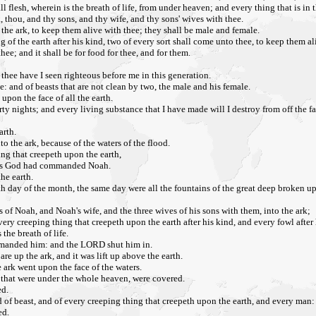
l flesh, wherein is the breath of life, from under heaven; and every thing that is in t
, thou, and thy sons, and thy wife, and thy sons' wives with thee.
o the ark, to keep them alive with thee; they shall be male and female.
ing of the earth after his kind, two of every sort shall come unto thee, to keep them al
hee; and it shall be for food for thee, and for them.
thee have I seen righteous before me in this generation.
e: and of beasts that are not clean by two, the male and his female.
upon the face of all the earth.
rty nights; and every living substance that I have made will I destroy from off the fa
arth.
to the ark, because of the waters of the flood.
hing that creepeth upon the earth,
, as God had commanded Noah.
he earth.
nth day of the month, the same day were all the fountains of the great deep broken
of Noah, and Noah's wife, and the three wives of his sons with them, into the ark;
every creeping thing that creepeth upon the earth after his kind, and every fowl after 
the breath of life.
ommanded him: and the LORD shut him in.
re up the ark, and it was lift up above the earth.
 ark went upon the face of the waters.
, that were under the whole heaven, were covered.
ed.
nd of beast, and of every creeping thing that creepeth upon the earth, and every man:
ed.