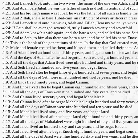
4:19: And Lamech took unto him two wives: the name of the one was Adah, and th
4:20: And Adah bare Jabal: he was the father of such as dwell in tents, and of such 
4:21: And his brother's name was Jubal: he was the father of all such as handle th
4:22: And Zillah, she also bare Tubal-cain, an instructer of every artificer in bras
4:23: And Lamech said unto his wives, Adah and Zillah, Hear my voice; ye wives
4:24: If Cain shall be avenged sevenfold, truly Lamech seventy and sevenfold.
4:25: And Adam knew his wife again; and she bare a son, and called his name Seth
4:26: And to Seth, to him also there was born a son; and he called his name Eno
5:1: This is the book of the generations of Adam. In the day that God created man
5:2: Male and female created he them; and blessed them, and called their name A
5:3: And Adam lived an hundred and thirty years, and begat a son in his own liken
5:4: And the days of Adam after he had begotten Seth were eight hundred years: 
5:5: And all the days that Adam lived were nine hundred and thirty years: and he 
5:6: And Seth lived an hundred and five years, and begat Enos:
5:7: And Seth lived after he begat Enos eight hundred and seven years, and begat
5:8: And all the days of Seth were nine hundred and twelve years: and he died.
5:9: And Enos lived ninety years, and begat Cainan:
5:10: And Enos lived after he begat Cainan eight hundred and fifteen years, and 
5:11: And all the days of Enos were nine hundred and five years: and he died.
5:12: And Cainan lived seventy years, and begat Mahalaleel:
5:13: And Cainan lived after he begat Mahalaleel eight hundred and forty years, 
5:14: And all the days of Cainan were nine hundred and ten years: and he died.
5:15: And Mahalaleel lived sixty and five years, and begat Jared:
5:16: And Mahalaleel lived after he begat Jared eight hundred and thirty years, a
5:17: And all the days of Mahalaleel were eight hundred ninety and five years: an
5:18: And Jared lived an hundred sixty and two years, and he begat Enoch:
5:19: And Jared lived after he begat Enoch eight hundred years, and begat sons a
5:20: And all the days of Jared were nine hundred sixty and two years: and he die