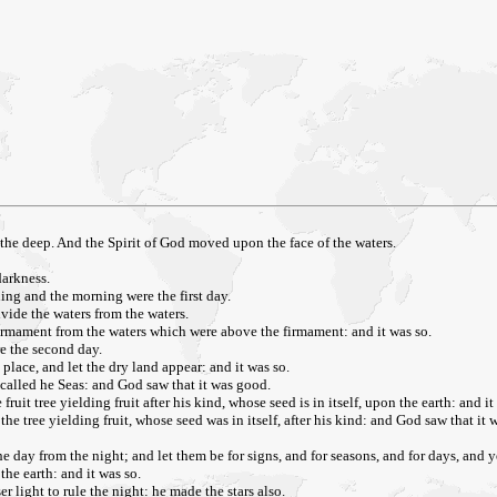
the deep. And the Spirit of God moved upon the face of the waters.
darkness.
ing and the morning were the first day.
ivide the waters from the waters.
rmament from the waters which were above the firmament: and it was so.
e the second day.
lace, and let the dry land appear: and it was so.
 called he Seas: and God saw that it was good.
ruit tree yielding fruit after his kind, whose seed is in itself, upon the earth: and it
the tree yielding fruit, whose seed was in itself, after his kind: and God saw that it
e day from the night; and let them be for signs, and for seasons, and for days, and y
the earth: and it was so.
r light to rule the night: he made the stars also.