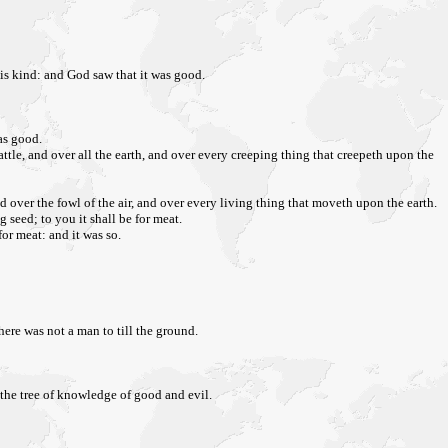
his kind: and God saw that it was good.
as good.
attle, and over all the earth, and over every creeping thing that creepeth upon the
 over the fowl of the air, and over every living thing that moveth upon the earth.
g seed; to you it shall be for meat.
for meat: and it was so.
here was not a man to till the ground.
 the tree of knowledge of good and evil.