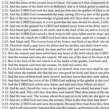
2:13: And the name of the second river is Gihon: the same is it that compasseth t
2:14: And the name of the third river is Hiddekel: that is it which goeth toward the
2:15: And the LORD God took the man, and put him into the garden of Eden to dres
2:16: And the LORD God commanded the man, saying, Of every tree of the garden
2:17: But of the tree of the knowledge of good and evil, thou shalt not eat of it: fo
2:18: And the LORD God said, It is not good that the man should be alone; I will
2:19: And out of the ground the LORD God formed every beast of the field, and ev
2:20: And Adam gave names to all cattle, and to the fowl of the air, and to every b
2:21: And the LORD God caused a deep sleep to fall upon Adam and he slept: and he
2:22: And the rib, which the LORD God had taken from man, made he a woman, a
2:23: And Adam said, This is now bone of my bones, and flesh of my flesh: she s
2:24: Therefore shall a man leave his father and his mother, and shall cleave unto 
2:25: And they were both naked, the man and his wife, and were not ashamed.
3:1: Now the serpent was more subtil than any beast of the field which the LORD 
3:2: And the woman said unto the serpent, We may eat of the fruit of the trees of t
3:3: But of the fruit of the tree which is in the midst of the garden, God hath said, Ye
3:4: And the serpent said unto the woman, Ye shall not surely die:
3:5: For God doth know that in the day ye eat thereof, then your eyes shall be op
3:6: And when the woman saw that the tree was good for food, and that it was pleasa
3:7: And the eyes of them both were opened, and they knew that they were naked;
3:8: And they heard the voice of the LORD God walking in the garden in the cool
3:9: And the LORD God called unto Adam, and said unto him, Where art thou?
3:10: And he said, I heard thy voice in the garden, and I was afraid, because I was
3:11: And he said, Who told thee that thou wast naked? Hast thou eaten of the tr
3:12: And the man said, The woman whom thou gavest to be with me, she gave me of
3:13: And the LORD God said unto the woman, What is this that thou hast done? A
3:14: And the LORD God said unto the serpent, Because thou hast done this, thou art
3:15: And I will put enmity between thee and the woman, and between thy seed and 