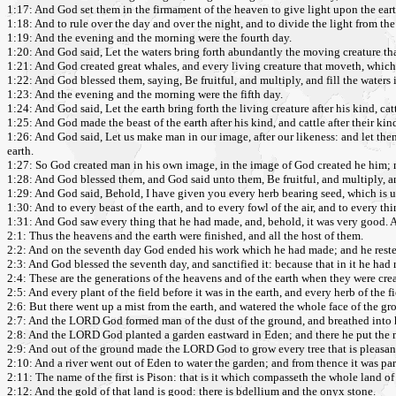
1:17: And God set them in the firmament of the heaven to give light upon the eart
1:18: And to rule over the day and over the night, and to divide the light from th
1:19: And the evening and the morning were the fourth day.
1:20: And God said, Let the waters bring forth abundantly the moving creature tha
1:21: And God created great whales, and every living creature that moveth, which 
1:22: And God blessed them, saying, Be fruitful, and multiply, and fill the waters i
1:23: And the evening and the morning were the fifth day.
1:24: And God said, Let the earth bring forth the living creature after his kind, cat
1:25: And God made the beast of the earth after his kind, and cattle after their ki
1:26: And God said, Let us make man in our image, after our likeness: and let them 
earth.
1:27: So God created man in his own image, in the image of God created he him; 
1:28: And God blessed them, and God said unto them, Be fruitful, and multiply, and
1:29: And God said, Behold, I have given you every herb bearing seed, which is upon 
1:30: And to every beast of the earth, and to every fowl of the air, and to every thi
1:31: And God saw every thing that he had made, and, behold, it was very good. 
2:1: Thus the heavens and the earth were finished, and all the host of them.
2:2: And on the seventh day God ended his work which he had made; and he reste
2:3: And God blessed the seventh day, and sanctified it: because that in it he ha
2:4: These are the generations of the heavens and of the earth when they were cr
2:5: And every plant of the field before it was in the earth, and every herb of the 
2:6: But there went up a mist from the earth, and watered the whole face of the gr
2:7: And the LORD God formed man of the dust of the ground, and breathed into his
2:8: And the LORD God planted a garden eastward in Eden; and there he put th
2:9: And out of the ground made the LORD God to grow every tree that is pleasant t
2:10: And a river went out of Eden to water the garden; and from thence it was pa
2:11: The name of the first is Pison: that is it which compasseth the whole land of
2:12: And the gold of that land is good: there is bdellium and the onyx stone.