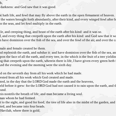
h,
e darkness: and God saw that it was good.
t hath life, and fowl that may fly above the earth in the open firmament of heaven.
the waters brought forth abundantly, after their kind, and every winged fowl after 
n the seas, and let fowl multiply in the earth.
tle, and creeping thing, and beast of the earth after his kind: and it was so.
nd, and every thing that creepeth upon the earth after his kind: and God saw that it w
have dominion over the fish of the sea, and over the fowl of the air, and over the c
male and female created he them.
 replenish the earth, and subdue it: and have dominion over the fish of the sea, and
the face of all the earth, and every tree, in the which is the fruit of a tree yieldin
ng that creepeth upon the earth, wherein there is life, I have given every green herb 
And the evening and the morning were the sixth day.
d on the seventh day from all his work which he had made.
d rested from all his work which God created and made.
eated, in the day that the LORD God made the earth and the heavens,
field before it grew: for the LORD God had not caused it to rain upon the earth, and t
ound.
 nostrils the breath of life; and man became a living soul.
e man whom he had formed.
o the sight, and good for food; the tree of life also in the midst of the garden, and
rted, and became into four heads.
 Havilah, where there is gold;