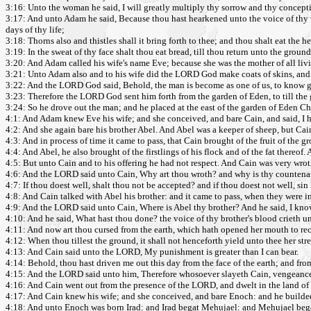
3:16: Unto the woman he said, I will greatly multiply thy sorrow and thy conceptio
3:17: And unto Adam he said, Because thou hast hearkened unto the voice of thy wife
days of thy life;
3:18: Thorns also and thistles shall it bring forth to thee; and thou shalt eat the he
3:19: In the sweat of thy face shalt thou eat bread, till thou return unto the ground;
3:20: And Adam called his wife's name Eve; because she was the mother of all liv
3:21: Unto Adam also and to his wife did the LORD God make coats of skins, and
3:22: And the LORD God said, Behold, the man is become as one of us, to know good 
3:23: Therefore the LORD God sent him forth from the garden of Eden, to till th
3:24: So he drove out the man; and he placed at the east of the garden of Eden Ch
4:1: And Adam knew Eve his wife; and she conceived, and bare Cain, and said, I
4:2: And she again bare his brother Abel. And Abel was a keeper of sheep, but Cain
4:3: And in process of time it came to pass, that Cain brought of the fruit of the
4:4: And Abel, he also brought of the firstlings of his flock and of the fat thereo
4:5: But unto Cain and to his offering he had not respect. And Cain was very wrot
4:6: And the LORD said unto Cain, Why art thou wroth? and why is thy countena
4:7: If thou doest well, shalt thou not be accepted? and if thou doest not well, sin 
4:8: And Cain talked with Abel his brother: and it came to pass, when they were in 
4:9: And the LORD said unto Cain, Where is Abel thy brother? And he said, I kno
4:10: And he said, What hast thou done? the voice of thy brother's blood crieth 
4:11: And now art thou cursed from the earth, which hath opened her mouth to rec
4:12: When thou tillest the ground, it shall not henceforth yield unto thee her str
4:13: And Cain said unto the LORD, My punishment is greater than I can bear.
4:14: Behold, thou hast driven me out this day from the face of the earth; and from 
4:15: And the LORD said unto him, Therefore whosoever slayeth Cain, vengeance 
4:16: And Cain went out from the presence of the LORD, and dwelt in the land of 
4:17: And Cain knew his wife; and she conceived, and bare Enoch: and he builded a
4:18: And unto Enoch was born Irad: and Irad begat Mehujael: and Mehujael be