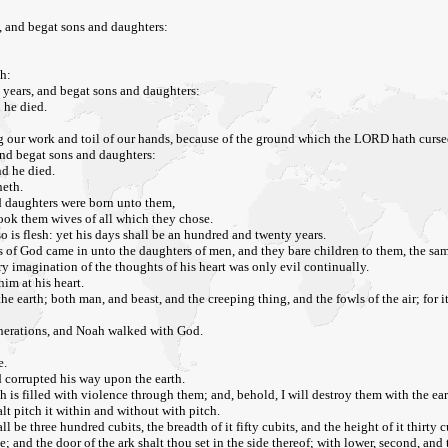
 and begat sons and daughters:
h:
years, and begat sons and daughters:
 he died.
g our work and toil of our hands, because of the ground which the LORD hath curse
and begat sons and daughters:
d he died.
heth.
nd daughters were born unto them,
took them wives of all which they chose.
o is flesh: yet his days shall be an hundred and twenty years.
 sons of God came in unto the daughters of men, and they bare children to them, the
y imagination of the thoughts of his heart was only evil continually.
im at his heart.
e earth; both man, and beast, and the creeping thing, and the fowls of the air; for 
enerations, and Noah walked with God.
e.
d corrupted his way upon the earth.
h is filled with violence through them; and, behold, I will destroy them with the ear
t pitch it within and without with pitch.
l be three hundred cubits, the breadth of it fifty cubits, and the height of it thirty c
; and the door of the ark shalt thou set in the side thereof; with lower, second, and t