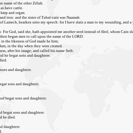
e name of the other Zillah.
as have cattle.
e harp and organ.
s and iron: and the sister of Tubal-cain was Naamah.
 of Lamech, hearken unto my speech: for I have slain a man to my wounding, and a
: For God, said she, hath appointed me another seed instead of Abel, whom Cain sl
s: then began men to call upon the name of the LORD.
, in the likeness of God made he him;
dam, in the day when they were created.
ess, after his image; and called his name Seth:
and he begat sons and daughters:
died.
 sons and daughters:
begat sons and daughters:
and begat sons and daughters:
nd begat sons and daughters:
d he died.
nd daughters:
d.