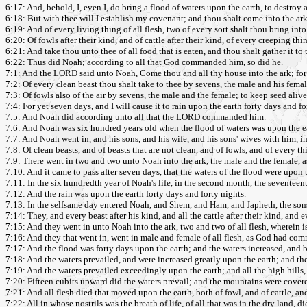
6:17: And, behold, I, even I, do bring a flood of waters upon the earth, to destroy al
6:18: But with thee will I establish my covenant; and thou shalt come into the ark
6:19: And of every living thing of all flesh, two of every sort shalt thou bring int
6:20: Of fowls after their kind, and of cattle after their kind, of every creeping th
6:21: And take thou unto thee of all food that is eaten, and thou shalt gather it to t
6:22: Thus did Noah; according to all that God commanded him, so did he.
7:1: And the LORD said unto Noah, Come thou and all thy house into the ark; for 
7:2: Of every clean beast thou shalt take to thee by sevens, the male and his femal
7:3: Of fowls also of the air by sevens, the male and the female; to keep seed alive 
7:4: For yet seven days, and I will cause it to rain upon the earth forty days and fo
7:5: And Noah did according unto all that the LORD commanded him.
7:6: And Noah was six hundred years old when the flood of waters was upon the e
7:7: And Noah went in, and his sons, and his wife, and his sons' wives with him, in
7:8: Of clean beasts, and of beasts that are not clean, and of fowls, and of every t
7:9: There went in two and two unto Noah into the ark, the male and the female
7:10: And it came to pass after seven days, that the waters of the flood were upon t
7:11: In the six hundredth year of Noah's life, in the second month, the seventee
7:12: And the rain was upon the earth forty days and forty nights.
7:13: In the selfsame day entered Noah, and Shem, and Ham, and Japheth, the sons 
7:14: They, and every beast after his kind, and all the cattle after their kind, and 
7:15: And they went in unto Noah into the ark, two and two of all flesh, wherein is 
7:16: And they that went in, went in male and female of all flesh, as God had c
7:17: And the flood was forty days upon the earth; and the waters increased, and ba
7:18: And the waters prevailed, and were increased greatly upon the earth; and the
7:19: And the waters prevailed exceedingly upon the earth; and all the high hills
7:20: Fifteen cubits upward did the waters prevail; and the mountains were cover
7:21: And all flesh died that moved upon the earth, both of fowl, and of cattle, a
7:22: All in whose nostrils was the breath of life, of all that was in the dry land, di