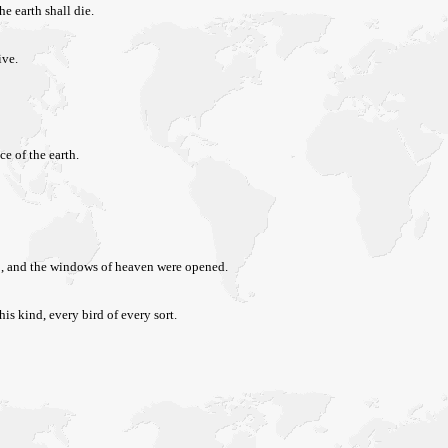
he earth shall die.
ive.
ce of the earth.
 up, and the windows of heaven were opened.
his kind, every bird of every sort.