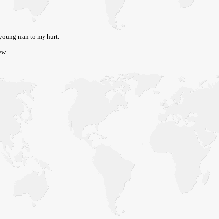
 young man to my hurt.
ew.