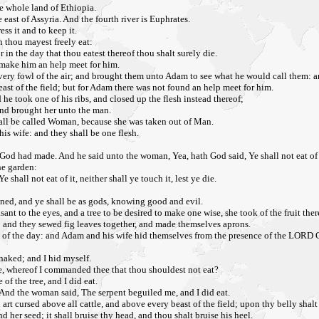
he whole land of Ethiopia.
 east of Assyria. And the fourth river is Euphrates.
s it and to keep it.
 thou mayest freely eat:
r in the day that thou eatest thereof thou shalt surely die.
 make him an help meet for him.
ery fowl of the air; and brought them unto Adam to see what he would call them: a
east of the field; but for Adam there was not found an help meet for him.
 took one of his ribs, and closed up the flesh instead thereof;
nd brought her unto the man.
hall be called Woman, because she was taken out of Man.
his wife: and they shall be one flesh.
God had made. And he said unto the woman, Yea, hath God said, Ye shall not eat of 
he garden:
 shall not eat of it, neither shall ye touch it, lest ye die.
ened, and ye shall be as gods, knowing good and evil.
nt to the eyes, and a tree to be desired to make one wise, she took of the fruit ther
 and they sewed fig leaves together, and made themselves aprons.
 of the day: and Adam and his wife hid themselves from the presence of the LORD G
 naked; and I hid myself.
ee, whereof I commanded thee that thou shouldest not eat?
 the tree, and I did eat.
nd the woman said, The serpent beguiled me, and I did eat.
 cursed above all cattle, and above every beast of the field; upon thy belly shalt th
her seed; it shall bruise thy head, and thou shalt bruise his heel.