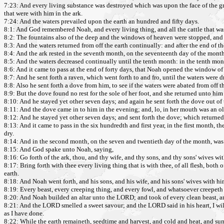
7:23: And every living substance was destroyed which was upon the face of the gr
that were with him in the ark.
7:24: And the waters prevailed upon the earth an hundred and fifty days.
8:1: And God remembered Noah, and every living thing, and all the cattle that wa
8:2: The fountains also of the deep and the windows of heaven were stopped, and 
8:3: And the waters returned from off the earth continually: and after the end of t
8:4: And the ark rested in the seventh month, on the seventeenth day of the month
8:5: And the waters decreased continually until the tenth month: in the tenth mont
8:6: And it came to pass at the end of forty days, that Noah opened the window o
8:7: And he sent forth a raven, which went forth to and fro, until the waters were d
8:8: Also he sent forth a dove from him, to see if the waters were abated from off t
8:9: But the dove found no rest for the sole of her foot, and she returned unto him 
8:10: And he stayed yet other seven days; and again he sent forth the dove out of 
8:11: And the dove came in to him in the evening; and, lo, in her mouth was an oli
8:12: And he stayed yet other seven days; and sent forth the dove; which returne
8:13: And it came to pass in the six hundredth and first year, in the first month, 
dry.
8:14: And in the second month, on the seven and twentieth day of the month, was 
8:15: And God spake unto Noah, saying,
8:16: Go forth of the ark, thou, and thy wife, and thy sons, and thy sons' wives wit
8:17: Bring forth with thee every living thing that is with thee, of all flesh, both
earth.
8:18: And Noah went forth, and his sons, and his wife, and his sons' wives with hi
8:19: Every beast, every creeping thing, and every fowl, and whatsoever creepeth up
8:20: And Noah builded an altar unto the LORD; and took of every clean beast, and
8:21: And the LORD smelled a sweet savour; and the LORD said in his heart, I will 
as I have done.
8:22: While the earth remaineth, seedtime and harvest, and cold and heat, and su