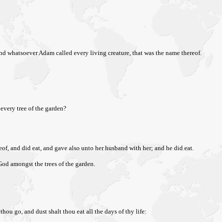
nd whatsoever Adam called every living creature, that was the name thereof.
every tree of the garden?
eof, and did eat, and gave also unto her husband with her; and he did eat.
od amongst the trees of the garden.
ou go, and dust shalt thou eat all the days of thy life: