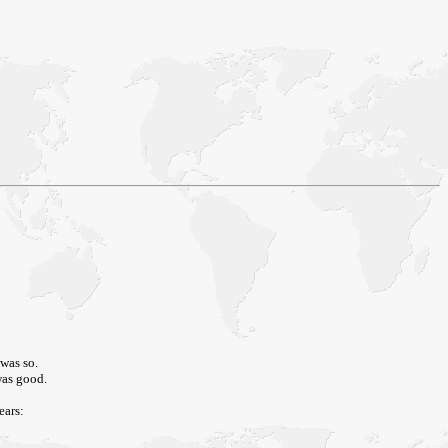
 was so.
 was good.
ears: