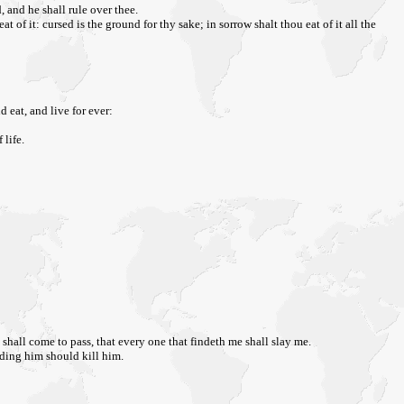
 and he shall rule over thee.
f it: cursed is the ground for thy sake; in sorrow shalt thou eat of it all the
 eat, and live for ever:
 life.
t shall come to pass, that every one that findeth me shall slay me.
ding him should kill him.