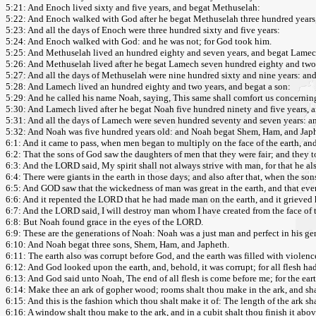
5:21: And Enoch lived sixty and five years, and begat Methuselah:
5:22: And Enoch walked with God after he begat Methuselah three hundred years,
5:23: And all the days of Enoch were three hundred sixty and five years:
5:24: And Enoch walked with God: and he was not; for God took him.
5:25: And Methuselah lived an hundred eighty and seven years, and begat Lamec
5:26: And Methuselah lived after he begat Lamech seven hundred eighty and two 
5:27: And all the days of Methuselah were nine hundred sixty and nine years: and
5:28: And Lamech lived an hundred eighty and two years, and begat a son:
5:29: And he called his name Noah, saying, This same shall comfort us concernin
5:30: And Lamech lived after he begat Noah five hundred ninety and five years, 
5:31: And all the days of Lamech were seven hundred seventy and seven years: an
5:32: And Noah was five hundred years old: and Noah begat Shem, Ham, and Jap
6:1: And it came to pass, when men began to multiply on the face of the earth, a
6:2: That the sons of God saw the daughters of men that they were fair; and they 
6:3: And the LORD said, My spirit shall not always strive with man, for that he als
6:4: There were giants in the earth in those days; and also after that, when the
6:5: And GOD saw that the wickedness of man was great in the earth, and that ever
6:6: And it repented the LORD that he had made man on the earth, and it grieved h
6:7: And the LORD said, I will destroy man whom I have created from the face of th
6:8: But Noah found grace in the eyes of the LORD.
6:9: These are the generations of Noah: Noah was a just man and perfect in his g
6:10: And Noah begat three sons, Shem, Ham, and Japheth.
6:11: The earth also was corrupt before God, and the earth was filled with violenc
6:12: And God looked upon the earth, and, behold, it was corrupt; for all flesh ha
6:13: And God said unto Noah, The end of all flesh is come before me; for the eart
6:14: Make thee an ark of gopher wood; rooms shalt thou make in the ark, and shal
6:15: And this is the fashion which thou shalt make it of: The length of the ark shal
6:16: A window shalt thou make to the ark, and in a cubit shalt thou finish it above