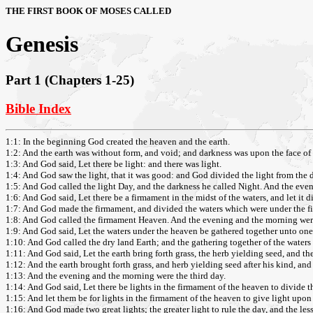
THE FIRST BOOK OF MOSES CALLED
Genesis
Part 1 (Chapters 1-25)
Bible Index
1:1: In the beginning God created the heaven and the earth.
1:2: And the earth was without form, and void; and darkness was upon the face of 
1:3: And God said, Let there be light: and there was light.
1:4: And God saw the light, that it was good: and God divided the light from the 
1:5: And God called the light Day, and the darkness he called Night. And the even
1:6: And God said, Let there be a firmament in the midst of the waters, and let it d
1:7: And God made the firmament, and divided the waters which were under the fi
1:8: And God called the firmament Heaven. And the evening and the morning wer
1:9: And God said, Let the waters under the heaven be gathered together unto one p
1:10: And God called the dry land Earth; and the gathering together of the waters
1:11: And God said, Let the earth bring forth grass, the herb yielding seed, and the f
1:12: And the earth brought forth grass, and herb yielding seed after his kind, and 
1:13: And the evening and the morning were the third day.
1:14: And God said, Let there be lights in the firmament of the heaven to divide th
1:15: And let them be for lights in the firmament of the heaven to give light upon 
1:16: And God made two great lights; the greater light to rule the day, and the lesse