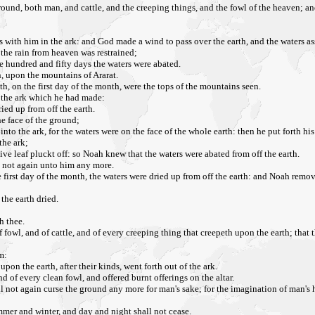
ound, both man, and cattle, and the creeping things, and the fowl of the heaven; a
s with him in the ark: and God made a wind to pass over the earth, and the waters a
the rain from heaven was restrained;
he hundred and fifty days the waters were abated.
, upon the mountains of Ararat.
h, on the first day of the month, were the tops of the mountains seen.
f the ark which he had made:
ried up from off the earth.
he face of the ground;
into the ark, for the waters were on the face of the whole earth: then he put forth hi
the ark;
ve leaf pluckt off: so Noah knew that the waters were abated from off the earth.
d not again unto him any more.
the first day of the month, the waters were dried up from off the earth: and Noah rem
the earth dried.
h thee.
 of fowl, and of cattle, and of every creeping thing that creepeth upon the earth; tha
m:
on the earth, after their kinds, went forth out of the ark.
 of every clean fowl, and offered burnt offerings on the altar.
not again curse the ground any more for man's sake; for the imagination of man's he
mmer and winter, and day and night shall not cease.