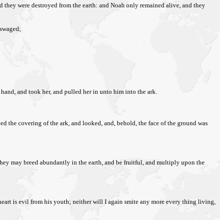
nd they were destroyed from the earth: and Noah only remained alive, and they
sswaged;
s hand, and took her, and pulled her in unto him into the ark.
oved the covering of the ark, and looked, and, behold, the face of the ground was
t they may breed abundantly in the earth, and be fruitful, and multiply upon the
art is evil from his youth; neither will I again smite any more every thing living,