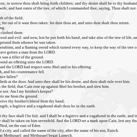
n; in sorrow thou shalt bring forth children; and thy desire shall be to thy husband,
, and hast eaten of the tree, of which I commanded thee, saying, Thou shalt not eat o
rb of the field;
 for out of it wast thou taken: for dust thou art, and unto dust shalt thou return.
ing.
 clothed them.
and evil: and now, lest he put forth his hand, and take also of the tree of life, and
e ground from whence he was taken.
erubims, and a flaming sword which turned every way, to keep the way of the tree of
 have gotten a man from the LORD.
 was a tiller of the ground.
 ground an offering unto the LORD.
f. And the LORD had respect unto Abel and to his offering:
h, and his countenance fell.
nce fallen?
lieth at the door. And unto thee shall be his desire, and thou shalt rule over him.
the field, that Cain rose up against Abel his brother, and slew him.
w not: Am I my brother's keeper?
unto me from the ground.
eive thy brother's blood from thy hand;
ength; a fugitive and a vagabond shalt thou be in the earth.
thy face shall I be hid; and I shall be a fugitive and a vagabond in the earth; and i
shall be taken on him sevenfold. And the LORD set a mark upon Cain, lest any fin
Nod, on the east of Eden.
 city, and called the name of the city, after the name of his son, Enoch.
gat Methusael: and Methusael begat Lamech.