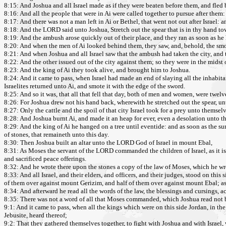
8:15: And Joshua and all Israel made as if they were beaten before them, and fled 
8:16: And all the people that were in Ai were called together to pursue after them
8:17: And there was not a man left in Ai or Bethel, that went not out after Israel: an
8:18: And the LORD said unto Joshua, Stretch out the spear that is in thy hand towa
8:19: And the ambush arose quickly out of their place, and they ran as soon as he h
8:20: And when the men of Ai looked behind them, they saw, and, behold, the smok
8:21: And when Joshua and all Israel saw that the ambush had taken the city, and 
8:22: And the other issued out of the city against them; so they were in the midst 
8:23: And the king of Ai they took alive, and brought him to Joshua.
8:24: And it came to pass, when Israel had made an end of slaying all the inhabita
Israelites returned unto Ai, and smote it with the edge of the sword.
8:25: And so it was, that all that fell that day, both of men and women, were twelv
8:26: For Joshua drew not his hand back, wherewith he stretched out the spear, unti
8:27: Only the cattle and the spoil of that city Israel took for a prey unto the
8:28: And Joshua burnt Ai, and made it an heap for ever, even a desolation unto th
8:29: And the king of Ai he hanged on a tree until eventide: and as soon as the su
of stones, that remaineth unto this day.
8:30: Then Joshua built an altar unto the LORD God of Israel in mount Ebal,
8:31: As Moses the servant of the LORD commanded the children of Israel, as it is
and sacrificed peace offerings.
8:32: And he wrote there upon the stones a copy of the law of Moses, which he wrot
8:33: And all Israel, and their elders, and officers, and their judges, stood on thi
of them over against mount Gerizim, and half of them over against mount Ebal; a
8:34: And afterward he read all the words of the law, the blessings and cursings, acc
8:35: There was not a word of all that Moses commanded, which Joshua read not bef
9:1: And it came to pass, when all the kings which were on this side Jordan, in the h
Jebusite, heard thereof;
9:2: That they gathered themselves together, to fight with Joshua and with Israel,