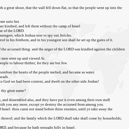
a great shout, that the wall fell down flat, so that the people went up into the
are unto her.
er kindred, and left them without the camp of Israel.
ouse of the LORD.
ssengers, which Joshua sent to spy out Jericho.
 in his firstborn, and in his youngest son shall he set up the gates of it.
k of the accursed thing: and the anger of the LORD was kindled against the children
he men went up and viewed Ai.
ople to labour thither; for they are but few.
erefore the hearts of the people melted, and became as water.
heads.
 to God we had been content, and dwelt on the other side Jordan!
to thy great name?
, and dissembled also, and they have put it even among their own stuff.
be with you any more, except ye destroy the accursed from among you.
 Israel: thou canst not stand before thine enemies, until ye take away the
ies thereof; and the family which the LORD shall take shall come by households;
LORD, and because he hath wrought folly in Israel.