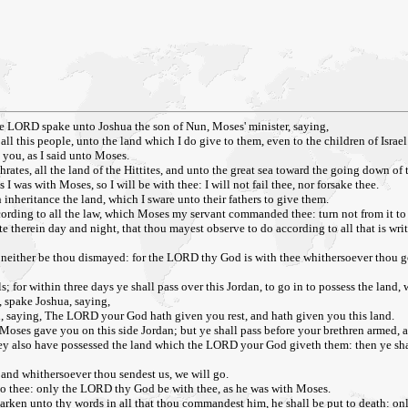
the LORD spake unto Joshua the son of Nun, Moses' minister, saying,
ll this people, unto the land which I do give to them, even to the children of Israel
o you, as I said unto Moses.
rates, all the land of the Hittites, and unto the great sea toward the going down of t
 I was with Moses, so I will be with thee: I will not fail thee, nor forsake thee.
 inheritance the land, which I sware unto their fathers to give them.
rding to all the law, which Moses my servant commanded thee: turn not from it to th
te therein day and night, that thou mayest observe to do according to all that is wri
 neither be thou dismayed: for the LORD thy God is with thee whithersoever thou g
; for within three days ye shall pass over this Jordan, to go in to possess the land
, spake Joshua, saying,
aying, The LORD your God hath given you rest, and hath given you this land.
h Moses gave you on this side Jordan; but ye shall pass before your brethren armed, 
hey also have possessed the land which the LORD your God giveth them: then ye sha
and whithersoever thou sendest us, we will go.
to thee: only the LORD thy God be with thee, as he was with Moses.
rken unto thy words in all that thou commandest him, he shall be put to death: onl