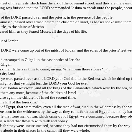
 feet of the priests which bare the ark of the covenant stood: and they are there unto
erything was finished that the LORD commanded Joshua to speak unto the people, ac
 of the LORD passed over, and the priests, in the presence of the people.
Manasseh, passed over armed before the children of Israel, as Moses spake unto them
le, to the plains of Jericho.
ared him, as they feared Moses, all the days of his life.
ut of Jordan.
 LORD were come up out of the midst of Jordan, and the soles of the priests' feet wer
d encamped in Gilgal, in the east border of Jericho.
 Gilgal.
ask their fathers in time to come, saying, What mean these stones?
n dry land.
 ye were passed over, as the LORD your God did to the Red sea, which he dried up f
s mighty: that ye might fear the LORD your God for ever.
de of Jordan westward, and all the kings of the Canaanites, which were by the sea, 
in them any more, because of the children of Israel.
se again the children of Israel the second time.
e hill of the foreskins.
 of Egypt, that were males, even all the men of war, died in the wilderness by the wa
ere born in the wilderness by the way as they came forth out of Egypt, them they ha
he people that were men of war, which came out of Egypt, were consumed, because th
s, a land that floweth with milk and honey.
ed: for they were uncircumcised, because they had not circumcised them by the way.
y abode in their places in the camp, till they were whole.