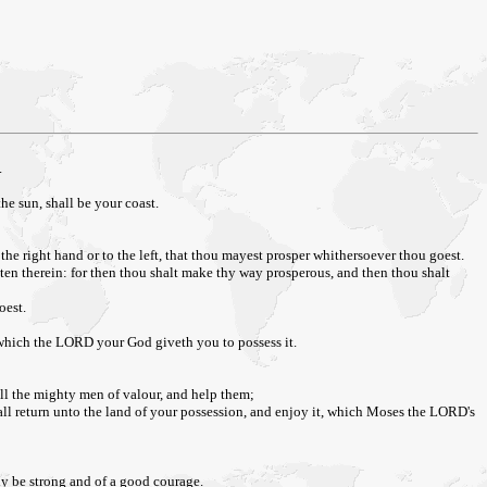
.
he sun, shall be your coast.
e right hand or to the left, that thou mayest prosper whithersoever thou goest.
tten therein: for then thou shalt make thy way prosperous, and then thou shalt
oest.
, which the LORD your God giveth you to possess it.
all the mighty men of valour, and help them;
ll return unto the land of your possession, and enjoy it, which Moses the LORD's
y be strong and of a good courage.