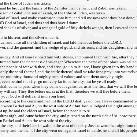
nd the tribe of Judah was taken:
: and he brought the family of the Zarhites man by man; and Zabdi was taken:
on of Zabdi, the son of Zerah, of the tribe of Judah, was taken.
od of Israel, and make confession unto him; and tell me now what thou hast done; h
D God of Israel, and thus and thus have I done:
ekels of silver, and a wedge of gold of fifty shekels weight, then I coveted them, 
 in his tent, and the silver under it.
ua, and unto all the children of Israel, and laid them out before the LORD.
ver, and the garment, and the wedge of gold, and his sons, and his daughters, and his
s day. And all Israel stoned him with stones, and burned them with fire, after they
urned from the fierceness of his anger. Wherefore the name of that place was called,
e people of war with thee, and arise, go up to Ai: see, I have given into thy hand th
nly the spoil thereof, and the cattle thereof, shall ye take for a prey unto yourselve
chose out thirty thousand mighty men of valour, and sent them away by night.
even behind the city: go not very far from the city, but be ye all ready:
shall come to pass, when they come out against us, as at the first, that we will flee 
 will say, They flee before us, as at the first: therefore we will flee before them.
 your God will deliver it into your hand.
fire: according to the commandment of the LORD shall ye do. See, I have commanded y
between Bethel and Ai, on the west side of Ai: but Joshua lodged that night among 
p, he and the elders of Israel, before the people to Ai.
 drew nigh, and came before the city, and pitched on the north side of Ai: now ther
Bethel and Ai, on the west side of the city.
e city, and their liers in wait on the west of the city, Joshua went that night into t
arly, and the men of the city went out against Israel to battle, he and all his people,