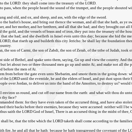
 unto the LORD: they shall come into the treasury of the LORD.
o pass, when the people heard the sound of the trumpet, and the people shouted with 
ung and old, and ox, and sheep, and ass, with the edge of the sword.
 the harlot's house, and bring out thence the woman, and all that she hath, as ye sw
, and her mother, and her brethren, and all that she had; and they brought out all h
nd the gold, and the vessels of brass and of iron, they put into the treasury of the h
 that she had; and she dwelleth in Israel even unto this day; because she hid the me
RD, that riseth up and buildeth this city Jericho: he shall lay the foundation thereof
country.
an, the son of Carmi, the son of Zabdi, the son of Zerah, of the tribe of Judah, too
ast side of Bethel, and spake unto them, saying, Go up and view the country. And t
 but let about two or three thousand men go up and smite Ai; and make not all the pe
ed before the men of Ai.
hem from before the gate even unto Shebarim, and smote them in the going down: wh
 of the LORD until the eventide, he and the elders of Israel, and put dust upon their 
eople over Jordan, to deliver us into the hand of the Amorites, to destroy us? would
hall environ us round, and cut off our name from the earth: and what wilt thou do un
n thy face?
mmanded them: for they have even taken of the accursed thing, and have also stolen
urned their backs before their enemies, because they were accursed: neither will I 
thus saith the LORD God of Israel, There is an accursed thing in the midst of thee, O
it shall be, that the tribe which the LORD taketh shall come according to the famil
 with fire, he and all that he hath: because he hath transgressed the covenant of the 