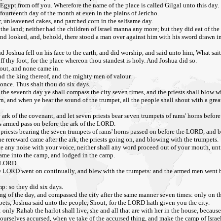
gypt from off you. Wherefore the name of the place is called Gilgal unto this day.
fourteenth day of the month at even in the plains of Jericho.
r, unleavened cakes, and parched corn in the selfsame day.
he land; neither had the children of Israel manna any more; but they did eat of the f
and looked, and, behold, there stood a man over against him with his sword drawn in
 Joshua fell on his face to the earth, and did worship, and said unto him, What sai
f thy foot; for the place whereon thou standest is holy. And Joshua did so.
 out, and none came in.
nd the king thereof, and the mighty men of valour.
 once. Thus shalt thou do six days.
 the seventh day ye shall compass the city seven times, and the priests shall blow w
n, and when ye hear the sound of the trumpet, all the people shall shout with a great
 ark of the covenant, and let seven priests bear seven trumpets of rams' horns befor
is armed pass on before the ark of the LORD.
 priests bearing the seven trumpets of rams' horns passed on before the LORD, and 
e rereward came after the ark, the priests going on, and blowing with the trumpets.
any noise with your voice, neither shall any word proceed out of your mouth, until
came into the camp, and lodged in the camp.
e LORD.
the LORD went on continually, and blew with the trumpets: and the armed men went be
p: so they did six days.
ing of the day, and compassed the city after the same manner seven times: only on t
mpets, Joshua said unto the people, Shout; for the LORD hath given you the city.
: only Rahab the harlot shall live, she and all that are with her in the house, becaus
urselves accursed, when ye take of the accursed thing, and make the camp of Israel 