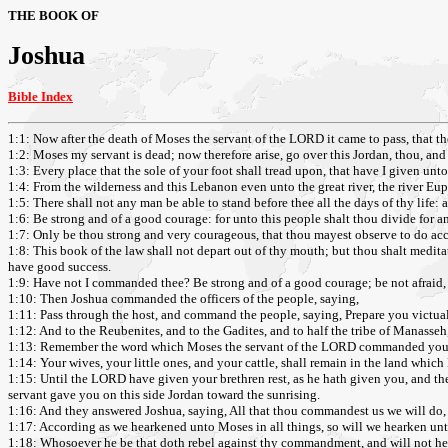
THE BOOK OF
Joshua
Bible Index
1:1: Now after the death of Moses the servant of the LORD it came to pass, that 
1:2: Moses my servant is dead; now therefore arise, go over this Jordan, thou, and a
1:3: Every place that the sole of your foot shall tread upon, that have I given unt
1:4: From the wilderness and this Lebanon even unto the great river, the river Euph
1:5: There shall not any man be able to stand before thee all the days of thy life: as
1:6: Be strong and of a good courage: for unto this people shalt thou divide for an
1:7: Only be thou strong and very courageous, that thou mayest observe to do acco
1:8: This book of the law shall not depart out of thy mouth; but thou shalt medita
have good success.
1:9: Have not I commanded thee? Be strong and of a good courage; be not afraid,
1:10: Then Joshua commanded the officers of the people, saying,
1:11: Pass through the host, and command the people, saying, Prepare you victuals
1:12: And to the Reubenites, and to the Gadites, and to half the tribe of Manasseh
1:13: Remember the word which Moses the servant of the LORD commanded you, s
1:14: Your wives, your little ones, and your cattle, shall remain in the land whic
1:15: Until the LORD have given your brethren rest, as he hath given you, and t
servant gave you on this side Jordan toward the sunrising.
1:16: And they answered Joshua, saying, All that thou commandest us we will do, 
1:17: According as we hearkened unto Moses in all things, so will we hearken un
1:18: Whosoever he be that doth rebel against thy commandment, and will not hea