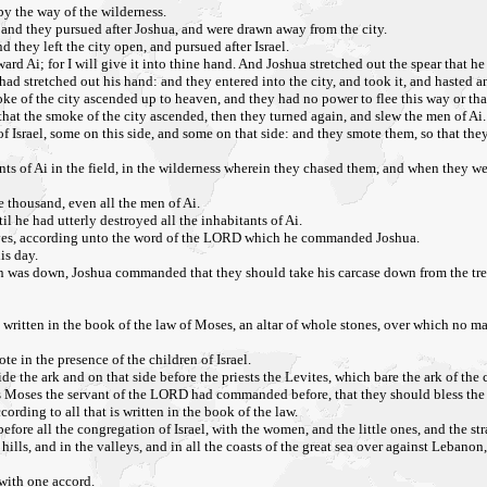
by the way of the wilderness.
: and they pursued after Joshua, and were drawn away from the city.
d they left the city open, and pursued after Israel.
rd Ai; for I will give it into thine hand. And Joshua stretched out the spear that he
ad stretched out his hand: and they entered into the city, and took it, and hasted and
e of the city ascended up to heaven, and they had no power to flee this way or that
that the smoke of the city ascended, then they turned again, and slew the men of Ai.
of Israel, some on this side, and some on that side: and they smote them, so that the
nts of Ai in the field, in the wilderness wherein they chased them, and when they wer
e thousand, even all the men of Ai.
l he had utterly destroyed all the inhabitants of Ai.
mselves, according unto the word of the LORD which he commanded Joshua.
is day.
n was down, Joshua commanded that they should take his carcase down from the tree, a
 written in the book of the law of Moses, an altar of whole stones, over which no ma
e in the presence of the children of Israel.
s side the ark and on that side before the priests the Levites, which bare the ark of 
s Moses the servant of the LORD had commanded before, that they should bless the p
ording to all that is written in the book of the law.
ore all the congregation of Israel, with the women, and the little ones, and the s
ills, and in the valleys, and in all the coasts of the great sea over against Lebanon,
 with one accord.