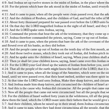
4:9: And Joshua set up twelve stones in the midst of Jordan, in the place where the
4:10: For the priests which bare the ark stood in the midst of Jordan, until ev
over.
4:11: And it came to pass, when all the people were clean passed over, that the ark
4:12: And the children of Reuben, and the children of Gad, and half the tribe of 
4:13: About forty thousand prepared for war passed over before the LORD unto batt
4:14: On that day the LORD magnified Joshua in the sight of all Israel; and they fe
4:15: And the LORD spake unto Joshua, saying,
4:16: Command the priests that bear the ark of the testimony, that they come up o
4:17: Joshua therefore commanded the priests, saying, Come ye up out of Jordan.
4:18: And it came to pass, when the priests that bare the ark of the covenant of the
and flowed over all his banks, as they did before.
4:19: And the people came up out of Jordan on the tenth day of the first month, an
4:20: And those twelve stones, which they took out of Jordan, did Joshua pitch in
4:21: And he spake unto the children of Israel, saying, When your children shall 
4:22: Then ye shall let your children know, saying, Israel came over this Jordan o
4:23: For the LORD your God dried up the waters of Jordan from before you, until
4:24: That all the people of the earth might know the hand of the LORD, that it i
5:1: And it came to pass, when all the kings of the Amorites, which were on the si
Israel, until we were passed over, that their heart melted, neither was there spirit 
5:2: At that time the LORD said unto Joshua, Make thee sharp knives, and circumci
5:3: And Joshua made him sharp knives, and circumcised the children of Israel at th
5:4: And this is the cause why Joshua did circumcise: All the people that came out
5:5: Now all the people that came out were circumcised: but all the people that w
5:6: For the children of Israel walked forty years in the wilderness, till all t
shew them the land, which the LORD sware unto their fathers that he would give u
5:7: And their children, whom he raised up in their stead, them Joshua circumcis
5:8: And it came to pass, when they had done circumcising all the people, that the