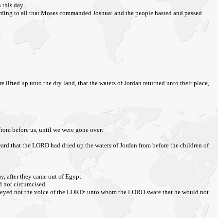
 this day.
cording to all that Moses commanded Joshua: and the people hasted and passed
:
e lifted up unto the dry land, that the waters of Jordan returned unto their place,
rom before us, until we were gone over:
heard that the LORD had dried up the waters of Jordan from before the children of
y, after they came out of Egypt.
d not circumcised.
ey obeyed not the voice of the LORD: unto whom the LORD sware that he would not