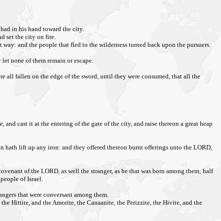
 had in his hand toward the city.
 set the city on fire.
 way: and the people that fled to the wilderness turned back upon the pursuers.
y let none of them remain or escape.
e all fallen on the edge of the sword, until they were consumed, that all the
nd cast it at the entering of the gate of the city, and raise thereon a great heap
n hath lift up any iron: and they offered thereon burnt offerings unto the LORD,
the covenant of the LORD, as well the stranger, as he that was born among them; half
eople of Israel.
trangers that were conversant among them.
 the Hittite, and the Amorite, the Canaanite, the Perizzite, the Hivite, and the