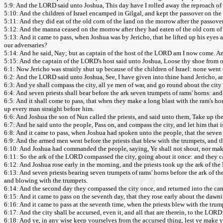
5:9: And the LORD said unto Joshua, This day have I rolled away the reproach of E
5:10: And the children of Israel encamped in Gilgal, and kept the passover on the 
5:11: And they did eat of the old corn of the land on the morrow after the passove
5:12: And the manna ceased on the morrow after they had eaten of the old corn of t
5:13: And it came to pass, when Joshua was by Jericho, that he lifted up his eyes 
our adversaries?
5:14: And he said, Nay; but as captain of the host of the LORD am I now come. And
5:15: And the captain of the LORD's host said unto Joshua, Loose thy shoe from of
6:1: Now Jericho was straitly shut up because of the children of Israel: none went
6:2: And the LORD said unto Joshua, See, I have given into thine hand Jericho, a
6:3: And ye shall compass the city, all ye men of war, and go round about the city
6:4: And seven priests shall bear before the ark seven trumpets of rams' horns: and
6:5: And it shall come to pass, that when they make a long blast with the ram's hor
up every man straight before him.
6:6: And Joshua the son of Nun called the priests, and said unto them, Take up the
6:7: And he said unto the people, Pass on, and compass the city, and let him that 
6:8: And it came to pass, when Joshua had spoken unto the people, that the seven
6:9: And the armed men went before the priests that blew with the trumpets, and th
6:10: And Joshua had commanded the people, saying, Ye shall not shout, nor make 
6:11: So the ark of the LORD compassed the city, going about it once: and they 
6:12: And Joshua rose early in the morning, and the priests took up the ark of th
6:13: And seven priests bearing seven trumpets of rams' horns before the ark of 
and blowing with the trumpets.
6:14: And the second day they compassed the city once, and returned into the cam
6:15: And it came to pass on the seventh day, that they rose early about the dawn
6:16: And it came to pass at the seventh time, when the priests blew with the tru
6:17: And the city shall be accursed, even it, and all that are therein, to the LORD
6:18: And ye, in any wise keep yourselves from the accursed thing, lest ye make yo