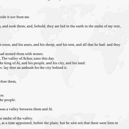
ide it not from me.
and took them; and, behold, they are hid in the earth in the midst of my tent,
 oxen, and his asses, and his sheep, and his tent, and all that he had: and they
 had stoned them with stones.
 The valley of Achor, unto this day.
e king of Ai, and his people, and his city, and his land:
s: lay thee an ambush for the city behind it.
before them,
ou.
the people.
e was a valley between them and Ai.
he midst of the valley.
 at a time appointed, before the plain; but he wist not that there were liers in