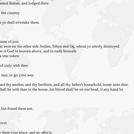
 named Rahab, and lodged there.
 the country.
r ye shall overtake them.
cause of you.
at were on the other side Jordan, Sihon and Og, whom ye utterly destroyed.
he is God in heaven above, and in earth beneath.
a true token:
nd truly with thee.
rd may ye go your way.
and thy mother, and thy brethren, and all thy father's household, home unto thee.
shall be with thee in the house, his blood shall be on our head, if any hand be
, but found them not.
over.
from your place, and go after it.