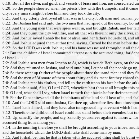
6:19: But all the silver, and gold, and vessels of brass and iron, are consecrated
6:20: So the people shouted when the priests blew with the trumpets: and it came t
city, every man straight before him, and they took the city.
6:21: And they utterly destroyed all that was in the city, both man and woman, yo
6:22: But Joshua had said unto the two men that had spied out the country, Go into
6:23: And the young men that were spies went in, and brought Rahab, and her father
6:24: And they burnt the city with fire, and all that was therein: only the silver, a
6:25: And Joshua saved Rahab the harlot alive, and her father's household, and all
6:26: And Joshua adjured them at that time, saying, Cursed be the man before the LO
6:27: So the LORD was with Joshua; and his fame was noised throughout all the 
7:1: But the children of Israel committed a trespass in the accursed thing: for Ach
of Israel.
7:2: And Joshua sent men from Jericho to Ai, which is beside Beth-aven, on the e
7:3: And they returned to Joshua, and said unto him, Let not all the people go up;
7:4: So there went up thither of the people about three thousand men: and they fl
7:5: And the men of Ai smote of them about thirty and six men: for they chased t
7:6: And Joshua rent his clothes, and fell to the earth upon his face before the ark
7:7: And Joshua said, Alas, O Lord GOD, wherefore hast thou at all brought this p
7:8: O Lord, what shall I say, when Israel turneth their backs before their enemies!
7:9: For the Canaanites and all the inhabitants of the land shall hear of it, and s
7:10: And the LORD said unto Joshua, Get thee up; wherefore liest thou thus upo
7:11: Israel hath sinned, and they have also transgressed my covenant which I co
7:12: Therefore the children of Israel could not stand before their enemies, but t
7:13: Up, sanctify the people, and say, Sanctify yourselves against to morrow: for 
accursed thing from among you.
7:14: In the morning therefore ye shall be brought according to your tribes: and 
and the household which the LORD shall take shall come man by man.
7:15: And it shall be, that he that is taken with the accursed thing shall be burnt