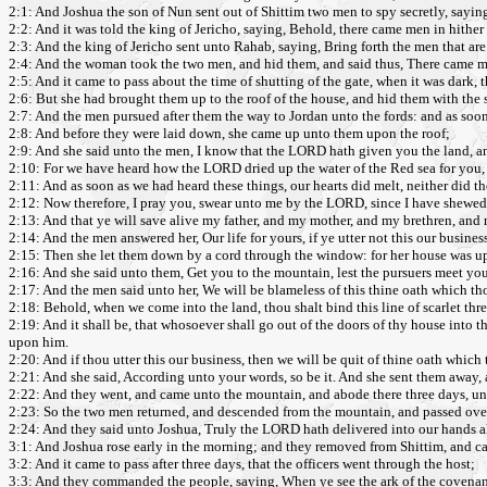
2:1: And Joshua the son of Nun sent out of Shittim two men to spy secretly, sayi
2:2: And it was told the king of Jericho, saying, Behold, there came men in hither t
2:3: And the king of Jericho sent unto Rahab, saying, Bring forth the men that are
2:4: And the woman took the two men, and hid them, and said thus, There came m
2:5: And it came to pass about the time of shutting of the gate, when it was dark,
2:6: But she had brought them up to the roof of the house, and hid them with the s
2:7: And the men pursued after them the way to Jordan unto the fords: and as soon
2:8: And before they were laid down, she came up unto them upon the roof;
2:9: And she said unto the men, I know that the LORD hath given you the land, and t
2:10: For we have heard how the LORD dried up the water of the Red sea for you, 
2:11: And as soon as we had heard these things, our hearts did melt, neither did
2:12: Now therefore, I pray you, swear unto me by the LORD, since I have shewed 
2:13: And that ye will save alive my father, and my mother, and my brethren, and my
2:14: And the men answered her, Our life for yours, if ye utter not this our busine
2:15: Then she let them down by a cord through the window: for her house was up
2:16: And she said unto them, Get you to the mountain, lest the pursuers meet you
2:17: And the men said unto her, We will be blameless of this thine oath which th
2:18: Behold, when we come into the land, thou shalt bind this line of scarlet thr
2:19: And it shall be, that whosoever shall go out of the doors of thy house into t
upon him.
2:20: And if thou utter this our business, then we will be quit of thine oath which
2:21: And she said, According unto your words, so be it. And she sent them away, 
2:22: And they went, and came unto the mountain, and abode there three days, unt
2:23: So the two men returned, and descended from the mountain, and passed over,
2:24: And they said unto Joshua, Truly the LORD hath delivered into our hands all 
3:1: And Joshua rose early in the morning; and they removed from Shittim, and came
3:2: And it came to pass after three days, that the officers went through the host;
3:3: And they commanded the people, saying, When ye see the ark of the covenant o