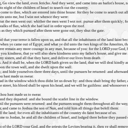
ng, Go view the land, even Jericho. And they went, and came into an harlot's house,
o night of the children of Israel to search out the country.
 come to thee, which are entered into thine house: for they be come to search out all
en unto me, but I wist not whence they were:
 that the men went out: whither the men went I wot not: pursue after them quickly; fo
talks of flax, which she had laid in order upon the roof.
 as they which pursued after them were gone out, they shut the gate.
hat your terror is fallen upon us, and that all the inhabitants of the land faint be
when ye came out of Egypt; and what ye did unto the two kings of the Amorites, th
 there remain any more courage in any man, because of you: for the LORD your God, 
you kindness, that ye will also shew kindness unto my father's house, and give me 
 sisters, and all that they have, and deliver our lives from death.
ss. And it shall be, when the LORD hath given us the land, that we will deal kindly a
on the town wall, and she dwelt upon the wall.
; and hide yourselves there three days, until the pursuers be returned: and afterwa
ou hast made us swear.
ead in the window which thou didst let us down by: and thou shalt bring thy father, 
he street, his blood shall be upon his head, and we will be guiltless: and whosoever 
 thou hast made us to swear.
and they departed: and she bound the scarlet line in the window.
il the pursuers were returned: and the pursuers sought them throughout all the way
 and came to Joshua the son of Nun, and told him all things that befell them:
the land; for even all the inhabitants of the country do faint because of us.
 to Jordan, he and all the children of Israel, and lodged there before they passed 
f the LORD your God, and the priests the Levites bearing it, then ye shall remove 