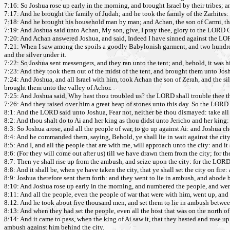
7:16: So Joshua rose up early in the morning, and brought Israel by their tribes; a
7:17: And he brought the family of Judah; and he took the family of the Zarhites
7:18: And he brought his household man by man; and Achan, the son of Carmi, the s
7:19: And Joshua said unto Achan, My son, give, I pray thee, glory to the LORD G
7:20: And Achan answered Joshua, and said, Indeed I have sinned against the LOR
7:21: When I saw among the spoils a goodly Babylonish garment, and two hundred sh
and the silver under it.
7:22: So Joshua sent messengers, and they ran unto the tent; and, behold, it was hid
7:23: And they took them out of the midst of the tent, and brought them unto Josh
7:24: And Joshua, and all Israel with him, took Achan the son of Zerah, and the sil
brought them unto the valley of Achor.
7:25: And Joshua said, Why hast thou troubled us? the LORD shall trouble thee thi
7:26: And they raised over him a great heap of stones unto this day. So the LORD t
8:1: And the LORD said unto Joshua, Fear not, neither be thou dismayed: take all th
8:2: And thou shalt do to Ai and her king as thou didst unto Jericho and her king: o
8:3: So Joshua arose, and all the people of war, to go up against Ai: and Joshua 
8:4: And he commanded them, saying, Behold, ye shall lie in wait against the city, 
8:5: And I, and all the people that are with me, will approach unto the city: and it 
8:6: (For they will come out after us) till we have drawn them from the city; for they
8:7: Then ye shall rise up from the ambush, and seize upon the city: for the LORD
8:8: And it shall be, when ye have taken the city, that ye shall set the city on 
8:9: Joshua therefore sent them forth: and they went to lie in ambush, and abode 
8:10: And Joshua rose up early in the morning, and numbered the people, and went u
8:11: And all the people, even the people of war that were with him, went up, and
8:12: And he took about five thousand men, and set them to lie in ambush between 
8:13: And when they had set the people, even all the host that was on the north of th
8:14: And it came to pass, when the king of Ai saw it, that they hasted and rose up e
ambush against him behind the city.