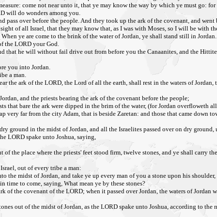
 measure: come not near unto it, that ye may know the way by which ye must go: for 
ORD will do wonders among you.
and pass over before the people. And they took up the ark of the covenant, and went 
ght of all Israel, that they may know that, as I was with Moses, so I will be with th
When ye are come to the brink of the water of Jordan, ye shall stand still in Jordan.
s of the LORD your God.
that he will without fail drive out from before you the Canaanites, and the Hittites
ore you into Jordan.
ribe a man.
 bear the ark of the LORD, the Lord of all the earth, shall rest in the waters of Jorda
Jordan, and the priests bearing the ark of the covenant before the people;
ts that bare the ark were dipped in the brim of the water, (for Jordan overfloweth all 
ery far from the city Adam, that is beside Zaretan: and those that came down toward
dry ground in the midst of Jordan, and all the Israelites passed over on dry ground, 
t the LORD spake unto Joshua, saying,
f the place where the priests' feet stood firm, twelve stones, and ye shall carry t
srael, out of every tribe a man:
o the midst of Jordan, and take ye up every man of you a stone upon his shoulder, a
s in time to come, saying, What mean ye by these stones?
rk of the covenant of the LORD; when it passed over Jordan, the waters of Jordan wer
ones out of the midst of Jordan, as the LORD spake unto Joshua, according to the nu