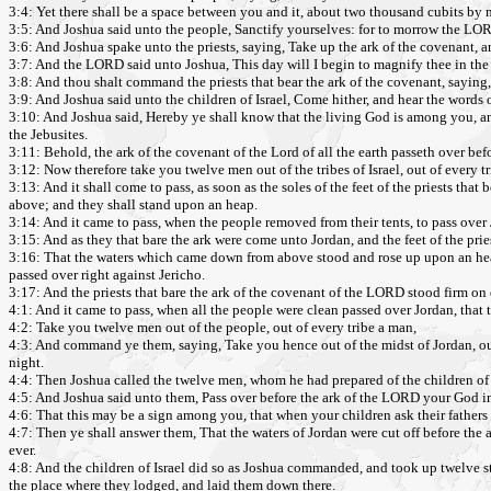
3:4: Yet there shall be a space between you and it, about two thousand cubits by
3:5: And Joshua said unto the people, Sanctify yourselves: for to morrow the L
3:6: And Joshua spake unto the priests, saying, Take up the ark of the covenant, 
3:7: And the LORD said unto Joshua, This day will I begin to magnify thee in the si
3:8: And thou shalt command the priests that bear the ark of the covenant, saying, 
3:9: And Joshua said unto the children of Israel, Come hither, and hear the word
3:10: And Joshua said, Hereby ye shall know that the living God is among you, and 
the Jebusites.
3:11: Behold, the ark of the covenant of the Lord of all the earth passeth over bef
3:12: Now therefore take you twelve men out of the tribes of Israel, out of every t
3:13: And it shall come to pass, as soon as the soles of the feet of the priests that
above; and they shall stand upon an heap.
3:14: And it came to pass, when the people removed from their tents, to pass over 
3:15: And as they that bare the ark were come unto Jordan, and the feet of the pries
3:16: That the waters which came down from above stood and rose up upon an heap v
passed over right against Jericho.
3:17: And the priests that bare the ark of the covenant of the LORD stood firm on 
4:1: And it came to pass, when all the people were clean passed over Jordan, tha
4:2: Take you twelve men out of the people, out of every tribe a man,
4:3: And command ye them, saying, Take you hence out of the midst of Jordan, out o
night.
4:4: Then Joshua called the twelve men, whom he had prepared of the children of I
4:5: And Joshua said unto them, Pass over before the ark of the LORD your God int
4:6: That this may be a sign among you, that when your children ask their father
4:7: Then ye shall answer them, That the waters of Jordan were cut off before the a
ever.
4:8: And the children of Israel did so as Joshua commanded, and took up twelve st
the place where they lodged, and laid them down there.