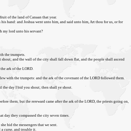
ruit of the land of Canaan that year.
 his hand: and Joshua went unto him, and said unto him, Art thou for us, or for
th my lord unto his servant?
ith the trumpets.
 shout; and the wall of the city shall fall down flat, and the people shall ascend
e the ark of the LORD.
blew with the trumpets: and the ark of the covenant of the LORD followed them.
 the day I bid you shout; then shall ye shout.
fore them; but the rereward came after the ark of the LORD, the priests going on,
hat day they compassed the city seven times.
e she hid the messengers that we sent.
a curse, and trouble it.