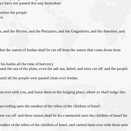
ye have not passed this way heretofore.
before the people.
ee.
, and the Hivites, and the Perizzites, and the Girgashites, and the Amorites, and
n, that the waters of Jordan shall be cut off from the waters that come down from
his banks all the time of harvest,)
 the sea of the plain, even the salt sea, failed, and were cut off: and the people
until all the people were passed clean over Jordan.
hem over with you, and leave them in the lodging place, where ye shall lodge this
ccording unto the number of the tribes of the children of Israel:
e cut off: and these stones shall be for a memorial unto the children of Israel for
mber of the tribes of the children of Israel, and carried them over with them unto