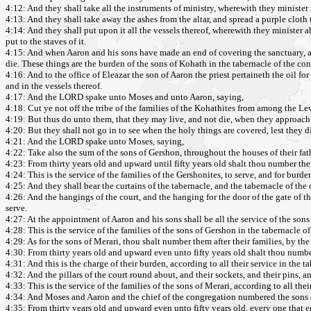
4:12: And they shall take all the instruments of ministry, wherewith they minister 
4:13: And they shall take away the ashes from the altar, and spread a purple cloth
4:14: And they shall put upon it all the vessels thereof, wherewith they minister ab
put to the staves of it.
4:15: And when Aaron and his sons have made an end of covering the sanctuary, and a
die. These things are the burden of the sons of Kohath in the tabernacle of the co
4:16: And to the office of Eleazar the son of Aaron the priest pertaineth the oil for 
and in the vessels thereof.
4:17: And the LORD spake unto Moses and unto Aaron, saying,
4:18: Cut ye not off the tribe of the families of the Kohathites from among the Lev
4:19: But thus do unto them, that they may live, and not die, when they approach 
4:20: But they shall not go in to see when the holy things are covered, lest they d
4:21: And the LORD spake unto Moses, saying,
4:22: Take also the sum of the sons of Gershon, throughout the houses of their fath
4:23: From thirty years old and upward until fifty years old shalt thou number them
4:24: This is the service of the families of the Gershonites, to serve, and for burde
4:25: And they shall bear the curtains of the tabernacle, and the tabernacle of the
4:26: And the hangings of the court, and the hanging for the door of the gate of the
serve.
4:27: At the appointment of Aaron and his sons shall be all the service of the sons 
4:28: This is the service of the families of the sons of Gershon in the tabernacle o
4:29: As for the sons of Merari, thou shalt number them after their families, by the 
4:30: From thirty years old and upward even unto fifty years old shalt thou number
4:31: And this is the charge of their burden, according to all their service in the t
4:32: And the pillars of the court round about, and their sockets, and their pins, a
4:33: This is the service of the families of the sons of Merari, according to all the
4:34: And Moses and Aaron and the chief of the congregation numbered the sons of t
4:35: From thirty years old and upward even unto fifty years old, every one that en