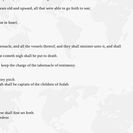
ears old and upward, all that were able to go forth to war;
r in Israel;
ernacle, and all the vessels thereof; and they shall minister unto it, and shall
at cometh nigh shall be put to death.
l keep the charge of the tabernacle of testimony.
they pitch.
b shall be captain of the children of Judah.
shall first set forth.
edeur.