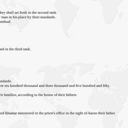
y shall set forth in the second rank.
 man in his place by their standards.
Ammihud.
d in the third rank.
andards.
were six hundred thousand and three thousand and five hundred and fifty.
 families, according to the house of their fathers.
thamar ministered in the priest's office in the sight of Aaron their father.