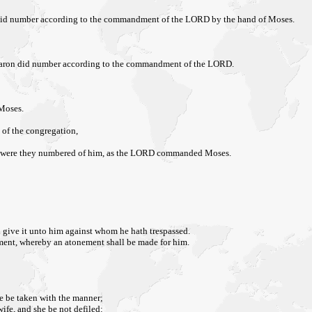
ron did number according to the commandment of the LORD by the hand of Moses.
nd Aaron did number according to the commandment of the LORD.
 Moses.
e of the congregation,
us were they numbered of him, as the LORD commanded Moses.
nd give it unto him against whom he hath trespassed.
ement, whereby an atonement shall be made for him.
he be taken with the manner;
wife, and she be not defiled: