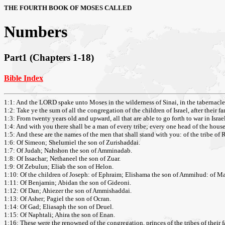
THE FOURTH BOOK OF MOSES CALLED
Numbers
Part1 (Chapters 1-18)
Bible Index
1:1: And the LORD spake unto Moses in the wilderness of Sinai, in the tabernacle 
1:2: Take ye the sum of all the congregation of the children of Israel, after their f
1:3: From twenty years old and upward, all that are able to go forth to war in Isr
1:4: And with you there shall be a man of every tribe; every one head of the house 
1:5: And these are the names of the men that shall stand with you: of the tribe of 
1:6: Of Simeon; Shelumiel the son of Zurishaddai.
1:7: Of Judah; Nahshon the son of Amminadab.
1:8: Of Issachar; Nethaneel the son of Zuar.
1:9: Of Zebulun; Eliab the son of Helon.
1:10: Of the children of Joseph: of Ephraim; Elishama the son of Ammihud: of Ma
1:11: Of Benjamin; Abidan the son of Gideoni.
1:12: Of Dan; Ahiezer the son of Ammishaddai.
1:13: Of Asher; Pagiel the son of Ocran.
1:14: Of Gad; Eliasaph the son of Deuel.
1:15: Of Naphtali; Ahira the son of Enan.
1:16: These were the renowned of the congregation, princes of the tribes of their fa