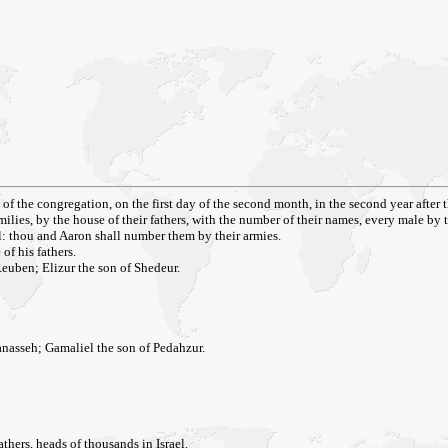
of the congregation, on the first day of the second month, in the second year after 
amilies, by the house of their fathers, with the number of their names, every male by t
ael: thou and Aaron shall number them by their armies.
of his fathers.
Reuben; Elizur the son of Shedeur.
nasseh; Gamaliel the son of Pedahzur.
thers, heads of thousands in Israel.