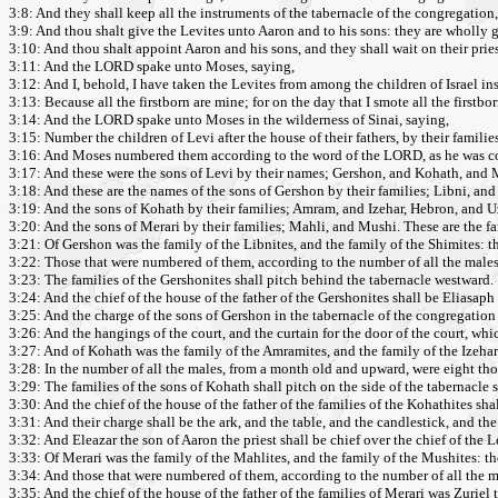
3:8: And they shall keep all the instruments of the tabernacle of the congregation, 
3:9: And thou shalt give the Levites unto Aaron and to his sons: they are wholly g
3:10: And thou shalt appoint Aaron and his sons, and they shall wait on their pries
3:11: And the LORD spake unto Moses, saying,
3:12: And I, behold, I have taken the Levites from among the children of Israel ins
3:13: Because all the firstborn are mine; for on the day that I smote all the firstb
3:14: And the LORD spake unto Moses in the wilderness of Sinai, saying,
3:15: Number the children of Levi after the house of their fathers, by their fami
3:16: And Moses numbered them according to the word of the LORD, as he was
3:17: And these were the sons of Levi by their names; Gershon, and Kohath, and M
3:18: And these are the names of the sons of Gershon by their families; Libni, and
3:19: And the sons of Kohath by their families; Amram, and Izehar, Hebron, and U
3:20: And the sons of Merari by their families; Mahli, and Mushi. These are the fam
3:21: Of Gershon was the family of the Libnites, and the family of the Shimites: th
3:22: Those that were numbered of them, according to the number of all the mal
3:23: The families of the Gershonites shall pitch behind the tabernacle westward.
3:24: And the chief of the house of the father of the Gershonites shall be Eliasaph 
3:25: And the charge of the sons of Gershon in the tabernacle of the congregation s
3:26: And the hangings of the court, and the curtain for the door of the court, which
3:27: And of Kohath was the family of the Amramites, and the family of the Izeharit
3:28: In the number of all the males, from a month old and upward, were eight th
3:29: The families of the sons of Kohath shall pitch on the side of the tabernacle
3:30: And the chief of the house of the father of the families of the Kohathites sha
3:31: And their charge shall be the ark, and the table, and the candlestick, and the
3:32: And Eleazar the son of Aaron the priest shall be chief over the chief of the 
3:33: Of Merari was the family of the Mahlites, and the family of the Mushites: the
3:34: And those that were numbered of them, according to the number of all the 
3:35: And the chief of the house of the father of the families of Merari was Zuriel 