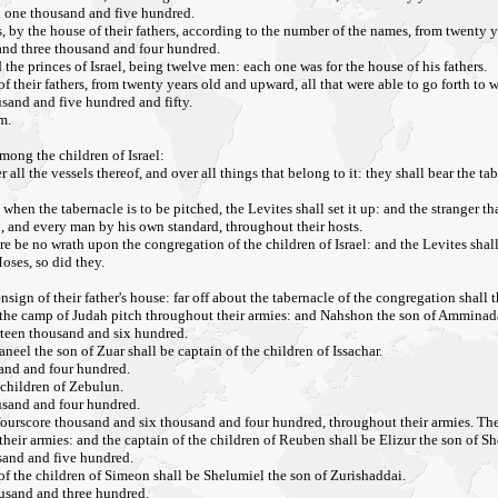
nd one thousand and five hundred.
s, by the house of their fathers, according to the number of the names, from twenty y
 and three thousand and four hundred.
e princes of Israel, being twelve men: each one was for the house of his fathers.
f their fathers, from twenty years old and upward, all that were able to go forth to wa
sand and five hundred and fifty.
m.
mong the children of Israel:
ll the vessels thereof, and over all things that belong to it: they shall bear the tab
when the tabernacle is to be pitched, the Levites shall set it up: and the stranger th
p, and every man by his own standard, throughout their hosts.
re be no wrath upon the congregation of the children of Israel: and the Levites shal
oses, so did they.
nsign of their father's house: far off about the tabernacle of the congregation shall 
 of the camp of Judah pitch throughout their armies: and Nahshon the son of Amminada
rteen thousand and six hundred.
neel the son of Zuar shall be captain of the children of Issachar.
sand and four hundred.
 children of Zebulun.
ousand and four hundred.
rscore thousand and six thousand and four hundred, throughout their armies. These 
heir armies: and the captain of the children of Reuben shall be Elizur the son of Sh
usand and five hundred.
of the children of Simeon shall be Shelumiel the son of Zurishaddai.
ousand and three hundred.