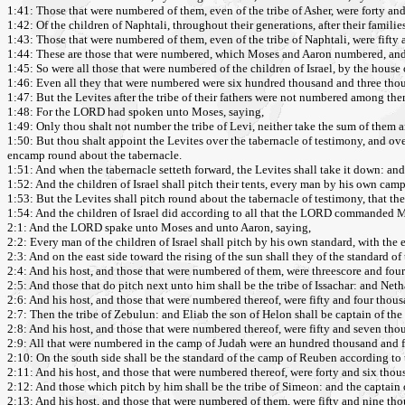
1:41: Those that were numbered of them, even of the tribe of Asher, were forty a
1:42: Of the children of Naphtali, throughout their generations, after their familie
1:43: Those that were numbered of them, even of the tribe of Naphtali, were fifty
1:44: These are those that were numbered, which Moses and Aaron numbered, and th
1:45: So were all those that were numbered of the children of Israel, by the house o
1:46: Even all they that were numbered were six hundred thousand and three thou
1:47: But the Levites after the tribe of their fathers were not numbered among the
1:48: For the LORD had spoken unto Moses, saying,
1:49: Only thou shalt not number the tribe of Levi, neither take the sum of them a
1:50: But thou shalt appoint the Levites over the tabernacle of testimony, and over a
encamp round about the tabernacle.
1:51: And when the tabernacle setteth forward, the Levites shall take it down: and 
1:52: And the children of Israel shall pitch their tents, every man by his own cam
1:53: But the Levites shall pitch round about the tabernacle of testimony, that the
1:54: And the children of Israel did according to all that the LORD commanded M
2:1: And the LORD spake unto Moses and unto Aaron, saying,
2:2: Every man of the children of Israel shall pitch by his own standard, with the e
2:3: And on the east side toward the rising of the sun shall they of the standard
2:4: And his host, and those that were numbered of them, were threescore and fou
2:5: And those that do pitch next unto him shall be the tribe of Issachar: and Netha
2:6: And his host, and those that were numbered thereof, were fifty and four thou
2:7: Then the tribe of Zebulun: and Eliab the son of Helon shall be captain of the
2:8: And his host, and those that were numbered thereof, were fifty and seven th
2:9: All that were numbered in the camp of Judah were an hundred thousand and fou
2:10: On the south side shall be the standard of the camp of Reuben according to t
2:11: And his host, and those that were numbered thereof, were forty and six tho
2:12: And those which pitch by him shall be the tribe of Simeon: and the captain 
2:13: And his host, and those that were numbered of them, were fifty and nine th