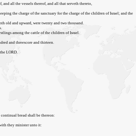
 and all the vessels thereof, and all that serveth thereto,
eping the charge of the sanctuary for the charge of the children of Israel; and the
onth old and upward, were twenty and two thousand.
s.
stlings among the cattle of the children of Israel.
dred and threescore and thirteen.
am the LORD.
 continual bread shall be thereon:
with they minister unto it: