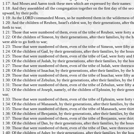
1:17: And Moses and Aaron took these men which are expressed by their names:
1:18: And they assembled all the congregation together on the first day of the sec
upward, by their polls.
1:19: As the LORD commanded Moses, so he numbered them in the wilderness of 
1:20: And the children of Reuben, Israel's eldest son, by their generations, after t
forth to war;
1:21: Those that were numbered of them, even of the tribe of Reuben, were forty 
1:22: Of the children of Simeon, by their generations, after their families, by the
were able to go forth to war;
1:23: Those that were numbered of them, even of the tribe of Simeon, were fifty 
1:24: Of the children of Gad, by their generations, after their families, by the hou
1:25: Those that were numbered of them, even of the tribe of Gad, were forty and 
1:26: Of the children of Judah, by their generations, after their families, by the h
1:27: Those that were numbered of them, even of the tribe of Judah, were threesc
1:28: Of the children of Issachar, by their generations, after their families, by th
1:29: Those that were numbered of them, even of the tribe of Issachar, were fifty
1:30: Of the children of Zebulun, by their generations, after their families, by the
1:31: Those that were numbered of them, even of the tribe of Zebulun, were fifty
1:32: Of the children of Joseph, namely, of the children of Ephraim, by their genera
war;
1:33: Those that were numbered of them, even of the tribe of Ephraim, were forty
1:34: Of the children of Manasseh, by their generations, after their families, by t
1:35: Those that were numbered of them, even of the tribe of Manasseh, were thi
1:36: Of the children of Benjamin, by their generations, after their families, by t
1:37: Those that were numbered of them, even of the tribe of Benjamin, were thir
1:38: Of the children of Dan, by their generations, after their families, by the hou
1:39: Those that were numbered of them, even of the tribe of Dan, were threesco
1:40: Of the children of Asher, by their generations, after their families, by the h