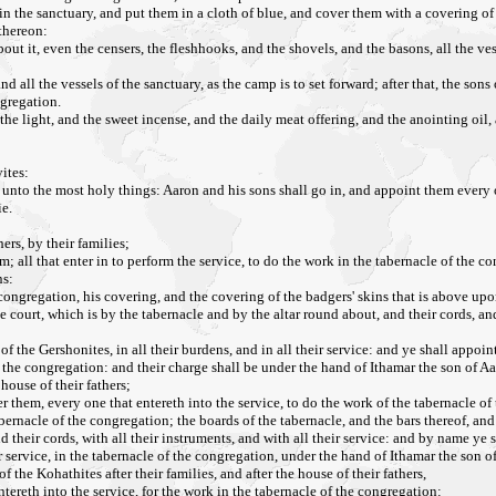
in the sanctuary, and put them in a cloth of blue, and cover them with a covering of 
 thereon:
out it, even the censers, the fleshhooks, and the shovels, and the basons, all the ves
ll the vessels of the sanctuary, as the camp is to set forward; after that, the sons 
ngregation.
the light, and the sweet incense, and the daily meat offering, and the anointing oil, a
ites:
unto the most holy things: Aaron and his sons shall go in, and appoint them every o
ie.
ers, by their families;
; all that enter in to perform the service, to do the work in the tabernacle of the c
ns:
 congregation, his covering, and the covering of the badgers' skins that is above upo
 court, which is by the tabernacle and by the altar round about, and their cords, and 
of the Gershonites, in all their burdens, and in all their service: and ye shall appoin
f the congregation: and their charge shall be under the hand of Ithamar the son of Aa
house of their fathers;
 them, every one that entereth into the service, to do the work of the tabernacle of
abernacle of the congregation; the boards of the tabernacle, and the bars thereof, and 
nd their cords, with all their instruments, and with all their service: and by name ye 
ir service, in the tabernacle of the congregation, under the hand of Ithamar the son of
he Kohathites after their families, and after the house of their fathers,
tereth into the service, for the work in the tabernacle of the congregation: