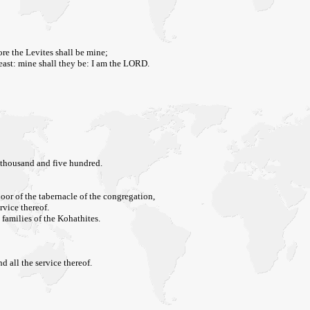
ore the Levites shall be mine;
 beast: mine shall they be: I am the LORD.
 thousand and five hundred.
door of the tabernacle of the congregation,
rvice thereof.
 families of the Kohathites.
d all the service thereof.