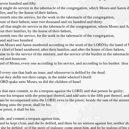
seven hundred and fifty.
 that might do service in the tabernacle of the congregation, which Moses and Aa
es, and by the house of their fathers,
tereth into the service, for the work in the tabernacle of the congregation,
use of their fathers, were two thousand and six hundred and thirty.
 of all that might do service in the tabernacle of the congregation, whom Moses a
t their families, by the house of their fathers,
tereth into the service, for the work in the tabernacle of the congregation,
usand and two hundred.
 whom Moses and Aaron numbered according to the word of the LORD by the hand of
ef of Israel numbered, after their families, and after the house of their fathers,
me to do the service of the ministry, and the service of the burden in the tabernacl
ed and fourscore.
d of Moses, every one according to his service, and according to his burden: th
d every one that hath an issue, and whosoever is defiled by the dead:
at they defile not their camps, in the midst whereof I dwell.
LORD spake unto Moses, so did the children of Israel.
 that men commit, to do a trespass against the LORD, and that person be guilty;
se his trespass with the principal thereof, and add unto it the fifth part thereof, a
spass be recompensed unto the LORD, even to the priest; beside the ram of the aton
ring unto the priest, shall be his.
priest, it shall be his.
side, and commit a trespass against him,
and be kept close, and she be defiled, and there be no witness against her, neither s
she be defiled: or if the spirit of jealousy come upon him, and he be jealous of his 