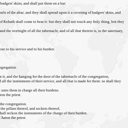
badgers' skins, and shall put them on a bar:
sels of the altar; and they shall spread upon it a covering of badgers' skins, and
of Kohath shall come to bear it: but they shall not touch any holy thing, lest they
nd the oversight of all the tabernacle, and of all that therein is, in the sanctuary,
ne to his service and to his burden:
ongregation.
n it, and the hanging for the door of the tabernacle of the congregation,
all the instruments of their service, and all that is made for them: so shall they
t unto them in charge all their burdens.
ron the priest.
 the congregation.
the pillars thereof, and sockets thereof,
shall reckon the instruments of the charge of their burden.
 Aaron the priest.