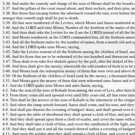
3:36: And under the custody and charge of the sons of Merari shall be the boards of 
3:37: And the pillars of the court round about, and their sockets, and their pins, an
3:38: But those that encamp before the tabernacle toward the east, even before the
stranger that cometh nigh shall be put to death.
3:39: All that were numbered of the Levites, which Moses and Aaron numbered at
3:40: And the LORD said unto Moses, Number all the firstborn of the males of the
3:41: And thou shalt take the Levites for me (I am the LORD) instead of all the first
3:42: And Moses numbered, as the LORD commanded him, all the firstborn among t
3:43: And all the firstborn males by the number of names, from a month old and 
3:44: And the LORD spake unto Moses, saying,
3:45: Take the Levites instead of all the firstborn among the children of Israel, an
3:46: And for those that are to be redeemed of the two hundred and threescore and t
3:47: Thou shalt even take five shekels apiece by the poll, after the shekel of the
3:48: And thou shalt give the money, wherewith the odd number of them is to be 
3:49: And Moses took the redemption money of them that were over and above th
3:50: Of the firstborn of the children of Israel took he the money; a thousand thre
3:51: And Moses gave the money of them that were redeemed unto Aaron and to 
4:1: And the LORD spake unto Moses and unto Aaron, saying,
4:2: Take the sum of the sons of Kohath from among the sons of Levi, after their fa
4:3: From thirty years old and upward even until fifty years old, all that enter int
4:4: This shall be the service of the sons of Kohath in the tabernacle of the congr
4:5: And when the camp setteth forward, Aaron shall come, and his sons, and they 
4:6: And shall put thereon the covering of badgers' skins, and shall spread over it 
4:7: And upon the table of shewbread they shall spread a cloth of blue, and put th
4:8: And they shall spread upon them a cloth of scarlet, and cover the same with a 
4:9: And they shall take a cloth of blue, and cover the candlestick of the light, an
4:10: And they shall put it and all the vessels thereof within a covering of badgers'
4:11: And upon the golden altar they shall spread a cloth of blue, and cover it with