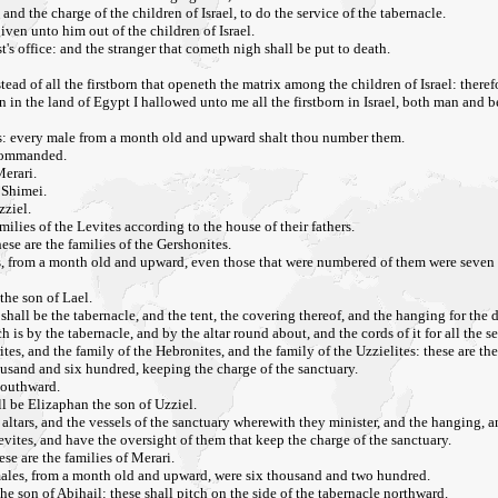
and the charge of the children of Israel, to do the service of the tabernacle.
iven unto him out of the children of Israel.
t's office: and the stranger that cometh nigh shall be put to death.
tead of all the firstborn that openeth the matrix among the children of Israel: theref
orn in the land of Egypt I hallowed unto me all the firstborn in Israel, both man and
lies: every male from a month old and upward shalt thou number them.
 commanded.
erari.
 Shimei.
zziel.
ilies of the Levites according to the house of their fathers.
ese are the families of the Gershonites.
es, from a month old and upward, even those that were numbered of them were seven
the son of Lael.
hall be the tabernacle, and the tent, the covering thereof, and the hanging for the 
 is by the tabernacle, and by the altar round about, and the cords of it for all the se
es, and the family of the Hebronites, and the family of the Uzzielites: these are the
ousand and six hundred, keeping the charge of the sanctuary.
 southward.
ll be Elizaphan the son of Uzziel.
 altars, and the vessels of the sanctuary wherewith they minister, and the hanging, an
Levites, and have the oversight of them that keep the charge of the sanctuary.
se are the families of Merari.
males, from a month old and upward, were six thousand and two hundred.
the son of Abihail: these shall pitch on the side of the tabernacle northward.