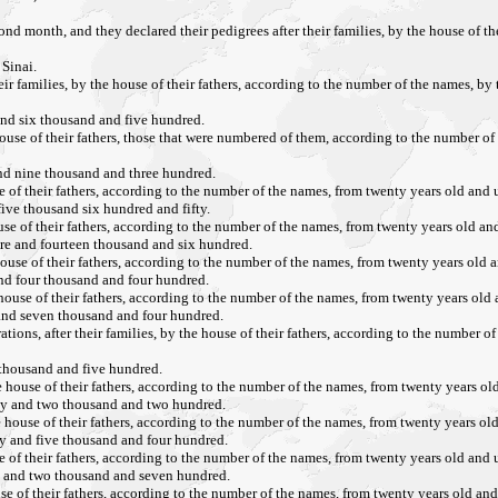
ond month, and they declared their pedigrees after their families, by the house of t
Sinai.
heir families, by the house of their fathers, according to the number of the names, by
and six thousand and five hundred.
 house of their fathers, those that were numbered of them, according to the number of
and nine thousand and three hundred.
se of their fathers, according to the number of the names, from twenty years old and u
five thousand six hundred and fifty.
ouse of their fathers, according to the number of the names, from twenty years old and
ore and fourteen thousand and six hundred.
e house of their fathers, according to the number of the names, from twenty years old a
 and four thousand and four hundred.
 house of their fathers, according to the number of the names, from twenty years old 
 and seven thousand and four hundred.
tions, after their families, by the house of their fathers, according to the number o
 thousand and five hundred.
he house of their fathers, according to the number of the names, from twenty years old
rty and two thousand and two hundred.
he house of their fathers, according to the number of the names, from twenty years old
ty and five thousand and four hundred.
se of their fathers, according to the number of the names, from twenty years old and u
re and two thousand and seven hundred.
ouse of their fathers, according to the number of the names, from twenty years old and