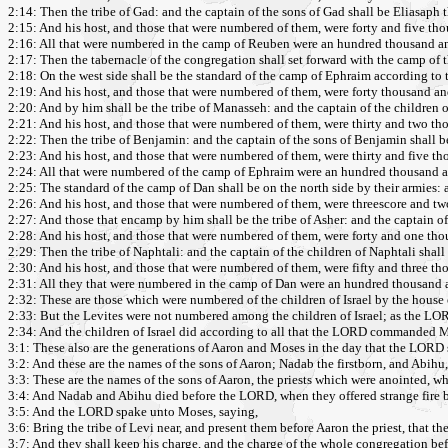
2:14: Then the tribe of Gad: and the captain of the sons of Gad shall be Eliasaph 
2:15: And his host, and those that were numbered of them, were forty and five tho
2:16: All that were numbered in the camp of Reuben were an hundred thousand and 
2:17: Then the tabernacle of the congregation shall set forward with the camp of t
2:18: On the west side shall be the standard of the camp of Ephraim according to 
2:19: And his host, and those that were numbered of them, were forty thousand an
2:20: And by him shall be the tribe of Manasseh: and the captain of the children 
2:21: And his host, and those that were numbered of them, were thirty and two t
2:22: Then the tribe of Benjamin: and the captain of the sons of Benjamin shall b
2:23: And his host, and those that were numbered of them, were thirty and five t
2:24: All that were numbered of the camp of Ephraim were an hundred thousand an
2:25: The standard of the camp of Dan shall be on the north side by their armies:
2:26: And his host, and those that were numbered of them, were threescore and t
2:27: And those that encamp by him shall be the tribe of Asher: and the captain of 
2:28: And his host, and those that were numbered of them, were forty and one th
2:29: Then the tribe of Naphtali: and the captain of the children of Naphtali shall
2:30: And his host, and those that were numbered of them, were fifty and three t
2:31: All they that were numbered in the camp of Dan were an hundred thousand a
2:32: These are those which were numbered of the children of Israel by the house 
2:33: But the Levites were not numbered among the children of Israel; as the
2:34: And the children of Israel did according to all that the LORD commanded Mose
3:1: These also are the generations of Aaron and Moses in the day that the LORD
3:2: And these are the names of the sons of Aaron; Nadab the firstborn, and Abihu,
3:3: These are the names of the sons of Aaron, the priests which were anointed, who
3:4: And Nadab and Abihu died before the LORD, when they offered strange fire befo
3:5: And the LORD spake unto Moses, saying,
3:6: Bring the tribe of Levi near, and present them before Aaron the priest, that t
3:7: And they shall keep his charge, and the charge of the whole congregation befo