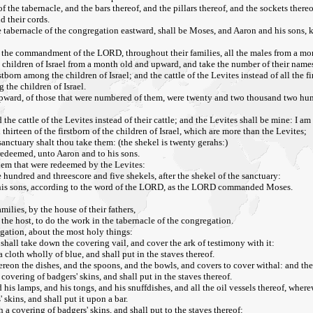
the tabernacle, and the bars thereof, and the pillars thereof, and the sockets thereof,
d their cords.
 tabernacle of the congregation eastward, shall be Moses, and Aaron and his sons, ke
 the commandment of the LORD, throughout their families, all the males from a m
 children of Israel from a month old and upward, and take the number of their name
born among the children of Israel; and the cattle of the Levites instead of all the fir
he children of Israel.
upward, of those that were numbered of them, were twenty and two thousand two hun
d the cattle of the Levites instead of their cattle; and the Levites shall be mine: I 
hirteen of the firstborn of the children of Israel, which are more than the Levites;
 sanctuary shalt thou take them: (the shekel is twenty gerahs:)
redeemed, unto Aaron and to his sons.
em that were redeemed by the Levites:
e hundred and threescore and five shekels, after the shekel of the sanctuary:
his sons, according to the word of the LORD, as the LORD commanded Moses.
milies, by the house of their fathers,
o the host, to do the work in the tabernacle of the congregation.
egation, about the most holy things:
shall take down the covering vail, and cover the ark of testimony with it:
a cloth wholly of blue, and shall put in the staves thereof.
ereon the dishes, and the spoons, and the bowls, and covers to cover withal: and the
covering of badgers' skins, and shall put in the staves thereof.
d his lamps, and his tongs, and his snuffdishes, and all the oil vessels thereof, where
 skins, and shall put it upon a bar.
 a covering of badgers' skins, and shall put to the staves thereof: