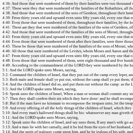
4:36: And those that were numbered of them by their families were two thousand 
4:37: These were they that were numbered of the families of the Kohathites, all
4:38: And those that were numbered of the sons of Gershon, throughout their famili
4:39: From thirty years old and upward even unto fifty years old, every one that en
4:40: Even those that were numbered of them, throughout their families, by the ho
4:41: These are they that were numbered of the families of the sons of Gershon,
4:42: And those that were numbered of the families of the sons of Merari, throughou
4:43: From thirty years old and upward even unto fifty years old, every one that en
4:44: Even those that were numbered of them after their families, were three tho
4:45: These be those that were numbered of the families of the sons of Merari,
4:46: All those that were numbered of the Levites, whom Moses and Aaron and the chi
4:47: From thirty years old and upward even unto fifty years old, every one that ca
4:48: Even those that were numbered of them, were eight thousand and five hundr
4:49: According to the commandment of the LORD they were numbered by the han
5:1: And the LORD spake unto Moses, saying,
5:2: Command the children of Israel, that they put out of the camp every leper, an
5:3: Both male and female shall ye put out, without the camp shall ye put them; th
5:4: And the children of Israel did so, and put them out without the camp: as the 
5:5: And the LORD spake unto Moses, saying,
5:6: Speak unto the children of Israel, When a man or woman shall commit any sin
5:7: Then they shall confess their sin which they have done: and he shall recompen
5:8: But if the man have no kinsman to recompense the trespass unto, let the tre
5:9: And every offering of all the holy things of the children of Israel, which they b
5:10: And every man's hallowed things shall be his: whatsoever any man giveth the 
5:11: And the LORD spake unto Moses, saying,
5:12: Speak unto the children of Israel, and say unto them, If any man's wife go a
5:13: And a man lie with her carnally, and it be hid from the eyes of her husband, 
5:14: And the spirit of jealousy come upon him, and he be jealous of his wife, and 