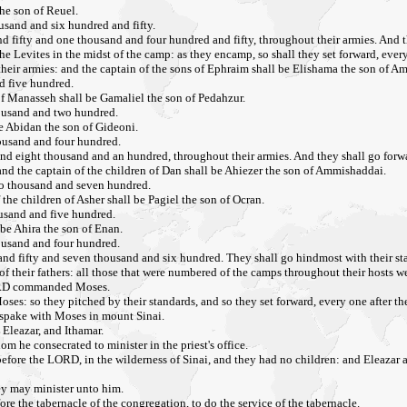
the son of Reuel.
usand and six hundred and fifty.
fifty and one thousand and four hundred and fifty, throughout their armies. And the
he Levites in the midst of the camp: as they encamp, so shall they set forward, every
their armies: and the captain of the sons of Ephraim shall be Elishama the son of 
d five hundred.
of Manasseh shall be Gamaliel the son of Pedahzur.
housand and two hundred.
e Abidan the son of Gideoni.
housand and four hundred.
d eight thousand and an hundred, throughout their armies. And they shall go forwar
 and the captain of the children of Dan shall be Ahiezer the son of Ammishaddai.
wo thousand and seven hundred.
the children of Asher shall be Pagiel the son of Ocran.
ousand and five hundred.
 be Ahira the son of Enan.
housand and four hundred.
nd fifty and seven thousand and six hundred. They shall go hindmost with their st
of their fathers: all those that were numbered of the camps throughout their hosts 
 LORD commanded Moses.
s: so they pitched by their standards, and so they set forward, every one after their
 spake with Moses in mount Sinai.
 Eleazar, and Ithamar.
m he consecrated to minister in the priest's office.
re the LORD, in the wilderness of Sinai, and they had no children: and Eleazar and I
hey may minister unto him.
re the tabernacle of the congregation, to do the service of the tabernacle.