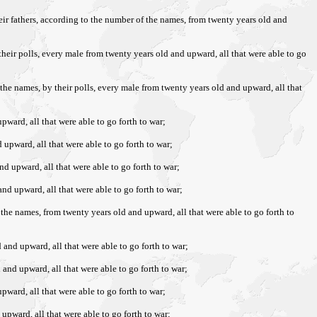
heir fathers, according to the number of the names, from twenty years old and
 their polls, every male from twenty years old and upward, all that were able to go
 the names, by their polls, every male from twenty years old and upward, all that
pward, all that were able to go forth to war;
 upward, all that were able to go forth to war;
nd upward, all that were able to go forth to war;
and upward, all that were able to go forth to war;
f the names, from twenty years old and upward, all that were able to go forth to
 and upward, all that were able to go forth to war;
 and upward, all that were able to go forth to war;
pward, all that were able to go forth to war;
 upward, all that were able to go forth to war;