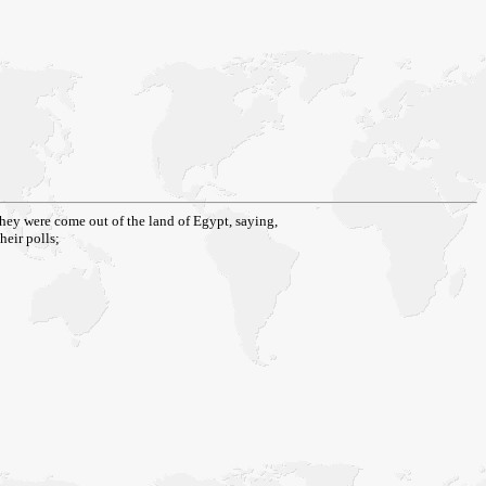
they were come out of the land of Egypt, saying,
heir polls;