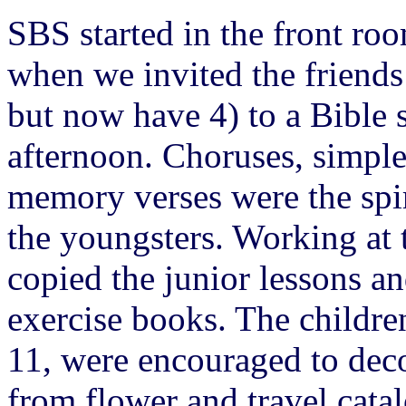
SBS started in the front ro
when we invited the friends
but now have 4) to a Bible 
afternoon. Choruses, simple 
memory verses were the spir
the youngsters. Working at 
copied the junior lessons a
exercise books. The childre
11, were encouraged to deco
from flower and travel cata