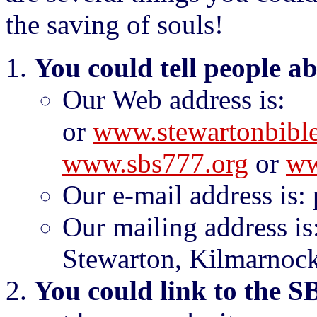
the saving of souls!
You could tell people a
Our Web address is
or
www.stewartonbible
www.sbs777.org
or
ww
Our e-mail address is:
Our mailing address is
Stewarton, Kilmarnock
You could link to the S