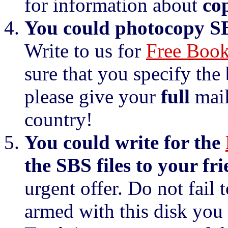
for information about
co
You could photocopy SBS
Write to us for
Free Book
sure that you specify the
please give your
full
mail
country!
You could write for the
the SBS files to your fri
urgent offer. Do not fail t
armed with this disk you 