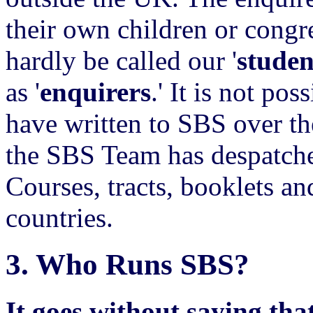
their own children or congr
hardly be called our '
studen
as '
enquirers
.' It is not po
have written to SBS over th
the SBS Team has despatche
Courses, tracts, booklets 
countries.
3.
Who Runs SBS?
It goes without saying that