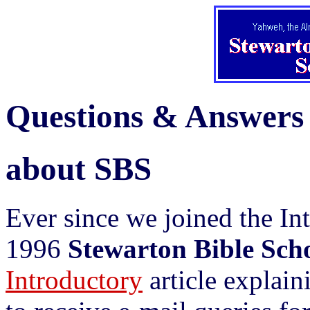
Questions & Answers
about SBS
Ever since we joined the I
1996
Stewarton Bible Sch
Introductory
article explai