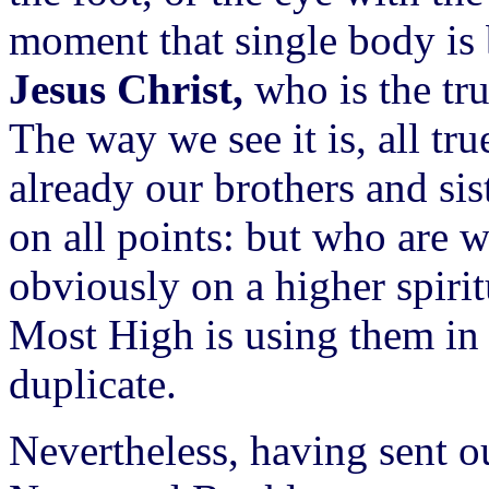
moment that single body is 
Jesus Christ,
who is the tru
The way we see it is, all tru
already our brothers and si
on all points: but who are 
obviously on a higher spirit
Most High is using them in
duplicate.
Nevertheless, having sent 