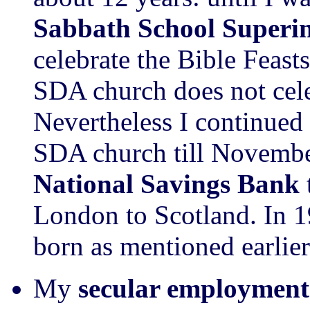
Sabbath School Superi
celebrate the Bible Feast
SDA church does not cele
Nevertheless I continued
SDA church till Novemb
National Savings Bank
London to Scotland. In 
born as mentioned earlier
My
secular employment