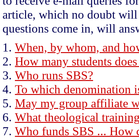
to receive e-mail queries fo
article, which no doubt wi
questions come in, will ans
When, by whom, and ho
How many students does
Who runs SBS?
To which denomination i
May my group affiliate 
What theological trainin
Who funds SBS ... How c