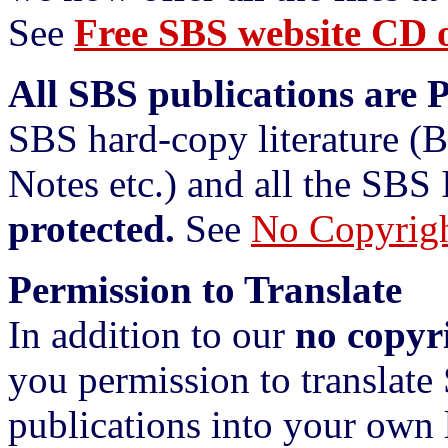
See
Free SBS website CD o
All SBS publications are 
SBS hard-copy literature (
Notes etc.) and all the SBS 
protected.
See
No Copyrig
Permission to Translate
In addition to our
no copyr
you permission to translate
publications into your own 