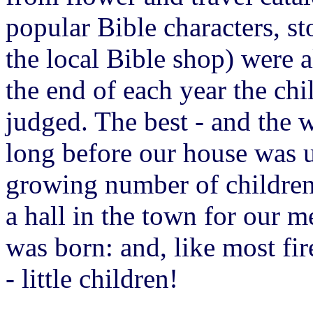
popular Bible characters, st
the local Bible shop) were a
the end of each year the ch
judged. The best - and the w
long before our house was 
growing number of childre
a hall in the town for our m
was born: and, like most fir
- little children!