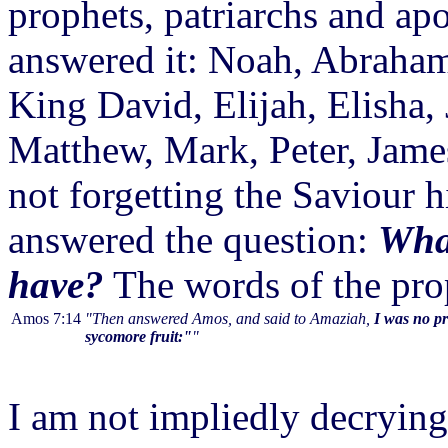
prophets, patriarchs and ap
answered it: Noah, Abraham
King David, Elijah, Elisha, 
Matthew, Mark, Peter, James
not forgetting the Saviour
answered the question:
What
have?
The words of the pro
Amos 7:14
"Then answered Amos, and said to Amaziah,
I was no pr
sycomore fruit:"
"
I am not impliedly decrying 