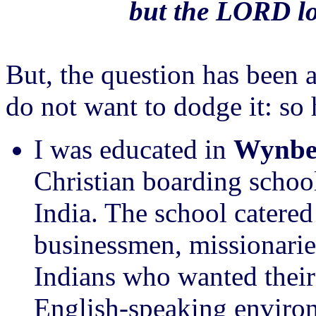
but the LORD lo
But, the question has been 
do not want to dodge it: so 
I was educated in
Wynber
Christian boarding school
India. The school catered 
businessmen, missionarie
Indians who wanted their
English-speaking environ