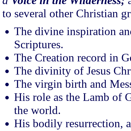
a
Voice in the Wilderness;
a
to several other Christian g
The divine inspiration an
Scriptures.
The Creation record in G
The divinity of Jesus Chr
The virgin birth and Mess
His role as the Lamb of 
the world.
His bodily resurrection, 