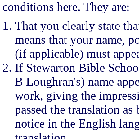
conditions here. They are:
That you clearly state tha
means that your name, p
(if applicable) must appe
If Stewarton Bible School
B Loughran's) name appea
work, giving the impress
passed the translation as 
notice in the English la
translation.