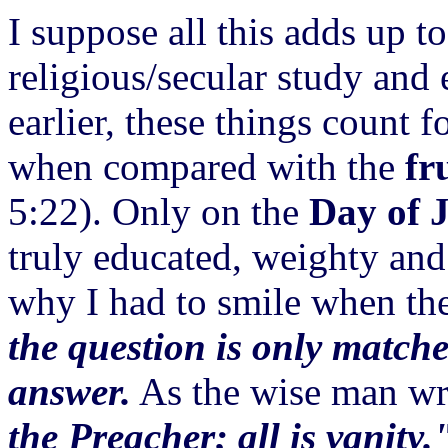
I suppose all this adds up to
religious/secular study and
earlier, these things count f
when compared with the
fr
5:22). Only on the
Day of 
truly educated, weighty and 
why I had to smile when th
the question is only matche
answer.
As the wise man wr
the Preacher; all is vanity.