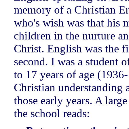
memory of a Christian E
who's wish was that his 
children in the nurture a
Christ. English was the f
second. I was a student o
to 17 years of age (1936
Christian understanding 
those early years. A larg
the school reads: