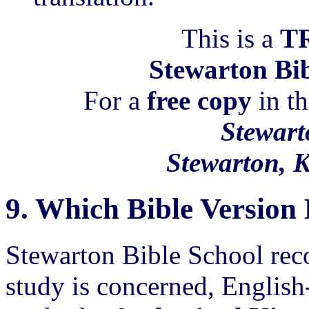
This is a
T
Stewarton Bib
For a
free copy
in th
Stewart
Stewarton, 
9.
Which Bible Versio
Stewarton Bible School rec
study is concerned, English