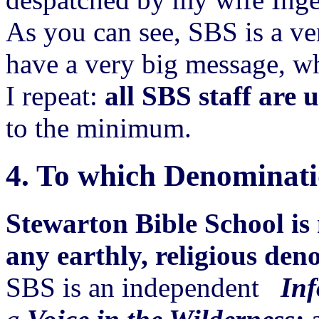
As you can see, SBS is a ve
have a very big message, w
I repeat:
all SBS staff are 
to the minimum.
4.
To which Denominati
Stewarton Bible School is 
any earthly, religious den
SBS is an independent
Inf