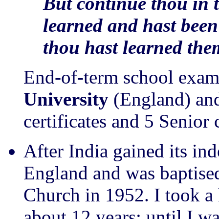
But continue thou in 
learned and hast bee
thou hast learned the
End-of-term school exam
University
(England) and
certificates and 5 Senior 
After India gained its i
England and was baptised
Church in 1952. I took a 
about 12 years: until I w