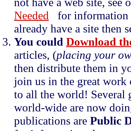
not have a web site, see 
Needed
for information o
already have a site then 
You could
Download the
articles, (
placing your o
then distribute them in y
join us in the great work
to all the world! Several
world-wide are now doin
publications are
Public 