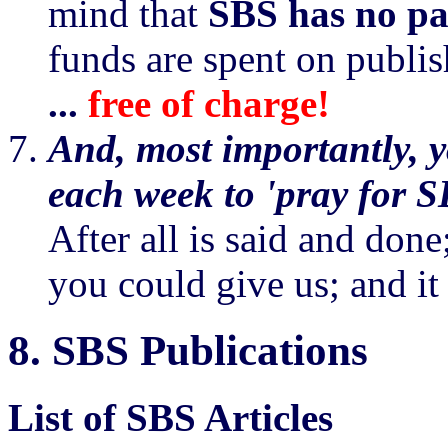
mind that
SBS has no pa
funds are spent on publi
...
free of charge!
And, most importantly, yo
each week to 'pray for S
After all is said and done;
you could give us; and it
8.
SBS Publications
List of SBS Articles