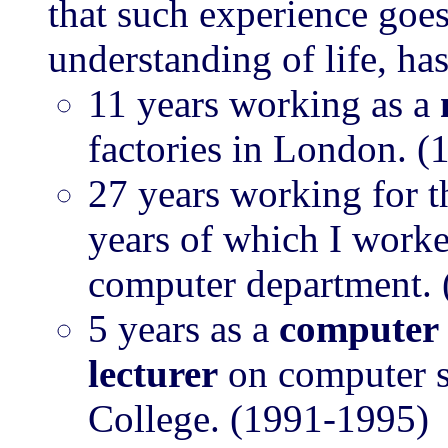
that such experience goes
understanding of life, ha
11 years working as a
factories in London. 
27 years working for 
years of which I work
computer department.
5 years as a
computer 
lecturer
on computer s
College. (1991-1995)