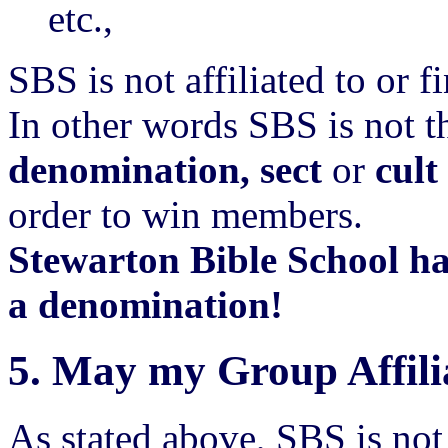
etc.,
SBS is not affiliated to or 
In other words SBS is not t
denomination, sect
or
cult
order to win members.
Stewarton Bible School h
a denomination!
5.
May my Group Affili
As stated above, SBS is no