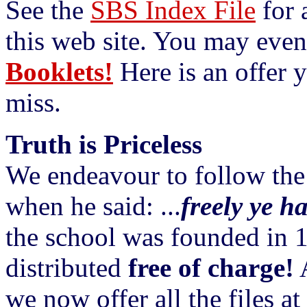
See the
SBS Index File
for a
this web site. You may even
Booklets!
Here is an offer y
miss.
Truth is Priceless
We endeavour to follow the
when he said: ...
freely ye ha
the school was founded in 19
distributed
free of charge!
A
we now offer all the files a