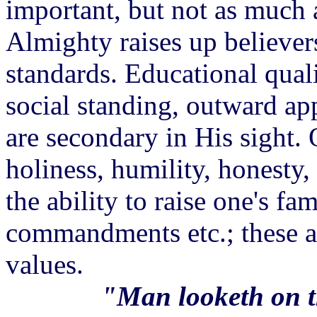
important, but not as much a
Almighty raises up believer
standards. Educational quali
social standing, outward app
are secondary in His sight. Q
holiness, humility, honesty,
the ability to raise one's f
commandments etc.; these a
values.
"Man looketh on t