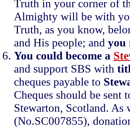
Truth in your corner of t
Almighty will be with you
Truth, as you know, belo
and His people; and
you
You could become a
Ste
and support SBS with
ti
cheques payable to
Stewa
Cheques should be sent t
Stewarton, Scotland. As w
(No.SC007855), donations