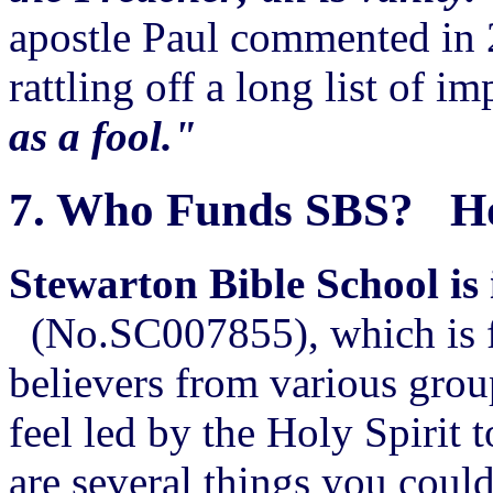
apostle Paul commented in 
rattling off a long list of i
as a fool."
7.
Who Funds SBS? How
Stewarton Bible School is 
(No.SC007855), which is fi
believers from various grou
feel led by the Holy Spirit 
are several things you could 