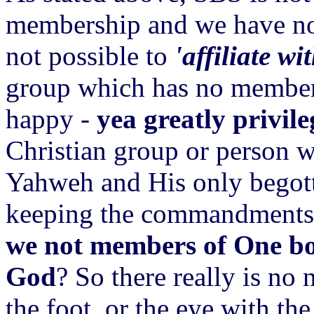
membership and we have no ma
not possible to
'affiliate wi
group which has no members
happy -
yea greatly privil
Christian group or person w
Yahweh and His only begott
keeping the commandments. 
we not members of One bo
God
? So there really is no 
the foot, or the eye with the