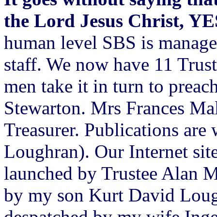
the Lord Jesus Christ, Y
human level SBS is managed
staff. We now have 11 Trus
men take it in turn to prea
Stewarton. Mrs Frances Mal
Treasurer. Publications are
Loughran). Our Internet site
launched by Trustee Alan M
by my son Kurt David Lough
despatched by my wife Inge