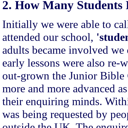
2.
How Many Students 
Initially we were able to ca
attended our school,
'studen
adults became involved we 
early lessons were also re-
out-grown the Junior Bible
more and more advanced as 
their enquiring minds. With
was being requested by peo
outside the UK. The enquire