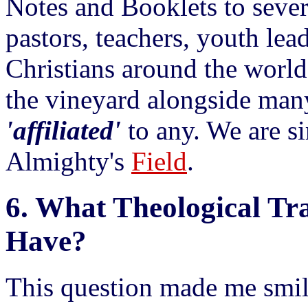
Notes and Booklets to sever
pastors, teachers, youth lea
Christians around the world
the vineyard alongside man
'affiliated'
to any. We are 
Almighty's
Field
.
6.
What Theological Tra
Have?
This question made me smil