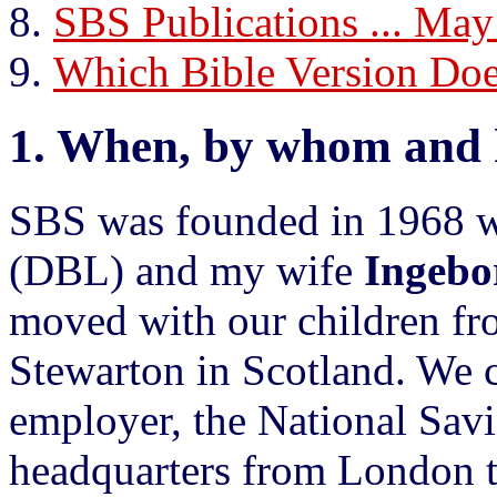
SBS Publications ... May
Which Bible Version D
1.
When, by whom and 
SBS was founded in 1968 
(DBL) and my wife
Ingebo
moved with our children f
Stewarton in Scotland. We 
employer, the National Savi
headquarters from London 